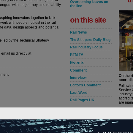
s they need well into the longer term.
Overcoming leaves on
gers with the journey time reliability
the line
on this site
piring innovators together to kick-
work with people not just in the rail
the data, design aspects and potential
Rail News
The Sleepers Daily Blog
e led by the Technical Strategy
Rail Industry Focus
 email us directly at
RTM TV
Events
Comment
ment
On the r
Interviews
accredit
Editor's Comment
Followin
Service 
Last Word
industry
accredita
Rail Pages UK
are maint
rail news by
read m
category
in