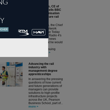
Andrew Haines, CE of
Network Rail, tells BBC
News his organisation
could issue future rail
franchises
Andrew Haines, the Chief
Executive of Network
Rail, has told the Today
programme on Radio 4's
BBC’s flagship news
programme that he would
not rule out his
organisation issuing
future r...
more >
Advancing the rail
industry with
management degree
apprenticeships
In answering the pressing
questions of how current
and future generations of
managers can provide
solutions to high-profile
infrastructure projects
across the UK, Pearson
Business School, part of...
more >