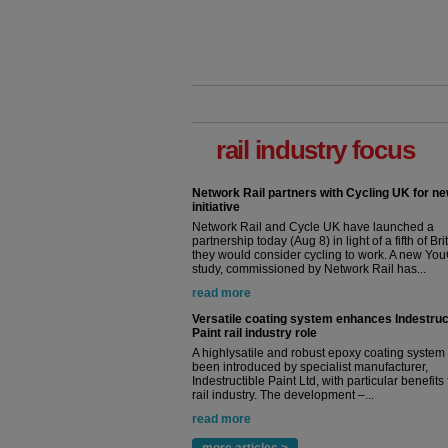
rail industry focus
Network Rail partners with Cycling UK for n
initiative
Network Rail and Cycle UK have launched a
partnership today (Aug 8) in light of a fifth of Br
they would consider cycling to work. A new Yo
study, commissioned by Network Rail has...
read more
Versatile coating system enhances Indestruc
Paint rail industry role
A highlysatile and robust epoxy coating syste
been introduced by specialist manufacturer,
Indestructible Paint Ltd, with particular benefits 
rail industry. The development –...
read more