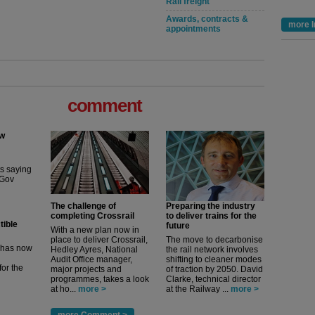
Rail freight
Awards, contracts &
more I
appointments
comment
ew
its saying
uGov
The challenge of
Preparing the industry
completing Crossrail
to deliver trains for the
tible
future
With a new plan now in
place to deliver Crossrail,
The move to decarbonise
m has now
Hedley Ayres, National
the rail network involves
Audit Office manager,
shifting to cleaner modes
for the
major projects and
of traction by 2050. David
programmes, takes a look
Clarke, technical director
at ho...
more >
at the Railway ...
more >