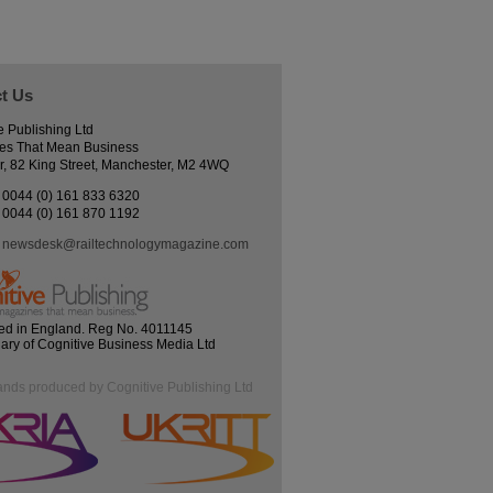
t Us
e Publishing Ltd
es That Mean Business
r, 82 King Street, Manchester, M2 4WQ
0044 (0) 161 833 6320
0044 (0) 161 870 1192
newsdesk@railtechnologymagazine.com
ed in England. Reg No. 4011145
iary of Cognitive Business Media Ltd
ands produced by Cognitive Publishing Ltd