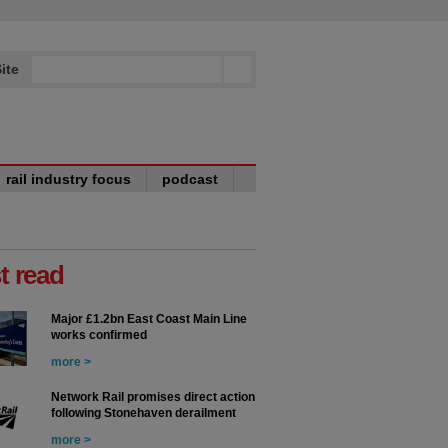
ite
rail industry focus
podcast
t read
Major £1.2bn East Coast Main Line
works confirmed
more >
Network Rail promises direct action
following Stonehaven derailment
more >