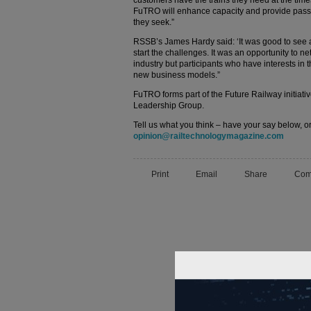
customers have the trains they need at the time
FuTRO will enhance capacity and provide passen
they seek.”
RSSB’s James Hardy said: ‘It was good to see as
start the challenges. It was an opportunity to net
industry but participants who have interests in 
new business models.”
FuTRO forms part of the Future Railway initiativ
Leadership Group.
Tell us what you think – have your say below, or
opinion@railtechnologymagazine.com
Print
Email
Share
Com