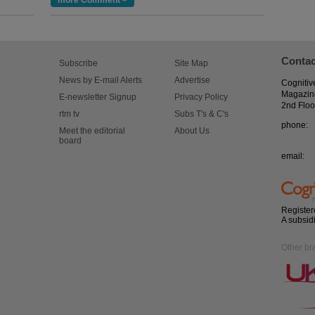
more Comment >
Contac
Subscribe
Site Map
News by E-mail Alerts
Advertise
Cognitiv
Magazin
E-newsletter Signup
Privacy Policy
2nd Floo
rtm tv
Subs T's & C's
phone:
Meet the editorial
About Us
board
email:
Register
A subsid
Other br