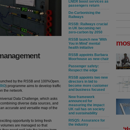
LNER boost services as
passengers return
De-Carbonising the
Railways
RSSB: Railways crucial
in UK becoming net
zero-carbon by 2050
RSSB launch new 'With
mos
You in Mind' mental
health initiative
c management
RSSB appoints Barbara
Moorhouse as new chair
Passenger safety:
Respect the edge
RSSB appoints two new
launched by the RSSB and 100%Open.
directors in bid to
become more customer
TRO
) programme aims to develop traffic
and business focused
on the network.
New framework
niversal Data Challenge, which asks
announced for
 combining diverse data sources, and
measuring the impact
an accurate and versatile map of the
UK rail has on society
and sustainability
RISQS: Assurance for
xciting opportunity to bring fresh
the industry
fic volumes are managed so that
't