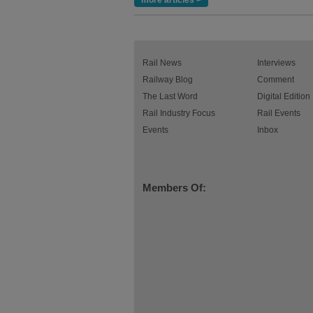
more articles >
Rail News
Interviews
Railway Blog
Comment
The Last Word
Digital Edition
Rail Industry Focus
Rail Events
Events
Inbox
Members Of: