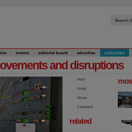
Search S
ine
events
editorial board
advertise
subscribe
provements and disruptions
mos
Print
Email
Share
Comment
related