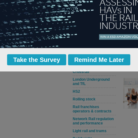
Rail jobs, staff issues
and training
Railway safety and
crime
Civils and stations
Track and signalling
Rail service
improvements and
disruptions
Take the Survey
Remind Me Later
Fares, rail policy and
DfT news
Crossrail
London Underground
and TfL
HS2
Rolling stock
Rail franchises
operators & contracts
Network Rail regulation
and performance
Light rail and trams