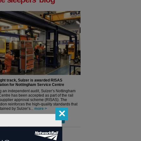
ight track, Sulzer is awarded RISAS
ation for Nottingham Service Centre
g an independent audit, Sulzer’s Nottingham
Centre has been accepted as part of the rail
 supplier approval scheme (RISAS). The
tion reinforces the high-quality standards that
ained by Sulzer’s...
more >
✕
ore blog posts from 'the sleeper' >
terviews