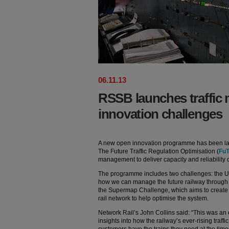
06
.
11
.
13
RSSB launches traffi
innovation challenges
A new open innovation programme has been 
The Future Traffic Regulation Optimisation (
Fu
management to deliver capacity and reliability 
The programme includes two challenges: the U
how we can manage the future railway through
the Supermap Challenge, which aims to create 
rail network to help optimise the system.
Network Rail’s John Collins said: “This was an e
insights into how the railway’s ever-rising traf