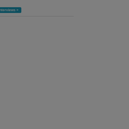
nterviews >