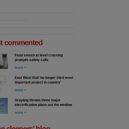
t commented
Fatal smash at level crossing
prompts safety calls
more >
East West Rail ‘no longer third most
important project in country’
more >
Grayling throws three major
electrification plans out the window
more >
he sleepers' blog