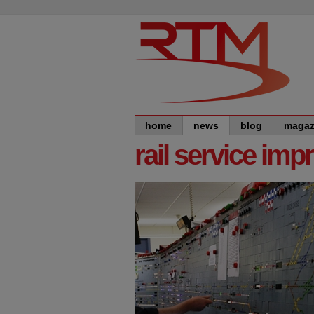
home
news
blog
magaz
rail service im