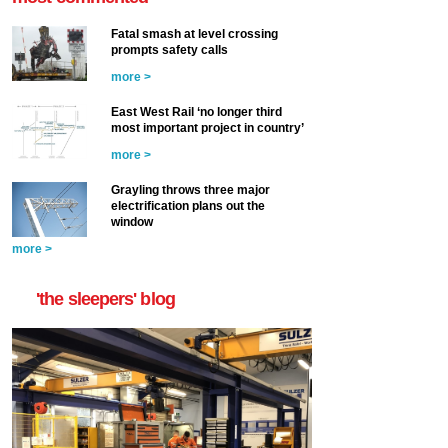
Fatal smash at level crossing
prompts safety calls
more >
East West Rail ‘no longer third
most important project in country’
more >
Grayling throws three major
electrification plans out the
window
more >
'the sleepers' blog