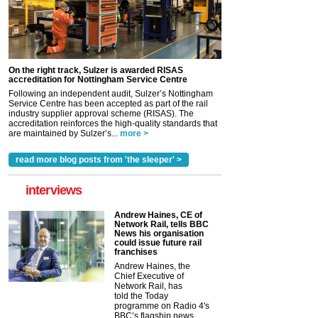
On the right track, Sulzer is awarded RISAS
accreditation for Nottingham Service Centre
Following an independent audit, Sulzer’s Nottingham
Service Centre has been accepted as part of the rail
industry supplier approval scheme (RISAS). The
accreditation reinforces the high-quality standards that
are maintained by Sulzer’s...
more >
read more blog posts from 'the sleeper' >
interviews
Andrew Haines, CE of
Network Rail, tells BBC
News his organisation
could issue future rail
franchises
Andrew Haines, the
Chief Executive of
Network Rail, has
told the Today
programme on Radio 4's
BBC’s flagship news