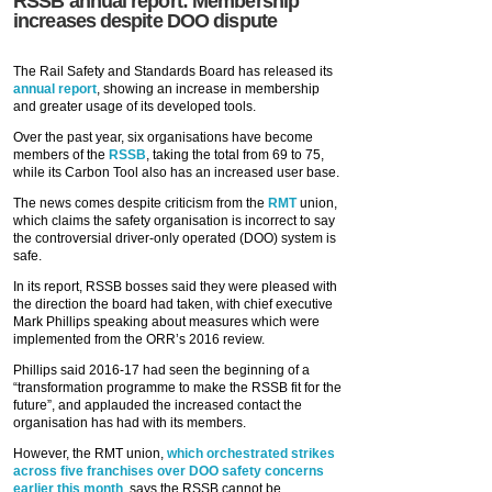
RSSB annual report: Membership
increases despite DOO dispute
The Rail Safety and Standards Board has released its
annual report
, showing an increase in membership
and greater usage of its developed tools.
Over the past year, six organisations have become
members of the
RSSB
, taking the total from 69 to 75,
while its Carbon Tool also has an increased user base.
The news comes despite criticism from the
RMT
union,
which claims the safety organisation is incorrect to say
the controversial driver-only operated (DOO) system is
safe.
In its report, RSSB bosses said they were pleased with
the direction the board had taken, with chief executive
Mark Phillips speaking about measures which were
implemented from the ORR’s 2016 review.
Phillips said 2016-17 had seen the beginning of a
“transformation programme to make the RSSB fit for the
future”, and applauded the increased contact the
organisation has had with its members.
However, the RMT union,
which orchestrated strikes
across five franchises over DOO safety concerns
earlier this month
, says the RSSB cannot be