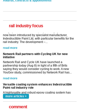
Awards, contracts & appointments
Versatile coating system enhances Indestructible
Paint rail industry role
A highlysatile and robust epoxy coating system has
now been introduced by specialist manufacturer,
Indestructible Paint Ltd, with particular benefits for the
rail industry. The development –...
rail industry focus
read more
Network Rail partners with Cycling UK for new
initiative
Network Rail and Cycle UK have launched a
partnership today (Aug 8) in light of a fifth of Brits
saying they would consider cycling to work. A new
YouGov study, commissioned by Network Rail has...
read more
Versatile coating system enhances Indestructible
Paint rail industry role
A highlysatile and robust epoxy coating system has
now been introduced by specialist manufacturer,
Indestructible Paint Ltd, with particular benefits for the
rail industry. The development –...
read more
more articles >
comment