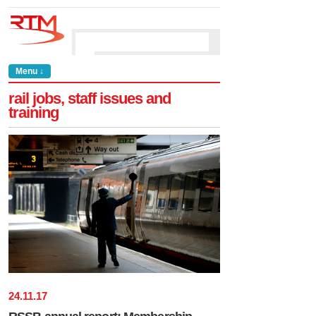
Menu ↓
rail jobs, staff issues and
training
24
.
11
.
17