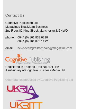
Contact Us
Cognitive Publishing Ltd
Magazines That Mean Business
2nd Floor, 82 King Street, Manchester, M2 4WQ
phone:
0044 (0) 161 833 6320
0044 (0) 161 870 1192
email:
newsdesk@railtechnologymagazine.com
Registered in England. Reg No. 4011145
A subsidiary of Cognitive Business Media Ltd
Other brands produced by Cognitive Publishing Ltd