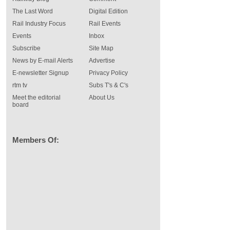
The Last Word
Digital Edition
Rail Industry Focus
Rail Events
Events
Inbox
Subscribe
Site Map
News by E-mail Alerts
Advertise
E-newsletter Signup
Privacy Policy
rtm tv
Subs T's & C's
Meet the editorial
About Us
board
Members Of: