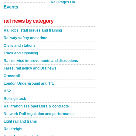
Rail Pages UK
Events
rail news by category
Rail jobs, staff issues and training
Railway safety and crime
Civils and stations
Track and signalling
Rail service improvements and disruptions
Fares, rail policy and DfT news
Crossrail
London Underground and TfL
HS2
Rolling stock
Rail franchises operators & contracts
Network Rail regulation and performance
Light rail and trams
Rail freight