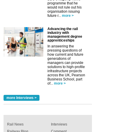
programme that he
would not rule out his
organisation issuing
future r...
more >
Advancing the rail
industry with
management degree
apprenticeships
In answering the
pressing questions of
how current and future
generations of
managers can provide
solutions to high-profile
infrastructure projects
across the UK, Pearson
Business School, part
of...
more >
more Interviews >
Rail News
Interviews
Railway Blog
Comment