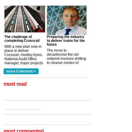
The challenge of
Preparing the industry
completing Crossrail
to deliver trains for the
future
With a new plan now in
The move to
place to deliver
decarbonise the rail
Crossrail, Hedley Ayres,
network involves shifting
National Audit Office
to cleaner modes of
manager, major projects
traction by 2050. David
and programmes, takes
Clarke, technical director
a look at ho...
more Comment >
more >
at the Railway ...
more >
most read
most commented