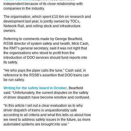
independent because of its close relationship with
companies in the industry.
The organisation, which spent £10.6m on research and
development last year, is jointly owned by TOCs,
Network Rail, and rolling stock and infrastructure
owners.
Referring to comments made by George Bearfield,
RSSB director of system safety and health, Mick Cash,
the RMT’s general secretary, said it was not right that
the organisations who stood to profit from the
introduction of DOO services should fund reports into
its safety.
“He who pays the piper calls the tune,” Cash said, in
reference to the RSSB’s assertion that DOO trains can
be run safely.
Writing for the safety board in October
, Bearfield
said: “Unfortunately, the current disputes on the safety
of driver dispatch have become emotive and confused.
“In this article I set out a clear evaluation as to why
driver dispatch of trains is unquestionably safe
according to all criteria and what this tells us about how
we need to address safety issues in the future, as more
automated systems are brought into use.”