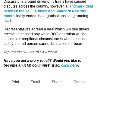
Discussions around driver only trains have caused
disputes across the country, however, a
landmark deal
between the ASLEF union and Southern Rail this
month
finally ended the organisations’ long running
clash.
Representatives agreed a deal which will see drives
receive increased pay while DOO operation will be
limited to exceptional circumstances when a second
safety-trained person cannot be placed on-board.
Top image: Rui Vieira PA Archive
Have you got a story to tell? Would you like to
become an RTM columnist? If so,
click here
.
Print
Email
Share
Comment