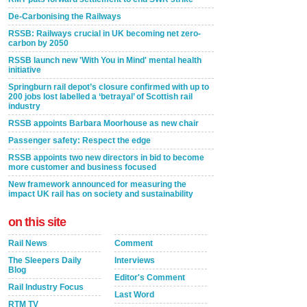
De-Carbonising the Railways
RSSB: Railways crucial in UK becoming net zero-
carbon by 2050
RSSB launch new 'With You in Mind' mental health
initiative
Springburn rail depot’s closure confirmed with up to
200 jobs lost labelled a ‘betrayal’ of Scottish rail
industry
RSSB appoints Barbara Moorhouse as new chair
Passenger safety: Respect the edge
RSSB appoints two new directors in bid to become
more customer and business focused
New framework announced for measuring the
impact UK rail has on society and sustainability
on this site
Rail News
Comment
The Sleepers Daily
Interviews
Blog
Editor's Comment
Rail Industry Focus
Last Word
RTM TV