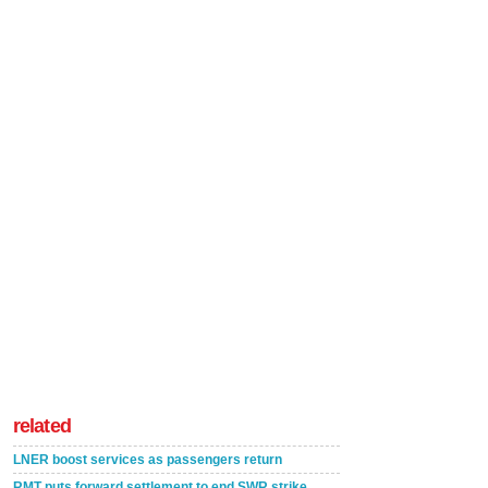
related
LNER boost services as passengers return
RMT puts forward settlement to end SWR strike