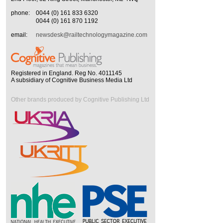
phone:
0044 (0) 161 833 6320
0044 (0) 161 870 1192
email:
newsdesk@railtechnologymagazine.com
Registered in England. Reg No. 4011145
A subsidiary of Cognitive Business Media Ltd
Other brands produced by Cognitive Publishing Ltd