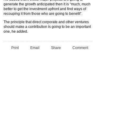
generate the growth anticipated then it is “much, much
better to get the investment upfront and find ways of
recouping it from those who are going to benefit”.
The principle that direct corporate and other ventures
should make a contribution is going to be an important
one, he added.
Print
Email
Share
Comment