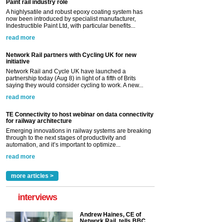
Paint rail industry role
A highlysatile and robust epoxy coating system has
now been introduced by specialist manufacturer,
Indestructible Paint Ltd, with particular benefits...
read more
Network Rail partners with Cycling UK for new
initiative
Network Rail and Cycle UK have launched a
partnership today (Aug 8) in light of a fifth of Brits
saying they would consider cycling to work. A new...
read more
TE Connectivity to host webinar on data connectivity
for railway architecture
Emerging innovations in railway systems are breaking
through to the next stages of productivity and
automation, and it’s important to optimize...
read more
more articles >
interviews
Andrew Haines, CE of
Network Rail, tells BBC