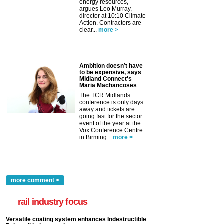
energy resources,
argues Leo Murray,
director at 10:10 Climate
Action. Contractors are
clear...
more >
Ambition doesn’t have
to be expensive, says
Midland Connect's
Maria Machancoses
The TCR Midlands
conference is only days
away and tickets are
going fast for the sector
event of the year at the
Vox Conference Centre
in Birming...
more >
more comment >
rail industry focus
Versatile coating system enhances Indestructible