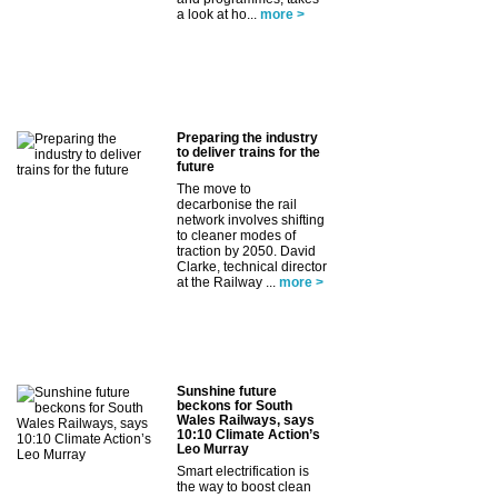
a look at ho...
more >
Preparing the industry
to deliver trains for the
future
The move to
decarbonise the rail
network involves shifting
to cleaner modes of
traction by 2050. David
Clarke, technical director
at the Railway ...
more >
Sunshine future
beckons for South
Wales Railways, says
10:10 Climate Action’s
Leo Murray
Smart electrification is
the way to boost clean