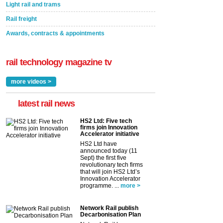
Light rail and trams
Rail freight
Awards, contracts & appointments
rail technology magazine tv
more videos >
latest rail news
HS2 Ltd: Five tech
firms join Innovation
Accelerator initiative
HS2 Ltd have
announced today (11
Sept) the first five
revolutionary tech firms
that will join HS2 Ltd’s
Innovation Accelerator
programme. ...
more >
Network Rail publish
Decarbonisation Plan