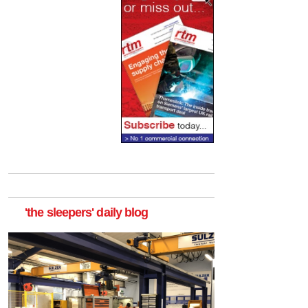
'the sleepers' daily blog