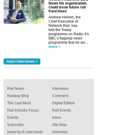
News his organisation
could issue future rail
franchises
Andrew Haines, the
Chief Executive of
Network Rail, has
told the Today
programme on Radio 4's
BBC’s flagship news
programme that he wo...
more >
more interviews >
Rail News
Interviews
Railway Blog
Comment
The Last Word
Digital Edition
Rail Industry Focus
Rail Events
Events
Inbox
Subscribe
Site Map
News by E-mail Alerts
Advertise