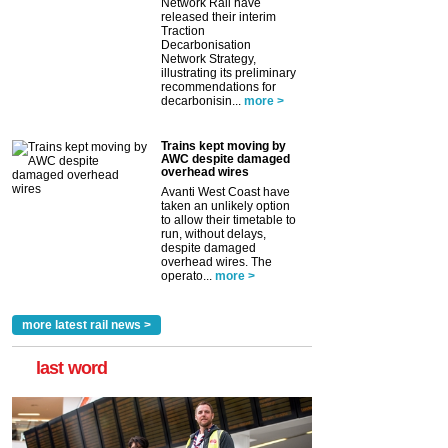
Network Rail have
released their interim
Traction
Decarbonisation
Network Strategy,
illustrating its preliminary
recommendations for
decarbonisin...
more >
Trains kept moving by
AWC despite damaged
overhead wires
Avanti West Coast have
taken an unlikely option
to allow their timetable to
run, without delays,
despite damaged
overhead wires. The
operato...
more >
more latest rail news >
last word