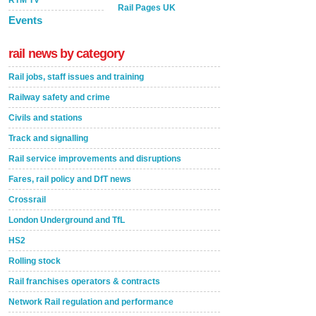
RTM TV
Rail Pages UK
Events
rail news by category
Rail jobs, staff issues and training
Railway safety and crime
Civils and stations
Track and signalling
Rail service improvements and disruptions
Fares, rail policy and DfT news
Crossrail
London Underground and TfL
HS2
Rolling stock
Rail franchises operators & contracts
Network Rail regulation and performance