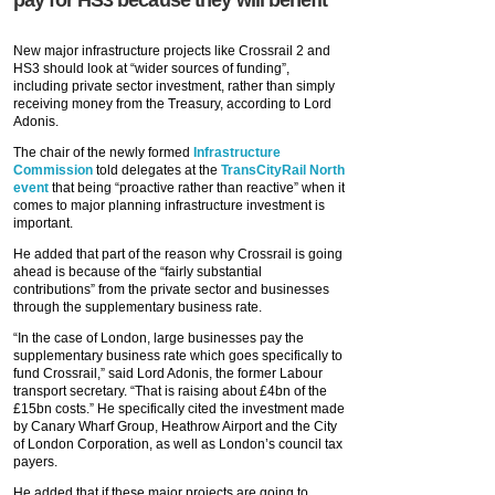
pay for HS3 because they will benefit
New major infrastructure projects like Crossrail 2 and
HS3 should look at “wider sources of funding”,
including private sector investment, rather than simply
receiving money from the Treasury, according to Lord
Adonis.
The chair of the newly formed
Infrastructure
Commission
told delegates at the
TransCityRail North
event
that being “proactive rather than reactive” when it
comes to major planning infrastructure investment is
important.
He added that part of the reason why Crossrail is going
ahead is because of the “fairly substantial
contributions” from the private sector and businesses
through the supplementary business rate.
“In the case of London, large businesses pay the
supplementary business rate which goes specifically to
fund Crossrail,” said Lord Adonis, the former Labour
transport secretary. “That is raising about £4bn of the
£15bn costs.” He specifically cited the investment made
by Canary Wharf Group, Heathrow Airport and the City
of London Corporation, as well as London’s council tax
payers.
He added that if these major projects are going to