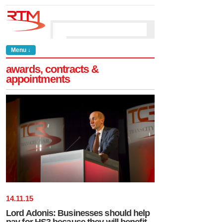
Menu ↓
awards, contracts &
appointments
14
.
11
.
15
Lord Adonis: Businesses should help