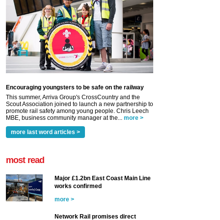
Encouraging youngsters to be safe on the railway
This summer, Arriva Group's CrossCountry and the
Scout Association joined to launch a new partnership to
promote rail safety among young people. Chris Leech
MBE, business community manager at the...
more >
more last word articles >
most read
Major £1.2bn East Coast Main Line
works confirmed
more >
Network Rail promises direct