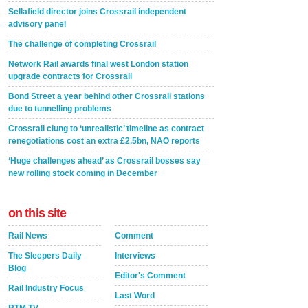
Sellafield director joins Crossrail independent
advisory panel
The challenge of completing Crossrail
Network Rail awards final west London station
upgrade contracts for Crossrail
Bond Street a year behind other Crossrail stations
due to tunnelling problems
Crossrail clung to ‘unrealistic’ timeline as contract
renegotiations cost an extra £2.5bn, NAO reports
‘Huge challenges ahead’ as Crossrail bosses say
new rolling stock coming in December
on this site
Rail News
Comment
The Sleepers Daily
Interviews
Blog
Editor's Comment
Rail Industry Focus
Last Word