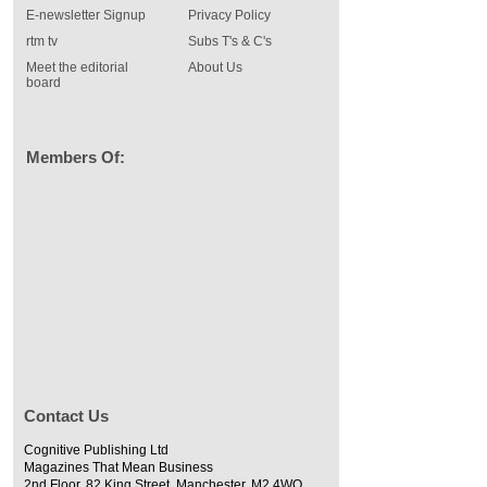
E-newsletter Signup
Privacy Policy
rtm tv
Subs T's & C's
Meet the editorial
About Us
board
Members Of:
Contact Us
Cognitive Publishing Ltd
Magazines That Mean Business
2nd Floor, 82 King Street, Manchester, M2 4WQ