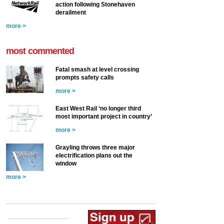
action following Stonehaven
derailment
more >
most commented
Fatal smash at level crossing
prompts safety calls
more >
East West Rail ‘no longer third
most important project in country’
more >
Grayling throws three major
electrification plans out the
window
more >