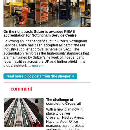
On the right track, Sulzer is awarded RISAS
accreditation for Nottingham Service Centre
Following an independent audit, Sulzer’s Nottingham
Service Centre has been accepted as part of the rail
industry supplier approval scheme (RISAS). The
accreditation reinforces the high-quality standards that
are maintained by Sulzer’s network of independent
repair facilities across the UK and further afield in its
global network. ...
more >
read more blog posts from 'the sleeper' >
comment
The challenge of
completing Crossrail
With a new plan now in
place to deliver
Crossrail, Hedley Ayres,
National Audit Office
manager, major projects
and programmes, takes