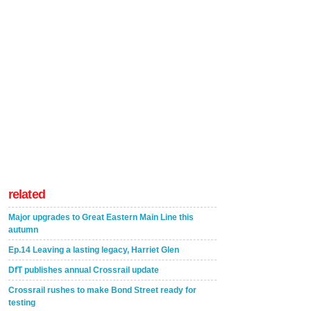
related
Major upgrades to Great Eastern Main Line this
autumn
Ep.14 Leaving a lasting legacy, Harriet Glen
DfT publishes annual Crossrail update
Crossrail rushes to make Bond Street ready for
testing