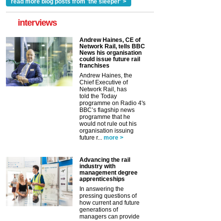
read more blog posts from 'the sleeper' >
interviews
Andrew Haines, CE of
Network Rail, tells BBC
News his organisation
could issue future rail
franchises
Andrew Haines, the
Chief Executive of
Network Rail, has
told the Today
programme on Radio 4's
BBC’s flagship news
programme that he
would not rule out his
organisation issuing
future r...
more >
Advancing the rail
industry with
management degree
apprenticeships
In answering the
pressing questions of
how current and future
generations of
managers can provide