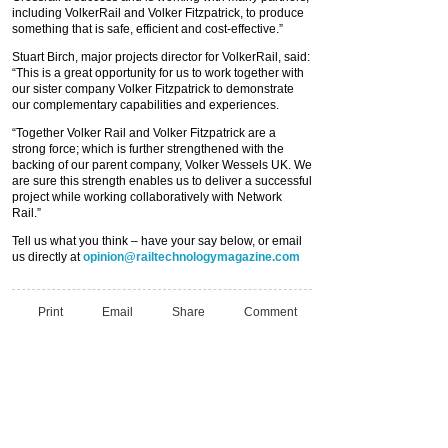
including VolkerRail and Volker Fitzpatrick, to produce
something that is safe, efficient and cost-effective.”
Stuart Birch, major projects director for VolkerRail, said:
“This is a great opportunity for us to work together with
our sister company Volker Fitzpatrick to demonstrate
our complementary capabilities and experiences.
“Together Volker Rail and Volker Fitzpatrick are a
strong force; which is further strengthened with the
backing of our parent company, Volker Wessels UK. We
are sure this strength enables us to deliver a successful
project while working collaboratively with Network
Rail.”
Tell us what you think – have your say below, or email
us directly at
opinion@railtechnologymagazine.com
Print
Email
Share
Comment