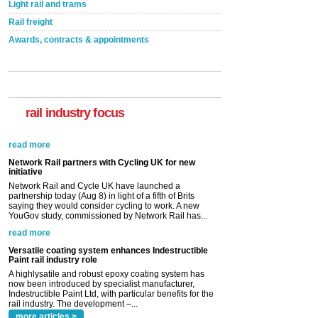
Light rail and trams
Rail freight
Awards, contracts & appointments
rail industry focus
Network Rail partners with Cycling UK for new
initiative
Network Rail and Cycle UK have launched a
partnership today (Aug 8) in light of a fifth of Brits
saying they would consider cycling to work. A new
YouGov study, commissioned by Network Rail has...
read more
Versatile coating system enhances Indestructible
Paint rail industry role
A highlysatile and robust epoxy coating system has
now been introduced by specialist manufacturer,
Indestructible Paint Ltd, with particular benefits for the
rail industry. The development –...
read more
more articles >