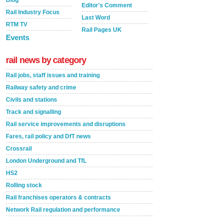
Blog
Editor's Comment
Rail Industry Focus
Last Word
RTM TV
Rail Pages UK
Events
rail news by category
Rail jobs, staff issues and training
Railway safety and crime
Civils and stations
Track and signalling
Rail service improvements and disruptions
Fares, rail policy and DfT news
Crossrail
London Underground and TfL
HS2
Rolling stock
Rail franchises operators & contracts
Network Rail regulation and performance