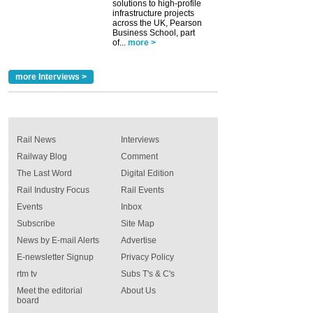
solutions to high-profile
infrastructure projects
across the UK, Pearson
Business School, part
of...
more >
more Interviews >
Rail News
Interviews
Railway Blog
Comment
The Last Word
Digital Edition
Rail Industry Focus
Rail Events
Events
Inbox
Subscribe
Site Map
News by E-mail Alerts
Advertise
E-newsletter Signup
Privacy Policy
rtm tv
Subs T's & C's
Meet the editorial
About Us
board