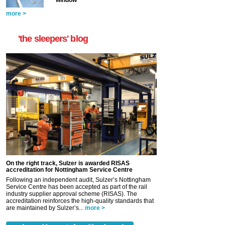
window
more >
'the sleepers' blog
On the right track, Sulzer is awarded RISAS
accreditation for Nottingham Service Centre
Following an independent audit, Sulzer’s Nottingham
Service Centre has been accepted as part of the rail
industry supplier approval scheme (RISAS). The
accreditation reinforces the high-quality standards that
are maintained by Sulzer’s...
more >