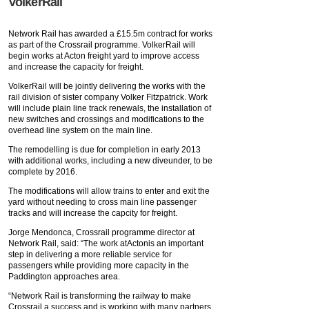
VolkerRail
Network Rail has awarded a £15.5m contract for works
as part of the Crossrail programme. VolkerRail will
begin works at Acton freight yard to improve access
and increase the capacity for freight.
VolkerRail will be jointly delivering the works with the
rail division of sister company Volker Fitzpatrick. Work
will include plain line track renewals, the installation of
new switches and crossings and modifications to the
overhead line system on the main line.
The remodelling is due for completion in early 2013
with additional works, including a new diveunder, to be
complete by 2016.
The modifications will allow trains to enter and exit the
yard without needing to cross main line passenger
tracks and will increase the capcity for freight.
Jorge Mendonca, Crossrail programme director at
Network Rail, said: “The work atActonis an important
step in delivering a more reliable service for
passengers while providing more capacity in the
Paddington approaches area.
“Network Rail is transforming the railway to make
Crossrail a success and is working with many partners,