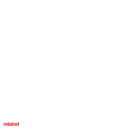
related