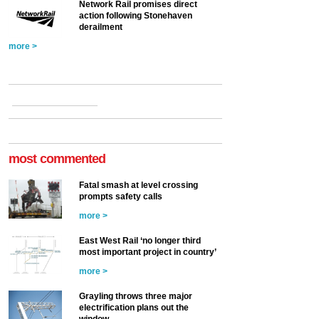
Network Rail promises direct
action following Stonehaven
derailment
more >
most commented
Fatal smash at level crossing
prompts safety calls
more >
East West Rail ‘no longer third
most important project in country’
more >
Grayling throws three major
electrification plans out the