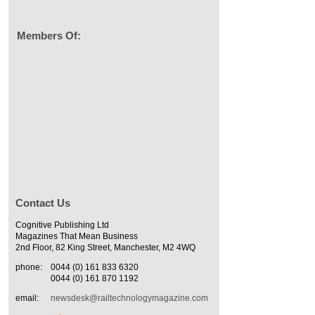
Members Of:
Contact Us
Cognitive Publishing Ltd
Magazines That Mean Business
2nd Floor, 82 King Street, Manchester, M2 4WQ
phone:
0044 (0) 161 833 6320
0044 (0) 161 870 1192
email:
newsdesk@railtechnologymagazine.com