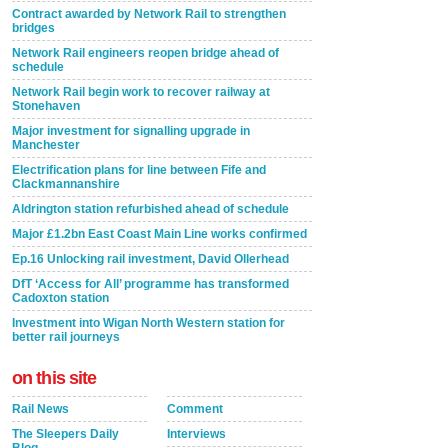
Contract awarded by Network Rail to strengthen
bridges
Network Rail engineers reopen bridge ahead of
schedule
Network Rail begin work to recover railway at
Stonehaven
Major investment for signalling upgrade in
Manchester
Electrification plans for line between Fife and
Clackmannanshire
Aldrington station refurbished ahead of schedule
Major £1.2bn East Coast Main Line works confirmed
Ep.16 Unlocking rail investment, David Ollerhead
DfT ‘Access for All’ programme has transformed
Cadoxton station
Investment into Wigan North Western station for
better rail journeys
on this site
Rail News
Comment
The Sleepers Daily
Interviews