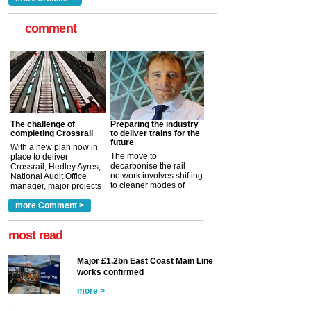
comment
The challenge of
Preparing the industry
completing Crossrail
to deliver trains for the
future
With a new plan now in
The move to
place to deliver
decarbonise the rail
Crossrail, Hedley Ayres,
network involves shifting
National Audit Office
to cleaner modes of
manager, major projects
traction by 2050. David
and programmes, takes
Clarke, technical director
a look at ho...
more Comment >
more >
at the Railway ...
more >
most read
Major £1.2bn East Coast Main Line
works confirmed
more >