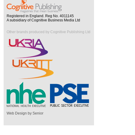
Registered in England. Reg No. 4011145
A subsidiary of Cognitive Business Media Ltd
Other brands produced by Cognitive Publishing Ltd
Web Design by Senior