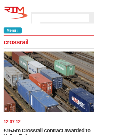
Menu ↓
crossrail
12
.
07
.
12
£15.5m Crossrail contract awarded to