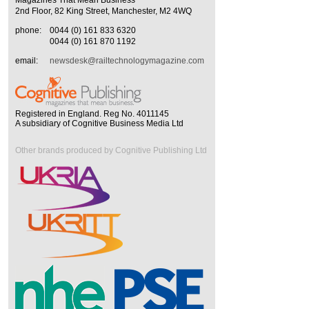
2nd Floor, 82 King Street, Manchester, M2 4WQ
phone:
0044 (0) 161 833 6320
0044 (0) 161 870 1192
email:
newsdesk@railtechnologymagazine.com
Registered in England. Reg No. 4011145
A subsidiary of Cognitive Business Media Ltd
Other brands produced by Cognitive Publishing Ltd