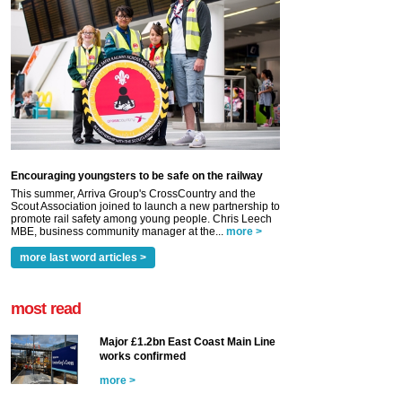
Encouraging youngsters to be safe on the railway
This summer, Arriva Group's CrossCountry and the
Scout Association joined to launch a new partnership to
promote rail safety among young people. Chris Leech
MBE, business community manager at the...
more >
more last word articles >
most read
Major £1.2bn East Coast Main Line
works confirmed
more >