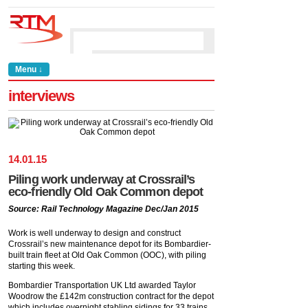
Menu ↓
interviews
14
.
01
.
15
Piling work underway at Crossrail’s
eco-friendly Old Oak Common depot
Source: Rail Technology Magazine Dec/Jan 2015
Work is well underway to design and construct
Crossrail’s new maintenance depot for its Bombardier-
built train fleet at Old Oak Common (OOC), with piling
starting this week.
Bombardier Transportation UK Ltd awarded Taylor
Woodrow the £142m construction contract for the depot
which includes overnight stabling sidings for 33 trains