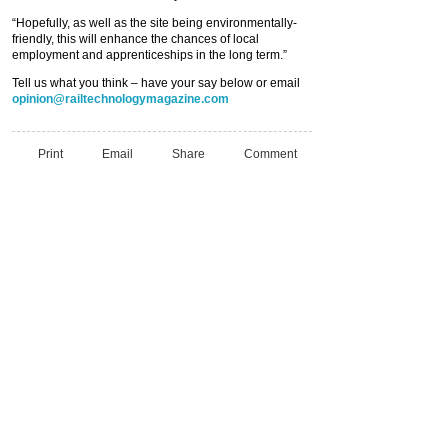
“Hopefully, as well as the site being environmentally-
friendly, this will enhance the chances of local
employment and apprenticeships in the long term.”
Tell us what you think – have your say below or email
opinion@railtechnologymagazine.com
Print
Email
Share
Comment