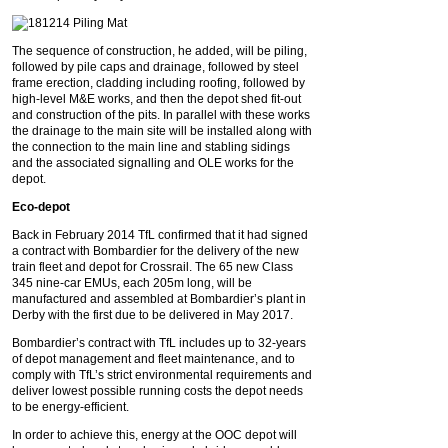
The sequence of construction, he added, will be piling,
followed by pile caps and drainage, followed by steel
frame erection, cladding including roofing, followed by
high-level M&E works, and then the depot shed fit-out
and construction of the pits. In parallel with these works
the drainage to the main site will be installed along with
the connection to the main line and stabling sidings
and the associated signalling and OLE works for the
depot.
Eco-depot
Back in February 2014 TfL confirmed that it had signed
a contract with Bombardier for the delivery of the new
train fleet and depot for Crossrail. The 65 new Class
345 nine-car EMUs, each 205m long, will be
manufactured and assembled at Bombardier’s plant in
Derby with the first due to be delivered in May 2017.
Bombardier’s contract with TfL includes up to 32-years
of depot management and fleet maintenance, and to
comply with TfL’s strict environmental requirements and
deliver lowest possible running costs the depot needs
to be energy-efficient.
In order to achieve this, energy at the OOC depot will