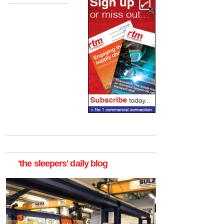
'the sleepers' daily blog