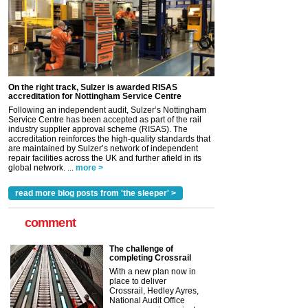
On the right track, Sulzer is awarded RISAS
accreditation for Nottingham Service Centre
Following an independent audit, Sulzer’s Nottingham
Service Centre has been accepted as part of the rail
industry supplier approval scheme (RISAS). The
accreditation reinforces the high-quality standards that
are maintained by Sulzer’s network of independent
repair facilities across the UK and further afield in its
global network. ...
more >
read more blog posts from 'the sleeper' >
comment
The challenge of
completing Crossrail
With a new plan now in
place to deliver
Crossrail, Hedley Ayres,
National Audit Office