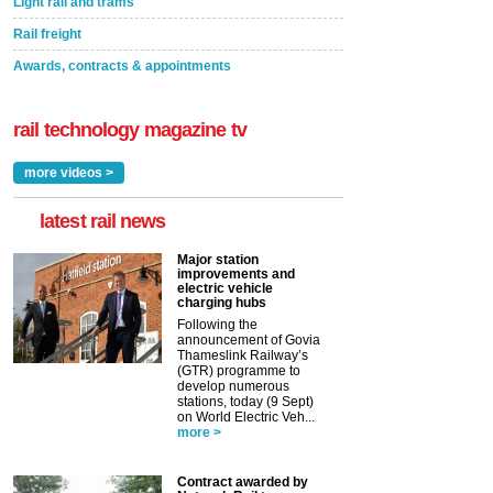
Light rail and trams
Rail freight
Awards, contracts & appointments
rail technology magazine tv
more videos >
latest rail news
Major station
improvements and
electric vehicle
charging hubs
Following the
announcement of Govia
Thameslink Railway’s
(GTR) programme to
develop numerous
stations, today (9 Sept)
on World Electric Veh...
more >
Contract awarded by