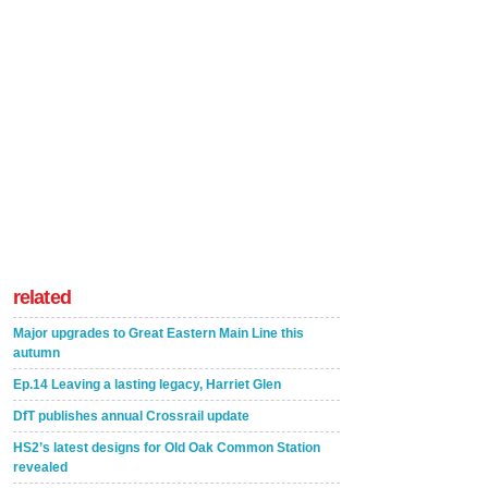
related
Major upgrades to Great Eastern Main Line this
autumn
Ep.14 Leaving a lasting legacy, Harriet Glen
DfT publishes annual Crossrail update
HS2’s latest designs for Old Oak Common Station
revealed