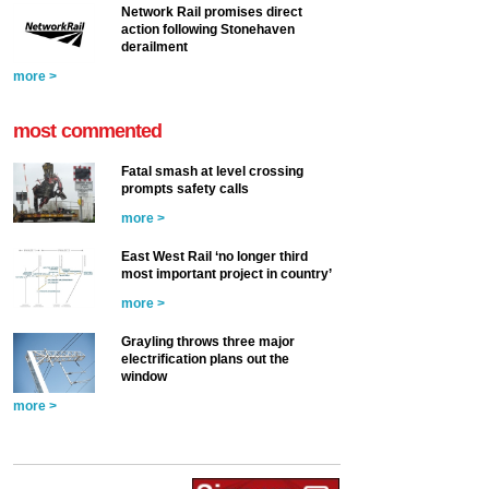
Network Rail promises direct
action following Stonehaven
derailment
more >
most commented
Fatal smash at level crossing
prompts safety calls
more >
East West Rail ‘no longer third
most important project in country’
more >
Grayling throws three major
electrification plans out the
window
more >