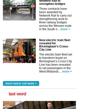
Network Rail to
strengthen bridges
Three contracts have
been awarded by
Network Rail to carry out
strengthening work to
three railway bridges
across the Wessex route
in the South o...
more >
New electric train fleet
revealed for
Birmingham’s Cross-
City Line
The electric train fleet set
to transform travel on
Birmingham’s Cross-City
Line has been revealed
to rail passengers in the
West Midlands....
more >
more latest rail news >
last word