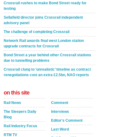
Crossrail rushes to make Bond Street ready for
testing
Sellafield director joins Crossrail independent
advisory panel
The challenge of completing Crossrail
Network Rail awards final west London station
upgrade contracts for Crossrail
Bond Street a year behind other Crossrail stations
due to tunnelling problems
Crossrail clung to ‘unrealistic’ timeline as contract
renegotiations cost an extra £2.5bn, NAO reports
on this site
Rail News
Comment
The Sleepers Daily
Interviews
Blog
Editor's Comment
Rail Industry Focus
Last Word
RTM TV