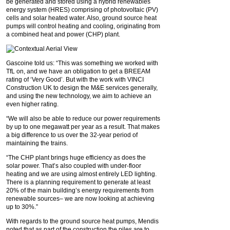
be generated and stored using a hybrid renewables
energy system (HRES) comprising of photovoltaic (PV)
cells and solar heated water. Also, ground source heat
pumps will control heating and cooling, originating from
a combined heat and power (CHP) plant.
Gascoine told us: “This was something we worked with
TfL on, and we have an obligation to get a BREEAM
rating of ‘Very Good’. But with the work with VINCI
Construction UK to design the M&E services generally,
and using the new technology, we aim to achieve an
even higher rating.
“We will also be able to reduce our power requirements
by up to one megawatt per year as a result. That makes
a big difference to us over the 32-year period of
maintaining the trains.
“The CHP plant brings huge efficiency as does the
solar power. That’s also coupled with under-floor
heating and we are using almost entirely LED lighting.
There is a planning requirement to generate at least
20% of the main building’s energy requirements from
renewable sources– we are now looking at achieving
up to 30%.”
With regards to the ground source heat pumps, Mendis
noted that as part of the construction the piles are to