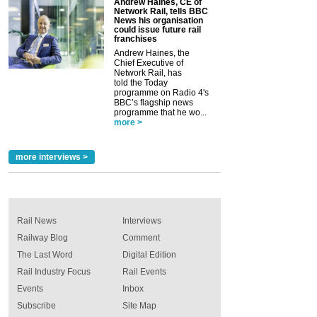
Andrew Haines, CE of
Network Rail, tells BBC
News his organisation
could issue future rail
franchises
Andrew Haines, the
Chief Executive of
Network Rail, has
told the Today
programme on Radio 4's
BBC’s flagship news
programme that he wo...
more >
more interviews >
Rail News
Interviews
Railway Blog
Comment
The Last Word
Digital Edition
Rail Industry Focus
Rail Events
Events
Inbox
Subscribe
Site Map