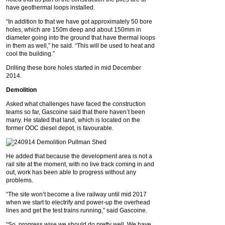
have geothermal loops installed.
“In addition to that we have got approximately 50 bore
holes, which are 150m deep and about 150mm in
diameter going into the ground that have thermal loops
in them as well,” he said. “This will be used to heat and
cool the building.”
Drilling these bore holes started in mid December
2014.
Demolition
Asked what challenges have faced the construction
teams so far, Gascoine said that there haven’t been
many. He stated that land, which is located on the
former OOC diesel depot, is favourable.
He added that because the development area is not a
rail site at the moment, with no live track coming in and
out, work has been able to progress without any
problems.
“The site won’t become a live railway until mid 2017
when we start to electrify and power-up the overhead
lines and get the test trains running,” said Gascoine.
“So, progress wise we should do pretty well. We have