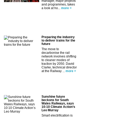
manager, major projects
and programmes, takes
a look at ho...
more >
Preparing the industry
to deliver trains for the
future
The move to
decarbonise the rail
network involves shifting
to cleaner modes of
traction by 2050. David
Clarke, technical director
at the Railway ...
more >
Sunshine future
beckons for South
Wales Railways, says
10:10 Climate Action’s
Leo Murray
Smart electrification is