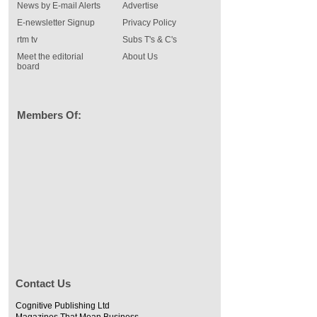
News by E-mail Alerts
Advertise
E-newsletter Signup
Privacy Policy
rtm tv
Subs T's & C's
Meet the editorial
About Us
board
Members Of:
Contact Us
Cognitive Publishing Ltd
Magazines That Mean Business