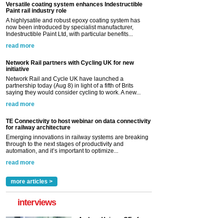
Versatile coating system enhances Indestructible
Paint rail industry role
A highlysatile and robust epoxy coating system has
now been introduced by specialist manufacturer,
Indestructible Paint Ltd, with particular benefits...
read more
Network Rail partners with Cycling UK for new
initiative
Network Rail and Cycle UK have launched a
partnership today (Aug 8) in light of a fifth of Brits
saying they would consider cycling to work. A new...
read more
TE Connectivity to host webinar on data connectivity
for railway architecture
Emerging innovations in railway systems are breaking
through to the next stages of productivity and
automation, and it’s important to optimize...
read more
more articles >
interviews