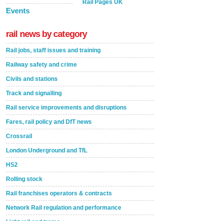
Rail Pages UK
Events
rail news by category
Rail jobs, staff issues and training
Railway safety and crime
Civils and stations
Track and signalling
Rail service improvements and disruptions
Fares, rail policy and DfT news
Crossrail
London Underground and TfL
HS2
Rolling stock
Rail franchises operators & contracts
Network Rail regulation and performance