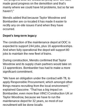
made good progress on the demolition and that’s
mainly where we could have hit problems, but so far we
haven’t.”
Mendis added that because Taylor Woodrow and
Bombardier are co-located it has made it easier to
rectify any on-site issues if and when they have
occurred.
Depot’s long-term legacy
The construction of the maintenance depot at OOC is
expected to support 244 jobs, plus 16 apprenticeships.
And when fully operational the depot will support 80
jobs to maintain the new fleet of trains.
During construction, Mendis confirmed that Taylor
Woodrow and its supply chain partners would take on
13 apprentices. Bombardier has had to make a more
significant commitment.
“We have an obligation under the contract with TfL to
apply Responsible Procurement, which amongst other
things means recruiting from the local environment,”
explained Gascoine. “That has a big impact on
Bombardier, even more than VINCI Construction UK or
Taylor Woodrow, because we have to run the
maintenance depot for 32 years, so most of our
recruitment will be done locally.