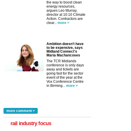
the way to boost clean
energy resources,
argues Leo Murray,
director at 10:10 Climate
Action. Contractors are
clear...
more >
Ambition doesn’t have
to be expensive, says
Midland Connect's
Maria Machancoses
The TCR Midlands
conference is only days
away and tickets are
going fast for the sector
event of the year at the
Vox Conference Centre
in Birming...
more >
more comment >
rail industry focus