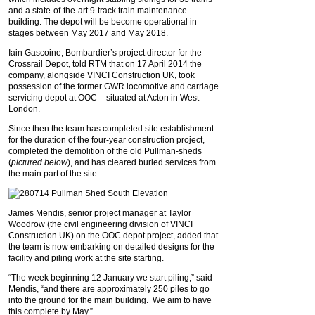
and a state-of-the-art 9-track train maintenance
building. The depot will be become operational in
stages between May 2017 and May 2018.
Iain Gascoine, Bombardier’s project director for the
Crossrail Depot, told RTM that on 17 April 2014 the
company, alongside VINCI Construction UK, took
possession of the former GWR locomotive and carriage
servicing depot at OOC – situated at Acton in West
London.
Since then the team has completed site establishment
for the duration of the four-year construction project,
completed the demolition of the old Pullman-sheds
(
pictured below
), and has cleared buried services from
the main part of the site.
James Mendis, senior project manager at Taylor
Woodrow (the civil engineering division of VINCI
Construction UK) on the OOC depot project, added that
the team is now embarking on detailed designs for the
facility and piling work at the site starting.
“The week beginning 12 January we start piling,” said
Mendis, “and there are approximately 250 piles to go
into the ground for the main building. We aim to have
this complete by May.”