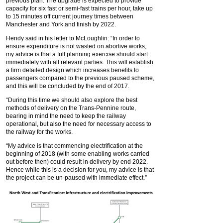
previous plan. The upgrade is expected to provide
capacity for six fast or semi-fast trains per hour, take up
to 15 minutes off current journey times between
Manchester and York and finish by 2022.
Hendy said in his letter to McLoughlin: “In order to
ensure expenditure is not wasted on abortive works,
my advice is that a full planning exercise should start
immediately with all relevant parties. This will establish
a firm detailed design which increases benefits to
passengers compared to the previous paused scheme,
and this will be concluded by the end of 2017.
“During this time we should also explore the best
methods of delivery on the Trans-Pennine route,
bearing in mind the need to keep the railway
operational, but also the need for necessary access to
the railway for the works.
“My advice is that commencing electrification at the
beginning of 2018 (with some enabling works carried
out before then) could result in delivery by end 2022.
Hence while this is a decision for you, my advice is that
the project can be un-paused with immediate effect.”