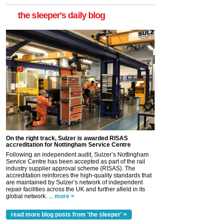
the sleeper's daily blog
On the right track, Sulzer is awarded RISAS
accreditation for Nottingham Service Centre
Following an independent audit, Sulzer’s Nottingham
Service Centre has been accepted as part of the rail
industry supplier approval scheme (RISAS). The
accreditation reinforces the high-quality standards that
are maintained by Sulzer’s network of independent
repair facilities across the UK and further afield in its
global network. ...
more >
read more blog posts from 'the sleeper' >