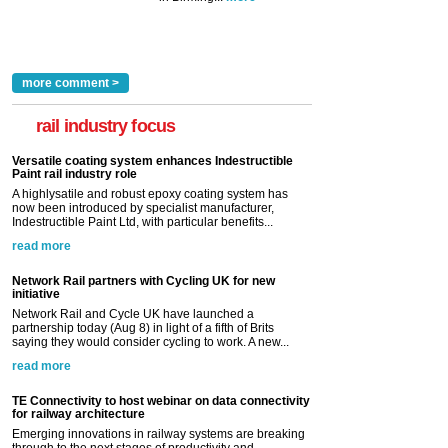
more comment >
rail industry focus
Versatile coating system enhances Indestructible
Paint rail industry role
A highlysatile and robust epoxy coating system has
now been introduced by specialist manufacturer,
Indestructible Paint Ltd, with particular benefits...
read more
Network Rail partners with Cycling UK for new
initiative
Network Rail and Cycle UK have launched a
partnership today (Aug 8) in light of a fifth of Brits
saying they would consider cycling to work. A new...
read more
TE Connectivity to host webinar on data connectivity
for railway architecture
Emerging innovations in railway systems are breaking
through to the next stages of productivity and