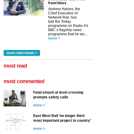
franchises
Andrew Haines, the
Chief Executive of
Network Rail, has
told the Today
programme on Radio 4's
BBC’s flagship news
programme that he wo...
more >
more interviews >
most read
most commented
Fatal smash at level crossing
prompts safety calls
more >
East West Rail ‘no longer third
most important project in country’
more >