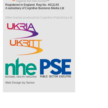
Registered in England. Reg No. 4011145
A subsidiary of Cognitive Business Media Ltd
Other brands produced by Cognitive Publishing Ltd
Web Design by Senior