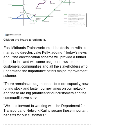
Click on the image to enlarge it.
East Midlands Trains welcomed the decision, with its
managing director, Jake Kelly, adding: “Today’s news
about the electrification scheme will provide a further
boost to this and will come as great news to our
customers, communities and all the stakeholders who
understand the importance of this major improvement
scheme.
“There remains an urgent need for more capacity, new
rolling stock and faster journey times on our network
and these are big priorities for our customers and the
communities we serve.
“We look forward to working with the Department for
Transport and Network Rail to secure these important
benefits for our customers.”