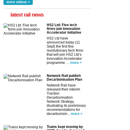
more videos >
latest rail news
HS2 Ltd: Five tech
firms join Innovation
Accelerator initiative
HS2 Ltd have
announced today (11
Sept) the first five
revolutionary tech firms
that will join HS2 Ltd’s
Innovation Accelerator
programme. ...
more >
Network Rail publish
Decarbonisation Plan
Network Rail have
released their interim
Traction
Decarbonisation
Network Strategy,
illustrating its preliminary
recommendations for
decarbonisin...
more >
Trains kept moving by