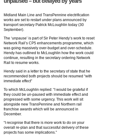
unpaused – but delayed by years
Midland Main Line and TransPennine electrification
works are set to restart under plans announced by
transport secretary Patrick McLoughlin today (30
September).
The ‘unpause’ is part of Sir Peter Hendy’s work to reset
Network Rail’s CP5 enhancements programme, which
was going massively over-budget and over-schedule.
Hendy has outlined to McLoughlin how the work could
continue, resulting in the secretary ordering Network
Rail to resume works.
Hendy said in a letter to the secretary of state that he
recommended both projects should be resumed “with
immediate effect”
To which McLoughlin replied: “I would be grateful if
they could be un-paused with immediate effect and
progressed with some urgency. This work will sit
alongside new TransPennine and Northern rail
franchise awards which will be announced in
December.
“I recognise that there is more work to do on your
overall re-plan and that successful delivery of these
projects has some implications.”