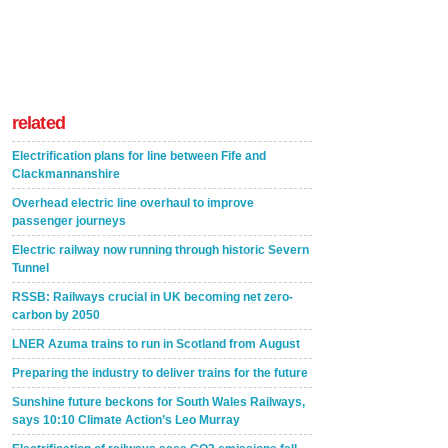
related
Electrification plans for line between Fife and
Clackmannanshire
Overhead electric line overhaul to improve
passenger journeys
Electric railway now running through historic Severn
Tunnel
RSSB: Railways crucial in UK becoming net zero-
carbon by 2050
LNER Azuma trains to run in Scotland from August
Preparing the industry to deliver trains for the future
Sunshine future beckons for South Wales Railways,
says 10:10 Climate Action’s Leo Murray