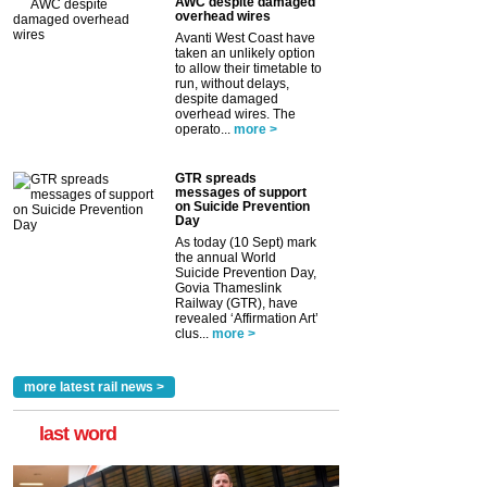
AWC despite damaged
overhead wires
Avanti West Coast have
taken an unlikely option
to allow their timetable to
run, without delays,
despite damaged
overhead wires. The
operato...
more >
GTR spreads
messages of support
on Suicide Prevention
Day
As today (10 Sept) mark
the annual World
Suicide Prevention Day,
Govia Thameslink
Railway (GTR), have
revealed ‘Affirmation Art’
clus...
more >
more latest rail news >
last word