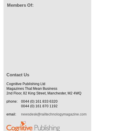
Members Of:
Contact Us
Cognitive Publishing Ltd
Magazines That Mean Business
2nd Floor, 82 King Street, Manchester, M2 4WQ
phone:
0044 (0) 161 833 6320
0044 (0) 161 870 1192
email:
newsdesk@railtechnologymagazine.com