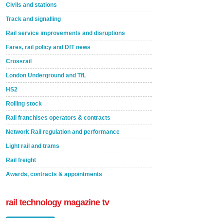
Civils and stations
Track and signalling
Rail service improvements and disruptions
Fares, rail policy and DfT news
Crossrail
London Underground and TfL
HS2
Rolling stock
Rail franchises operators & contracts
Network Rail regulation and performance
Light rail and trams
Rail freight
Awards, contracts & appointments
rail technology magazine tv