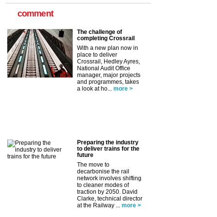
comment
The challenge of
completing Crossrail
With a new plan now in
place to deliver
Crossrail, Hedley Ayres,
National Audit Office
manager, major projects
and programmes, takes
a look at ho...
more >
Preparing the industry
to deliver trains for the
future
The move to
decarbonise the rail
network involves shifting
to cleaner modes of
traction by 2050. David
Clarke, technical director
at the Railway ...
more >