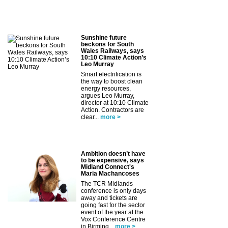
Sunshine future
beckons for South
Wales Railways, says
10:10 Climate Action’s
Leo Murray
Smart electrification is
the way to boost clean
energy resources,
argues Leo Murray,
director at 10:10 Climate
Action. Contractors are
clear...
more >
Ambition doesn’t have
to be expensive, says
Midland Connect's
Maria Machancoses
The TCR Midlands
conference is only days
away and tickets are
going fast for the sector
event of the year at the
Vox Conference Centre
in Birming...
more >