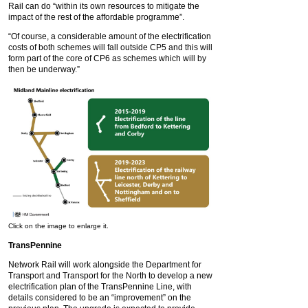
Rail can do “within its own resources to mitigate the
impact of the rest of the affordable programme”.
“Of course, a considerable amount of the electrification
costs of both schemes will fall outside CP5 and this will
form part of the core of CP6 as schemes which will by
then be underway.”
Click on the image to enlarge it.
TransPennine
Network Rail will work alongside the Department for
Transport and Transport for the North to develop a new
electrification plan of the TransPennine Line, with
details considered to be an “improvement” on the