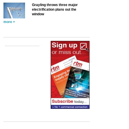
Grayling throws three major
electrification plans out the
window
more >