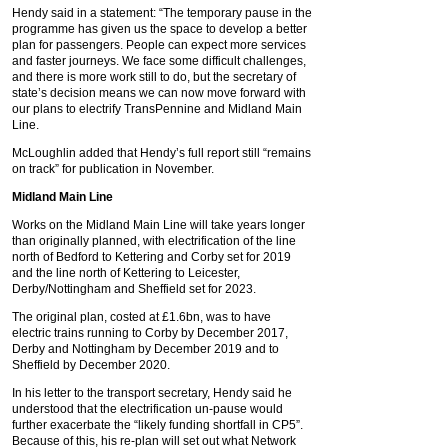
Hendy said in a statement: “The temporary pause in the
programme has given us the space to develop a better
plan for passengers. People can expect more services
and faster journeys. We face some difficult challenges,
and there is more work still to do, but the secretary of
state’s decision means we can now move forward with
our plans to electrify TransPennine and Midland Main
Line.
McLoughlin added that Hendy’s full report still “remains
on track” for publication in November.
Midland Main Line
Works on the Midland Main Line will take years longer
than originally planned, with electrification of the line
north of Bedford to Kettering and Corby set for 2019
and the line north of Kettering to Leicester,
Derby/Nottingham and Sheffield set for 2023.
The original plan, costed at £1.6bn, was to have
electric trains running to Corby by December 2017,
Derby and Nottingham by December 2019 and to
Sheffield by December 2020.
In his letter to the transport secretary, Hendy said he
understood that the electrification un-pause would
further exacerbate the “likely funding shortfall in CP5”.
Because of this, his re-plan will set out what Network