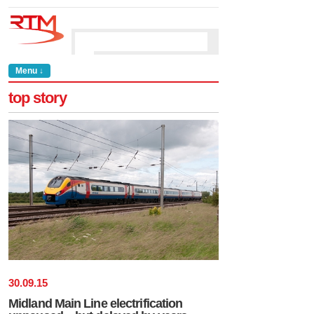
Menu ↓
top story
30
.
09
.
15
Midland Main Line electrification