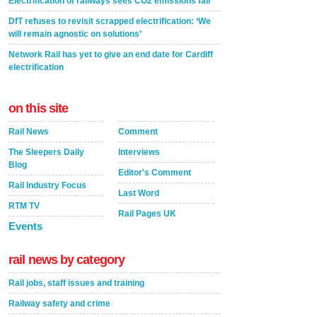
Electrification of railways sees CO2 emissions fall
DfT refuses to revisit scrapped electrification: ‘We
will remain agnostic on solutions’
Network Rail has yet to give an end date for Cardiff
electrification
on this site
Rail News
Comment
The Sleepers Daily
Interviews
Blog
Editor's Comment
Rail Industry Focus
Last Word
RTM TV
Rail Pages UK
Events
rail news by category
Rail jobs, staff issues and training
Railway safety and crime