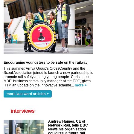
Encouraging youngsters to be safe on the railway
This summer, Arriva Group's CrossCountry and the
Scout Association joined to launch a new partnership to
promote rail safety among young people. Chris Leech
MBE, business community manager at the TOC, gives
RTM an update on the innovative scheme...
more >
more last word articles >
interviews
Andrew Haines, CE of
Network Rail, tells BBC
News his organisation
could issue future rail