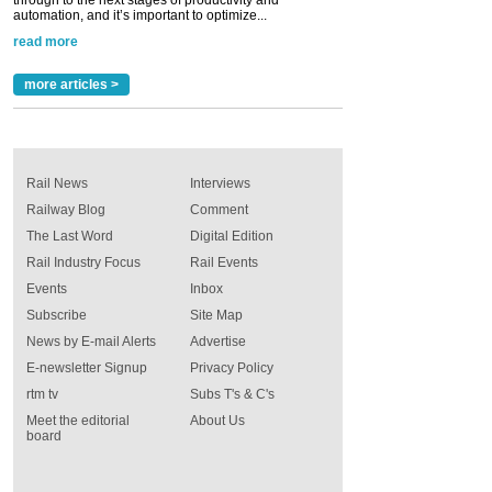
automation, and it’s important to optimize...
read more
more articles >
Rail News
Interviews
Railway Blog
Comment
The Last Word
Digital Edition
Rail Industry Focus
Rail Events
Events
Inbox
Subscribe
Site Map
News by E-mail Alerts
Advertise
E-newsletter Signup
Privacy Policy
rtm tv
Subs T's & C's
Meet the editorial
About Us
board