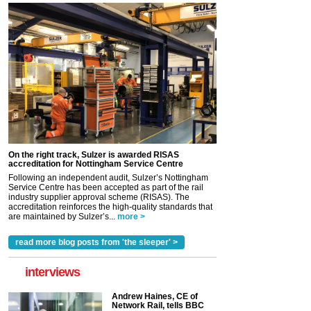
On the right track, Sulzer is awarded RISAS
accreditation for Nottingham Service Centre
Following an independent audit, Sulzer’s Nottingham
Service Centre has been accepted as part of the rail
industry supplier approval scheme (RISAS). The
accreditation reinforces the high-quality standards that
are maintained by Sulzer’s...
more >
read more blog posts from 'the sleeper' >
interviews
Andrew Haines, CE of
Network Rail, tells BBC