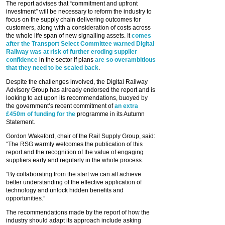
The report advises that “commitment and upfront
investment” will be necessary to reform the industry to
focus on the supply chain delivering outcomes for
customers, along with a consideration of costs across
the whole life span of new signalling assets. It
comes
after the Transport Select Committee warned Digital
Railway was at risk of further eroding supplier
confidence
in the sector if plans
are so overambitious
that they need to be scaled back
.
Despite the challenges involved, the Digital Railway
Advisory Group has already endorsed the report and is
looking to act upon its recommendations, buoyed by
the government’s recent commitment of
an extra
£450m of funding for the
programme in its Autumn
Statement.
Gordon Wakeford, chair of the Rail Supply Group, said:
“The RSG warmly welcomes the publication of this
report and the recognition of the value of engaging
suppliers early and regularly in the whole process.
“By collaborating from the start we can all achieve
better understanding of the effective application of
technology and unlock hidden benefits and
opportunities.”
The recommendations made by the report of how the
industry should adapt its approach include asking