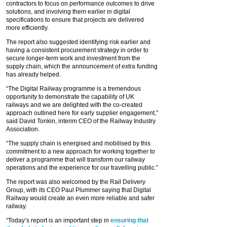
contractors to focus on performance outcomes to drive
solutions, and involving them earlier in digital
specifications to ensure that projects are delivered
more efficiently.
The report also suggested identifying risk earlier and
having a consistent procurement strategy in order to
secure longer-term work and investment from the
supply chain, which the announcement of extra funding
has already helped.
“The Digital Railway programme is a tremendous
opportunity to demonstrate the capability of UK
railways and we are delighted with the co-created
approach outlined here for early supplier engagement,”
said David Tonkin, interim CEO of the Railway Industry
Association.
“The supply chain is energised and mobilised by this
commitment to a new approach for working together to
deliver a programme that will transform our railway
operations and the experience for our travelling public.”
The report was also welcomed by the Rail Delivery
Group, with its CEO Paul Plummer saying that Digital
Railway would create an even more reliable and safer
railway.
“Today’s report is an important step in
ensuring that