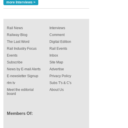
more Interviews >
Rail News
Interviews
Railway Blog
Comment
The Last Word
Digital Edition
Rail Industry Focus
Rail Events
Events
Inbox
Subscribe
Site Map
News by E-mail Alerts
Advertise
E-newsletter Signup
Privacy Policy
rtm tv
Subs T's & C's
Meet the editorial
About Us
board
Members Of: