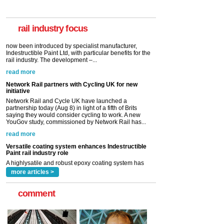
A highlysatile and robust epoxy coating system has
now been introduced by specialist manufacturer,
Indestructible Paint Ltd, with particular benefits for the
rail industry. The development –...
rail industry focus
read more
Network Rail partners with Cycling UK for new
initiative
Network Rail and Cycle UK have launched a
partnership today (Aug 8) in light of a fifth of Brits
saying they would consider cycling to work. A new
YouGov study, commissioned by Network Rail has...
read more
Versatile coating system enhances Indestructible
Paint rail industry role
A highlysatile and robust epoxy coating system has
now been introduced by specialist manufacturer,
Indestructible Paint Ltd, with particular benefits for the
rail industry. The development –...
read more
more articles >
comment