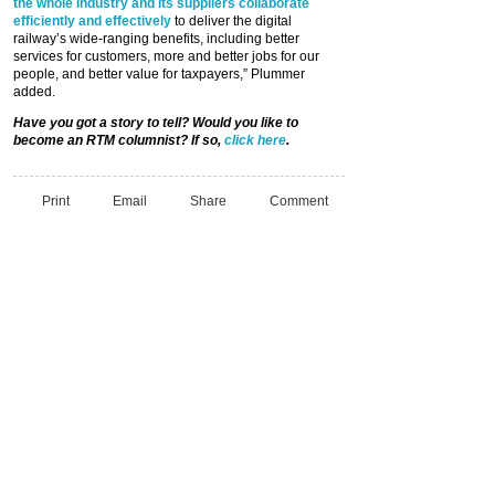
the whole industry and its suppliers collaborate
efficiently and effectively
to deliver the digital
railway’s wide-ranging benefits, including better
services for customers, more and better jobs for our
people, and better value for taxpayers,” Plummer
added.
Have you got a story to tell? Would you like to
become an RTM columnist? If so,
click here
.
Print
Email
Share
Comment