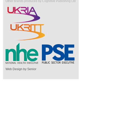
Other brands produced by Cognitive Publishing Ltd
Web Design by Senior