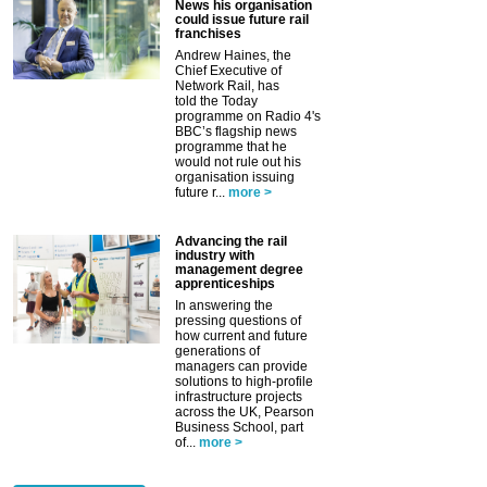
News his organisation
could issue future rail
franchises
Andrew Haines, the
Chief Executive of
Network Rail, has
told the Today
programme on Radio 4's
BBC’s flagship news
programme that he
would not rule out his
organisation issuing
future r...
more >
Advancing the rail
industry with
management degree
apprenticeships
In answering the
pressing questions of
how current and future
generations of
managers can provide
solutions to high-profile
infrastructure projects
across the UK, Pearson
Business School, part
of...
more >