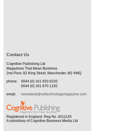
Contact Us
Cognitive Publishing Ltd
Magazines That Mean Business
2nd Floor, 82 King Street, Manchester, M2 4WQ
phone:
0044 (0) 161 833 6320
0044 (0) 161 870 1192
email:
newsdesk@railtechnologymagazine.com
Registered in England. Reg No. 4011145
A subsidiary of Cognitive Business Media Ltd