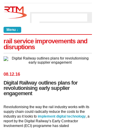
Menu ↓
rail service improvements and
disruptions
08
.
12
.
16
Digital Railway outlines plans for
revolutionising early supplier
engagement
Revolutionising the way the rail industry works with its
supply chain could radically reduce the costs to the
industry as it looks to
implement digital technology
, a
report by the Digital Railway’s Early Contractor
Involvement (ECI) programme has stated