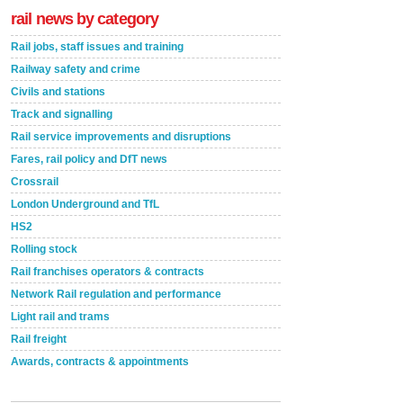
rail news by category
Rail jobs, staff issues and training
Railway safety and crime
Civils and stations
Track and signalling
Rail service improvements and disruptions
Fares, rail policy and DfT news
Crossrail
London Underground and TfL
HS2
Rolling stock
Rail franchises operators & contracts
Network Rail regulation and performance
Light rail and trams
Rail freight
Awards, contracts & appointments
Versatile coating system enhances Indestructible
Paint rail industry role