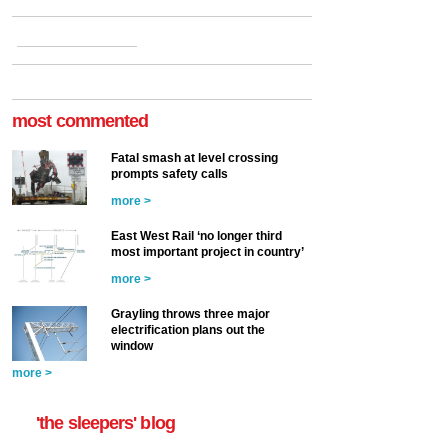
most commented
Fatal smash at level crossing
prompts safety calls
more >
East West Rail ‘no longer third
most important project in country’
more >
Grayling throws three major
electrification plans out the
window
more >
'the sleepers' blog