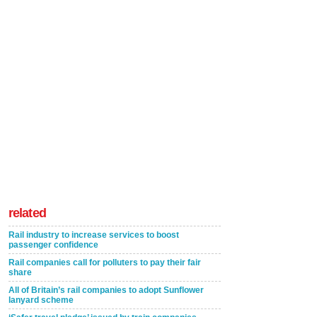
related
Rail industry to increase services to boost
passenger confidence
Rail companies call for polluters to pay their fair
share
All of Britain’s rail companies to adopt Sunflower
lanyard scheme