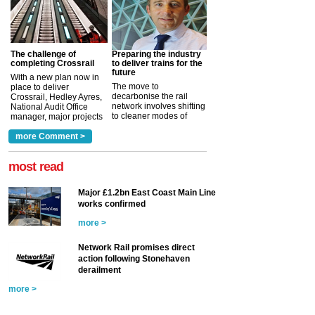
The challenge of
Preparing the industry
completing Crossrail
to deliver trains for the
future
With a new plan now in
The move to
place to deliver
decarbonise the rail
Crossrail, Hedley Ayres,
network involves shifting
National Audit Office
to cleaner modes of
manager, major projects
traction by 2050. David
and programmes, takes
Clarke, technical director
a look at ho...
more Comment >
more >
at the Railway ...
more >
most read
Major £1.2bn East Coast Main Line
works confirmed
more >
Network Rail promises direct
action following Stonehaven
derailment
more >