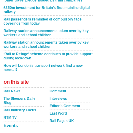
‘Safer travel pledge’ issued by train companies
£350m investment for Britain’s first mainline digital
railway
Rail passengers reminded of compulsory face
coverings from today
Railway station announcements taken over by key
workers and school children
Railway station announcements taken over by key
workers and school children
‘Rail to Refuge’ scheme continues to provide support
during lockdown
How will London's transport network find a new
normal?
on this site
Rail News
Comment
The Sleepers Daily
Interviews
Blog
Editor's Comment
Rail Industry Focus
Last Word
RTM TV
Rail Pages UK
Events