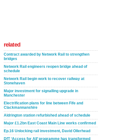
related
Contract awarded by Network Rail to strengthen
bridges
Network Rail engineers reopen bridge ahead of
schedule
Network Rail begin work to recover railway at
Stonehaven
Major investment for signalling upgrade in
Manchester
Electrification plans for line between Fife and
Clackmannanshire
Aldrington station refurbished ahead of schedule
Major £1.2bn East Coast Main Line works confirmed
Ep.16 Unlocking rail investment, David Ollerhead
DfT ‘Access for All’ programme has transformed