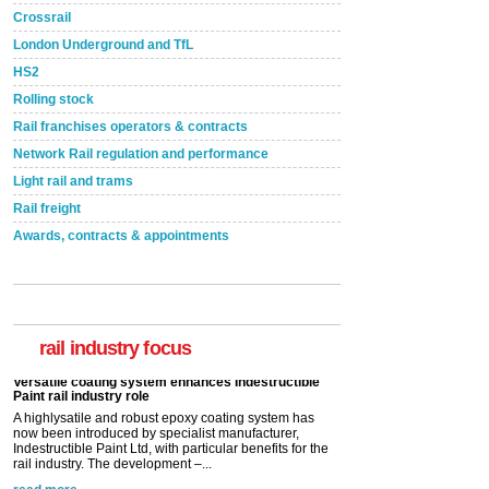
Crossrail
London Underground and TfL
HS2
Rolling stock
Rail franchises operators & contracts
Network Rail regulation and performance
Light rail and trams
Rail freight
Awards, contracts & appointments
Versatile coating system enhances Indestructible
Paint rail industry role
A highlysatile and robust epoxy coating system has
now been introduced by specialist manufacturer,
Indestructible Paint Ltd, with particular benefits for the
rail industry focus
rail industry. The development –...
read more
Network Rail partners with Cycling UK for new
initiative
Network Rail and Cycle UK have launched a
partnership today (Aug 8) in light of a fifth of Brits
saying they would consider cycling to work. A new
YouGov study, commissioned by Network Rail has...