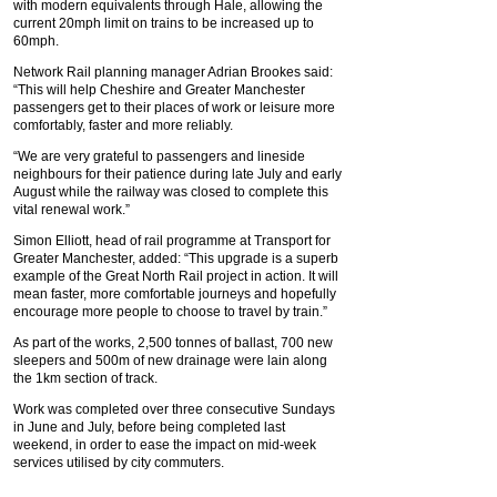
with modern equivalents through Hale, allowing the
current 20mph limit on trains to be increased up to
60mph.
Network Rail planning manager Adrian Brookes said:
“This will help Cheshire and Greater Manchester
passengers get to their places of work or leisure more
comfortably, faster and more reliably.
“We are very grateful to passengers and lineside
neighbours for their patience during late July and early
August while the railway was closed to complete this
vital renewal work.”
Simon Elliott, head of rail programme at Transport for
Greater Manchester, added: “This upgrade is a superb
example of the Great North Rail project in action. It will
mean faster, more comfortable journeys and hopefully
encourage more people to choose to travel by train.”
As part of the works, 2,500 tonnes of ballast, 700 new
sleepers and 500m of new drainage were lain along
the 1km section of track.
Work was completed over three consecutive Sundays
in June and July, before being completed last
weekend, in order to ease the impact on mid-week
services utilised by city commuters.