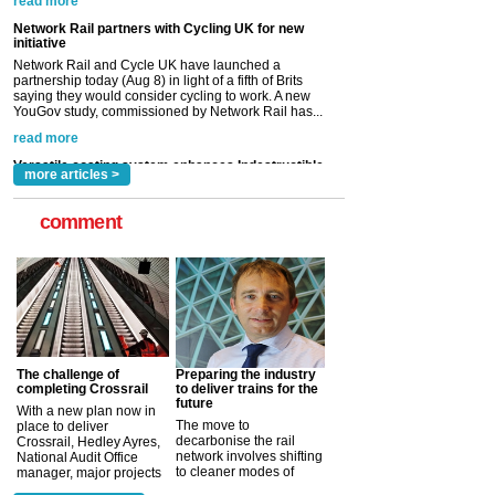
read more
Versatile coating system enhances Indestructible
Paint rail industry role
A highlysatile and robust epoxy coating system has
now been introduced by specialist manufacturer,
Indestructible Paint Ltd, with particular benefits for the
rail industry. The development –...
read more
more articles >
comment
The challenge of
Preparing the industry
completing Crossrail
to deliver trains for the
future
With a new plan now in
The move to
place to deliver
decarbonise the rail
Crossrail, Hedley Ayres,
network involves shifting
National Audit Office
to cleaner modes of
manager, major projects
traction by 2050. David
and programmes, takes