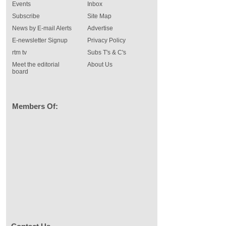
Events
Inbox
Subscribe
Site Map
News by E-mail Alerts
Advertise
E-newsletter Signup
Privacy Policy
rtm tv
Subs T's & C's
Meet the editorial
About Us
board
Members Of: