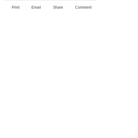
Print
Email
Share
Comment