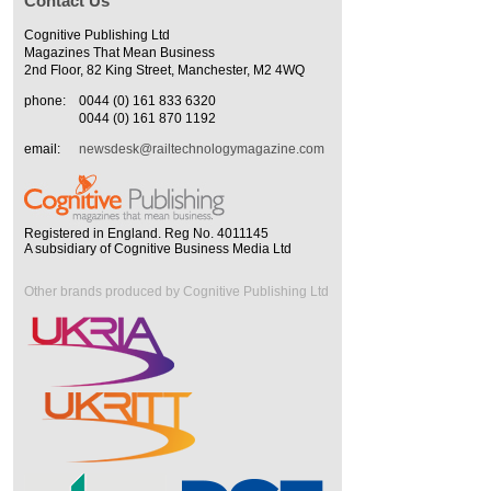
Contact Us
Cognitive Publishing Ltd
Magazines That Mean Business
2nd Floor, 82 King Street, Manchester, M2 4WQ
phone:
0044 (0) 161 833 6320
0044 (0) 161 870 1192
email:
newsdesk@railtechnologymagazine.com
Registered in England. Reg No. 4011145
A subsidiary of Cognitive Business Media Ltd
Other brands produced by Cognitive Publishing Ltd