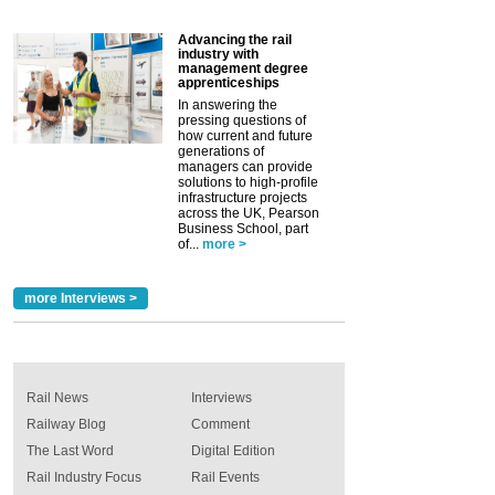
Advancing the rail
industry with
management degree
apprenticeships
In answering the
pressing questions of
how current and future
generations of
managers can provide
solutions to high-profile
infrastructure projects
across the UK, Pearson
Business School, part
of...
more >
more Interviews >
Rail News
Interviews
Railway Blog
Comment
The Last Word
Digital Edition
Rail Industry Focus
Rail Events