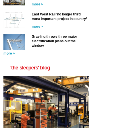
more >
East West Rail ‘no longer third
most important project in country’
more >
Grayling throws three major
electrification plans out the
window
more >
'the sleepers' blog