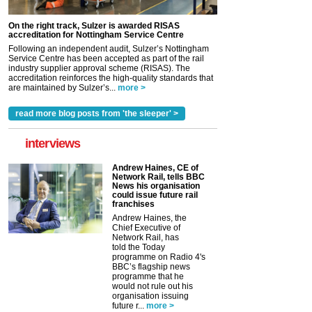
On the right track, Sulzer is awarded RISAS
accreditation for Nottingham Service Centre
Following an independent audit, Sulzer’s Nottingham
Service Centre has been accepted as part of the rail
industry supplier approval scheme (RISAS). The
accreditation reinforces the high-quality standards that
are maintained by Sulzer’s...
more >
read more blog posts from 'the sleeper' >
interviews
Andrew Haines, CE of
Network Rail, tells BBC
News his organisation
could issue future rail
franchises
Andrew Haines, the
Chief Executive of
Network Rail, has
told the Today
programme on Radio 4's
BBC’s flagship news
programme that he
would not rule out his
organisation issuing
future r...
more >