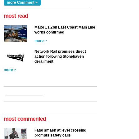
Clarke, technical director
a look at ho...
more Comment >
more >
at the Railway ...
more >
most read
Major £1.2bn East Coast Main Line
works confirmed
more >
Network Rail promises direct
action following Stonehaven
derailment
more >
most commented
Fatal smash at level crossing
prompts safety calls