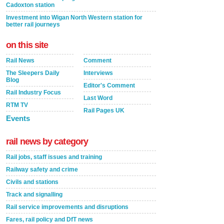
Cadoxton station
Investment into Wigan North Western station for
better rail journeys
on this site
Rail News
Comment
The Sleepers Daily
Interviews
Blog
Editor's Comment
Rail Industry Focus
Last Word
RTM TV
Rail Pages UK
Events
rail news by category
Rail jobs, staff issues and training
Railway safety and crime
Civils and stations
Track and signalling
Rail service improvements and disruptions
Fares, rail policy and DfT news