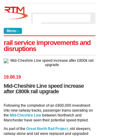
Menu ↓
rail service improvements and
disruptions
19
.
08
.
19
Mid-Cheshire Line speed increase
after £800k rail upgrade
Following the completion of an £800,000 investment
into new railway tracks, passenger trains operating on
the
Mid-Cheshire Line
between Northwich and
Manchester have seen their potential speed tripled.
As part of the
Great North Rail Project
, old sleepers,
railway stone and rail were replaced and upgraded