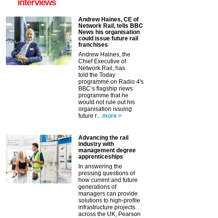
interviews
Andrew Haines, CE of
Network Rail, tells BBC
News his organisation
could issue future rail
franchises
Andrew Haines, the
Chief Executive of
Network Rail, has
told the Today
programme on Radio 4's
BBC’s flagship news
programme that he
would not rule out his
organisation issuing
future r...
more >
Advancing the rail
industry with
management degree
apprenticeships
In answering the
pressing questions of
how current and future
generations of
managers can provide
solutions to high-profile
infrastructure projects
across the UK, Pearson