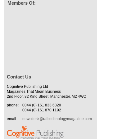
Members Of:
Contact Us
Cognitive Publishing Ltd
Magazines That Mean Business
2nd Floor, 82 King Street, Manchester, M2 4WQ
phone:
0044 (0) 161 833 6320
0044 (0) 161 870 1192
email:
newsdesk@railtechnologymagazine.com