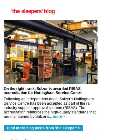
'the sleepers' blog
On the right track, Sulzer is awarded RISAS
accreditation for Nottingham Service Centre
Following an independent audit, Sulzer’s Nottingham
Service Centre has been accepted as part of the rail
industry supplier approval scheme (RISAS). The
accreditation reinforces the high-quality standards that
are maintained by Sulzer’s...
more >
read more blog posts from 'the sleeper' >