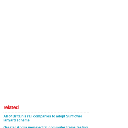
related
All of Britain’s rail companies to adopt Sunflower
lanyard scheme
Greater Anglia new electric commuter trains testing