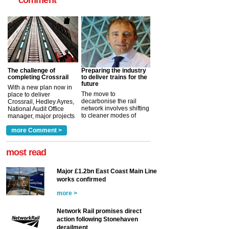
comment
The challenge of
Preparing the industry
completing Crossrail
to deliver trains for the
future
With a new plan now in
The move to
place to deliver
decarbonise the rail
Crossrail, Hedley Ayres,
network involves shifting
National Audit Office
to cleaner modes of
manager, major projects
traction by 2050. David
and programmes, takes
Clarke, technical director
a look at ho...
more Comment >
more >
at the Railway ...
more >
most read
Major £1.2bn East Coast Main Line
works confirmed
more >
Network Rail promises direct
action following Stonehaven
derailment