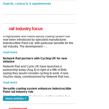
Awards, contracts & appointments
Versatile coating system enhances Indestructible
Paint rail industry role
A highlysatile and robust epoxy coating system has
now been introduced by specialist manufacturer,
Indestructible Paint Ltd, with particular benefits for the
rail industry. The development –...
rail industry focus
read more
Network Rail partners with Cycling UK for new
initiative
Network Rail and Cycle UK have launched a
partnership today (Aug 8) in light of a fifth of Brits
saying they would consider cycling to work. A new
YouGov study, commissioned by Network Rail has...
read more
Versatile coating system enhances Indestructible
Paint rail industry role
A highlysatile and robust epoxy coating system has
now been introduced by specialist manufacturer,
Indestructible Paint Ltd, with particular benefits for the
rail industry. The development –...
read more
more articles >