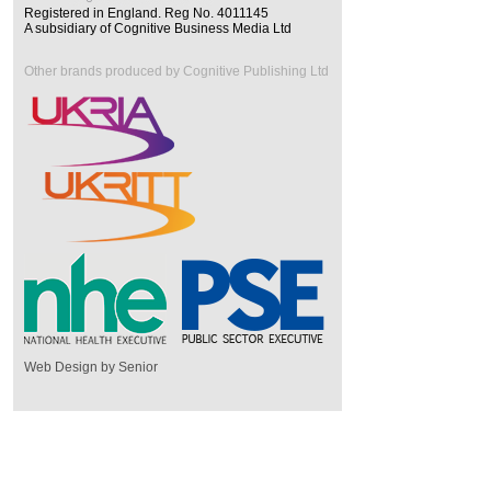
Registered in England. Reg No. 4011145
A subsidiary of Cognitive Business Media Ltd
Other brands produced by Cognitive Publishing Ltd
Web Design by Senior