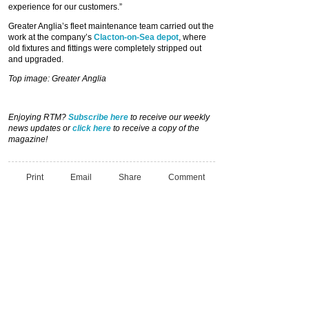
experience for our customers.”
Greater Anglia’s fleet maintenance team carried out the
work at the company’s
Clacton-on-Sea depot
, where
old fixtures and fittings were completely stripped out
and upgraded.
Top image: Greater Anglia
Enjoying RTM?
Subscribe here
to receive our weekly
news updates or
click here
to receive a copy of the
magazine!
Print
Email
Share
Comment