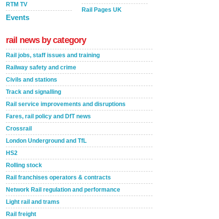
RTM TV
Rail Pages UK
Events
rail news by category
Rail jobs, staff issues and training
Railway safety and crime
Civils and stations
Track and signalling
Rail service improvements and disruptions
Fares, rail policy and DfT news
Crossrail
London Underground and TfL
HS2
Rolling stock
Rail franchises operators & contracts
Network Rail regulation and performance
Light rail and trams
Rail freight