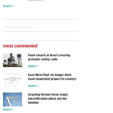
more >
most commented
Fatal smash at level crossing
prompts safety calls
more >
East West Rail ‘no longer third
most important project in country’
more >
Grayling throws three major
electrification plans out the
window
more >