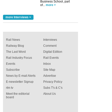
Business School, part
of...
more >
more Interviews >
Rail News
Interviews
Railway Blog
Comment
The Last Word
Digital Edition
Rail Industry Focus
Rail Events
Events
Inbox
Subscribe
Site Map
News by E-mail Alerts
Advertise
E-newsletter Signup
Privacy Policy
rtm tv
Subs T's & C's
Meet the editorial
About Us
board