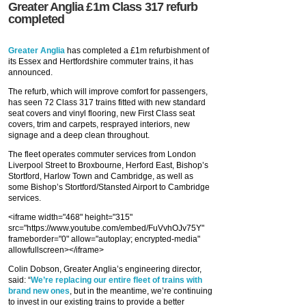
Greater Anglia £1m Class 317 refurb
completed
Greater Anglia
has completed a £1m refurbishment of
its Essex and Hertfordshire commuter trains, it has
announced.
The refurb, which will improve comfort for passengers,
has seen 72 Class 317 trains fitted with new standard
seat covers and vinyl flooring, new First Class seat
covers, trim and carpets, resprayed interiors, new
signage and a deep clean throughout.
The fleet operates commuter services from London
Liverpool Street to Broxbourne, Herford East, Bishop’s
Stortford, Harlow Town and Cambridge, as well as
some Bishop’s Stortford/Stansted Airport to Cambridge
services.
<iframe width="468" height="315"
src="https://www.youtube.com/embed/FuVvhOJv75Y"
frameborder="0" allow="autoplay; encrypted-media"
allowfullscreen></iframe>
Colin Dobson, Greater Anglia’s engineering director,
said: “
We’re replacing our entire fleet of trains with
brand new ones
, but in the meantime, we’re continuing
to invest in our existing trains to provide a better