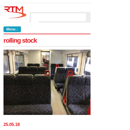
Menu ↓
rolling stock
25
.
05
.
18