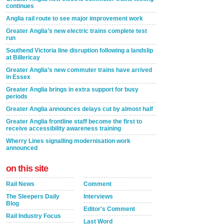
continues
Anglia rail route to see major improvement work
Greater Anglia’s new electric trains complete test
run
Southend Victoria line disruption following a landslip
at Billericay
Greater Anglia’s new commuter trains have arrived
in Essex
Greater Anglia brings in extra support for busy
periods
Greater Anglia announces delays cut by almost half
Greater Anglia frontline staff become the first to
receive accessibility awareness training
Wherry Lines signalling modernisation work
announced
on this site
Rail News
Comment
The Sleepers Daily
Interviews
Blog
Editor's Comment
Rail Industry Focus
Last Word