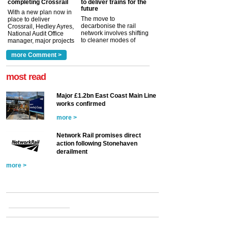
completing Crossrail
to deliver trains for the
future
With a new plan now in
The move to
place to deliver
decarbonise the rail
Crossrail, Hedley Ayres,
network involves shifting
National Audit Office
to cleaner modes of
manager, major projects
traction by 2050. David
and programmes, takes
Clarke, technical director
a look at ho...
more Comment >
more >
at the Railway ...
more >
most read
Major £1.2bn East Coast Main Line
works confirmed
more >
Network Rail promises direct
action following Stonehaven
derailment
more >