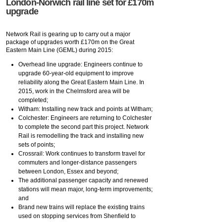
London-Norwich rail line set for £170m
upgrade
Network Rail is gearing up to carry out a major
package of upgrades worth £170m on the Great
Eastern Main Line (GEML) during 2015:
Overhead line upgrade: Engineers continue to
upgrade 60-year-old equipment to improve
reliability along the Great Eastern Main Line. In
2015, work in the Chelmsford area will be
completed;
Witham: Installing new track and points at Witham;
Colchester: Engineers are returning to Colchester
to complete the second part this project. Network
Rail is remodelling the track and installing new
sets of points;
Crossrail: Work continues to transform travel for
commuters and longer-distance passengers
between London, Essex and beyond;
The additional passenger capacity and renewed
stations will mean major, long-term improvements;
and
Brand new trains will replace the existing trains
used on stopping services from Shenfield to