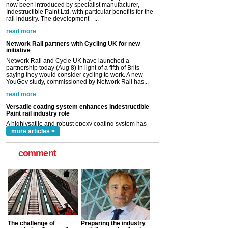
Network Rail partners with Cycling UK for new
initiative
Network Rail and Cycle UK have launched a
partnership today (Aug 8) in light of a fifth of Brits
saying they would consider cycling to work. A new
YouGov study, commissioned by Network Rail has...
read more
Versatile coating system enhances Indestructible
Paint rail industry role
A highlysatile and robust epoxy coating system has
now been introduced by specialist manufacturer,
Indestructible Paint Ltd, with particular benefits for the
rail industry. The development –...
read more
more articles >
comment
The challenge of
Preparing the industry