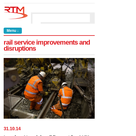
Menu ↓
rail service improvements and
disruptions
31
.
10
.
14