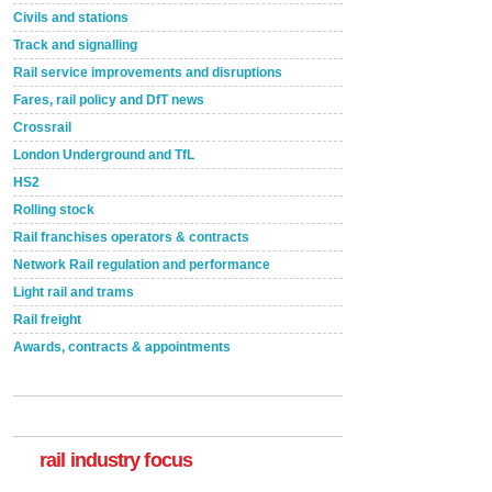
Civils and stations
Track and signalling
Rail service improvements and disruptions
Fares, rail policy and DfT news
Crossrail
London Underground and TfL
HS2
Rolling stock
Rail franchises operators & contracts
Network Rail regulation and performance
Light rail and trams
Rail freight
Awards, contracts & appointments
Versatile coating system enhances Indestructible
Paint rail industry role
A highlysatile and robust epoxy coating system has
now been introduced by specialist manufacturer,
Indestructible Paint Ltd, with particular benefits for the
rail industry. The development –...
rail industry focus
read more