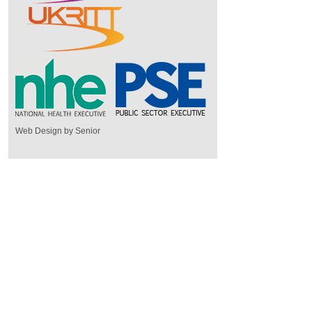
Web Design by Senior