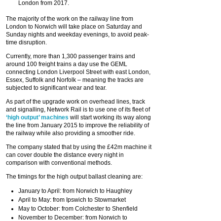
London from 2017.
The majority of the work on the railway line from
London to Norwich will take place on Saturday and
Sunday nights and weekday evenings, to avoid peak-
time disruption.
Currently, more than 1,300 passenger trains and
around 100 freight trains a day use the GEML
connecting London Liverpool Street with east London,
Essex, Suffolk and Norfolk – meaning the tracks are
subjected to significant wear and tear.
As part of the upgrade work on overhead lines, track
and signalling, Network Rail is to use one of its fleet of
‘high output’ machines
will start working its way along
the line from January 2015 to improve the reliability of
the railway while also providing a smoother ride.
The company stated that by using the £42m machine it
can cover double the distance every night in
comparison with conventional methods.
The timings for the high output ballast cleaning are:
January to April: from Norwich to Haughley
April to May: from Ipswich to Stowmarket
May to October: from Colchester to Shenfield
November to December: from Norwich to