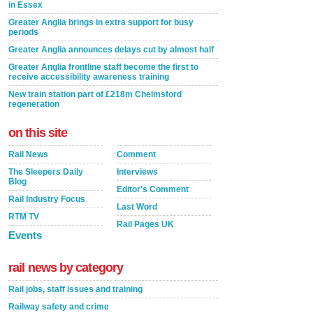
in Essex
Greater Anglia brings in extra support for busy
periods
Greater Anglia announces delays cut by almost half
Greater Anglia frontline staff become the first to
receive accessibility awareness training
New train station part of £218m Chelmsford
regeneration
on this site
Rail News
Comment
The Sleepers Daily
Interviews
Blog
Editor's Comment
Rail Industry Focus
Last Word
RTM TV
Rail Pages UK
Events
rail news by category
Rail jobs, staff issues and training
Railway safety and crime