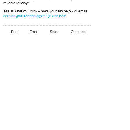
reliable railway.”
Tell us what you think – have your say below or email
opinion@railtechnologymagazine.com
Print
Email
Share
Comment