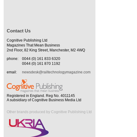
Contact Us
Cognitive Publishing Ltd
Magazines That Mean Business
2nd Floor, 82 King Street, Manchester, M2 4WQ
phone:
0044 (0) 161 833 6320
0044 (0) 161 870 1192
email:
newsdesk@railtechnologymagazine.com
Registered in England. Reg No. 4011145
A subsidiary of Cognitive Business Media Ltd
Other brands produced by Cognitive Publishing Ltd