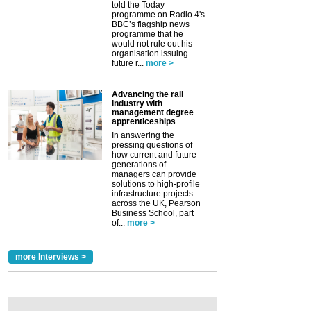
told the Today
programme on Radio 4's
BBC’s flagship news
programme that he
would not rule out his
organisation issuing
future r...
more >
Advancing the rail
industry with
management degree
apprenticeships
In answering the
pressing questions of
how current and future
generations of
managers can provide
solutions to high-profile
infrastructure projects
across the UK, Pearson
Business School, part
of...
more >
more Interviews >