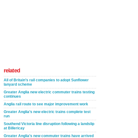
related
All of Britain’s rail companies to adopt Sunflower
lanyard scheme
Greater Anglia new electric commuter trains testing
continues
Anglia rail route to see major improvement work
Greater Anglia’s new electric trains complete test
run
Southend Victoria line disruption following a landslip
at Billericay
Greater Anglia’s new commuter trains have arrived