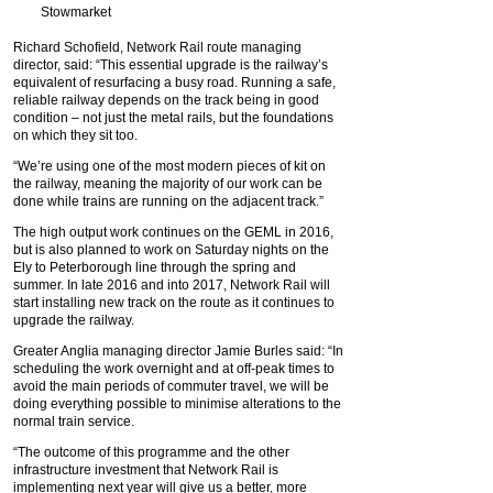
Stowmarket
Richard Schofield, Network Rail route managing
director, said: “This essential upgrade is the railway’s
equivalent of resurfacing a busy road. Running a safe,
reliable railway depends on the track being in good
condition – not just the metal rails, but the foundations
on which they sit too.
“We’re using one of the most modern pieces of kit on
the railway, meaning the majority of our work can be
done while trains are running on the adjacent track.”
The high output work continues on the GEML in 2016,
but is also planned to work on Saturday nights on the
Ely to Peterborough line through the spring and
summer. In late 2016 and into 2017, Network Rail will
start installing new track on the route as it continues to
upgrade the railway.
Greater Anglia managing director Jamie Burles said: “In
scheduling the work overnight and at off-peak times to
avoid the main periods of commuter travel, we will be
doing everything possible to minimise alterations to the
normal train service.
“The outcome of this programme and the other
infrastructure investment that Network Rail is
implementing next year will give us a better, more