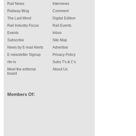
Rail News
Interviews
Railway Blog
Comment
The Last Word
Digital Edition
Rail Industry Focus
Rail Events
Events
Inbox
Subscribe
Site Map
News by E-mail Alerts
Advertise
E-newsletter Signup
Privacy Policy
rtm tv
Subs T's & C's
Meet the editorial
About Us
board
Members Of: