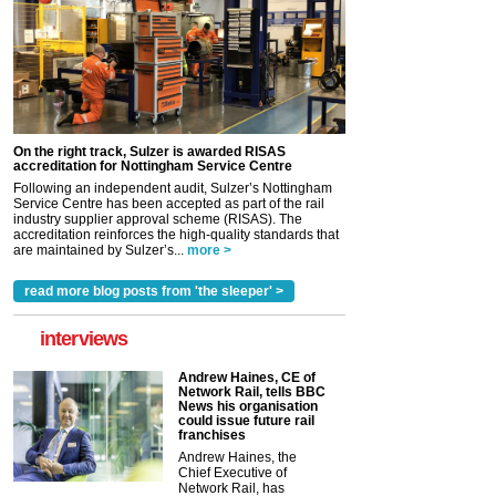
On the right track, Sulzer is awarded RISAS
accreditation for Nottingham Service Centre
Following an independent audit, Sulzer’s Nottingham
Service Centre has been accepted as part of the rail
industry supplier approval scheme (RISAS). The
accreditation reinforces the high-quality standards that
are maintained by Sulzer’s...
more >
read more blog posts from 'the sleeper' >
interviews
Andrew Haines, CE of
Network Rail, tells BBC
News his organisation
could issue future rail
franchises
Andrew Haines, the
Chief Executive of
Network Rail, has