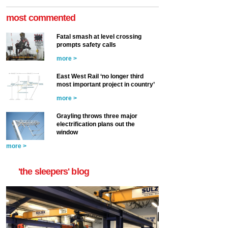
most commented
Fatal smash at level crossing
prompts safety calls
more >
East West Rail ‘no longer third
most important project in country’
more >
Grayling throws three major
electrification plans out the
window
more >
'the sleepers' blog