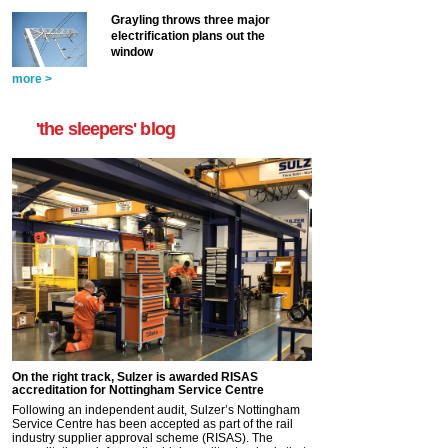
Grayling throws three major
electrification plans out the
window
more >
'the sleepers' blog
On the right track, Sulzer is awarded RISAS
accreditation for Nottingham Service Centre
Following an independent audit, Sulzer’s Nottingham
Service Centre has been accepted as part of the rail
industry supplier approval scheme (RISAS). The