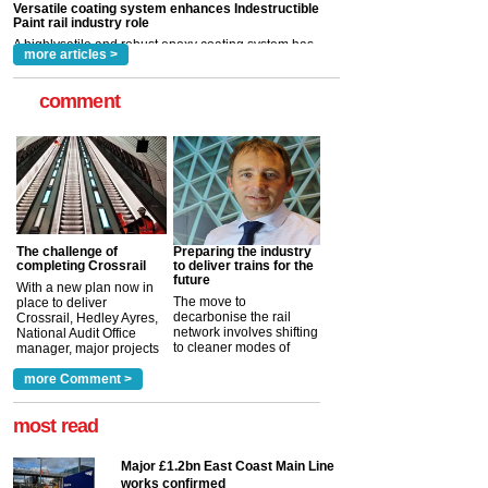
rail industry. The development –...
read more
more articles >
comment
The challenge of
Preparing the industry
completing Crossrail
to deliver trains for the
future
With a new plan now in
The move to
place to deliver
decarbonise the rail
Crossrail, Hedley Ayres,
network involves shifting
National Audit Office
to cleaner modes of
manager, major projects
traction by 2050. David
and programmes, takes
Clarke, technical director
a look at ho...
more Comment >
more >
at the Railway ...
more >
most read
Major £1.2bn East Coast Main Line
works confirmed