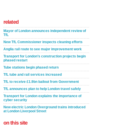
related
Mayor of London announces independent review of
TfL
New TfL Commissioner inspects cleaning efforts
Anglia rail route to see major improvement work
Transport for London’s construction projects begin
phased restart
Tube stations begin phased return
TfL tube and rail services increased
TfL to receive £1.9bn bailout from Government
TfL announces plan to help London travel safely
Transport for London explains the importance of
cyber security
New electric London Overground trains introduced
at London Liverpool Street
on this site