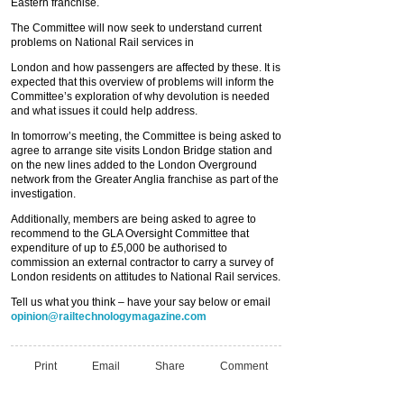
Eastern franchise.
The Committee will now seek to understand current
problems on National Rail services in
London and how passengers are affected by these. It is
expected that this overview of problems will inform the
Committee’s exploration of why devolution is needed
and what issues it could help address.
In tomorrow’s meeting, the Committee is being asked to
agree to arrange site visits London Bridge station and
on the new lines added to the London Overground
network from the Greater Anglia franchise as part of the
investigation.
Additionally, members are being asked to agree to
recommend to the GLA Oversight Committee that
expenditure of up to £5,000 be authorised to
commission an external contractor to carry a survey of
London residents on attitudes to National Rail services.
Tell us what you think – have your say below or email
opinion@railtechnologymagazine.com
Print
Email
Share
Comment