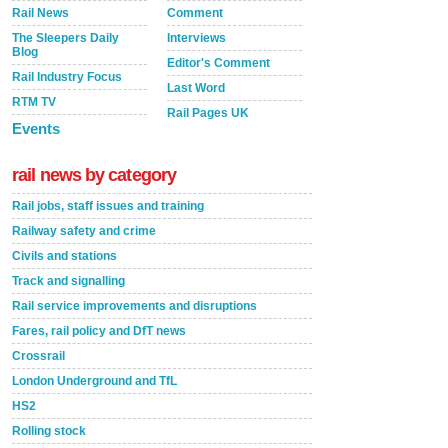
Rail News
Comment
The Sleepers Daily
Interviews
Blog
Editor's Comment
Rail Industry Focus
Last Word
RTM TV
Rail Pages UK
Events
rail news by category
Rail jobs, staff issues and training
Railway safety and crime
Civils and stations
Track and signalling
Rail service improvements and disruptions
Fares, rail policy and DfT news
Crossrail
London Underground and TfL
HS2
Rolling stock