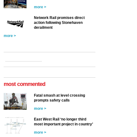
more >
Network Rail promises direct
action following Stonehaven
derailment
more >
most commented
Fatal smash at level crossing
prompts safety calls
more >
East West Rail ‘no longer third
most important project in country’
more >