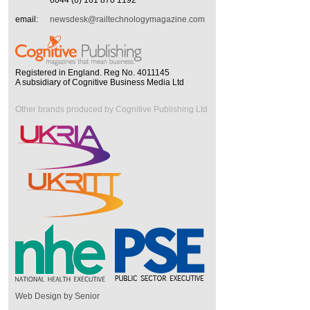
0044 (0) 161 870 1192
email:
newsdesk@railtechnologymagazine.com
Registered in England. Reg No. 4011145
A subsidiary of Cognitive Business Media Ltd
Other brands produced by Cognitive Publishing Ltd
Web Design by Senior