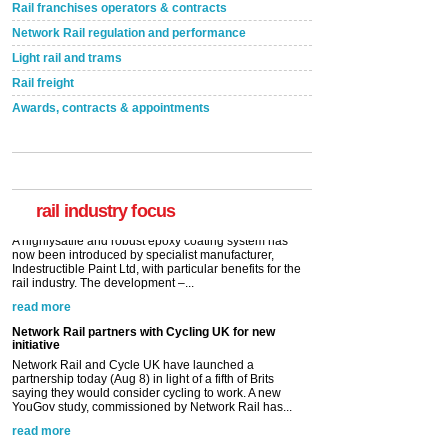
Rail franchises operators & contracts
Network Rail regulation and performance
Light rail and trams
Rail freight
Awards, contracts & appointments
Versatile coating system enhances Indestructible
Paint rail industry role
A highlysatile and robust epoxy coating system has
now been introduced by specialist manufacturer,
Indestructible Paint Ltd, with particular benefits for the
rail industry. The development –...
rail industry focus
read more
Network Rail partners with Cycling UK for new
initiative
Network Rail and Cycle UK have launched a
partnership today (Aug 8) in light of a fifth of Brits
saying they would consider cycling to work. A new
YouGov study, commissioned by Network Rail has...
read more
Versatile coating system enhances Indestructible
Paint rail industry role
A highlysatile and robust epoxy coating system has
now been introduced by specialist manufacturer,
Indestructible Paint Ltd, with particular benefits for the