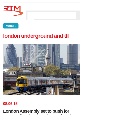
Menu ↓
london underground and tfl
08
.
06
.
15
London Assembly set to push for