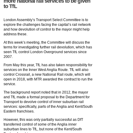
more national rail services to be given
to TfL
London Assembly’s Transport Select Committee is to
explore the challenges facing the capital’s rail network
and how devolution of control to the mayor might help
address these.
At this week’s meeting, the Committee will discuss the
terms for investigating further rail devolution, which has
seen TfL control London Overground services since
2007.
From May this year, TfL has also taken responsibility for
services on the Inner West Anglia Route. TfL will also
control Crossrail, a new National Rail route, which will
open in 2018, with MTR awarded the contract to run the
service.
The background report noted that in 2012, the mayor
and TfL made a formal proposal to the Department for
Transport to devolve control of inner suburban rail
services: specifically, parts of the Anglia and Kent/South
Eastern franchises.
However, this was only partially successful as DfT
transferred control of some of the Anglia inner
suburban lines to TfL, but none of the Kent/South