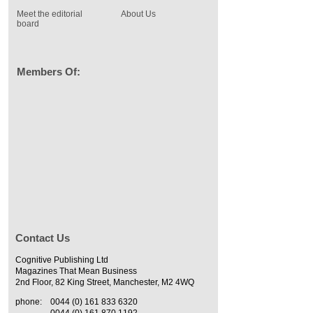
Meet the editorial
About Us
board
Members Of:
Contact Us
Cognitive Publishing Ltd
Magazines That Mean Business
2nd Floor, 82 King Street, Manchester, M2 4WQ
phone:
0044 (0) 161 833 6320