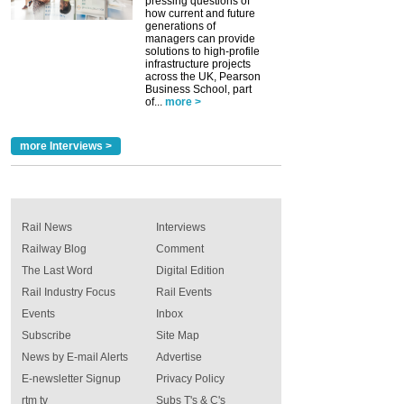
pressing questions of
how current and future
generations of
managers can provide
solutions to high-profile
infrastructure projects
across the UK, Pearson
Business School, part
of...
more >
more Interviews >
Rail News
Interviews
Railway Blog
Comment
The Last Word
Digital Edition
Rail Industry Focus
Rail Events
Events
Inbox
Subscribe
Site Map
News by E-mail Alerts
Advertise
E-newsletter Signup
Privacy Policy
rtm tv
Subs T's & C's