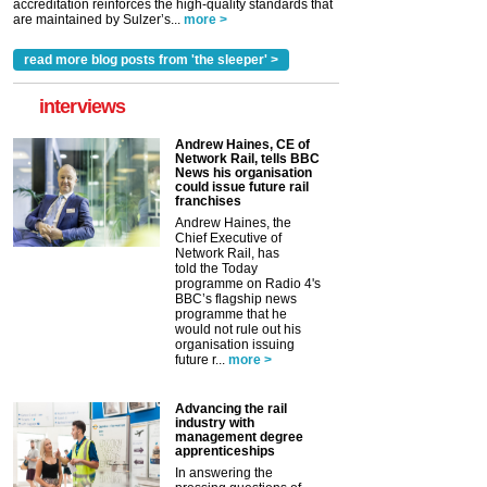
accreditation reinforces the high-quality standards that
are maintained by Sulzer’s...
more >
read more blog posts from 'the sleeper' >
interviews
Andrew Haines, CE of
Network Rail, tells BBC
News his organisation
could issue future rail
franchises
Andrew Haines, the
Chief Executive of
Network Rail, has
told the Today
programme on Radio 4's
BBC’s flagship news
programme that he
would not rule out his
organisation issuing
future r...
more >
Advancing the rail
industry with
management degree
apprenticeships
In answering the