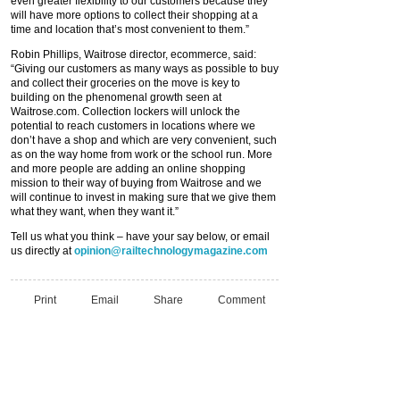
even greater flexibility to our customers because they
will have more options to collect their shopping at a
time and location that’s most convenient to them.”
Robin Phillips, Waitrose director, ecommerce, said:
“Giving our customers as many ways as possible to buy
and collect their groceries on the move is key to
building on the phenomenal growth seen at
Waitrose.com. Collection lockers will unlock the
potential to reach customers in locations where we
don’t have a shop and which are very convenient, such
as on the way home from work or the school run. More
and more people are adding an online shopping
mission to their way of buying from Waitrose and we
will continue to invest in making sure that we give them
what they want, when they want it.”
Tell us what you think – have your say below, or email
us directly at
opinion@railtechnologymagazine.com
Print
Email
Share
Comment