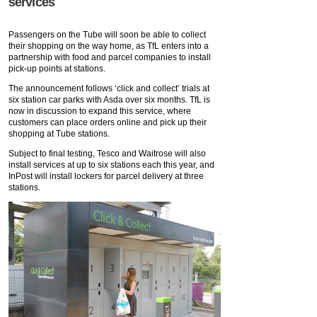
services
Passengers on the Tube will soon be able to collect
their shopping on the way home, as TfL enters into a
partnership with food and parcel companies to install
pick-up points at stations.
The announcement follows ‘click and collect’ trials at
six station car parks with Asda over six months. TfL is
now in discussion to expand this service, where
customers can place orders online and pick up their
shopping at Tube stations.
Subject to final testing, Tesco and Waitrose will also
install services at up to six stations each this year, and
InPost will install lockers for parcel delivery at three
stations.