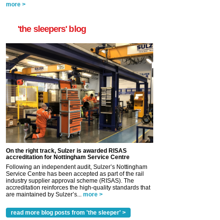
more >
'the sleepers' blog
On the right track, Sulzer is awarded RISAS
accreditation for Nottingham Service Centre
Following an independent audit, Sulzer’s Nottingham
Service Centre has been accepted as part of the rail
industry supplier approval scheme (RISAS). The
accreditation reinforces the high-quality standards that
are maintained by Sulzer’s...
more >
read more blog posts from 'the sleeper' >