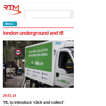
Menu ↓
london underground and tfl
29
.
01
.
14
TfL to introduce ‘click and collect’