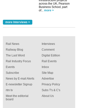
infrastructure projects
across the UK, Pearson
Business School, part
of...
more >
more Interviews >
Rail News
Interviews
Railway Blog
Comment
The Last Word
Digital Edition
Rail Industry Focus
Rail Events
Events
Inbox
Subscribe
Site Map
News by E-mail Alerts
Advertise
E-newsletter Signup
Privacy Policy
rtm tv
Subs T's & C's
Meet the editorial
About Us
board