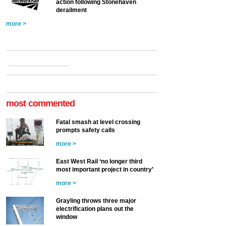
action following Stonehaven
derailment
more >
most commented
Fatal smash at level crossing
prompts safety calls
more >
East West Rail ‘no longer third
most important project in country’
more >
Grayling throws three major
electrification plans out the
window