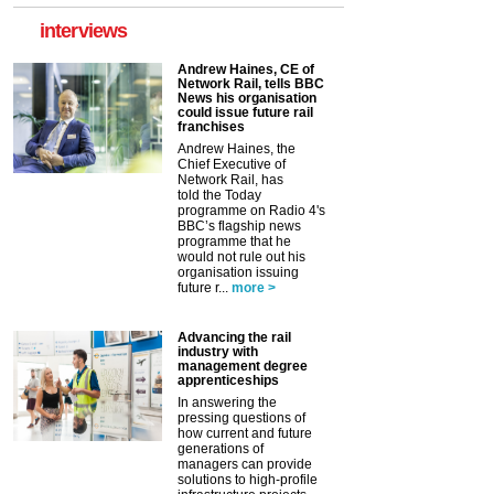
interviews
Andrew Haines, CE of
Network Rail, tells BBC
News his organisation
could issue future rail
franchises
Andrew Haines, the
Chief Executive of
Network Rail, has
told the Today
programme on Radio 4's
BBC’s flagship news
programme that he
would not rule out his
organisation issuing
future r...
more >
Advancing the rail
industry with
management degree
apprenticeships
In answering the
pressing questions of
how current and future
generations of
managers can provide
solutions to high-profile