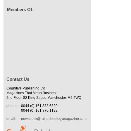
Members Of:
Contact Us
Cognitive Publishing Ltd
Magazines That Mean Business
2nd Floor, 82 King Street, Manchester, M2 4WQ
phone:
0044 (0) 161 833 6320
0044 (0) 161 870 1192
email:
newsdesk@railtechnologymagazine.com