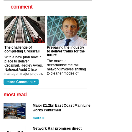
comment
The challenge of
Preparing the industry
completing Crossrail
to deliver trains for the
future
With a new plan now in
The move to
place to deliver
decarbonise the rail
Crossrail, Hedley Ayres,
network involves shifting
National Audit Office
to cleaner modes of
manager, major projects
traction by 2050. David
and programmes, takes
Clarke, technical director
a look at ho...
more Comment >
more >
at the Railway ...
more >
most read
Major £1.2bn East Coast Main Line
works confirmed
more >
Network Rail promises direct