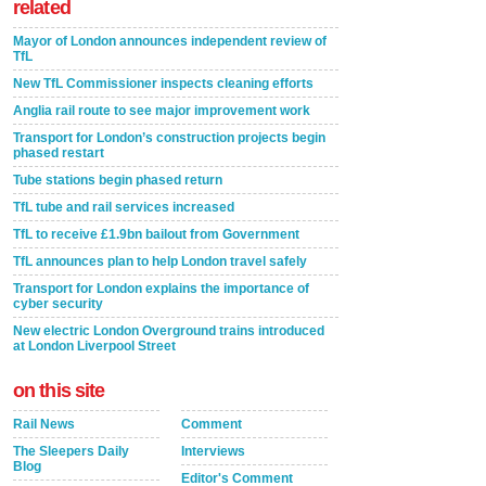
related
Mayor of London announces independent review of
TfL
New TfL Commissioner inspects cleaning efforts
Anglia rail route to see major improvement work
Transport for London’s construction projects begin
phased restart
Tube stations begin phased return
TfL tube and rail services increased
TfL to receive £1.9bn bailout from Government
TfL announces plan to help London travel safely
Transport for London explains the importance of
cyber security
New electric London Overground trains introduced
at London Liverpool Street
on this site
Rail News
Comment
The Sleepers Daily
Interviews
Blog
Editor's Comment