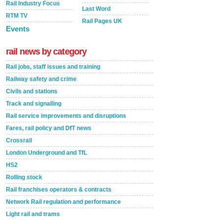
Rail Industry Focus
Last Word
RTM TV
Rail Pages UK
Events
rail news by category
Rail jobs, staff issues and training
Railway safety and crime
Civils and stations
Track and signalling
Rail service improvements and disruptions
Fares, rail policy and DfT news
Crossrail
London Underground and TfL
HS2
Rolling stock
Rail franchises operators & contracts
Network Rail regulation and performance
Light rail and trams