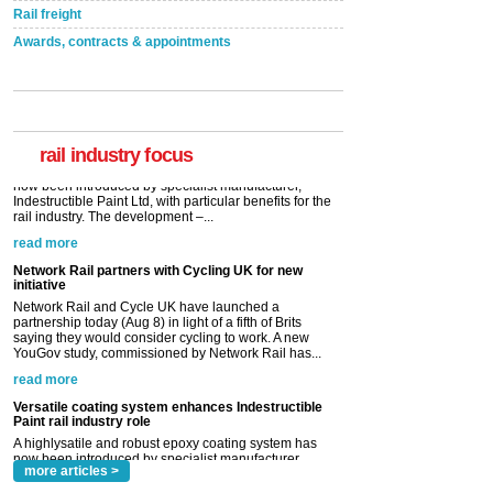
Rail freight
Awards, contracts & appointments
Versatile coating system enhances Indestructible
Paint rail industry role
A highlysatile and robust epoxy coating system has
now been introduced by specialist manufacturer,
Indestructible Paint Ltd, with particular benefits for the
rail industry. The development –...
rail industry focus
read more
Network Rail partners with Cycling UK for new
initiative
Network Rail and Cycle UK have launched a
partnership today (Aug 8) in light of a fifth of Brits
saying they would consider cycling to work. A new
YouGov study, commissioned by Network Rail has...
read more
Versatile coating system enhances Indestructible
Paint rail industry role
A highlysatile and robust epoxy coating system has
now been introduced by specialist manufacturer,
Indestructible Paint Ltd, with particular benefits for the
rail industry. The development –...
read more
more articles >