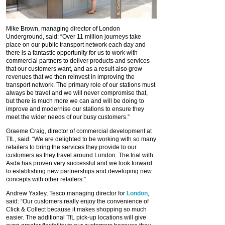
Mike Brown, managing director of London
Underground, said: “Over 11 million journeys take
place on our public transport network each day and
there is a fantastic opportunity for us to work with
commercial partners to deliver products and services
that our customers want, and as a result also grow
revenues that we then reinvest in improving the
transport network. The primary role of our stations must
always be travel and we will never compromise that,
but there is much more we can and will be doing to
improve and modernise our stations to ensure they
meet the wider needs of our busy customers.”
Graeme Craig, director of commercial development at
TfL, said: “We are delighted to be working with so many
retailers to bring the services they provide to our
customers as they travel around London. The trial with
Asda has proven very successful and we look forward
to establishing new partnerships and developing new
concepts with other retailers.”
Andrew Yaxley, Tesco managing director for
London
,
said: “Our customers really enjoy the convenience of
Click & Collect because it makes shopping so much
easier. The additional TfL pick-up locations will give