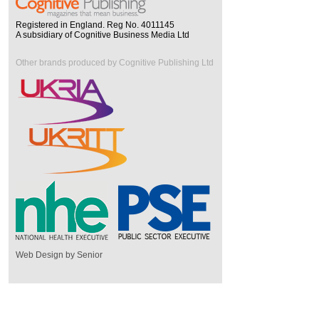
Registered in England. Reg No. 4011145
A subsidiary of Cognitive Business Media Ltd
Other brands produced by Cognitive Publishing Ltd
Web Design by Senior