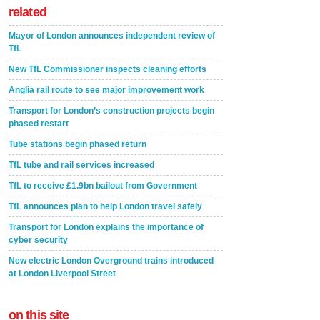
related
Mayor of London announces independent review of
TfL
New TfL Commissioner inspects cleaning efforts
Anglia rail route to see major improvement work
Transport for London’s construction projects begin
phased restart
Tube stations begin phased return
TfL tube and rail services increased
TfL to receive £1.9bn bailout from Government
TfL announces plan to help London travel safely
Transport for London explains the importance of
cyber security
New electric London Overground trains introduced
at London Liverpool Street
on this site