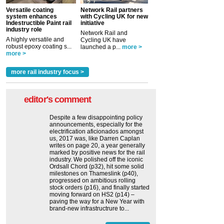
Versatile coating
Network Rail partners
system enhances
with Cycling UK for new
Indestructible Paint rail
initiative
industry role
Network Rail and
A highly versatile and
Cycling UK have
robust epoxy coating s...
launched a p...
more >
more >
more rail industry focus >
editor's comment
Despite a few disappointing policy
announcements, especially for the
electrification aficionados amongst
us, 2017 was, like Darren Caplan
writes on page 20, a year generally
marked by positive news for the rail
industry. We polished off the iconic
Ordsall Chord (p32), hit some solid
milestones on Thameslink (p40),
progressed on ambitious rolling
stock orders (p16), and finally started
moving forward on HS2 (p14) ‒
paving the way for a New Year with
brand-new infrastructrure to...