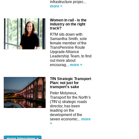
infrastructure projec...
more >
Women in rail - is the
industry on the right
track?
RTM sits down with
Samantha Smith, sole
female member of the
TransPennine Route
Upgrade Alliance
Leadership Team, to find
out more about
encourag...
more >
TfN Strategic Transport
Plan: not just for
transport's sake
Peter Molyneux,
Transport for the North’s
(TfN’s) strategic roads
director, has been
leading on the
development of the
seven economic...
more
>
more interviews >