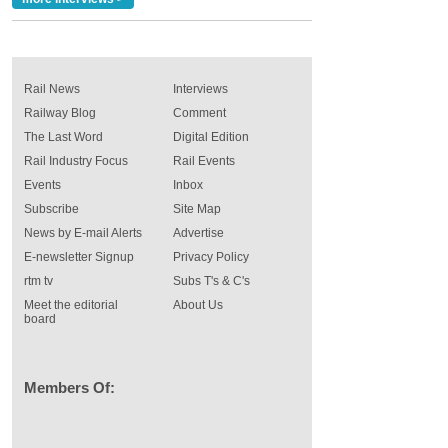
Rail News
Interviews
Railway Blog
Comment
The Last Word
Digital Edition
Rail Industry Focus
Rail Events
Events
Inbox
Subscribe
Site Map
News by E-mail Alerts
Advertise
E-newsletter Signup
Privacy Policy
rtm tv
Subs T's & C's
Meet the editorial
About Us
board
Members Of: