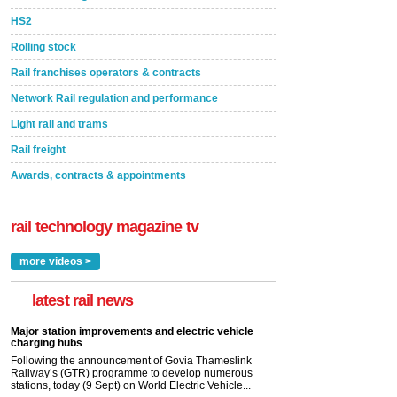
HS2
Rolling stock
Rail franchises operators & contracts
Network Rail regulation and performance
Light rail and trams
Rail freight
Awards, contracts & appointments
rail technology magazine tv
more videos >
latest rail news
Major station improvements and electric vehicle
charging hubs
Following the announcement of Govia Thameslink
Railway’s (GTR) programme to develop numerous
stations, today (9 Sept) on World Electric Vehicle...