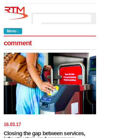
Menu ↓
comment
16
.
03
.
17
Closing the gap between services,