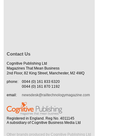
Contact Us
Cognitive Publishing Ltd
Magazines That Mean Business
2nd Floor, 82 King Street, Manchester, M2 4WQ
phone:
0044 (0) 161 833 6320
0044 (0) 161 870 1192
email:
newsdesk@railtechnologymagazine.com
Registered in England. Reg No. 4011145
A subsidiary of Cognitive Business Media Ltd
Other brands produced by Cognitive Publishing Ltd