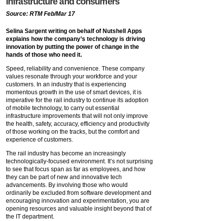
infrastructure and consumers
Source: RTM Feb/Mar 17
Selina Sargent writing on behalf of Nutshell Apps
explains how the company’s technology is driving
innovation by putting the power of change in the
hands of those who need it.
Speed, reliability and convenience. These company
values resonate through your workforce and your
customers. In an industry that is experiencing
momentous growth in the use of smart devices, it is
imperative for the rail industry to continue its adoption
of mobile technology, to carry out essential
infrastructure improvements that will not only improve
the health, safety, accuracy, efficiency and productivity
of those working on the tracks, but the comfort and
experience of customers.
The rail industry has become an increasingly
technologically-focused environment. It’s not surprising
to see that focus span as far as employees, and how
they can be part of new and innovative tech
advancements. By involving those who would
ordinarily be excluded from software development and
encouraging innovation and experimentation, you are
opening resources and valuable insight beyond that of
the IT department.