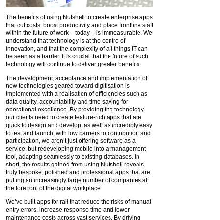
The benefits of using Nutshell to create enterprise apps
that cut costs, boost productivity and place frontline staff
within the future of work – today – is immeasurable. We
understand that technology is at the centre of
innovation, and that the complexity of all things IT can
be seen as a barrier. It is crucial that the future of such
technology will continue to deliver greater benefits.
The development, acceptance and implementation of
new technologies geared toward digitisation is
implemented with a realisation of efficiencies such as
data quality, accountability and time saving for
operational excellence. By providing the technology
our clients need to create feature-rich apps that are
quick to design and develop, as well as incredibly easy
to test and launch, with low barriers to contribution and
participation, we aren’t just offering software as a
service, but redeveloping mobile into a management
tool, adapting seamlessly to existing databases. In
short, the results gained from using Nutshell reveals
truly bespoke, polished and professional apps that are
putting an increasingly large number of companies at
the forefront of the digital workplace.
We’ve built apps for rail that reduce the risks of manual
entry errors, increase response time and lower
maintenance costs across vast services. By driving