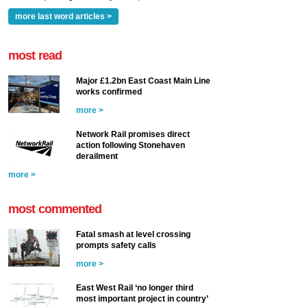
more last word articles >
most read
Major £1.2bn East Coast Main Line
works confirmed
more >
Network Rail promises direct
action following Stonehaven
derailment
more >
most commented
Fatal smash at level crossing
prompts safety calls
more >
East West Rail ‘no longer third
most important project in country’