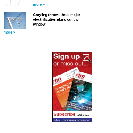
more >
Grayling throws three major
electrification plans out the
window
more >