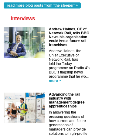
read more blog posts from 'the sleeper' >
interviews
Andrew Haines, CE of
Network Rail, tells BBC
News his organisation
could issue future rail
franchises
Andrew Haines, the
Chief Executive of
Network Rail, has
told the Today
programme on Radio 4's
BBC’s flagship news
programme that he wo...
more >
Advancing the rail
industry with
management degree
apprenticeships
In answering the
pressing questions of
how current and future
generations of
managers can provide
solutions to high-profile