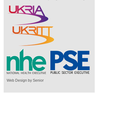
Web Design by Senior