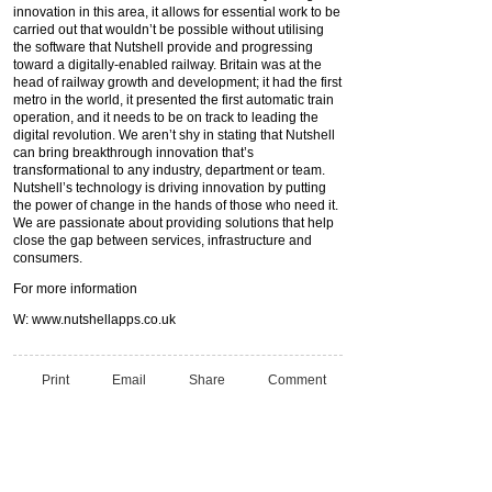
innovation in this area, it allows for essential work to be
carried out that wouldn’t be possible without utilising
the software that Nutshell provide and progressing
toward a digitally-enabled railway. Britain was at the
head of railway growth and development; it had the first
metro in the world, it presented the first automatic train
operation, and it needs to be on track to leading the
digital revolution. We aren’t shy in stating that Nutshell
can bring breakthrough innovation that’s
transformational to any industry, department or team.
Nutshell’s technology is driving innovation by putting
the power of change in the hands of those who need it.
We are passionate about providing solutions that help
close the gap between services, infrastructure and
consumers.
For more information
W: www.nutshellapps.co.uk
Print
Email
Share
Comment