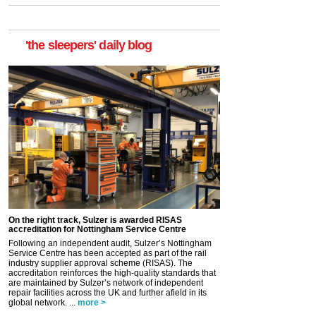
'the sleepers' daily blog
On the right track, Sulzer is awarded RISAS
accreditation for Nottingham Service Centre
Following an independent audit, Sulzer’s Nottingham
Service Centre has been accepted as part of the rail
industry supplier approval scheme (RISAS). The
accreditation reinforces the high-quality standards that
are maintained by Sulzer’s network of independent
repair facilities across the UK and further afield in its
global network. ...
more >