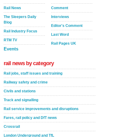
Rail News
Comment
The Sleepers Daily
Interviews
Blog
Editor's Comment
Rail Industry Focus
Last Word
RTM TV
Rail Pages UK
Events
rail news by category
Rail jobs, staff issues and training
Railway safety and crime
Civils and stations
Track and signalling
Rail service improvements and disruptions
Fares, rail policy and DfT news
Crossrail
London Underground and TfL