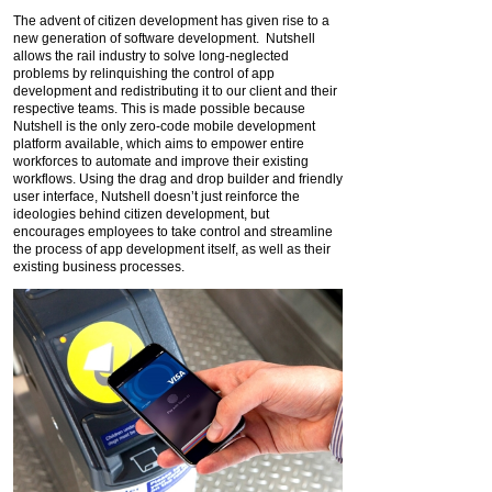
The advent of citizen development has given rise to a
new generation of software development. Nutshell
allows the rail industry to solve long-neglected
problems by relinquishing the control of app
development and redistributing it to our client and their
respective teams. This is made possible because
Nutshell is the only zero-code mobile development
platform available, which aims to empower entire
workforces to automate and improve their existing
workflows. Using the drag and drop builder and friendly
user interface, Nutshell doesn’t just reinforce the
ideologies behind citizen development, but
encourages employees to take control and streamline
the process of app development itself, as well as their
existing business processes.