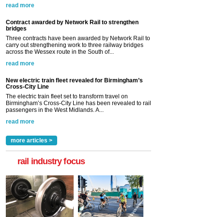
read more
Contract awarded by Network Rail to strengthen
bridges
Three contracts have been awarded by Network Rail to
carry out strengthening work to three railway bridges
across the Wessex route in the South of...
read more
New electric train fleet revealed for Birmingham’s
Cross-City Line
The electric train fleet set to transform travel on
Birmingham’s Cross-City Line has been revealed to rail
passengers in the West Midlands. A...
read more
more articles >
rail industry focus