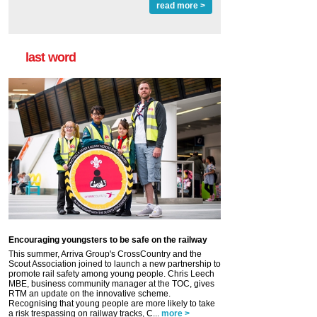
read more >
last word
Encouraging youngsters to be safe on the railway
This summer, Arriva Group's CrossCountry and the
Scout Association joined to launch a new partnership to
promote rail safety among young people. Chris Leech
MBE, business community manager at the TOC, gives
RTM an update on the innovative scheme.
Recognising that young people are more likely to take
a risk trespassing on railway tracks, C...
more >