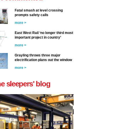
Fatal smash at level crossing
prompts safety calls
more >
East West Rail ‘no longer third most
important project in country’
more >
Grayling throws three major
electrification plans out the window
more >
he sleepers' blog