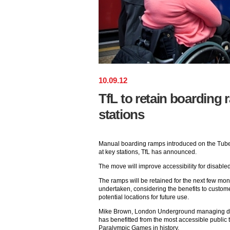
10
.
09
.
12
TfL to retain boarding
stations
Manual boarding ramps introduced on the Tube 
at key stations, TfL has announced.
The move will improve accessibility for disable
The ramps will be retained for the next few mont
undertaken, considering the benefits to customers
potential locations for future use.
Mike Brown, London Underground managing di
has benefitted from the most accessible public 
Paralympic Games in history.