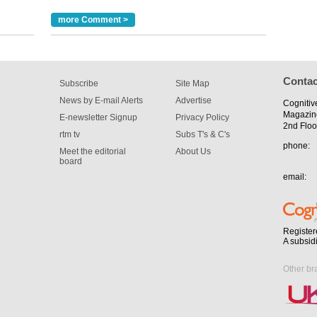
m has now
more Comment >
for the
Contac
Subscribe
Site Map
News by E-mail Alerts
Advertise
Cognitiv
Magazin
E-newsletter Signup
Privacy Policy
2nd Floo
rtm tv
Subs T's & C's
phone:
Meet the editorial
About Us
board
email:
Register
A subsid
Other br