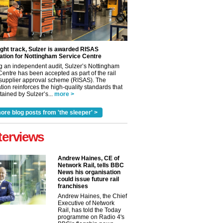
ight track, Sulzer is awarded RISAS
ation for Nottingham Service Centre
g an independent audit, Sulzer’s Nottingham
Centre has been accepted as part of the rail
 supplier approval scheme (RISAS). The
tion reinforces the high-quality standards that
ained by Sulzer’s...
more >
ore blog posts from 'the sleeper' >
terviews
Andrew Haines, CE of
Network Rail, tells BBC
News his organisation
could issue future rail
✕
franchises
Andrew Haines, the Chief
Executive of Network
Rail, has told the Today
programme on Radio 4's