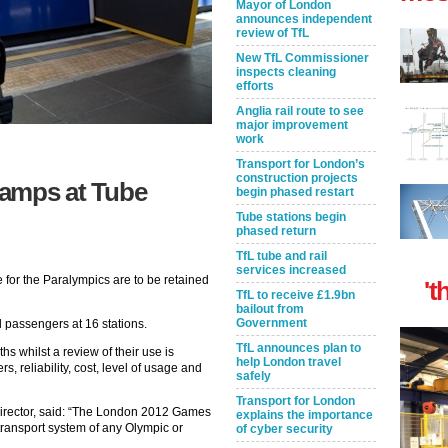
Mayor of London
announces independent
review of TfL
New TfL Commissioner
inspects cleaning
efforts
Anglia rail route to see
major improvement
work
Transport for London’s
construction projects
 ramps at Tube
begin phased restart
Tube stations begin
phased return
TfL tube and rail
services increased
for the Paralympics are to be retained
't
TfL to receive £1.9bn
bailout from
Government
d passengers at 16 stations.
TfL announces plan to
hs whilst a review of their use is
help London travel
, reliability, cost, level of usage and
safely
Transport for London
rector, said: “The London 2012 Games
explains the importance
transport system of any Olympic or
of cyber security