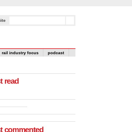
ite
rail industry focus
podcast
t read
t commented