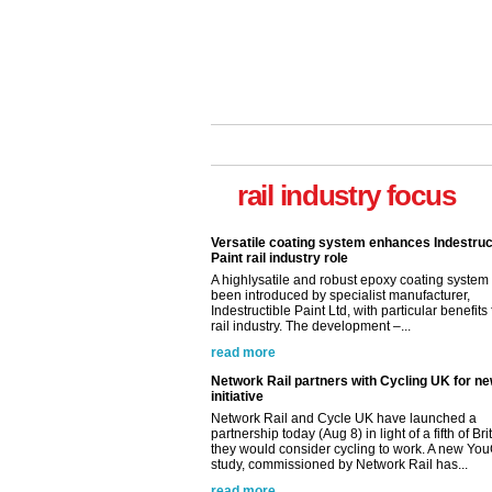
rail industry focus
Versatile coating system enhances Indestruc
Paint rail industry role
A highlysatile and robust epoxy coating syste
been introduced by specialist manufacturer,
Indestructible Paint Ltd, with particular benefits 
rail industry. The development –...
read more
Network Rail partners with Cycling UK for n
initiative
Network Rail and Cycle UK have launched a
partnership today (Aug 8) in light of a fifth of Br
they would consider cycling to work. A new Yo
study, commissioned by Network Rail has...
read more
Versatile coating system enhances Indestruc
Paint rail industry role