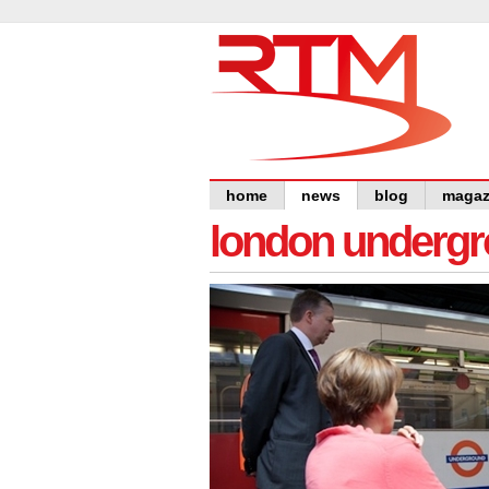
home
news
blog
magaz
london undergro