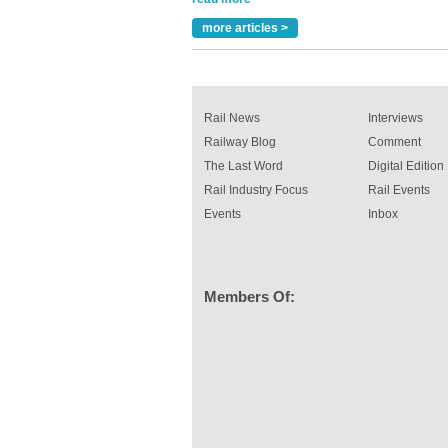
A highlysatile and robust epoxy coating syste
more articles >
been introduced by specialist manufacturer,
Indestructible Paint Ltd, with particular benefits 
rail industry. The development –...
read more
Rail News
Interviews
Railway Blog
Comment
The Last Word
Digital Edition
Rail Industry Focus
Rail Events
Events
Inbox
Members Of: