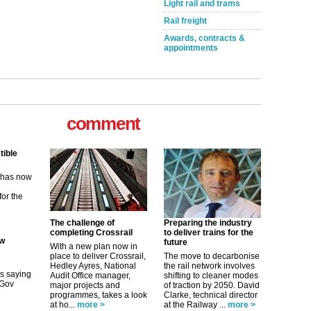
Light rail and trams
Rail freight
Awards, contracts &
appointments
comment
tible
m has now
for the
ew
The challenge of
Preparing the industry
completing Crossrail
to deliver trains for the
future
With a new plan now in
its saying
place to deliver Crossrail,
The move to decarbonise
uGov
Hedley Ayres, National
the rail network involves
Audit Office manager,
shifting to cleaner modes
major projects and
of traction by 2050. David
programmes, takes a look
Clarke, technical director
tible
at ho...
more >
at the Railway ...
more >