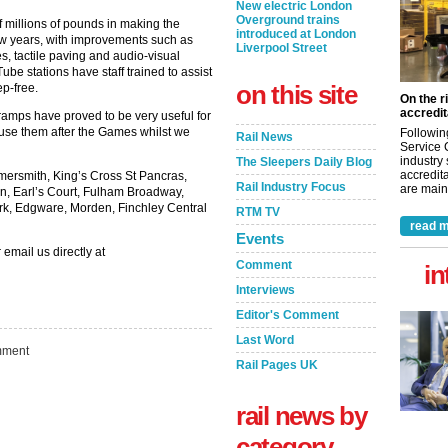
New electric London
Overground trains
 millions of pounds in making the
introduced at London
few years, with improvements such as
Liverpool Street
es, tactile paving and audio-visual
 Tube stations have staff trained to assist
on this site
p-free.
On the r
accredit
amps have proved to be very useful for
 use them after the Games whilst we
Followin
Rail News
Service 
industry
The Sleepers Daily Blog
accredita
ersmith, King’s Cross St Pancras,
Rail Industry Focus
are maint
n, Earl’s Court, Fulham Broadway,
ark, Edgware, Morden, Finchley Central
RTM TV
read m
Events
 email us directly at
Comment
in
Interviews
Editor's Comment
Last Word
ment
Rail Pages UK
rail news by
category