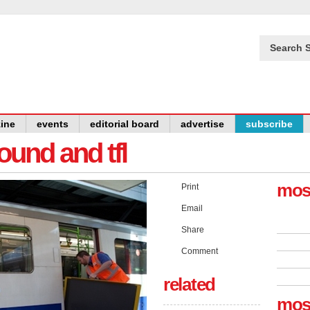
Search S
ine
events
editorial board
advertise
subscribe
und and tfl
mos
Print
Email
Share
Comment
related
mos