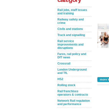
Rail jobs, staff issues
and training
Railway safety and
crime
Civils and stations
Track and signalling
Rail service
improvements and
disruptions
Take the Survey
Remind Me Later
Fares, rail policy and
DfT news
Crossrail
London Underground
and TfL
HS2
more I
Rolling stock
Rail franchises
operators & contracts
Network Rail regulation
and performance