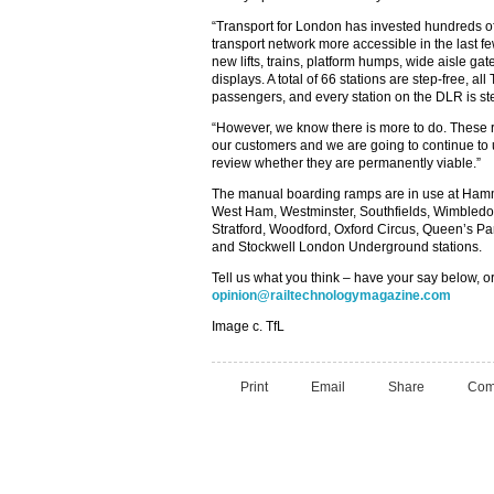
“Transport for London has invested hundreds of
transport network more accessible in the last 
new lifts, trains, platform humps, wide aisle gat
displays. A total of 66 stations are step-free, all
passengers, and every station on the DLR is ste
“However, we know there is more to do. These r
our customers and we are going to continue to
review whether they are permanently viable.”
The manual boarding ramps are in use at Hamm
West Ham, Westminster, Southfields, Wimbledo
Stratford, Woodford, Oxford Circus, Queen’s P
and Stockwell London Underground stations.
Tell us what you think – have your say below, or
opinion@railtechnologymagazine.com
Image c. TfL
Print
Email
Share
Com