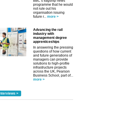
BBC’s flagship news
programme that he would
not rule out his
organisation issuing
future r...
more >
Advancing the rail
industry with
management degree
apprenticeships
In answering the pressing
questions of how current
and future generations of
managers can provide
solutions to high-profile
infrastructure projects
across the UK, Pearson
Business School, part of...
more >
nterviews >