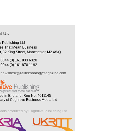
t Us
e Publishing Ltd
es That Mean Business
r, 82 King Street, Manchester, M2 4WQ
0044 (0) 161 833 6320
0044 (0) 161 870 1192
newsdesk@railtechnologymagazine.com
ed in England. Reg No. 4011145
iary of Cognitive Business Media Ltd
ands produced by Cognitive Publishing Ltd