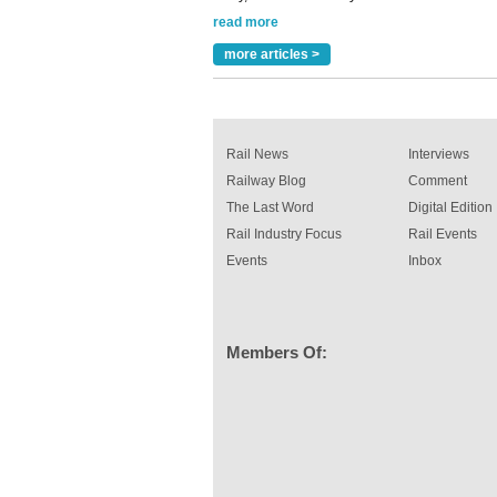
rail industry. The development –...
read more
more articles >
Rail News
Interviews
Railway Blog
Comment
The Last Word
Digital Edition
Rail Industry Focus
Rail Events
Events
Inbox
Members Of: