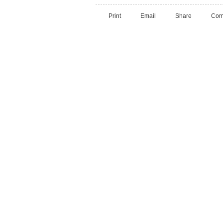
Print
Email
Share
Com