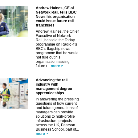
Andrew Haines, CE of
Network Rail, tells BBC
News his organisation
could issue future rail
franchises
Andrew Haines, the Chief
Executive of Network
Rail, has told the Today
programme on Radio 4's
BBC’s flagship news
programme that he would
not rule out his
organisation issuing
future r...
more >
Advancing the rail
industry with
management degree
apprenticeships
In answering the pressing
questions of how current
and future generations of
managers can provide
✕
solutions to high-profile
infrastructure projects
across the UK, Pearson
Business School, part of...
more >