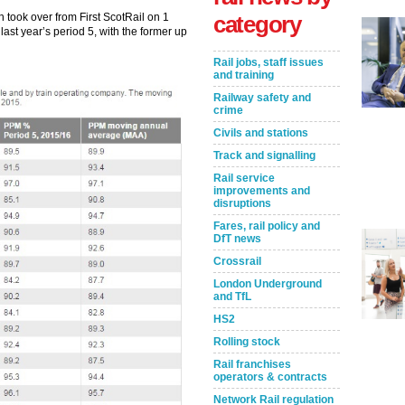
 took over from First ScotRail on 1
category
ast year’s period 5, with the former up
Rail jobs, staff issues
and training
Railway safety and
crime
Civils and stations
Track and signalling
Rail service
improvements and
disruptions
Fares, rail policy and
DfT news
Crossrail
London Underground
and TfL
HS2
Rolling stock
Rail franchises
operators & contracts
Network Rail regulation