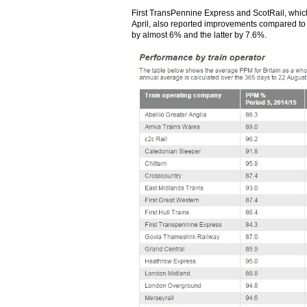
First TransPennine Express and ScotRail, which
April, also reported improvements compared to l
by almost 6% and the latter by 7.6%.