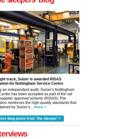
ight track, Sulzer is awarded RISAS
ation for Nottingham Service Centre
g an independent audit, Sulzer’s Nottingham
Centre has been accepted as part of the rail
 supplier approval scheme (RISAS). The
tion reinforces the high-quality standards that
ained by Sulzer’s...
more >
ore blog posts from 'the sleeper' >
terviews