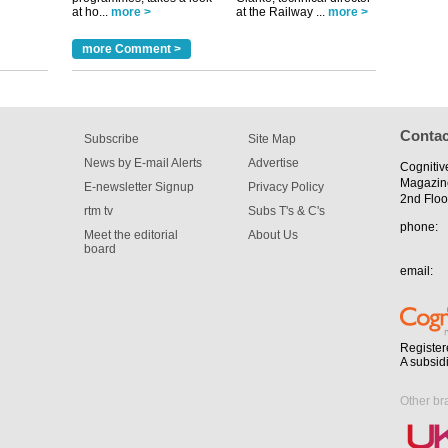
at ho...
more >
at the Railway ...
more >
more Comment >
Contac
Subscribe
Site Map
News by E-mail Alerts
Advertise
Cognitiv
Magazin
E-newsletter Signup
Privacy Policy
2nd Floo
rtm tv
Subs T's & C's
phone:
Meet the editorial
About Us
board
email:
Register
A subsid
Other br