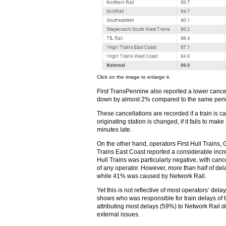
Click on the image to enlarge it.
First TransPennine also reported a lower cancell
down by almost 2% compared to the same perio
These cancellations are recorded if a train is can
originating station is changed, if it fails to mak
minutes late.
On the other hand, operators First Hull Trains,
Trains East Coast reported a considerable incre
Hull Trains was particularly negative, with canc
of any operator. However, more than half of de
while 41% was caused by Network Rail.
Yet this is not reflective of most operators’ dela
shows who was responsible for train delays of 
attributing most delays (59%) to Network Rail du
external issues.