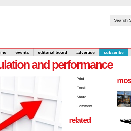
Search S
ine
events
editorial board
advertise
subscribe
gulation and performance
mos
Print
Email
Share
Comment
related