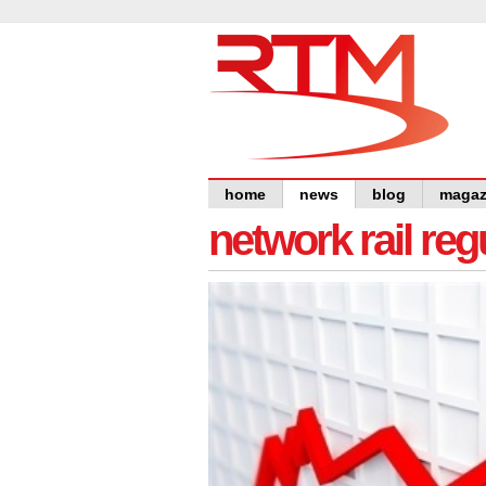
home
news
blog
magaz
network rail re