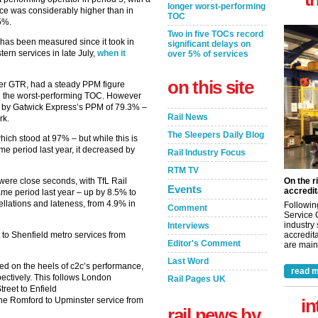
longer worst-performing
nce was considerably higher than in
TOC
5%.
Two in five TOCs record
e has been measured since it took in
significant delays on
rn services in late July,
when it
over 5% of services
on this site
er GTR, had a steady PPM figure
n the worst-performing TOC. However
 by Gatwick Express’s PPM of 79.3% –
Rail News
rk.
The Sleepers Daily Blog
ch stood at 97% – but while this is
e period last year, it decreased by
Rail Industry Focus
RTM TV
were close seconds, with TfL Rail
On the r
Events
accredit
ame period last year – up by 8.5% to
ellations and lateness, from 4.9% in
Followin
Comment
Service 
industry
Interviews
to Shenfield metro services from
accredita
Editor's Comment
are maint
Last Word
d on the heels of c2c’s performance,
read m
ectively. This follows London
Rail Pages UK
reet to Enfield
he Romford to Upminster service from
in
rail news by