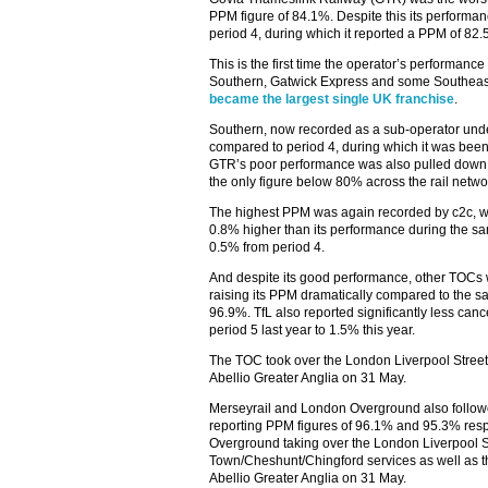
PPM figure of 84.1%. Despite this its performa
period 4, during which it reported a PPM of 82.
This is the first time the operator’s performanc
Southern, Gatwick Express and some Southeaste
became the largest single UK franchise
.
Southern, now recorded as a sub-operator und
compared to period 4, during which it was bee
GTR’s poor performance was also pulled down
the only figure below 80% across the rail netwo
The highest PPM was again recorded by c2c, whi
0.8% higher than its performance during the sam
0.5% from period 4.
And despite its good performance, other TOCs 
raising its PPM dramatically compared to the s
96.9%. TfL also reported significantly less canc
period 5 last year to 1.5% this year.
The TOC took over the London Liverpool Street 
Abellio Greater Anglia on 31 May.
Merseyrail and London Overground also followe
reporting PPM figures of 96.1% and 95.3% resp
Overground taking over the London Liverpool St
Town/Cheshunt/Chingford services as well as t
Abellio Greater Anglia on 31 May.