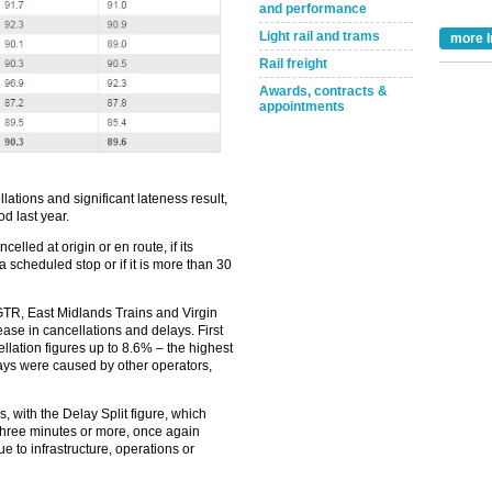
and performance
Light rail and trams
more I
Rail freight
Awards, contracts &
appointments
ations and significant lateness result,
d last year.
Take the Survey
Remind Me Later
celled at origin or en route, if its
e a scheduled stop or if it is more than 30
 GTR, East Midlands Trains and Virgin
ase in cancellations and delays. First
ellation figures up to 8.6% – the highest
lays were caused by other operators,
ys, with the Delay Split figure, which
three minutes or more, once again
e to infrastructure, operations or