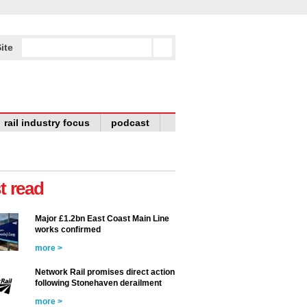
ite
rail industry focus
podcast
t read
Major £1.2bn East Coast Main Line
works confirmed
more >
Network Rail promises direct action
following Stonehaven derailment
more >