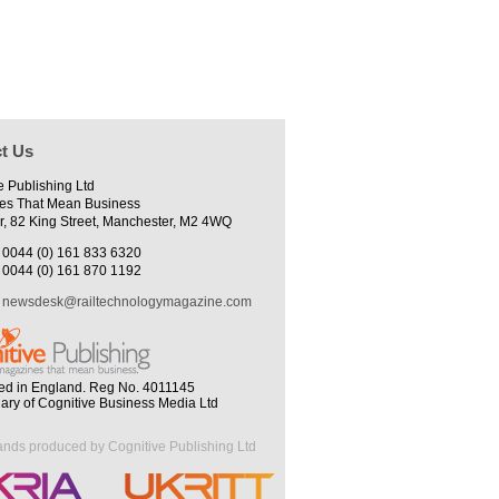
t Us
e Publishing Ltd
es That Mean Business
r, 82 King Street, Manchester, M2 4WQ
0044 (0) 161 833 6320
0044 (0) 161 870 1192
newsdesk@railtechnologymagazine.com
ed in England. Reg No. 4011145
iary of Cognitive Business Media Ltd
ands produced by Cognitive Publishing Ltd