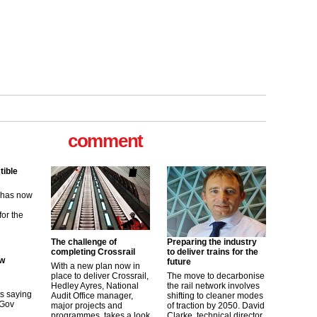
tible
m has now
comment
for the
ew
its saying
uGov
The challenge of
Preparing the industry
completing Crossrail
to deliver trains for the
future
With a new plan now in
tible
place to deliver Crossrail,
The move to decarbonise
Hedley Ayres, National
the rail network involves
Audit Office manager,
shifting to cleaner modes
m has now
major projects and
of traction by 2050. David
programmes, takes a look
Clarke, technical director
for the