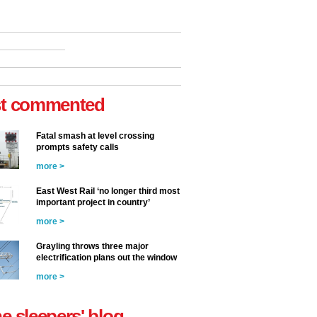
t commented
Fatal smash at level crossing
prompts safety calls
more >
East West Rail ‘no longer third most
important project in country’
more >
Grayling throws three major
electrification plans out the window
more >
he sleepers' blog