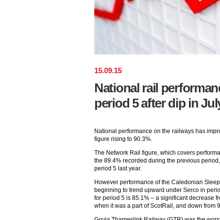
15
.
09
.
15
National rail performa
period 5 after dip in Jul
National performance on the railways has impr
figure rising to 90.3%.
The Network Rail figure, which covers performan
the 89.4% recorded during the previous period,
period 5 last year.
However performance of the Caledonian Sleepe
beginning to trend upward under Serco in perio
for period 5 is 85.1% – a significant decrease f
when it was a part of ScotRail, and down from 
Govia Thameslink Railway (GTR) was the worst 