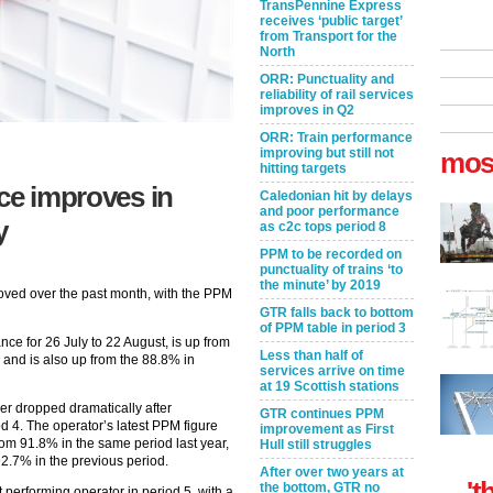
TransPennine Express
receives ‘public target’
from Transport for the
North
ORR: Punctuality and
reliability of rail services
improves in Q2
ORR: Train performance
improving but still not
mos
hitting targets
nce improves in
Caledonian hit by delays
and poor performance
y
as c2c tops period 8
PPM to be recorded on
punctuality of trains ‘to
the minute’ by 2019
oved over the past month, with the PPM
GTR falls back to bottom
of PPM table in period 3
ce for 26 July to 22 August, is up from
Less than half of
 and is also up from the 88.8% in
services arrive on time
at 19 Scottish stations
r dropped dramatically after
GTR continues PPM
d 4. The operator’s latest PPM figure
improvement as First
rom 91.8% in the same period last year,
Hull still struggles
92.7% in the previous period.
After over two years at
't
the bottom, GTR no
performing operator in period 5, with a