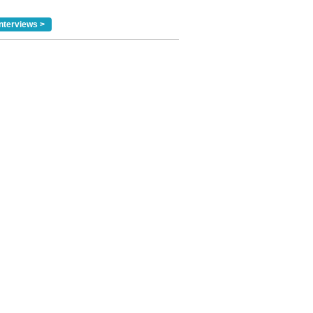
nterviews >