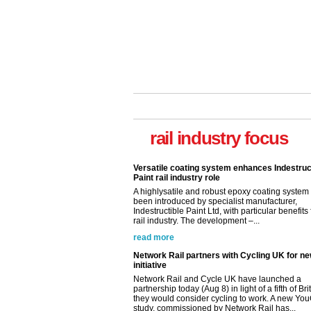
Versatile coating system enhances Indestruc
Paint rail industry role
A highlysatile and robust epoxy coating syste
been introduced by specialist manufacturer,
rail industry focus
Indestructible Paint Ltd, with particular benefits 
rail industry. The development –...
read more
Network Rail partners with Cycling UK for n
initiative
Network Rail and Cycle UK have launched a
partnership today (Aug 8) in light of a fifth of Br
they would consider cycling to work. A new Yo
study, commissioned by Network Rail has...
read more
Versatile coating system enhances Indestruc
Paint rail industry role
A highlysatile and robust epoxy coating syste
been introduced by specialist manufacturer,
Indestructible Paint Ltd, with particular benefits 