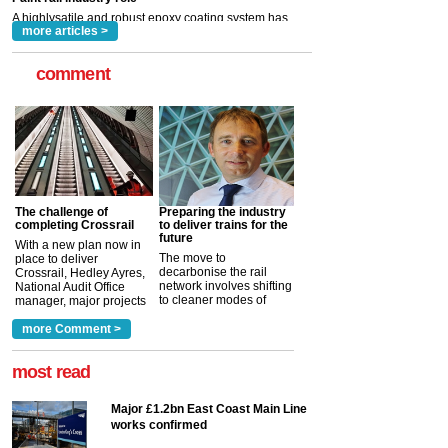
read more
more articles >
comment
The challenge of
Preparing the industry
completing Crossrail
to deliver trains for the
future
With a new plan now in
The move to
place to deliver
decarbonise the rail
Crossrail, Hedley Ayres,
network involves shifting
National Audit Office
to cleaner modes of
manager, major projects
traction by 2050. David
and programmes, takes
Clarke, technical director
a look at ho...
more Comment >
more >
at the Railway ...
more >
most read
Major £1.2bn East Coast Main Line
works confirmed