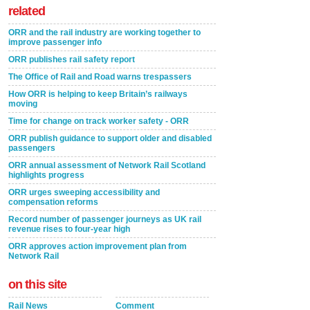
related
ORR and the rail industry are working together to
improve passenger info
ORR publishes rail safety report
The Office of Rail and Road warns trespassers
How ORR is helping to keep Britain’s railways
moving
Time for change on track worker safety - ORR
ORR publish guidance to support older and disabled
passengers
ORR annual assessment of Network Rail Scotland
highlights progress
ORR urges sweeping accessibility and
compensation reforms
Record number of passenger journeys as UK rail
revenue rises to four-year high
ORR approves action improvement plan from
Network Rail
on this site
Rail News
Comment