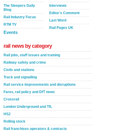
The Sleepers Daily
Interviews
Blog
Editor's Comment
Rail Industry Focus
Last Word
RTM TV
Rail Pages UK
Events
rail news by category
Rail jobs, staff issues and training
Railway safety and crime
Civils and stations
Track and signalling
Rail service improvements and disruptions
Fares, rail policy and DfT news
Crossrail
London Underground and TfL
HS2
Rolling stock
Rail franchises operators & contracts