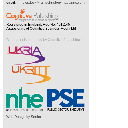
email:
newsdesk@railtechnologymagazine.com
Registered in England. Reg No. 4011145
A subsidiary of Cognitive Business Media Ltd
Other brands produced by Cognitive Publishing Ltd
Web Design by Senior