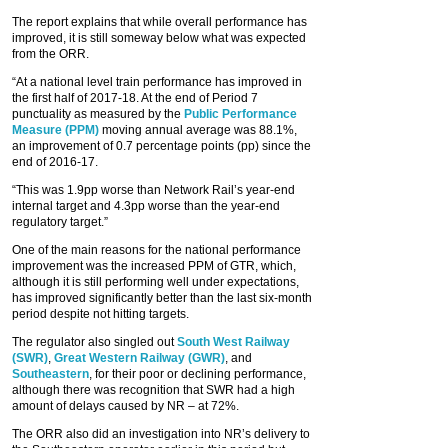
The report explains that while overall performance has
improved, it is still someway below what was expected
from the ORR.
“At a national level train performance has improved in
the first half of 2017-18. At the end of Period 7
punctuality as measured by the
Public Performance
Measure (PPM)
moving annual average was 88.1%,
an improvement of 0.7 percentage points (pp) since the
end of 2016-17.
“This was 1.9pp worse than Network Rail’s year-end
internal target and 4.3pp worse than the year-end
regulatory target.”
One of the main reasons for the national performance
improvement was the increased PPM of GTR, which,
although it is still performing well under expectations,
has improved significantly better than the last six-month
period despite not hitting targets.
The regulator also singled out
South West Railway
(SWR)
,
Great Western Railway (GWR)
, and
Southeastern
, for their poor or declining performance,
although there was recognition that SWR had a high
amount of delays caused by NR – at 72%.
The ORR also did an investigation into NR’s delivery to