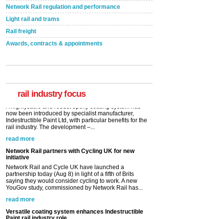
Network Rail regulation and performance
Light rail and trams
Rail freight
Awards, contracts & appointments
Versatile coating system enhances Indestructible
Paint rail industry role
A highlysatile and robust epoxy coating system has
now been introduced by specialist manufacturer,
Indestructible Paint Ltd, with particular benefits for the
rail industry. The development –...
rail industry focus
read more
Network Rail partners with Cycling UK for new
initiative
Network Rail and Cycle UK have launched a
partnership today (Aug 8) in light of a fifth of Brits
saying they would consider cycling to work. A new
YouGov study, commissioned by Network Rail has...
read more
Versatile coating system enhances Indestructible
Paint rail industry role
A highlysatile and robust epoxy coating system has
now been introduced by specialist manufacturer,
Indestructible Paint Ltd, with particular benefits for the
rail industry. The development –...