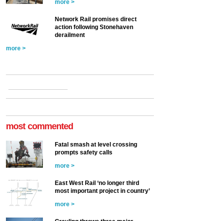
more >
Network Rail promises direct
action following Stonehaven
derailment
more >
most commented
Fatal smash at level crossing
prompts safety calls
more >
East West Rail ‘no longer third
most important project in country’
more >