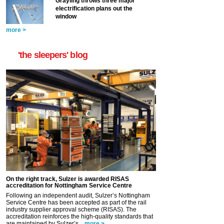
Grayling throws three major
electrification plans out the
window
more >
'the sleepers' blog
On the right track, Sulzer is awarded RISAS
accreditation for Nottingham Service Centre
Following an independent audit, Sulzer’s Nottingham
Service Centre has been accepted as part of the rail
industry supplier approval scheme (RISAS). The
accreditation reinforces the high-quality standards that
are maintained by Sulzer’s...
more >