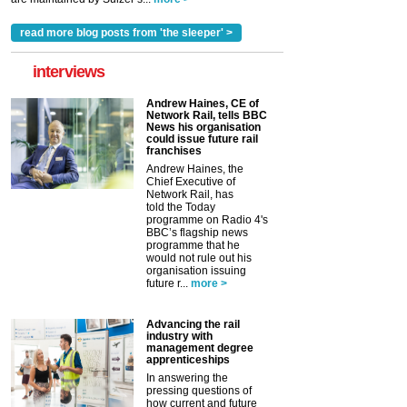
read more blog posts from 'the sleeper' >
interviews
Andrew Haines, CE of
Network Rail, tells BBC
News his organisation
could issue future rail
franchises
Andrew Haines, the
Chief Executive of
Network Rail, has
told the Today
programme on Radio 4's
BBC’s flagship news
programme that he
would not rule out his
organisation issuing
future r...
more >
Advancing the rail
industry with
management degree
apprenticeships
In answering the
pressing questions of
how current and future