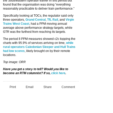
the Southeastern operator earlier in this period but
found that the organisation was doing “everything
reasonably practicable to deliver train performance.”
Specifically looking at TOCs, the regulator said only
three operators,
Grand Central
,
TfL Rail
, and
Virgin
Trains West Coast
, had a PPM moving annual
average above performance strategy targets, while
GTR was the furthest from reaching its targets.
The period 8 PPM measures showed c2c topping the
charts with 95.9% of services arriving on time,
while
rural operators Caledonian Sleeper and Hull Trains
had low scores
, likely brought on by their remote
locations.
Top image: ORR
Have you got a story to tell? Would you like to
become an RTM columnist? If so,
click here
.
Print
Email
Share
Comment