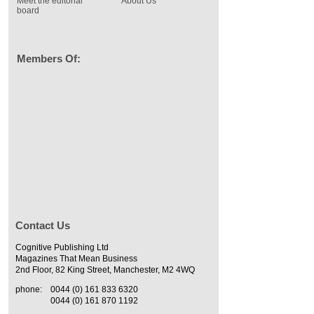
Meet the editorial
About Us
board
Members Of:
Contact Us
Cognitive Publishing Ltd
Magazines That Mean Business
2nd Floor, 82 King Street, Manchester, M2 4WQ
phone:
0044 (0) 161 833 6320
0044 (0) 161 870 1192