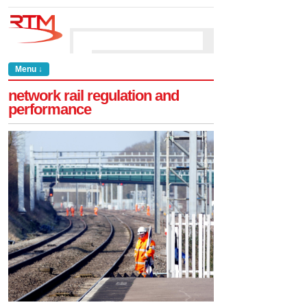
Menu ↓
network rail regulation and
performance