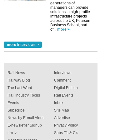
generations of
managers can provide
solutions to high-profile
infrastructure projects
across the UK, Pearson
Business School, part
of...
more >
more Interviews >
Rail News
Interviews
Railway Blog
Comment
The Last Word
Digital Edition
Rail Industry Focus
Rail Events
Events
Inbox
Subscribe
Site Map
News by E-mail Alerts
Advertise
E-newsletter Signup
Privacy Policy
rtm tv
Subs T's & C's