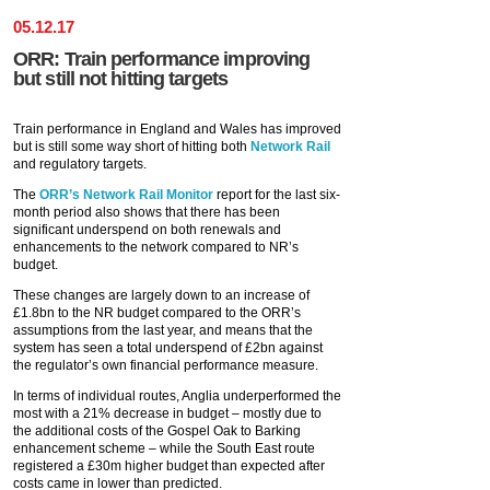
05
.
12
.
17
ORR: Train performance improving
but still not hitting targets
Train performance in England and Wales has improved
but is still some way short of hitting both
Network Rail
and regulatory targets.
The
ORR’s
Network Rail Monitor
report for the last six-
month period also shows that there has been
significant underspend on both renewals and
enhancements to the network compared to NR’s
budget.
These changes are largely down to an increase of
£1.8bn to the NR budget compared to the ORR’s
assumptions from the last year, and means that the
system has seen a total underspend of £2bn against
the regulator’s own financial performance measure.
In terms of individual routes, Anglia underperformed the
most with a 21% decrease in budget – mostly due to
the additional costs of the Gospel Oak to Barking
enhancement scheme – while the South East route
registered a £30m higher budget than expected after
costs came in lower than predicted.