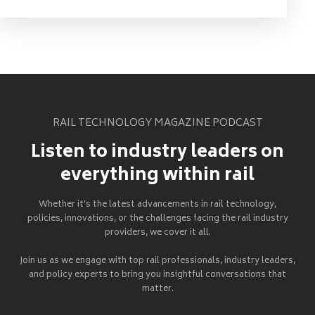
RAIL TECHNOLOGY MAGAZINE PODCAST
Listen to industry leaders on
everything within rail
Whether it's the latest advancements in rail technology,
policies, innovations, or the challenges facing the rail industry
providers, we cover it all.
Join us as we engage with top rail professionals, industry leaders,
and policy experts to bring you insightful conversations that
matter.