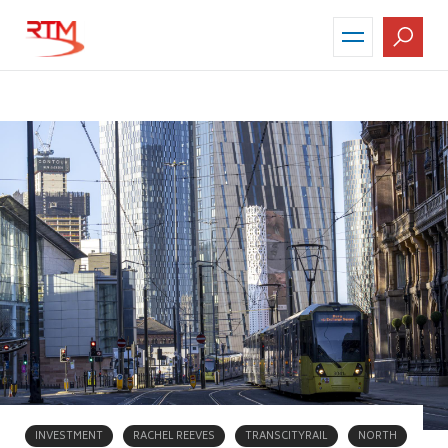
Skip
to
main
content
INVESTMENT
RACHEL REEVES
TRANSCITYRAIL
NORTH