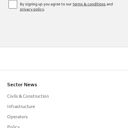
By signing up you agree to our
terms & conditions
and
privacy policy
.
Sector News
Civils & Construction
Infrastructure
Operators
Policy