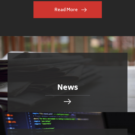
Read More
News