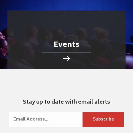
Events
Stay up to date with email alerts