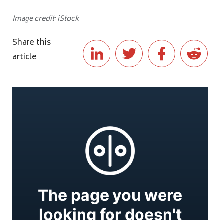
Image credit: iStock
Share this
article