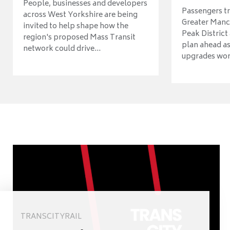
People, businesses and developers
Passengers tr
across West Yorkshire are being
Greater Manch
invited to help shape how the
Peak District
region's proposed Mass Transit
plan ahead as
network could drive...
upgrades wort
TRANSCITYRAIL