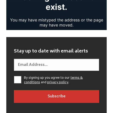
Stay up to date with email alerts
By signing up you agree to our
terms &
conditions
and
privacy policy
.