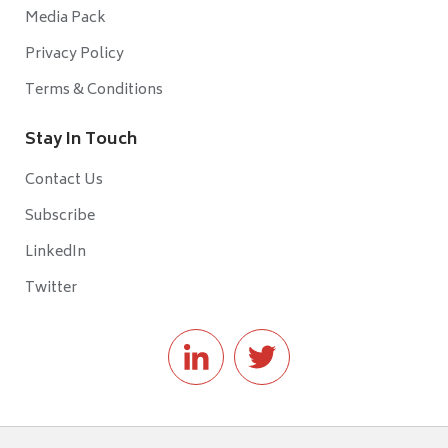
Media Pack
Privacy Policy
Terms & Conditions
Stay In Touch
Contact Us
Subscribe
LinkedIn
Twitter