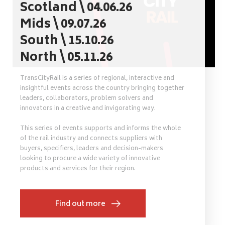
Scotland \ 04.06.26
Mids \ 09.07.26
South \ 15.10.26
North \ 05.11.26
TransCityRail is a series of regional, interactive and
insightful events across the country bringing together
leaders, collaborators, problem solvers and
innovators in a creative and invigorating way.
This series of events supports and informs the whole
of the rail industry and connects suppliers with
buyers, specifiers, leaders and decision-makers
looking to procure a wide variety of innovative
products and services for their region.
Find out more