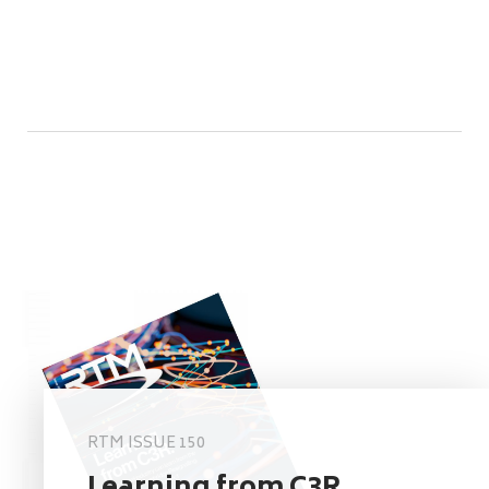
RTM ISSUE 150