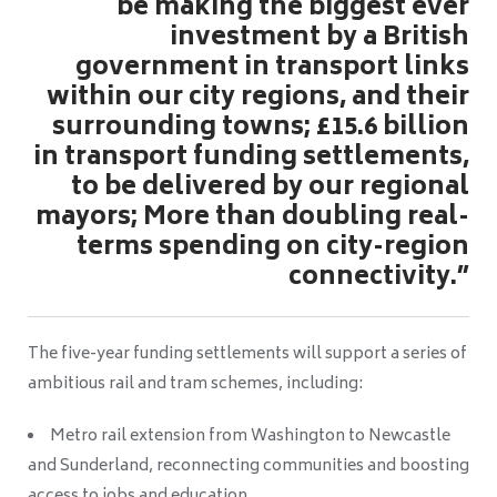
be making the biggest ever
investment by a British
government in transport links
within our city regions, and their
surrounding towns; £15.6 billion
in transport funding settlements,
to be delivered by our regional
mayors; More than doubling real-
terms spending on city-region
connectivity.”
The five-year funding settlements will support a series of
ambitious rail and tram schemes, including:
Metro rail extension from Washington to Newcastle
and Sunderland, reconnecting communities and boosting
access to jobs and education.