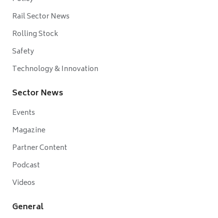
Rail Sector News
Rolling Stock
Safety
Technology & Innovation
Sector News
Events
Magazine
Partner Content
Podcast
Videos
General