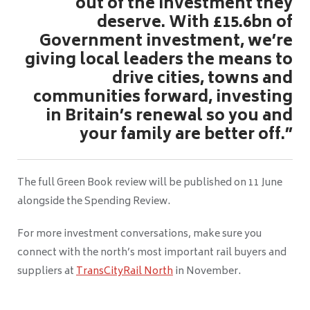
out of the investment they
deserve. With £15.6bn of
Government investment, we’re
giving local leaders the means to
drive cities, towns and
communities forward, investing
in Britain’s renewal so you and
your family are better off.”
The full Green Book review will be published on 11 June
alongside the Spending Review.
For more investment conversations, make sure you
connect with the north’s most important rail buyers and
suppliers at
TransCityRail North
in November.