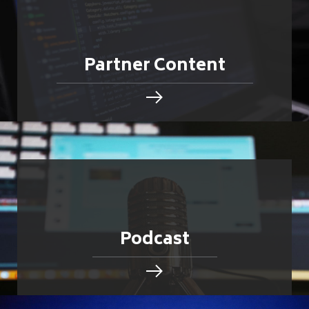
Partner Content
Podcast