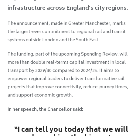
infrastructure across England’s city regions.
The announcement, made in Greater Manchester, marks
the largest-ever commitment to regional rail and transit
systems outside London and the South East.
The funding, part of the upcoming Spending Review, will
more than double real-terms capital investment in local
transport by 2029/30 compared to 2024/25. It aims to
empower regional leaders to deliver transformative rail
projects that improve connectivity, reduce journey times,
and support economic growth.
In her speech, the Chancellor said:
“I can tell you today that we will