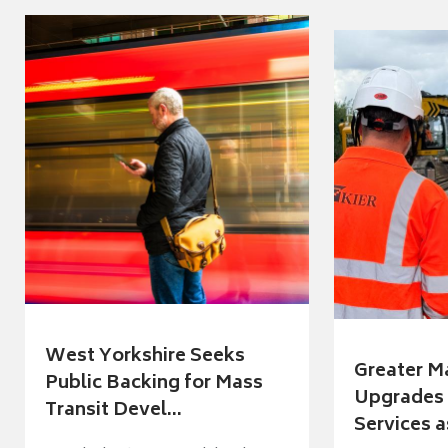
West Yorkshire Seeks
Greater M
Public Backing for Mass
Upgrades 
Transit Devel...
Services a