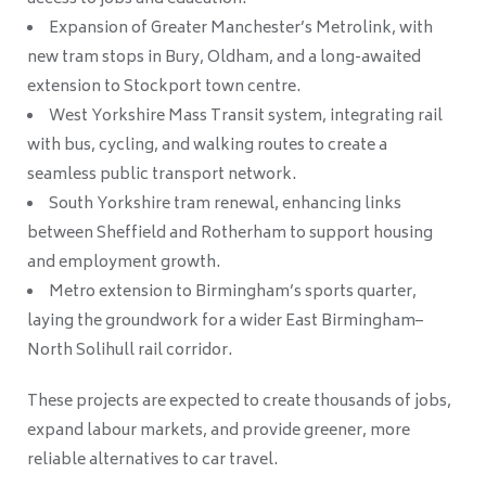
Expansion of Greater Manchester’s Metrolink, with
new tram stops in Bury, Oldham, and a long-awaited
extension to Stockport town centre.
West Yorkshire Mass Transit system, integrating rail
with bus, cycling, and walking routes to create a
seamless public transport network.
South Yorkshire tram renewal, enhancing links
between Sheffield and Rotherham to support housing
and employment growth.
Metro extension to Birmingham’s sports quarter,
laying the groundwork for a wider East Birmingham–
North Solihull rail corridor.
These projects are expected to create thousands of jobs,
expand labour markets, and provide greener, more
reliable alternatives to car travel.