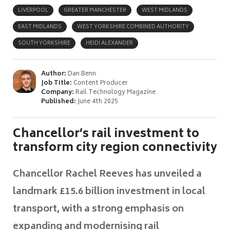
LIVERPOOL
GREATER MANCHESTER
WEST MIDLANDS
EAST MIDLANDS
WEST YORKSHIRE COMBINED AUTHORITY
SOUTH YORKSHIRE
HEIDI ALEXANDER
Author:
Dan Benn
Job Title:
Content Producer
Company:
Rail Technology Magazine
Published:
June 4th 2025
Chancellor’s rail investment to
transform city region connectivity
Chancellor Rachel Reeves has unveiled a
landmark £15.6 billion investment in local
transport, with a strong emphasis on
expanding and modernising rail