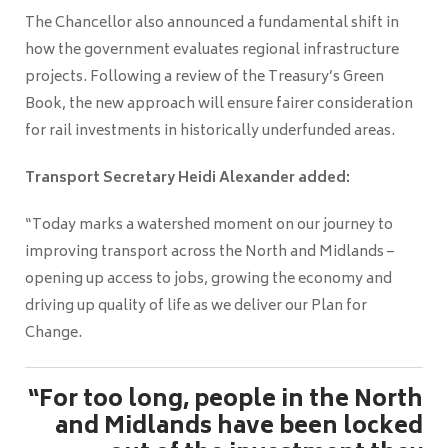
The Chancellor also announced a fundamental shift in
how the government evaluates regional infrastructure
projects. Following a review of the Treasury’s Green
Book, the new approach will ensure fairer consideration
for rail investments in historically underfunded areas.
Transport Secretary Heidi Alexander added:
“Today marks a watershed moment on our journey to
improving transport across the North and Midlands –
opening up access to jobs, growing the economy and
driving up quality of life as we deliver our Plan for
Change.
“For too long, people in the North
and Midlands have been locked