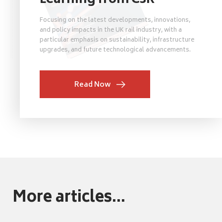
Learning from C3R
Focusing on the latest developments, innovations,
and policy impacts in the UK rail industry, with a
particular emphasis on sustainability, infrastructure
upgrades, and future technological advancements.
Read Now
More articles...