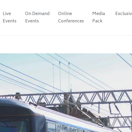
Live
On Demand
Online
Media
Exclusi
Events
Events
Conferences
Pack