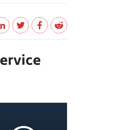
service