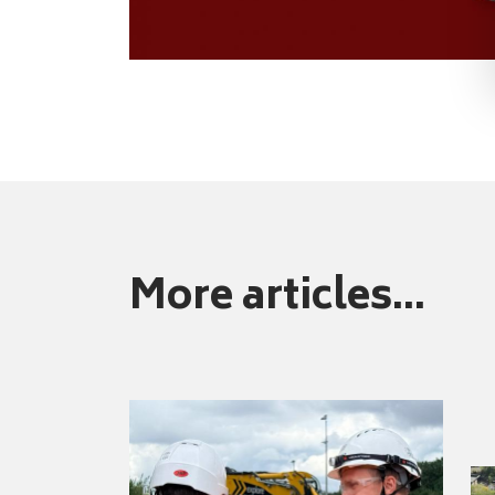
More articles...