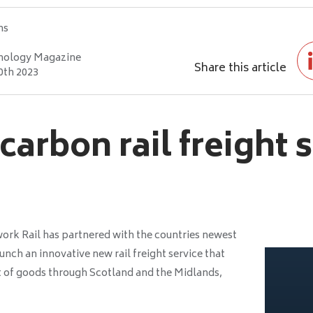
hs
nology Magazine
Share this article
0th 2023
arbon rail freight 
work Rail has partnered with the countries newest
aunch an innovative new rail freight service that
 of goods through Scotland and the Midlands,