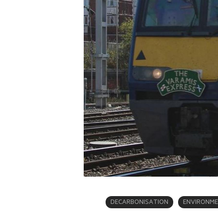
DECARBONISATION
ENVIRONM