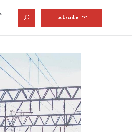
ve
Subscribe