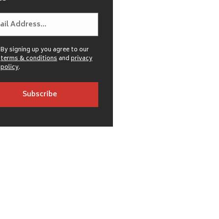
By signing up you agree to our
terms & conditions
and
privacy
policy
.