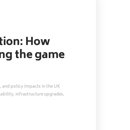
ution: How
ing the game
, and policy impacts in the UK
nability, infrastructure upgrades,