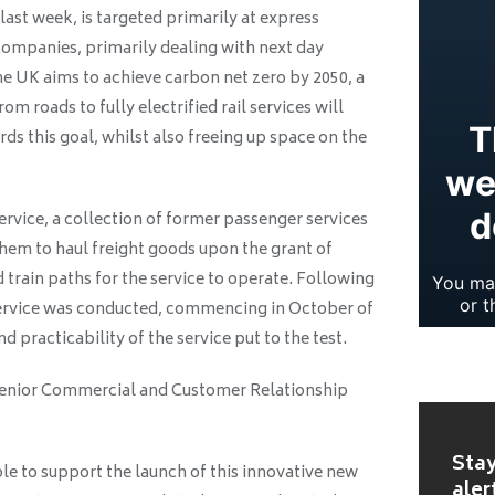
last week, is targeted primarily at express
companies, primarily dealing with next day
he UK aims to achieve carbon net zero by 2050, a
om roads to fully electrified rail services will
ds this goal, whilst also freeing up space on the
ervice, a collection of former passenger services
hem to haul freight goods upon the grant of
 train paths for the service to operate. Following
e service was conducted, commencing in October of
 practicability of the service put to the test.
Senior Commercial and Customer Relationship
Stay
le to support the launch of this innovative new
aler