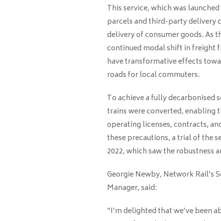
This service, which was launched 
parcels and third-party delivery 
delivery of consumer goods. As t
continued modal shift in freight fr
have transformative effects towar
roads for local commuters.
To achieve a fully decarbonised s
trains were converted, enabling t
operating licenses, contracts, and
these precautions, a trial of th
2022, which saw the robustness and
Georgie Newby, Network Rail’s 
Manager, said:
“I’m delighted that we’ve been ab