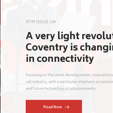
RTM ISSUE 149
A very light revol
Coventry is chang
in connectivity
Focusing on the latest developments, innovations
rail industry, with a particular emphasis on sustai
and future technological advancements.
Read Now