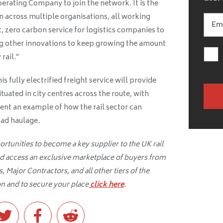
perating Company to join the network. It is the
n across multiple organisations, all working
t, zero carbon service for logistics companies to
ng other innovations to keep growing the amount
rail.”
s fully electrified freight service will provide
ituated in city centres across the route, with
ent an example of how the rail sector can
oad haulage.
tunities to become a key supplier to the UK rail
d access an exclusive marketplace of buyers from
 Major Contractors, and all other tiers of the
n and to secure your place
click here
.