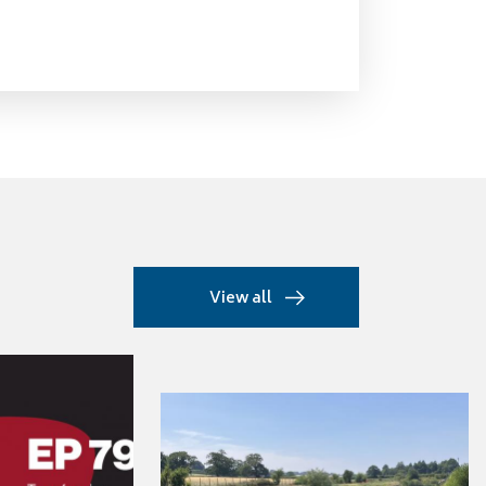
View all