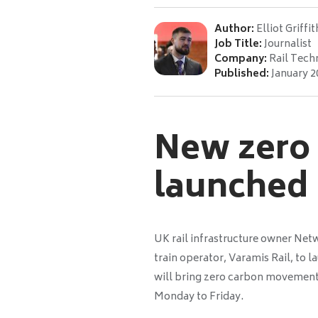
Author:
Elliot Griffit
Job Title:
Journalist
Company:
Rail Tech
Published:
January 2
New zero c
launched
UK rail infrastructure owner Net
train operator, Varamis Rail, to l
will bring zero carbon movement
Monday to Friday.