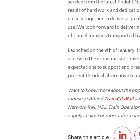
service from the latest Freight O
result of hard work and dedicatio
closely together to deliver a grea
use. We look forward to deliveri
of parcel logistics transported by 
Launched on the 9th of January, thi
access to the urban rail stations s
expectations to support and pres
present the ideal alternative to r
Want to know more about the oppor
industry? Attend
TransCityRail
an
Network Rail, HS2, Train Operators,
supply chain. For more informatio
Share this article