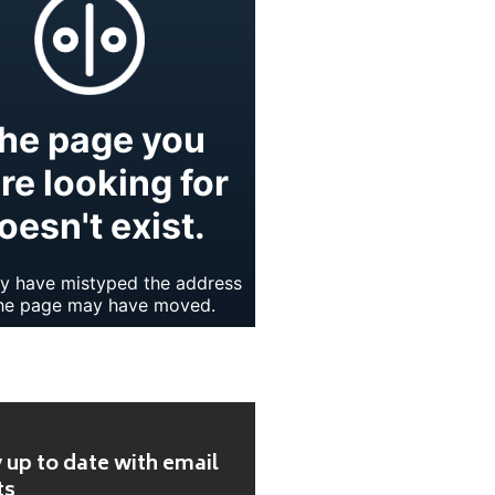
 up to date with email
ts