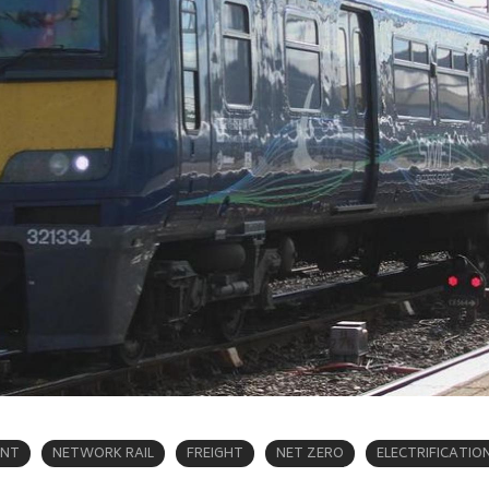
ENT
NETWORK RAIL
FREIGHT
NET ZERO
ELECTRIFICATIO