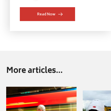
Read Now
More articles...