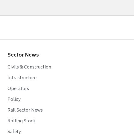
Sector News
Civils & Construction
Infrastructure
Operators
Policy
Rail Sector News
Rolling Stock
Safety