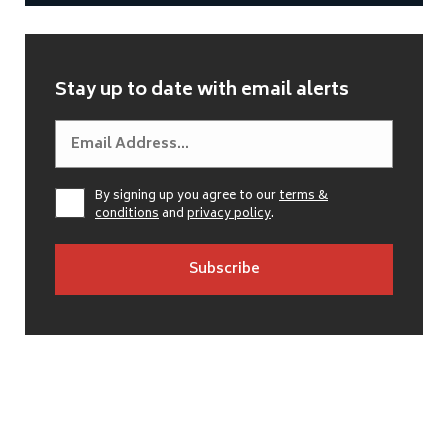
Stay up to date with email alerts
By signing up you agree to our
terms &
conditions
and
privacy policy
.