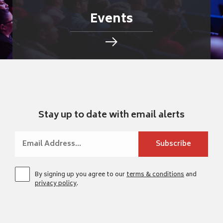
Events
Stay up to date with email alerts
By signing up you agree to our
terms & conditions
and
privacy policy
.