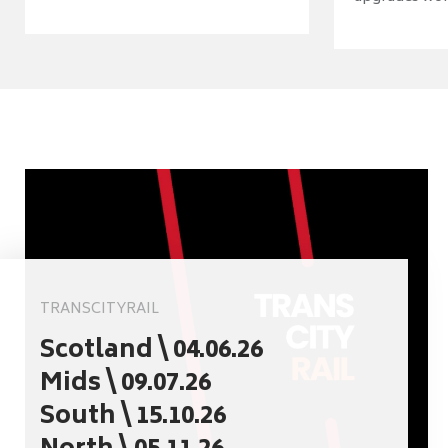
TRANSCITYRAIL
Scotland \ 04.06.26
Mids \ 09.07.26
South \ 15.10.26