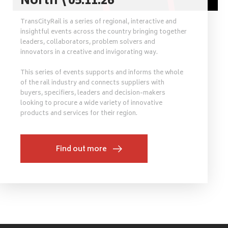
North \ 05.11.26
TransCityRail is a series of regional, interactive and
insightful events across the country bringing together
leaders, collaborators, problem solvers and
innovators in a creative and invigorating way.
This series of events supports and informs the whole
of the rail industry and connects suppliers with
buyers, specifiers, leaders and decision-makers
looking to procure a wide variety of innovative
products and services for their region.
Find out more