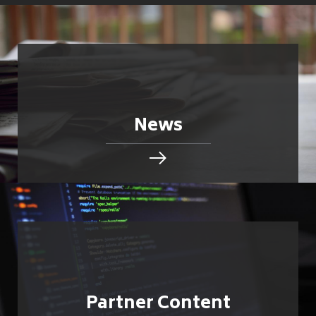
News
Partner Content