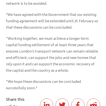
network is to be avoided.
"We have agreed with the Government that our existing
funding agreement will be extended until 25 February so
that these discussions can be concluded.
“Working together, we must achieve a longer term
capital funding settlement of at least three years that
ensures London's transport network can remain reliable
and efficient, can support the jobs and new homes that
rely upon it and can support the economic recovery of
the capital and the country as a whole.
“We hope these discussions can be concluded
successfully soon."
Share this