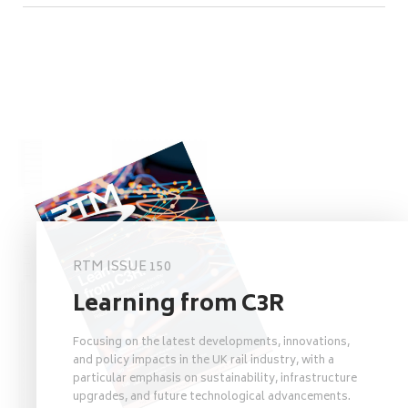
RTM ISSUE 150
Learning from C3R
Focusing on the latest developments, innovations,
and policy impacts in the UK rail industry, with a
particular emphasis on sustainability, infrastructure
upgrades, and future technological advancements.