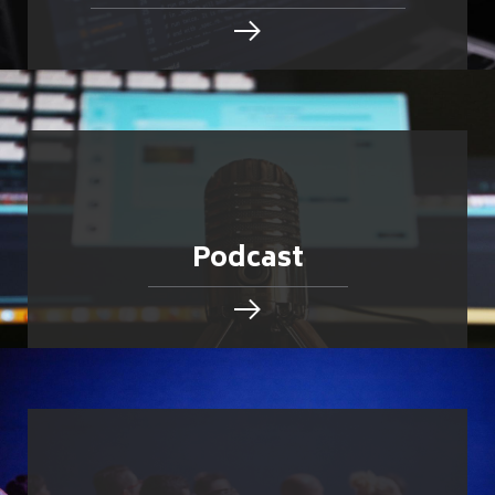
Podcast