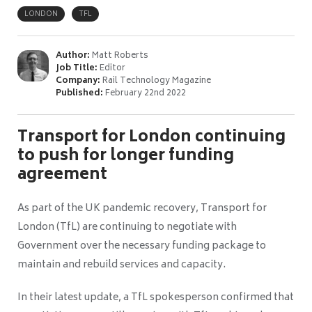
LONDON
TFL
Author:
Matt Roberts
Job Title:
Editor
Company:
Rail Technology Magazine
Published:
February 22nd 2022
Transport for London continuing
to push for longer funding
agreement
As part of the UK pandemic recovery, Transport for
London (TfL) are continuing to negotiate with
Government over the necessary funding package to
maintain and rebuild services and capacity.
In their latest update, a TfL spokesperson confirmed that