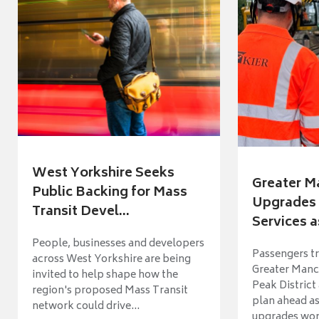
West Yorkshire Seeks
Greater M
Public Backing for Mass
Upgrades 
Transit Devel...
Services a
People, businesses and developers
Passengers tr
across West Yorkshire are being
Greater Manch
invited to help shape how the
Peak District
region's proposed Mass Transit
plan ahead as
network could drive...
upgrades wort