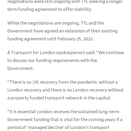
negotiations were still ongoing with TfL seeking a longer
term funding agreement to offer stability.
While the negotiations are ongoing, TfL and the
Government have agreed an extension of their existing
funding agreement until February 25, 2022.
A Transport for London spokesperson said: “We continue
to discuss our funding requirements with the
Government.
“There is no UK recovery from the pandemic without a
London recovery and there is no London recovery without
a properly funded transport network in the capital.
“It is essential London receives the sustained long-term
Government funding that is vital for the coming years if a
period of 'managed decline' of London's transport