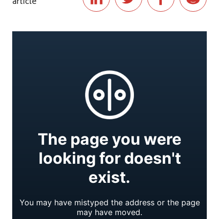
article