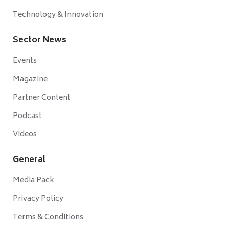
Technology & Innovation
Sector News
Events
Magazine
Partner Content
Podcast
Videos
General
Media Pack
Privacy Policy
Terms & Conditions