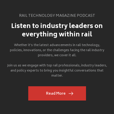
RAIL TECHNOLOGY MAGAZINE PODCAST
Listen to industry leaders on
everything within rail
Whether it's the latest advancements in rail technology,
policies, innovations, or the challenges facing the rail industry
providers, we cover it all.
Join us as we engage with top rail professionals, industry leaders,
and policy experts to bring you insightful conversations that
matter.
Read More