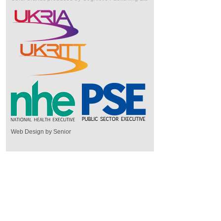
Web Design by Senior