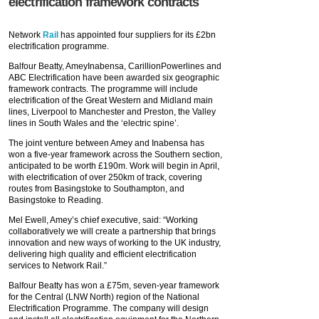
electrification framework contracts
Network
Rail
has appointed four suppliers for its £2bn
electrification programme.
Balfour Beatty, AmeyInabensa, CarillionPowerlines and
ABC Electrification have been awarded six geographic
framework contracts. The programme will include
electrification of the Great Western and Midland main
lines, Liverpool to Manchester and Preston, the Valley
lines in South Wales and the ‘electric spine’.
The joint venture between Amey and Inabensa has
won a five-year framework across the Southern section,
anticipated to be worth £190m. Work will begin in April,
with electrification of over 250km of track, covering
routes from Basingstoke to Southampton, and
Basingstoke to Reading.
Mel Ewell, Amey’s chief executive, said: “Working
collaboratively we will create a partnership that brings
innovation and new ways of working to the UK industry,
delivering high quality and efficient electrification
services to Network Rail.”
Balfour Beatty has won a £75m, seven-year framework
for the Central (LNW North) region of the National
Electrification Programme. The company will design