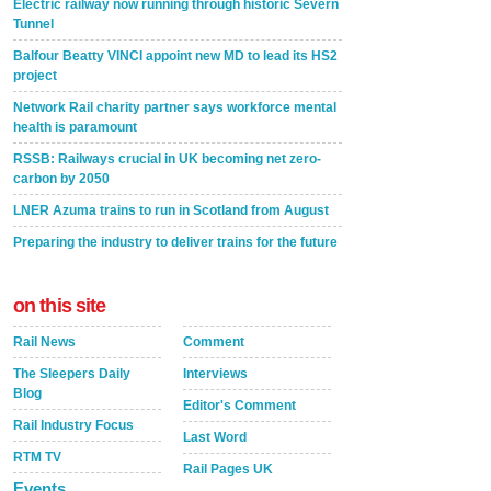
Electric railway now running through historic Severn
Tunnel
Balfour Beatty VINCI appoint new MD to lead its HS2
project
Network Rail charity partner says workforce mental
health is paramount
RSSB: Railways crucial in UK becoming net zero-
carbon by 2050
LNER Azuma trains to run in Scotland from August
Preparing the industry to deliver trains for the future
on this site
Rail News
Comment
The Sleepers Daily
Interviews
Blog
Editor's Comment
Rail Industry Focus
Last Word
RTM TV
Rail Pages UK
Events