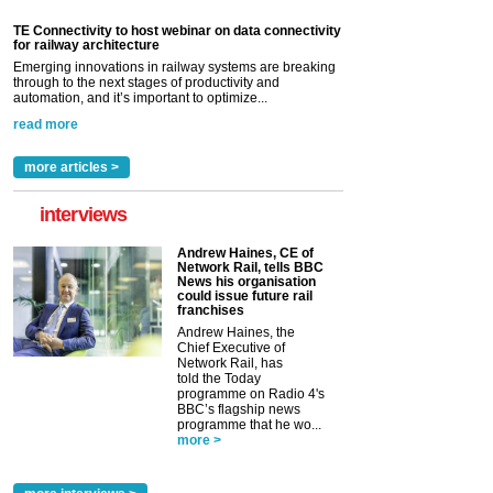
TE Connectivity to host webinar on data connectivity
for railway architecture
Emerging innovations in railway systems are breaking
through to the next stages of productivity and
automation, and it’s important to optimize...
read more
more articles >
interviews
Andrew Haines, CE of
Network Rail, tells BBC
News his organisation
could issue future rail
franchises
Andrew Haines, the
Chief Executive of
Network Rail, has
told the Today
programme on Radio 4's
BBC’s flagship news
programme that he wo...
more >