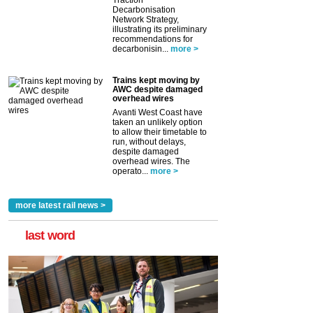
Traction
Decarbonisation
Network Strategy,
illustrating its preliminary
recommendations for
decarbonisin...
more >
Trains kept moving by
AWC despite damaged
overhead wires
Avanti West Coast have
taken an unlikely option
to allow their timetable to
run, without delays,
despite damaged
overhead wires. The
operato...
more >
more latest rail news >
last word