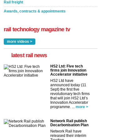
Rail freight
Awards, contracts & appointments
rail technology magazine tv
more videos >
latest rail news
HS2 Ltd: Five tech
firms join Innovation
Accelerator initiative
HS2 Ltd have
announced today (11
Sept) the first five
revolutionary tech firms
that will join HS2 Ltd’s
Innovation Accelerator
programme. ...
more >
Network Rail publish
Decarbonisation Plan
Network Rail have
released their interim