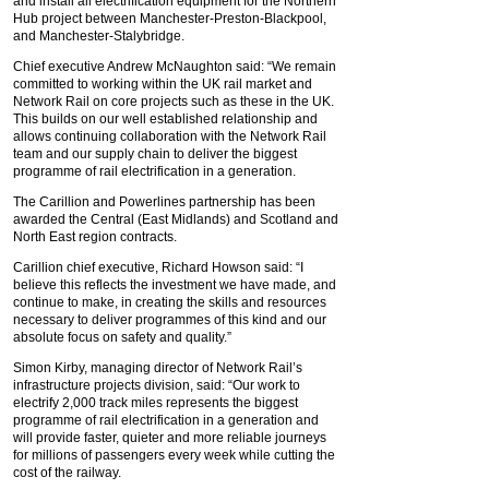
and install all electrification equipment for the Northern
Hub project between Manchester-Preston-Blackpool,
and Manchester-Stalybridge.
Chief executive Andrew McNaughton said: “We remain
committed to working within the UK rail market and
Network Rail on core projects such as these in the UK.
This builds on our well established relationship and
allows continuing collaboration with the Network Rail
team and our supply chain to deliver the biggest
programme of rail electrification in a generation.
The Carillion and Powerlines partnership has been
awarded the Central (East Midlands) and Scotland and
North East region contracts.
Carillion chief executive, Richard Howson said: “I
believe this reflects the investment we have made, and
continue to make, in creating the skills and resources
necessary to deliver programmes of this kind and our
absolute focus on safety and quality.”
Simon Kirby, managing director of Network Rail’s
infrastructure projects division, said: “Our work to
electrify 2,000 track miles represents the biggest
programme of rail electrification in a generation and
will provide faster, quieter and more reliable journeys
for millions of passengers every week while cutting the
cost of the railway.