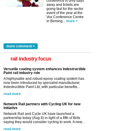
conference is only days
away and tickets are
going fast for the sector
event of the year at the
Vox Conference Centre
in Birming...
more >
more comment >
rail industry focus
Versatile coating system enhances Indestructible
Paint rail industry role
A highlysatile and robust epoxy coating system has
now been introduced by specialist manufacturer,
Indestructible Paint Ltd, with particular benefits...
read more
Network Rail partners with Cycling UK for new
initiative
Network Rail and Cycle UK have launched a
partnership today (Aug 8) in light of a fifth of Brits
saying they would consider cycling to work. A new...
read more