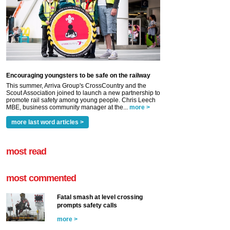
Encouraging youngsters to be safe on the railway
This summer, Arriva Group's CrossCountry and the
Scout Association joined to launch a new partnership to
promote rail safety among young people. Chris Leech
MBE, business community manager at the...
more >
more last word articles >
most read
most commented
Fatal smash at level crossing
prompts safety calls
more >