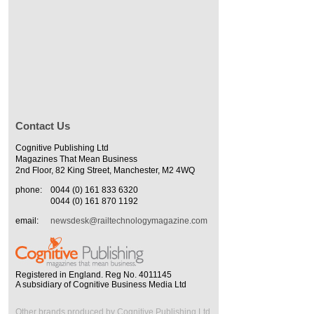
Contact Us
Cognitive Publishing Ltd
Magazines That Mean Business
2nd Floor, 82 King Street, Manchester, M2 4WQ
phone:
0044 (0) 161 833 6320
0044 (0) 161 870 1192
email:
newsdesk@railtechnologymagazine.com
Registered in England. Reg No. 4011145
A subsidiary of Cognitive Business Media Ltd
Other brands produced by Cognitive Publishing Ltd