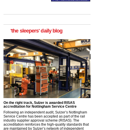
'the sleepers' daily blog
On the right track, Sulzer is awarded RISAS
accreditation for Nottingham Service Centre
Following an independent audit, Sulzer’s Nottingham
Service Centre has been accepted as part of the rail
industry supplier approval scheme (RISAS). The
accreditation reinforces the high-quality standards that
are maintained by Sulzer’s network of independent