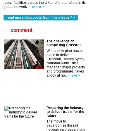
repair facilities across the UK and further afield in its
global network. ...
more >
read more blog posts from 'the sleeper' >
comment
The challenge of
completing Crossrail
With a new plan now in
place to deliver
Crossrail, Hedley Ayres,
National Audit Office
manager, major projects
and programmes, takes
a look at ho...
more >
Preparing the industry
to deliver trains for the
future
The move to
decarbonise the rail
network involves shifting