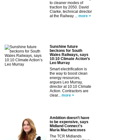
to cleaner modes of
traction by 2050. David
Clarke, technical director
at the Railway ...
more >
Sunshine future
beckons for South
Wales Railways, says
10:10 Climate Action’s
Leo Murray
Smart electrification is
the way to boost clean
energy resources,
argues Leo Murray,
director at 10:10 Climate
Action. Contractors are
clear...
more >
Ambition doesn’t have
to be expensive, says
Midland Connect's
Maria Machancoses
The TCR Midlands