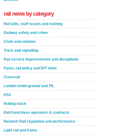
rail news by category
Rail jobs, staff issues and training
Railway safety and crime
Civils and stations
Track and signalling
Rail service improvements and disruptions
Fares, rail policy and DfT news
Crossrail
London Underground and TfL
HS2
Rolling stock
Rail franchises operators & contracts
Network Rail regulation and performance
Light rail and trams