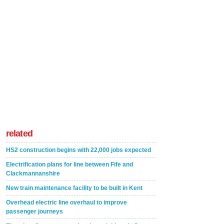
related
HS2 construction begins with 22,000 jobs expected
Electrification plans for line between Fife and
Clackmannanshire
New train maintenance facility to be built in Kent
Overhead electric line overhaul to improve
passenger journeys