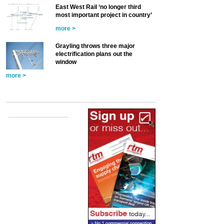
East West Rail ‘no longer third
most important project in country’
more >
Grayling throws three major
electrification plans out the
window
more >