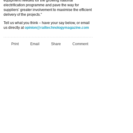
equipment needed for the growing national
electrification programme and pave the way for
suppliers’ greater involvement to maximise the efficient
delivery of the projects.”
Tell us what you think – have your say below, or email
us directly at
opinion@railtechnologymagazine.com
Print
Email
Share
Comment