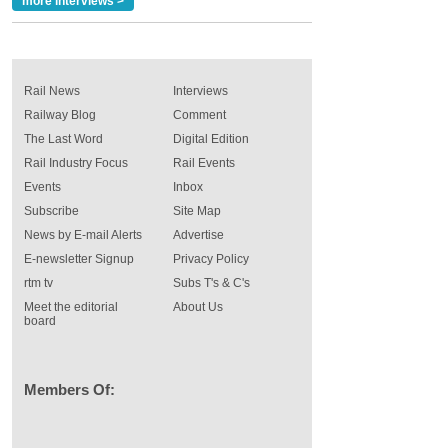
more interviews >
Rail News
Interviews
Railway Blog
Comment
The Last Word
Digital Edition
Rail Industry Focus
Rail Events
Events
Inbox
Subscribe
Site Map
News by E-mail Alerts
Advertise
E-newsletter Signup
Privacy Policy
rtm tv
Subs T's & C's
Meet the editorial
About Us
board
Members Of: