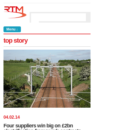
Menu ↓
top story
04
.
02
.
14
Four suppliers win big on £2bn