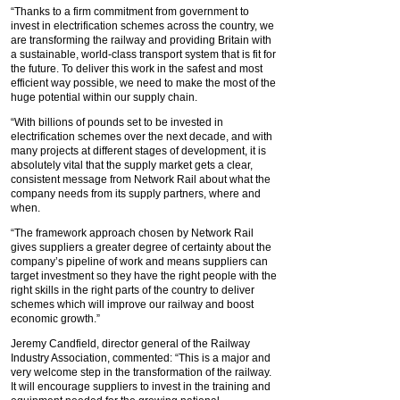
“Thanks to a firm commitment from government to
invest in electrification schemes across the country, we
are transforming the railway and providing Britain with
a sustainable, world-class transport system that is fit for
the future. To deliver this work in the safest and most
efficient way possible, we need to make the most of the
huge potential within our supply chain.
“With billions of pounds set to be invested in
electrification schemes over the next decade, and with
many projects at different stages of development, it is
absolutely vital that the supply market gets a clear,
consistent message from Network Rail about what the
company needs from its supply partners, where and
when.
“The framework approach chosen by Network Rail
gives suppliers a greater degree of certainty about the
company’s pipeline of work and means suppliers can
target investment so they have the right people with the
right skills in the right parts of the country to deliver
schemes which will improve our railway and boost
economic growth.”
Jeremy Candfield, director general of the Railway
Industry Association, commented: “This is a major and
very welcome step in the transformation of the railway.
It will encourage suppliers to invest in the training and