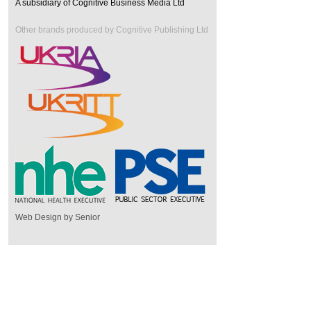
A subsidiary of Cognitive Business Media Ltd
Other brands produced by Cognitive Publishing Ltd
Web Design by Senior