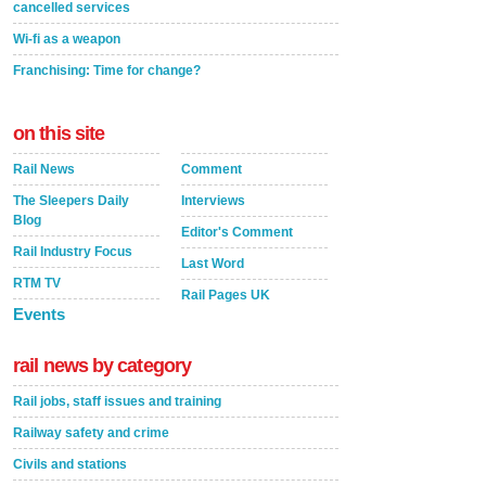
cancelled services
Wi-fi as a weapon
Franchising: Time for change?
on this site
Rail News
Comment
The Sleepers Daily
Interviews
Blog
Editor's Comment
Rail Industry Focus
Last Word
RTM TV
Rail Pages UK
Events
rail news by category
Rail jobs, staff issues and training
Railway safety and crime
Civils and stations