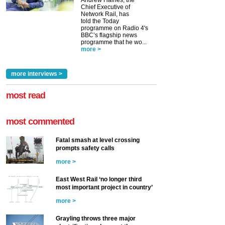
Andrew Haines, the
Chief Executive of
Network Rail, has
told the Today
programme on Radio 4's
BBC’s flagship news
programme that he wo...
more >
more interviews >
most read
most commented
Fatal smash at level crossing
prompts safety calls
more >
East West Rail ‘no longer third
most important project in country’
more >
Grayling throws three major