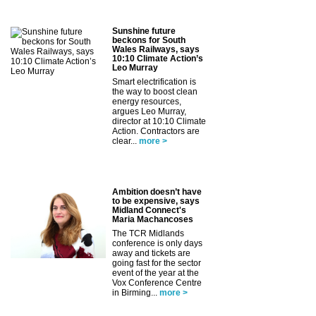
Sunshine future
beckons for South
Wales Railways, says
10:10 Climate Action’s
Leo Murray
Smart electrification is
the way to boost clean
energy resources,
argues Leo Murray,
director at 10:10 Climate
Action. Contractors are
clear...
more >
Ambition doesn’t have
to be expensive, says
Midland Connect's
Maria Machancoses
The TCR Midlands
conference is only days
away and tickets are
going fast for the sector
event of the year at the
Vox Conference Centre
in Birming...
more >