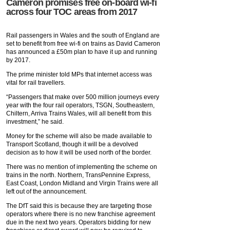
Cameron promises free on-board wi-fi
across four TOC areas from 2017
Rail passengers in Wales and the south of England are
set to benefit from free wi-fi on trains as David Cameron
has announced a £50m plan to have it up and running
by 2017.
The prime minister told MPs that internet access was
vital for rail travellers.
“Passengers that make over 500 million journeys every
year with the four rail operators, TSGN, Southeastern,
Chiltern, Arriva Trains Wales, will all benefit from this
investment,” he said.
Money for the scheme will also be made available to
Transport Scotland, though it will be a devolved
decision as to how it will be used north of the border.
There was no mention of implementing the scheme on
trains in the north. Northern, TransPennine Express,
East Coast, London Midland and Virgin Trains were all
left out of the announcement.
The DfT said this is because they are targeting those
operators where there is no new franchise agreement
due in the next two years. Operators bidding for new