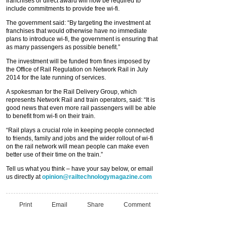
franchises or direct award will now be required to
include commitments to provide free wi-fi.
The government said: “By targeting the investment at
franchises that would otherwise have no immediate
plans to introduce wi-fi, the government is ensuring that
as many passengers as possible benefit.”
The investment will be funded from fines imposed by
the Office of Rail Regulation on Network Rail in July
2014 for the late running of services.
A spokesman for the Rail Delivery Group, which
represents Network Rail and train operators, said: “It is
good news that even more rail passengers will be able
to benefit from wi-fi on their train.
“Rail plays a crucial role in keeping people connected
to friends, family and jobs and the wider rollout of wi-fi
on the rail network will mean people can make even
better use of their time on the train.”
Tell us what you think – have your say below, or email
us directly at
opinion@railtechnologymagazine.com
Print
Email
Share
Comment