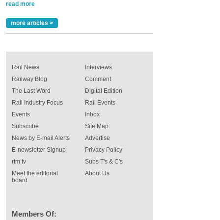
read more
more articles >
Rail News
Interviews
Railway Blog
Comment
The Last Word
Digital Edition
Rail Industry Focus
Rail Events
Events
Inbox
Subscribe
Site Map
News by E-mail Alerts
Advertise
E-newsletter Signup
Privacy Policy
rtm tv
Subs T's & C's
Meet the editorial
About Us
board
Members Of: