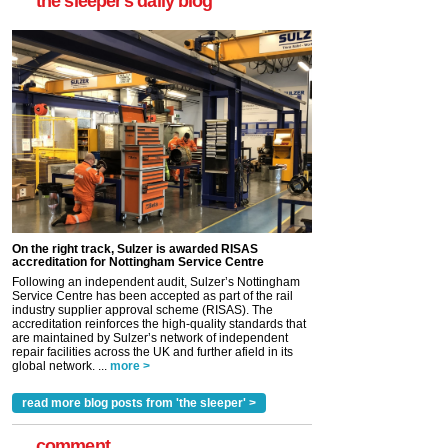
the sleeper's daily blog
On the right track, Sulzer is awarded RISAS
accreditation for Nottingham Service Centre
Following an independent audit, Sulzer’s Nottingham
Service Centre has been accepted as part of the rail
industry supplier approval scheme (RISAS). The
accreditation reinforces the high-quality standards that
are maintained by Sulzer’s network of independent
repair facilities across the UK and further afield in its
global network. ...
more >
read more blog posts from 'the sleeper' >
comment