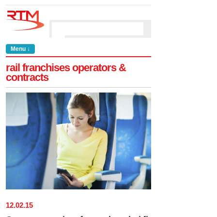
Menu ↓
rail franchises operators &
contracts
12
.
02
.
15