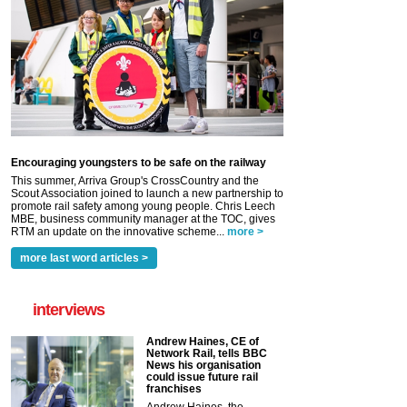
Encouraging youngsters to be safe on the railway
This summer, Arriva Group's CrossCountry and the
Scout Association joined to launch a new partnership to
promote rail safety among young people. Chris Leech
MBE, business community manager at the TOC, gives
RTM an update on the innovative scheme...
more >
more last word articles >
interviews
Andrew Haines, CE of
Network Rail, tells BBC
News his organisation
could issue future rail
franchises