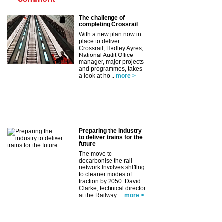
The challenge of
completing Crossrail
With a new plan now in
place to deliver
Crossrail, Hedley Ayres,
National Audit Office
manager, major projects
and programmes, takes
a look at ho...
more >
Preparing the industry
to deliver trains for the
future
The move to
decarbonise the rail
network involves shifting
to cleaner modes of
traction by 2050. David
Clarke, technical director
at the Railway ...
more >