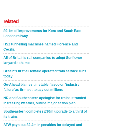
related
£9.1m of improvements for Kent and South East
London railway
HS2 tunnelling machines named Florence and
Cecilia
All of Britain’s rail companies to adopt Sunflower
lanyard scheme
Britain's first all female operated train service runs
today
Go-Ahead blames timetable fiasco on ‘industry
failure’ as firm set to pay out millions
NR and Southeastern apologise for trains stranded
in freezing weather, outline major action plan
Southeastern completes £30m upgrade to a third of
its trains
ATW pays out £2.4m in penalties for delayed and