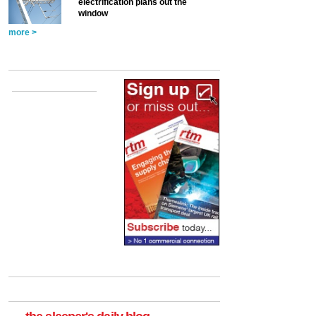
electrification plans out the
window
more >