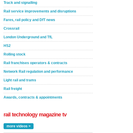
Track and signalling
Rail service improvements and disruptions
Fares, rail policy and DfT news
Crossrail
London Underground and TfL
HS2
Rolling stock
Rail franchises operators & contracts
Network Rail regulation and performance
Light rail and trams
Rail freight
Awards, contracts & appointments
rail technology magazine tv
more videos >