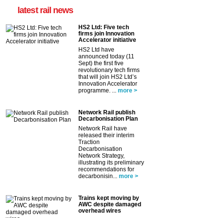
latest rail news
HS2 Ltd: Five tech
firms join Innovation
Accelerator initiative
HS2 Ltd have
announced today (11
Sept) the first five
revolutionary tech firms
that will join HS2 Ltd’s
Innovation Accelerator
programme. ...
more >
Network Rail publish
Decarbonisation Plan
Network Rail have
released their interim
Traction
Decarbonisation
Network Strategy,
illustrating its preliminary
recommendations for
decarbonisin...
more >
Trains kept moving by
AWC despite damaged
overhead wires