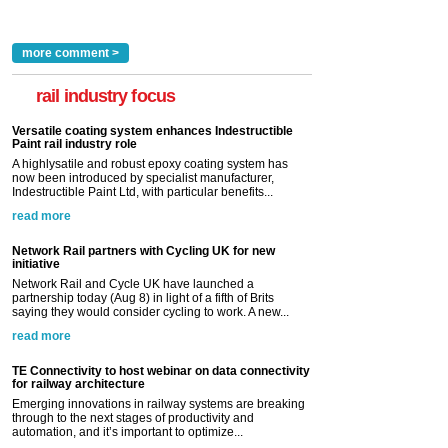
more comment >
rail industry focus
Versatile coating system enhances Indestructible
Paint rail industry role
A highlysatile and robust epoxy coating system has
now been introduced by specialist manufacturer,
Indestructible Paint Ltd, with particular benefits...
read more
Network Rail partners with Cycling UK for new
initiative
Network Rail and Cycle UK have launched a
partnership today (Aug 8) in light of a fifth of Brits
saying they would consider cycling to work. A new...
read more
TE Connectivity to host webinar on data connectivity
for railway architecture
Emerging innovations in railway systems are breaking
through to the next stages of productivity and
automation, and it’s important to optimize...