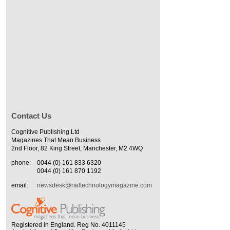
Contact Us
Cognitive Publishing Ltd
Magazines That Mean Business
2nd Floor, 82 King Street, Manchester, M2 4WQ
phone:
0044 (0) 161 833 6320
0044 (0) 161 870 1192
email:
newsdesk@railtechnologymagazine.com
Registered in England. Reg No. 4011145