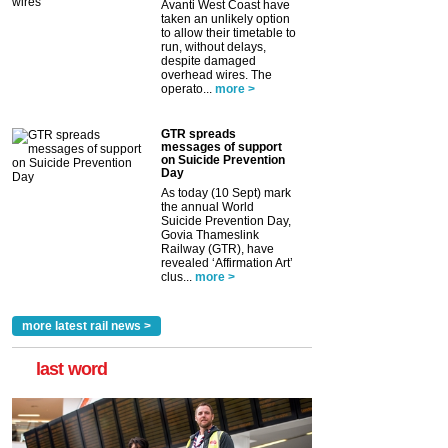
Avanti West Coast have
taken an unlikely option
to allow their timetable to
run, without delays,
despite damaged
overhead wires. The
operato...
more >
GTR spreads
messages of support
on Suicide Prevention
Day
As today (10 Sept) mark
the annual World
Suicide Prevention Day,
Govia Thameslink
Railway (GTR), have
revealed ‘Affirmation Art’
clus...
more >
more latest rail news >
last word