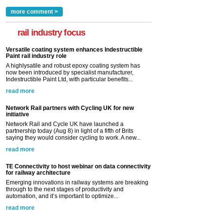
more comment >
rail industry focus
Versatile coating system enhances Indestructible
Paint rail industry role
A highlysatile and robust epoxy coating system has
now been introduced by specialist manufacturer,
Indestructible Paint Ltd, with particular benefits...
read more
Network Rail partners with Cycling UK for new
initiative
Network Rail and Cycle UK have launched a
partnership today (Aug 8) in light of a fifth of Brits
saying they would consider cycling to work. A new...
read more
TE Connectivity to host webinar on data connectivity
for railway architecture
Emerging innovations in railway systems are breaking
through to the next stages of productivity and
automation, and it’s important to optimize...
read more