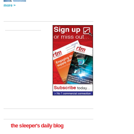
more >
the sleeper's daily blog