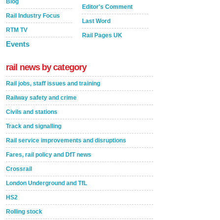
Blog
Editor's Comment
Rail Industry Focus
Last Word
RTM TV
Rail Pages UK
Events
rail news by category
Rail jobs, staff issues and training
Railway safety and crime
Civils and stations
Track and signalling
Rail service improvements and disruptions
Fares, rail policy and DfT news
Crossrail
London Underground and TfL
HS2
Rolling stock