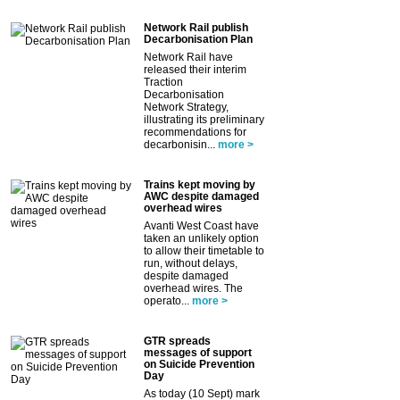
Network Rail publish
Decarbonisation Plan
Network Rail have
released their interim
Traction
Decarbonisation
Network Strategy,
illustrating its preliminary
recommendations for
decarbonisin...
more >
Trains kept moving by
AWC despite damaged
overhead wires
Avanti West Coast have
taken an unlikely option
to allow their timetable to
run, without delays,
despite damaged
overhead wires. The
operato...
more >
GTR spreads
messages of support
on Suicide Prevention
Day
As today (10 Sept) mark