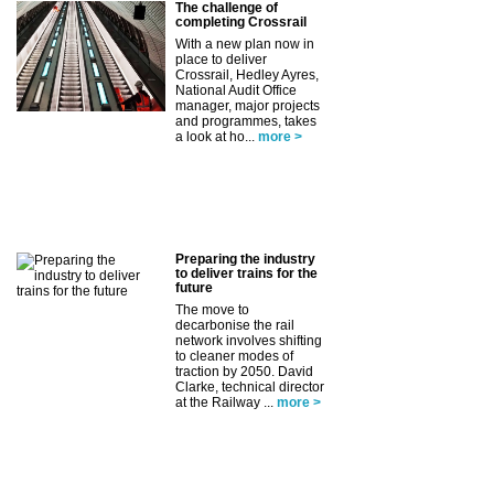
The challenge of
completing Crossrail
With a new plan now in
place to deliver
Crossrail, Hedley Ayres,
National Audit Office
manager, major projects
and programmes, takes
a look at ho...
more >
Preparing the industry
to deliver trains for the
future
The move to
decarbonise the rail
network involves shifting
to cleaner modes of
traction by 2050. David
Clarke, technical director
at the Railway ...
more >