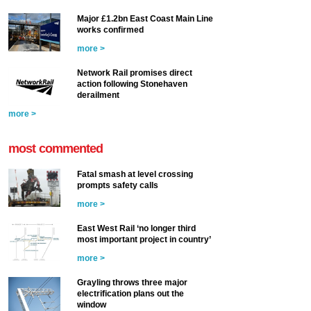
Major £1.2bn East Coast Main Line
works confirmed
more >
Network Rail promises direct
action following Stonehaven
derailment
more >
most commented
Fatal smash at level crossing
prompts safety calls
more >
East West Rail ‘no longer third
most important project in country’
more >
Grayling throws three major
electrification plans out the
window