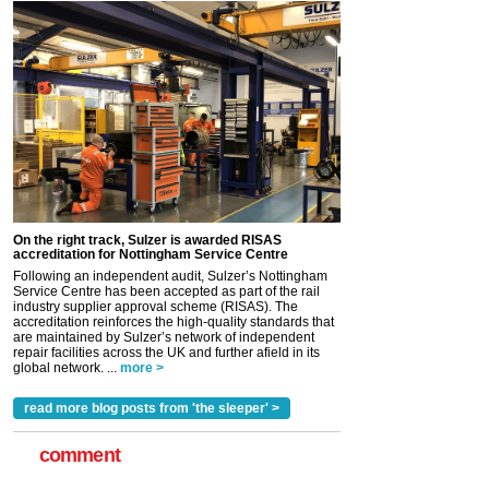
On the right track, Sulzer is awarded RISAS
accreditation for Nottingham Service Centre
Following an independent audit, Sulzer’s Nottingham
Service Centre has been accepted as part of the rail
industry supplier approval scheme (RISAS). The
accreditation reinforces the high-quality standards that
are maintained by Sulzer’s network of independent
repair facilities across the UK and further afield in its
global network. ...
more >
read more blog posts from 'the sleeper' >
comment