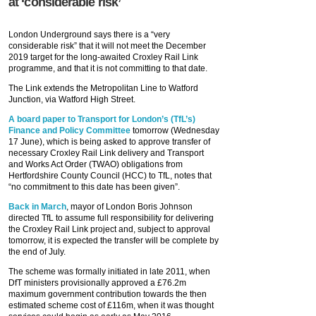
at ‘considerable risk’
London Underground says there is a “very
considerable risk” that it will not meet the December
2019 target for the long-awaited Croxley Rail Link
programme, and that it is not committing to that date.
The Link extends the Metropolitan Line to Watford
Junction, via Watford High Street.
A board paper to Transport for London’s (TfL’s)
Finance and Policy Committee
tomorrow (Wednesday
17 June), which is being asked to approve transfer of
necessary Croxley Rail Link delivery and Transport
and Works Act Order (TWAO) obligations from
Hertfordshire County Council (HCC) to TfL, notes that
“no commitment to this date has been given”.
Back in March
, mayor of London Boris Johnson
directed TfL to assume full responsibility for delivering
the Croxley Rail Link project and, subject to approval
tomorrow, it is expected the transfer will be complete by
the end of July.
The scheme was formally initiated in late 2011, when
DfT ministers provisionally approved a £76.2m
maximum government contribution towards the then
estimated scheme cost of £116m, when it was thought