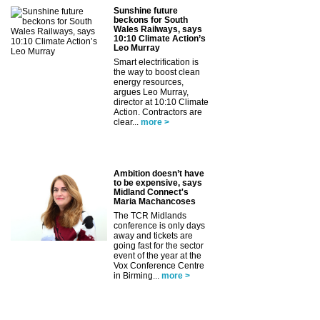
Sunshine future
beckons for South
Wales Railways, says
10:10 Climate Action’s
Leo Murray
Smart electrification is
the way to boost clean
energy resources,
argues Leo Murray,
director at 10:10 Climate
Action. Contractors are
clear...
more >
Ambition doesn’t have
to be expensive, says
Midland Connect's
Maria Machancoses
The TCR Midlands
conference is only days
away and tickets are
going fast for the sector
event of the year at the
Vox Conference Centre
in Birming...
more >