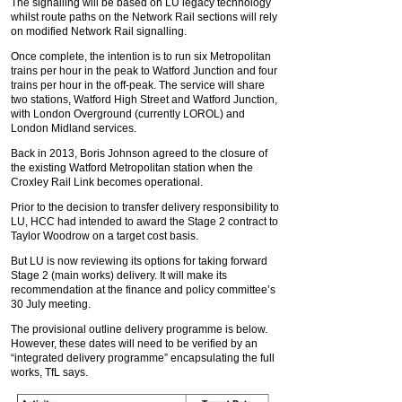
The signalling will be based on LU legacy technology
whilst route paths on the Network Rail sections will rely
on modified Network Rail signalling.
Once complete, the intention is to run six Metropolitan
trains per hour in the peak to Watford Junction and four
trains per hour in the off-peak. The service will share
two stations, Watford High Street and Watford Junction,
with London Overground (currently LOROL) and
London Midland services.
Back in 2013, Boris Johnson agreed to the closure of
the existing Watford Metropolitan station when the
Croxley Rail Link becomes operational.
Prior to the decision to transfer delivery responsibility to
LU, HCC had intended to award the Stage 2 contract to
Taylor Woodrow on a target cost basis.
But LU is now reviewing its options for taking forward
Stage 2 (main works) delivery. It will make its
recommendation at the finance and policy committee’s
30 July meeting.
The provisional outline delivery programme is below.
However, these dates will need to be verified by an
“integrated delivery programme” encapsulating the full
works, TfL says.