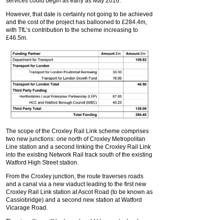
services could begin as early as May 2016.
However, that date is certainly not going to be achieved
and the cost of the project has ballooned to £284.4m,
with TfL’s contribution to the scheme increasing to
£46.5m.
The scope of the Croxley Rail Link scheme comprises
two new junctions: one north of Croxley Metropolitan
Line station and a second linking the Croxley Rail Link
into the existing Network Rail track south of the existing
Watford High Street station.
From the Croxley junction, the route traverses roads
and a canal via a new viaduct leading to the first new
Croxley Rail Link station at Ascot Road (to be known as
Cassiobridge) and a second new station at Watford
Vicarage Road.