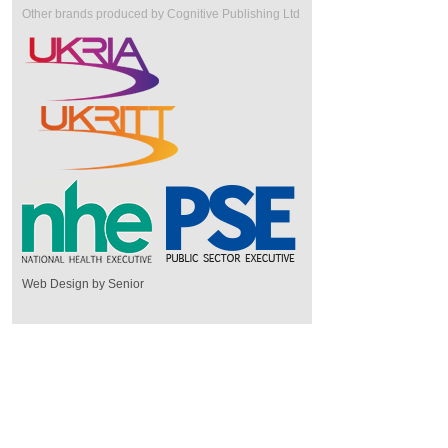
Other brands produced by Cognitive Publishing Ltd
Web Design by Senior