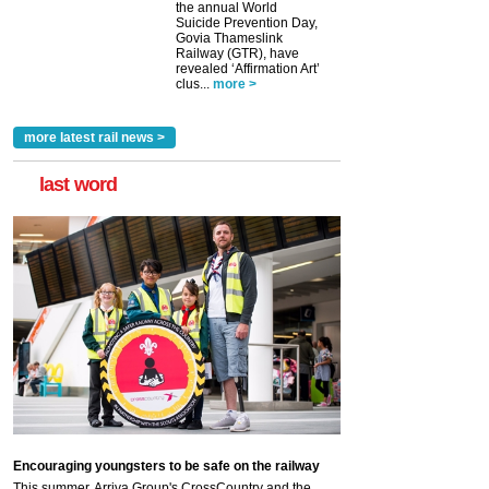
the annual World
Suicide Prevention Day,
Govia Thameslink
Railway (GTR), have
revealed ‘Affirmation Art’
clus...
more >
more latest rail news >
last word
Encouraging youngsters to be safe on the railway
This summer, Arriva Group's CrossCountry and the