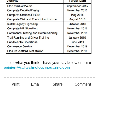
Tell us what you think – have your say below or email
opinion@railtechnologymagazine.com
Print
Email
Share
Comment