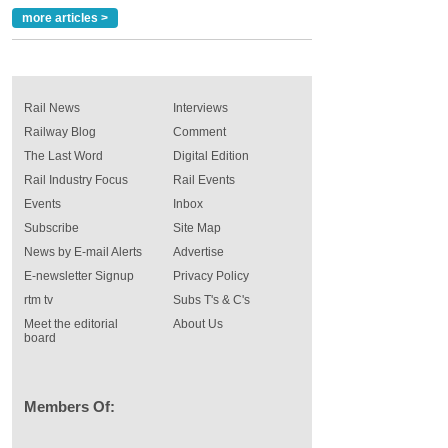
more articles >
Rail News
Interviews
Railway Blog
Comment
The Last Word
Digital Edition
Rail Industry Focus
Rail Events
Events
Inbox
Subscribe
Site Map
News by E-mail Alerts
Advertise
E-newsletter Signup
Privacy Policy
rtm tv
Subs T's & C's
Meet the editorial
About Us
board
Members Of: