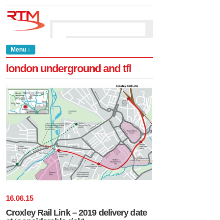
Menu ↓
london underground and tfl
16
.
06
.
15
Croxley Rail Link – 2019 delivery date