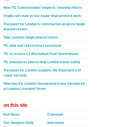
New TfL Commissioner inspects cleaning efforts
Anglia rail route to see major improvement work
Transport for London’s construction projects begin
phased restart
Tube stations begin phased return
TfL tube and rail services increased
TfL to receive £1.9bn bailout from Government
TfL announces plan to help London travel safely
Transport for London explains the importance of
cyber security
New electric London Overground trains introduced
at London Liverpool Street
on this site
Rail News
Comment
The Sleepers Daily
Interviews