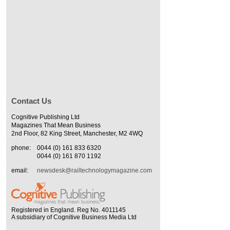
Contact Us
Cognitive Publishing Ltd
Magazines That Mean Business
2nd Floor, 82 King Street, Manchester, M2 4WQ
phone:
0044 (0) 161 833 6320
0044 (0) 161 870 1192
email:
newsdesk@railtechnologymagazine.com
Registered in England. Reg No. 4011145
A subsidiary of Cognitive Business Media Ltd