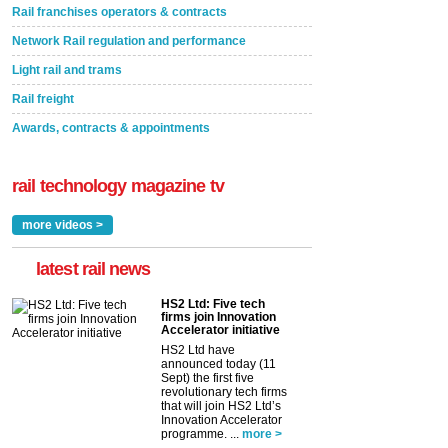
Rail franchises operators & contracts
Network Rail regulation and performance
Light rail and trams
Rail freight
Awards, contracts & appointments
rail technology magazine tv
more videos >
latest rail news
HS2 Ltd: Five tech
firms join Innovation
Accelerator initiative
HS2 Ltd have
announced today (11
Sept) the first five
revolutionary tech firms
that will join HS2 Ltd’s
Innovation Accelerator
programme. ...
more >