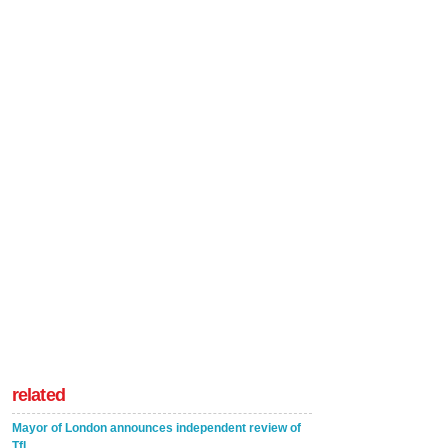
related
Mayor of London announces independent review of
TfL