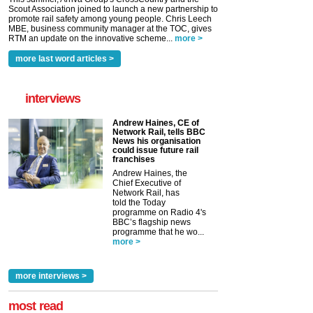
Scout Association joined to launch a new partnership to
promote rail safety among young people. Chris Leech
MBE, business community manager at the TOC, gives
RTM an update on the innovative scheme...
more >
more last word articles >
interviews
Andrew Haines, CE of
Network Rail, tells BBC
News his organisation
could issue future rail
franchises
Andrew Haines, the
Chief Executive of
Network Rail, has
told the Today
programme on Radio 4's
BBC’s flagship news
programme that he wo...
more >
more interviews >
most read