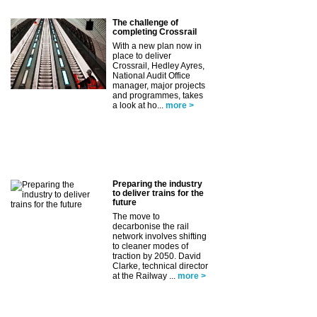
The challenge of
completing Crossrail
With a new plan now in
place to deliver
Crossrail, Hedley Ayres,
National Audit Office
manager, major projects
and programmes, takes
a look at ho...
more >
Preparing the industry
to deliver trains for the
future
The move to
decarbonise the rail
network involves shifting
to cleaner modes of
traction by 2050. David
Clarke, technical director
at the Railway ...
more >