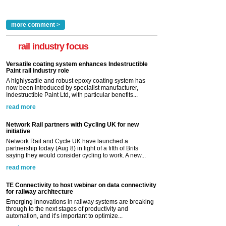
more comment >
rail industry focus
Versatile coating system enhances Indestructible
Paint rail industry role
A highlysatile and robust epoxy coating system has
now been introduced by specialist manufacturer,
Indestructible Paint Ltd, with particular benefits...
read more
Network Rail partners with Cycling UK for new
initiative
Network Rail and Cycle UK have launched a
partnership today (Aug 8) in light of a fifth of Brits
saying they would consider cycling to work. A new...
read more
TE Connectivity to host webinar on data connectivity
for railway architecture
Emerging innovations in railway systems are breaking
through to the next stages of productivity and
automation, and it’s important to optimize...