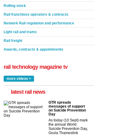
Rolling stock
Rail franchises operators & contracts
Network Rail regulation and performance
Light rail and trams
Rail freight
Awards, contracts & appointments
rail technology magazine tv
more videos >
latest rail news
GTR spreads
messages of support
on Suicide Prevention
Day
As today (10 Sept) mark
the annual World
Suicide Prevention Day,
Govia Thameslink