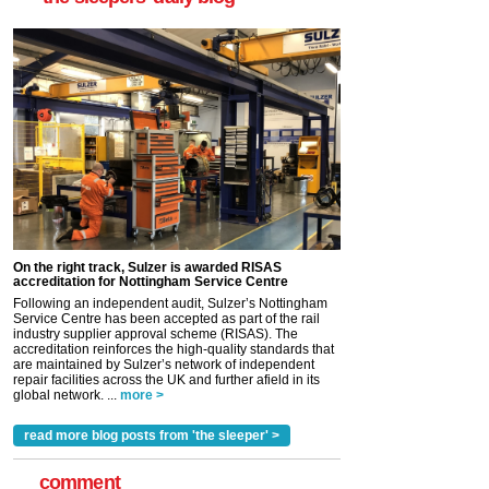
On the right track, Sulzer is awarded RISAS
accreditation for Nottingham Service Centre
Following an independent audit, Sulzer’s Nottingham
Service Centre has been accepted as part of the rail
industry supplier approval scheme (RISAS). The
accreditation reinforces the high-quality standards that
are maintained by Sulzer’s network of independent
repair facilities across the UK and further afield in its
global network. ...
more >
read more blog posts from 'the sleeper' >
comment