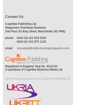
Contact Us
Cognitive Publishing Ltd
Magazines That Mean Business
2nd Floor, 82 King Street, Manchester, M2 4WQ
phone:
0044 (0) 161 833 6320
0044 (0) 161 870 1192
email:
newsdesk@railtechnologymagazine.com
Registered in England. Reg No. 4011145
A subsidiary of Cognitive Business Media Ltd
Other brands produced by Cognitive Publishing Ltd