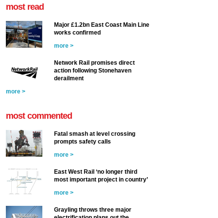
most read
Major £1.2bn East Coast Main Line
works confirmed
more >
Network Rail promises direct
action following Stonehaven
derailment
more >
most commented
Fatal smash at level crossing
prompts safety calls
more >
East West Rail ‘no longer third
most important project in country’
more >
Grayling throws three major
electrification plans out the