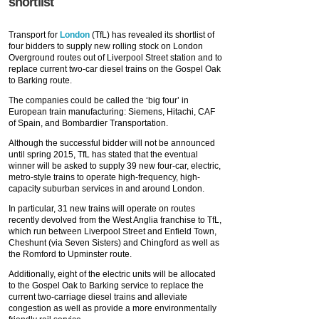
shortlist
Transport for
London
(TfL) has revealed its shortlist of
four bidders to supply new rolling stock on London
Overground routes out of Liverpool Street station and to
replace current two-car diesel trains on the Gospel Oak
to Barking route.
The companies could be called the ‘big four’ in
European train manufacturing: Siemens, Hitachi, CAF
of Spain, and Bombardier Transportation.
Although the successful bidder will not be announced
until spring 2015, TfL has stated that the eventual
winner will be asked to supply 39 new four-car, electric,
metro-style trains to operate high-frequency, high-
capacity suburban services in and around London.
In particular, 31 new trains will operate on routes
recently devolved from the West Anglia franchise to TfL,
which run between Liverpool Street and Enfield Town,
Cheshunt (via Seven Sisters) and Chingford as well as
the Romford to Upminster route.
Additionally, eight of the electric units will be allocated
to the Gospel Oak to Barking service to replace the
current two-carriage diesel trains and alleviate
congestion as well as provide a more environmentally