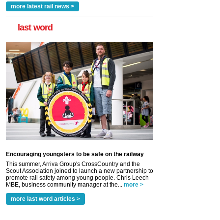
more latest rail news >
last word
Encouraging youngsters to be safe on the railway
This summer, Arriva Group's CrossCountry and the
Scout Association joined to launch a new partnership to
promote rail safety among young people. Chris Leech
MBE, business community manager at the...
more >
more last word articles >