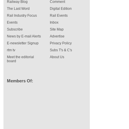
Railway Blog
Comment
The Last Word
Digital Edition
Rail Industry Focus
Rail Events
Events
Inbox
Subscribe
Site Map
News by E-mail Alerts
Advertise
E-newsletter Signup
Privacy Policy
rtm tv
Subs T's & C's
Meet the editorial
About Us
board
Members Of: