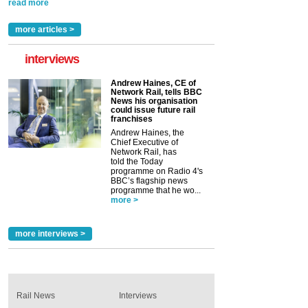
read more
more articles >
interviews
Andrew Haines, CE of
Network Rail, tells BBC
News his organisation
could issue future rail
franchises
Andrew Haines, the
Chief Executive of
Network Rail, has
told the Today
programme on Radio 4's
BBC’s flagship news
programme that he wo...
more >
more interviews >
Rail News
Interviews