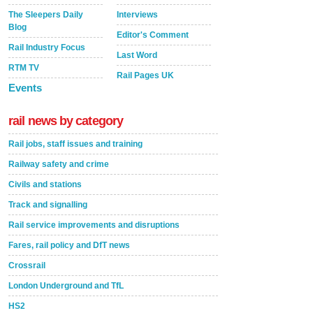
The Sleepers Daily
Interviews
Blog
Editor's Comment
Rail Industry Focus
Last Word
RTM TV
Rail Pages UK
Events
rail news by category
Rail jobs, staff issues and training
Railway safety and crime
Civils and stations
Track and signalling
Rail service improvements and disruptions
Fares, rail policy and DfT news
Crossrail
London Underground and TfL
HS2