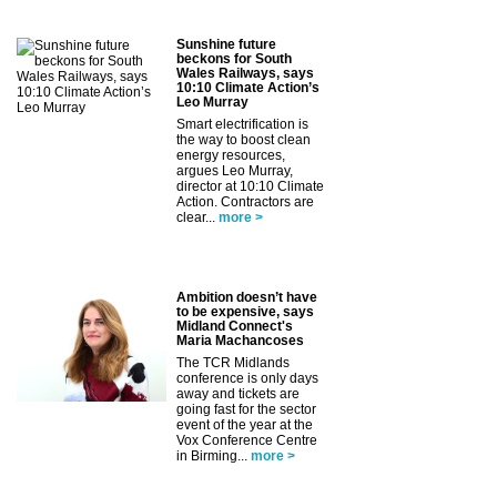
Sunshine future
beckons for South
Wales Railways, says
10:10 Climate Action’s
Leo Murray
Smart electrification is
the way to boost clean
energy resources,
argues Leo Murray,
director at 10:10 Climate
Action. Contractors are
clear...
more >
Ambition doesn’t have
to be expensive, says
Midland Connect's
Maria Machancoses
The TCR Midlands
conference is only days
away and tickets are
going fast for the sector
event of the year at the
Vox Conference Centre
in Birming...
more >