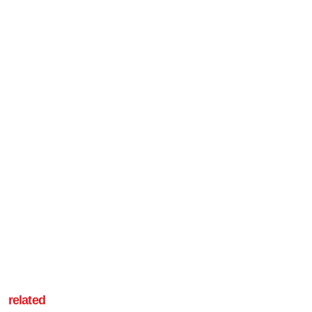
related