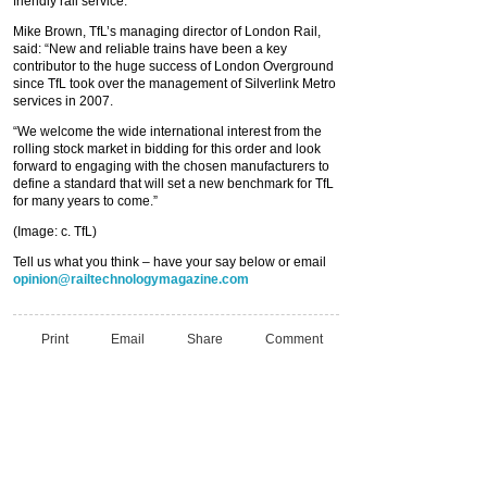
friendly rail service.
Mike Brown, TfL’s managing director of London Rail,
said: “New and reliable trains have been a key
contributor to the huge success of London Overground
since TfL took over the management of Silverlink Metro
services in 2007.
“We welcome the wide international interest from the
rolling stock market in bidding for this order and look
forward to engaging with the chosen manufacturers to
define a standard that will set a new benchmark for TfL
for many years to come.”
(Image: c. TfL)
Tell us what you think – have your say below or email
opinion@railtechnologymagazine.com
Print
Email
Share
Comment