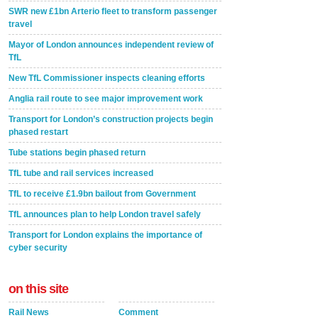
SWR new £1bn Arterio fleet to transform passenger
travel
Mayor of London announces independent review of
TfL
New TfL Commissioner inspects cleaning efforts
Anglia rail route to see major improvement work
Transport for London’s construction projects begin
phased restart
Tube stations begin phased return
TfL tube and rail services increased
TfL to receive £1.9bn bailout from Government
TfL announces plan to help London travel safely
Transport for London explains the importance of
cyber security
on this site
Rail News
Comment