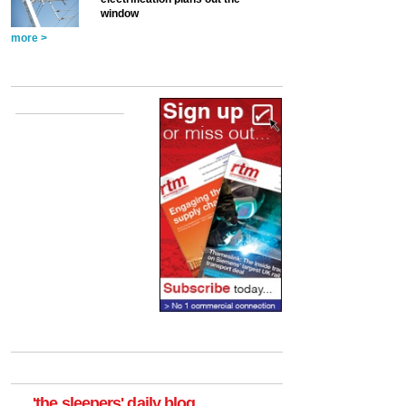
window
more >
'the sleepers' daily blog