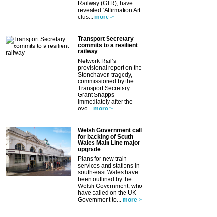
Railway (GTR), have
revealed ‘Affirmation Art’
clus...
more >
Transport Secretary
commits to a resilient
railway
Network Rail’s
provisional report on the
Stonehaven tragedy,
commissioned by the
Transport Secretary
Grant Shapps
immediately after the
eve...
more >
Welsh Government call
for backing of South
Wales Main Line major
upgrade
Plans for new train
services and stations in
south-east Wales have
been outlined by the
Welsh Government, who
have called on the UK
Government to...
more >