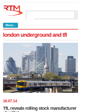
Menu ↓
london underground and tfl
16
.
07
.
14
TfL reveals rolling stock manufacturer