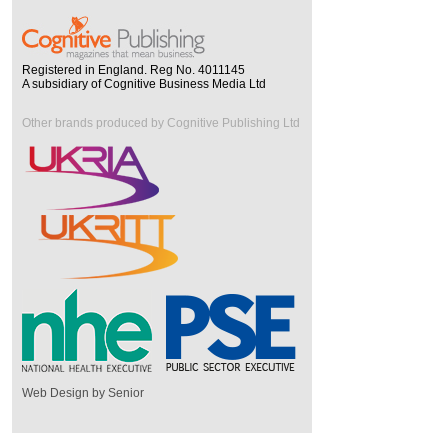
Registered in England. Reg No. 4011145
A subsidiary of Cognitive Business Media Ltd
Other brands produced by Cognitive Publishing Ltd
Web Design by Senior