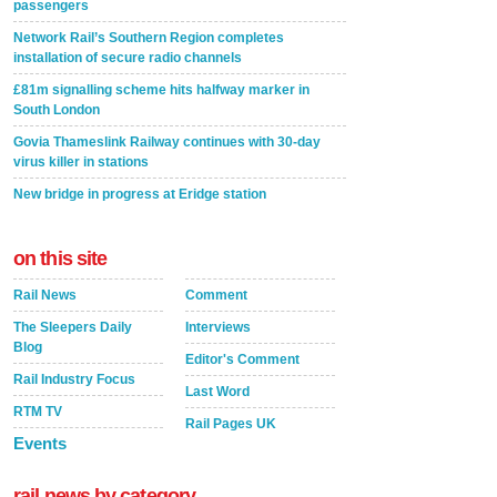
passengers
Network Rail’s Southern Region completes
installation of secure radio channels
£81m signalling scheme hits halfway marker in
South London
Govia Thameslink Railway continues with 30-day
virus killer in stations
New bridge in progress at Eridge station
on this site
Rail News
Comment
The Sleepers Daily
Interviews
Blog
Editor's Comment
Rail Industry Focus
Last Word
RTM TV
Rail Pages UK
Events
rail news by category