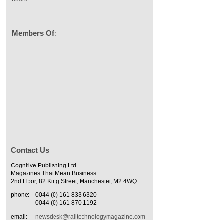
Members Of:
Contact Us
Cognitive Publishing Ltd
Magazines That Mean Business
2nd Floor, 82 King Street, Manchester, M2 4WQ
phone:
0044 (0) 161 833 6320
0044 (0) 161 870 1192
email:
newsdesk@railtechnologymagazine.com