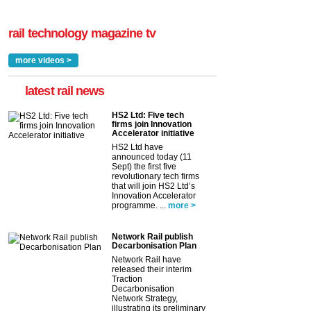
rail technology magazine tv
more videos >
latest rail news
HS2 Ltd: Five tech
firms join Innovation
Accelerator initiative
HS2 Ltd have
announced today (11
Sept) the first five
revolutionary tech firms
that will join HS2 Ltd’s
Innovation Accelerator
programme. ...
more >
Network Rail publish
Decarbonisation Plan
Network Rail have
released their interim
Traction
Decarbonisation
Network Strategy,
illustrating its preliminary