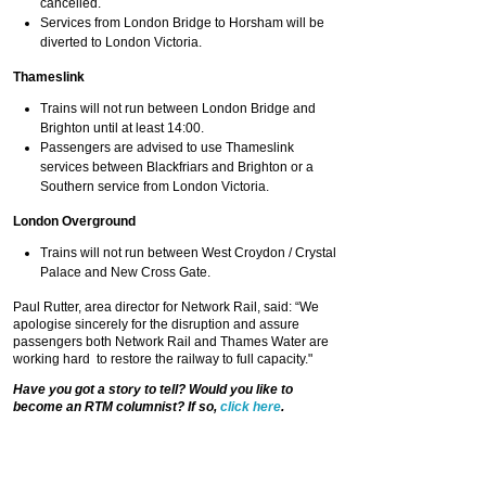
cancelled.
Services from London Bridge to Horsham will be
diverted to London Victoria.
Thameslink
Trains will not run between London Bridge and
Brighton until at least 14:00.
Passengers are advised to use Thameslink
services between Blackfriars and Brighton or a
Southern service from London Victoria.
London Overground
Trains will not run between West Croydon / Crystal
Palace and New Cross Gate.
Paul Rutter, area director for Network Rail, said: “We
apologise sincerely for the disruption and assure
passengers both Network Rail and Thames Water are
working hard to restore the railway to full capacity."
Have you got a story to tell? Would you like to
become an RTM columnist? If so,
click here
.