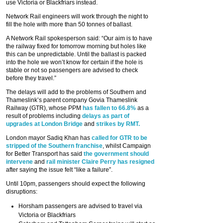
use Victoria or Blackfriars instead.
Network Rail engineers will work through the night to
fill the hole with more than 50 tonnes of ballast.
A Network Rail spokesperson said: “Our aim is to have
the railway fixed for tomorrow morning but holes like
this can be unpredictable. Until the ballast is packed
into the hole we won’t know for certain if the hole is
stable or not so passengers are advised to check
before they travel.”
The delays will add to the problems of Southern and
Thameslink’s parent company Govia Thameslink
Railway (GTR), whose PPM
has fallen to 66.8%
as a
result of problems including
delays as part of
upgrades at London Bridge
and
strikes by RMT.
London mayor Sadiq Khan has
called for GTR to be
stripped of the Southern franchise
, whilst Campaign
for Better Transport has said
the government should
intervene
and
rail minister Claire Perry has resigned
after saying the issue felt “like a failure”.
Until 10pm, passengers should expect the following
disruptions:
Horsham passengers are advised to travel via
Victoria or Blackfriars