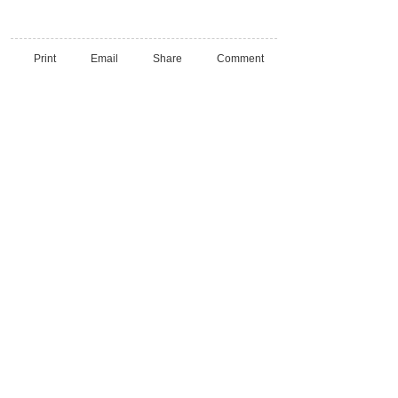
Print
Email
Share
Comment