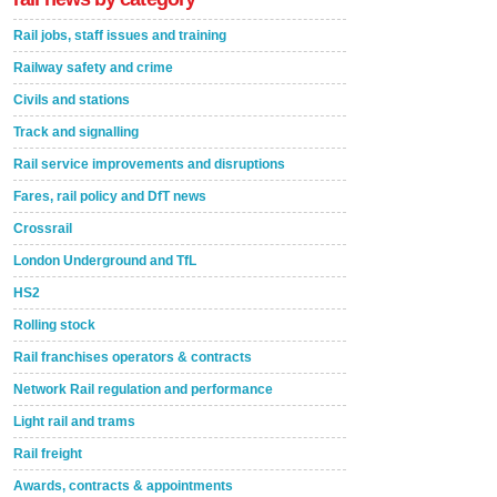
Rail jobs, staff issues and training
Railway safety and crime
Civils and stations
Track and signalling
Rail service improvements and disruptions
Fares, rail policy and DfT news
Crossrail
London Underground and TfL
HS2
Rolling stock
Rail franchises operators & contracts
Network Rail regulation and performance
Light rail and trams
Rail freight
Awards, contracts & appointments