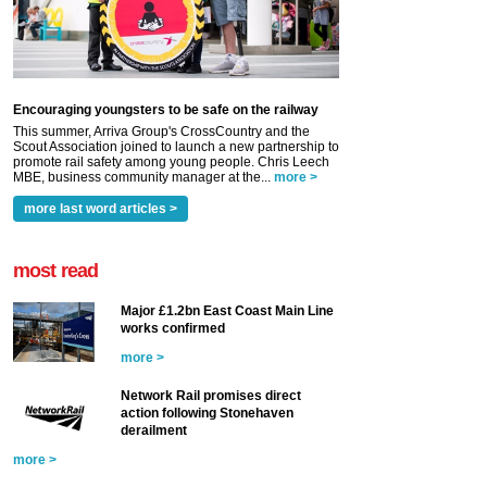
Encouraging youngsters to be safe on the railway
This summer, Arriva Group's CrossCountry and the
Scout Association joined to launch a new partnership to
promote rail safety among young people. Chris Leech
MBE, business community manager at the...
more >
more last word articles >
most read
Major £1.2bn East Coast Main Line
works confirmed
more >
Network Rail promises direct
action following Stonehaven
derailment
more >