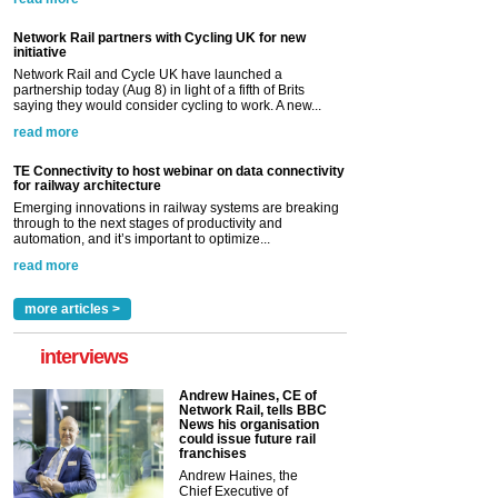
Network Rail partners with Cycling UK for new
initiative
Network Rail and Cycle UK have launched a
partnership today (Aug 8) in light of a fifth of Brits
saying they would consider cycling to work. A new...
read more
TE Connectivity to host webinar on data connectivity
for railway architecture
Emerging innovations in railway systems are breaking
through to the next stages of productivity and
automation, and it’s important to optimize...
read more
more articles >
interviews
Andrew Haines, CE of
Network Rail, tells BBC
News his organisation
could issue future rail
franchises
Andrew Haines, the
Chief Executive of