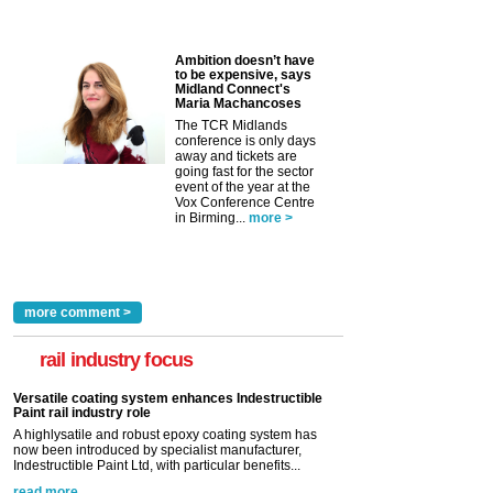
Ambition doesn’t have
to be expensive, says
Midland Connect's
Maria Machancoses
The TCR Midlands
conference is only days
away and tickets are
going fast for the sector
event of the year at the
Vox Conference Centre
in Birming...
more >
more comment >
rail industry focus
Versatile coating system enhances Indestructible
Paint rail industry role
A highlysatile and robust epoxy coating system has
now been introduced by specialist manufacturer,
Indestructible Paint Ltd, with particular benefits...
read more