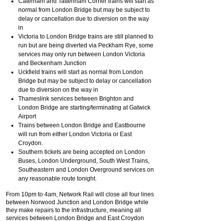
Caterham and Tattenham Corner trains will start as
normal from London Bridge but may be subject to
delay or cancellation due to diversion on the way
in
Victoria to London Bridge trains are still planned to
run but are being diverted via Peckham Rye, some
services may only run between London Victoria
and Beckenham Junction
Uckfield trains will start as normal from London
Bridge but may be subject to delay or cancellation
due to diversion on the way in
Thameslink services between Brighton and
London Bridge are starting/terminating at Gatwick
Airport
Trains between London Bridge and Eastbourne
will run from either London Victoria or East
Croydon.
Southern tickets are being accepted on London
Buses, London Underground, South West Trains,
Southeastern and London Overground services on
any reasonable route tonight.
From 10pm to 4am, Network Rail will close all four lines
between Norwood Junction and London Bridge while
they make repairs to the infrastructure, meaning all
services between London Bridge and East Croydon