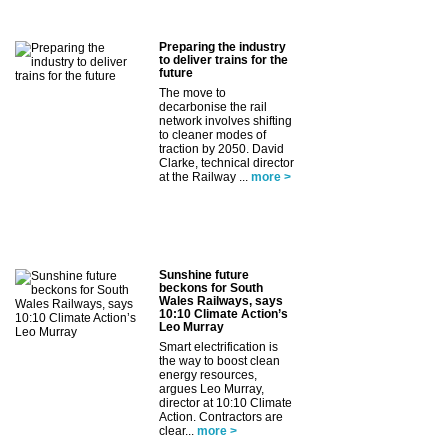
Preparing the industry
to deliver trains for the
future
The move to
decarbonise the rail
network involves shifting
to cleaner modes of
traction by 2050. David
Clarke, technical director
at the Railway ...
more >
Sunshine future
beckons for South
Wales Railways, says
10:10 Climate Action’s
Leo Murray
Smart electrification is
the way to boost clean
energy resources,
argues Leo Murray,
director at 10:10 Climate
Action. Contractors are
clear...
more >