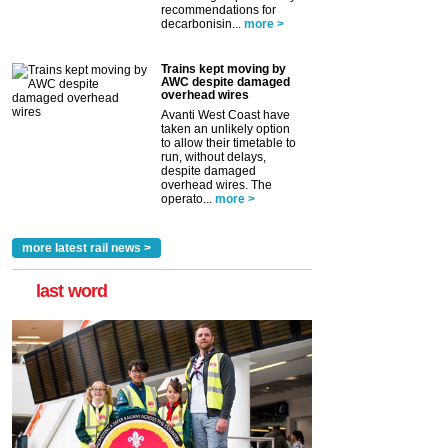
recommendations for
decarbonisin...
more >
Trains kept moving by
AWC despite damaged
overhead wires
Avanti West Coast have
taken an unlikely option
to allow their timetable to
run, without delays,
despite damaged
overhead wires. The
operato...
more >
more latest rail news >
last word