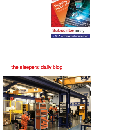
'the sleepers' daily blog