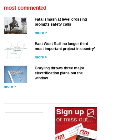
most commented
Fatal smash at level crossing
prompts safety calls
more >
East West Rail ‘no longer third
most important project in country’
more >
Grayling throws three major
electrification plans out the
window
more >