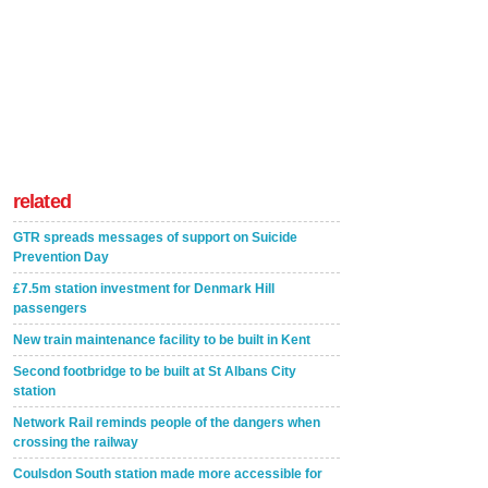
related
GTR spreads messages of support on Suicide
Prevention Day
£7.5m station investment for Denmark Hill
passengers
New train maintenance facility to be built in Kent
Second footbridge to be built at St Albans City
station
Network Rail reminds people of the dangers when
crossing the railway
Coulsdon South station made more accessible for