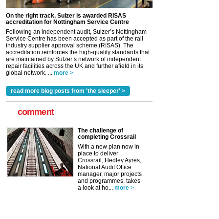
On the right track, Sulzer is awarded RISAS
accreditation for Nottingham Service Centre
Following an independent audit, Sulzer’s Nottingham
Service Centre has been accepted as part of the rail
industry supplier approval scheme (RISAS). The
accreditation reinforces the high-quality standards that
are maintained by Sulzer’s network of independent
repair facilities across the UK and further afield in its
global network. ...
more >
read more blog posts from 'the sleeper' >
comment
The challenge of
completing Crossrail
With a new plan now in
place to deliver
Crossrail, Hedley Ayres,
National Audit Office
manager, major projects
and programmes, takes
a look at ho...
more >