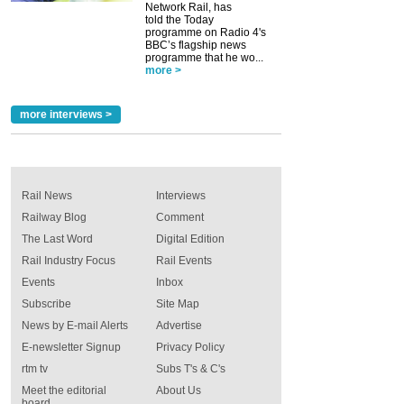
Network Rail, has
told the Today
programme on Radio 4's
BBC’s flagship news
programme that he wo...
more >
more interviews >
Rail News
Interviews
Railway Blog
Comment
The Last Word
Digital Edition
Rail Industry Focus
Rail Events
Events
Inbox
Subscribe
Site Map
News by E-mail Alerts
Advertise
E-newsletter Signup
Privacy Policy
rtm tv
Subs T's & C's
Meet the editorial
About Us
board