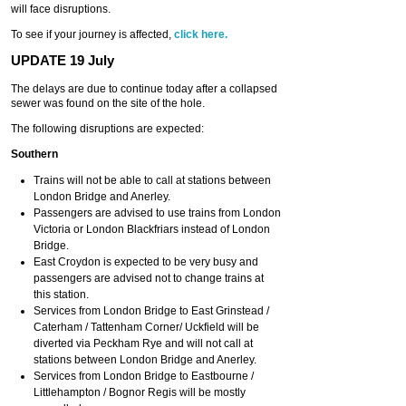
will face disruptions.
To see if your journey is affected,
click here.
UPDATE 19 July
The delays are due to continue today after a collapsed
sewer was found on the site of the hole.
The following disruptions are expected:
Southern
Trains will not be able to call at stations between
London Bridge and Anerley.
Passengers are advised to use trains from London
Victoria or London Blackfriars instead of London
Bridge.
East Croydon is expected to be very busy and
passengers are advised not to change trains at
this station.
Services from London Bridge to East Grinstead /
Caterham / Tattenham Corner/ Uckfield will be
diverted via Peckham Rye and will not call at
stations between London Bridge and Anerley.
Services from London Bridge to Eastbourne /
Littlehampton / Bognor Regis will be mostly