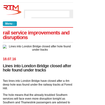
Menu ↓
rail service improvements and
disruptions
18
.
07
.
16
Lines into London Bridge closed after
hole found under tracks
Two lines into London Bridge have closed after a 4m
deep hole was found under the railway tracks at Forest
Hill.
The hole means that the already troubled Southern
services will face even more disruption tonight as
Southern and Thameslink passengers are advised to