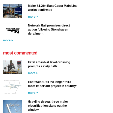
Major £1.2bn East Coast Main Line
works confirmed
more >
Network Rail promises direct
action following Stonehaven
derailment
more >
most commented
Fatal smash at level crossing
prompts safety calls
more >
East West Rail ‘no longer third
most important project in country’
more >
Grayling throws three major
electrification plans out the
window