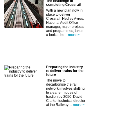
The challenge of
completing Crossrail
With a new plan now in
place to deliver
Crossrail, Hedley Ayres,
National Audit Office
manager, major projects
and programmes, takes
a look at ho...
more >
Preparing the industry
to deliver trains for the
future
The move to
decarbonise the rail
network involves shifting
to cleaner modes of
traction by 2050. David
Clarke, technical director
at the Railway ...
more >