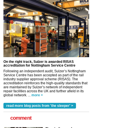
On the right track, Sulzer is awarded RISAS
accreditation for Nottingham Service Centre
Following an independent audit, Sulzer’s Nottingham
Service Centre has been accepted as part of the rail
industry supplier approval scheme (RISAS). The
accreditation reinforces the high-quality standards that
are maintained by Sulzer’s network of independent
repair facilities across the UK and further afield in its
global network. ...
more >
read more blog posts from 'the sleeper' >
comment