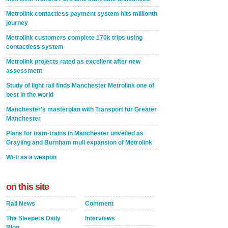
Metrolink contactless payment system hits millionth
journey
Metrolink customers complete 170k trips using
contactless system
Metrolink projects rated as excellent after new
assessment
Study of light rail finds Manchester Metrolink one of
best in the world
Manchester's masterplan with Transport for Greater
Manchester
Plans for tram-trains in Manchester unveiled as
Grayling and Burnham mull expansion of Metrolink
Wi-fi as a weapon
on this site
Rail News
Comment
The Sleepers Daily
Interviews
Blog