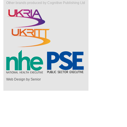
Other brands produced by Cognitive Publishing Ltd
Web Design by Senior