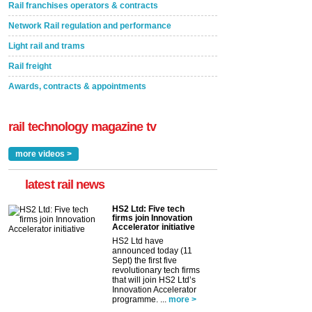
Rail franchises operators & contracts
Network Rail regulation and performance
Light rail and trams
Rail freight
Awards, contracts & appointments
rail technology magazine tv
more videos >
latest rail news
HS2 Ltd: Five tech
firms join Innovation
Accelerator initiative
HS2 Ltd have
announced today (11
Sept) the first five
revolutionary tech firms
that will join HS2 Ltd’s
Innovation Accelerator
programme. ...
more >