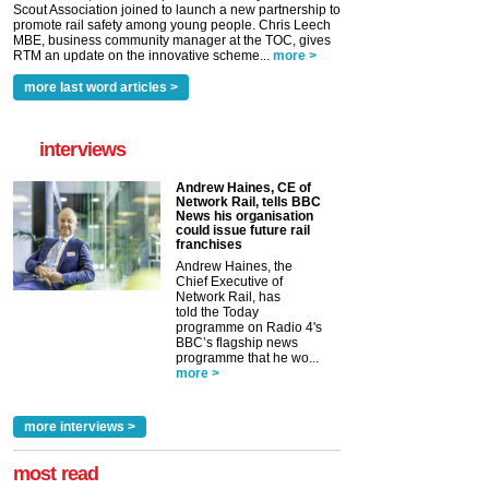
Scout Association joined to launch a new partnership to
promote rail safety among young people. Chris Leech
MBE, business community manager at the TOC, gives
RTM an update on the innovative scheme...
more >
more last word articles >
interviews
Andrew Haines, CE of
Network Rail, tells BBC
News his organisation
could issue future rail
franchises
Andrew Haines, the
Chief Executive of
Network Rail, has
told the Today
programme on Radio 4's
BBC’s flagship news
programme that he wo...
more >
more interviews >
most read