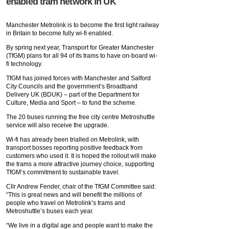
enabled tram network in UK
Manchester Metrolink is to become the first light railway
in Britain to become fully wi-fi enabled.
By spring next year, Transport for Greater Manchester
(TfGM) plans for all 94 of its trams to have on-board wi-
fi technology.
TfGM has joined forces with Manchester and Salford
City Councils and the government’s Broadband
Delivery UK (BDUK) – part of the Department for
Culture, Media and Sport – to fund the scheme.
The 20 buses running the free city centre Metroshuttle
service will also receive the upgrade.
Wi-fi has already been trialled on Metrolink, with
transport bosses reporting positive feedback from
customers who used it. It is hoped the rollout will make
the trams a more attractive journey choice, supporting
TfGM’s commitment to sustainable travel.
Cllr Andrew Fender, chair of the TfGM Committee said:
“This is great news and will benefit the millions of
people who travel on Metrolink’s trams and
Metroshuttle’s buses each year.
“We live in a digital age and people want to make the