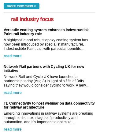
more comment >
rail industry focus
Versatile coating system enhances Indestructible
Paint rail industry role
A highlysatile and robust epoxy coating system has
now been introduced by specialist manufacturer,
Indestructible Paint Ltd, with particular benefits...
read more
Network Rail partners with Cycling UK for new
initiative
Network Rail and Cycle UK have launched a
partnership today (Aug 8) in light of a fifth of Brits
saying they would consider cycling to work. A new...
read more
TE Connectivity to host webinar on data connectivity
for railway architecture
Emerging innovations in railway systems are breaking
through to the next stages of productivity and
automation, and it’s important to optimize...
read more