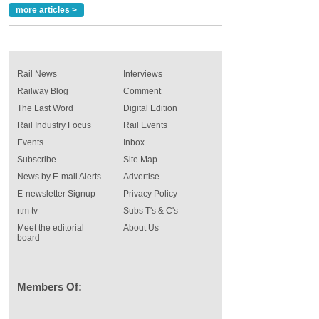
more articles >
Rail News
Interviews
Railway Blog
Comment
The Last Word
Digital Edition
Rail Industry Focus
Rail Events
Events
Inbox
Subscribe
Site Map
News by E-mail Alerts
Advertise
E-newsletter Signup
Privacy Policy
rtm tv
Subs T's & C's
Meet the editorial
About Us
board
Members Of: