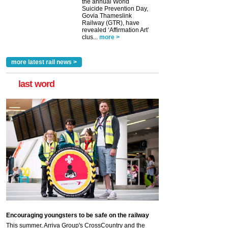
the annual World
Suicide Prevention Day,
Govia Thameslink
Railway (GTR), have
revealed ‘Affirmation Art’
clus...
more >
more latest rail news >
last word
Encouraging youngsters to be safe on the railway
This summer, Arriva Group's CrossCountry and the