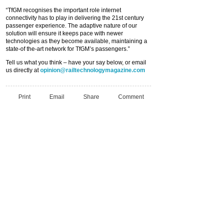
“TfGM recognises the important role internet
connectivity has to play in delivering the 21st century
passenger experience. The adaptive nature of our
solution will ensure it keeps pace with newer
technologies as they become available, maintaining a
state-of the-art network for TfGM’s passengers.”
Tell us what you think – have your say below, or email
us directly at
opinion@railtechnologymagazine.com
Print
Email
Share
Comment