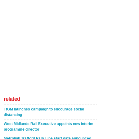
related
TfGM launches campaign to encourage social
distancing
West Midlands Rail Executive appoints new interim
programme director
Metrolink Trafford Park Line start date announced