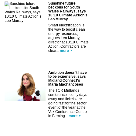
Sunshine future
beckons for South
Wales Railways, says
10:10 Climate Action’s
Leo Murray
Smart electrification is
the way to boost clean
energy resources,
argues Leo Murray,
director at 10:10 Climate
Action. Contractors are
clear...
more >
Ambition doesn’t have
to be expensive, says
Midland Connect's
Maria Machancoses
The TCR Midlands
conference is only days
away and tickets are
going fast for the sector
event of the year at the
Vox Conference Centre
in Birming...
more >