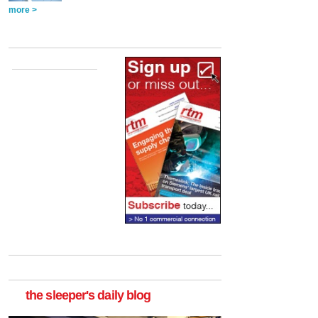
more >
the sleeper's daily blog