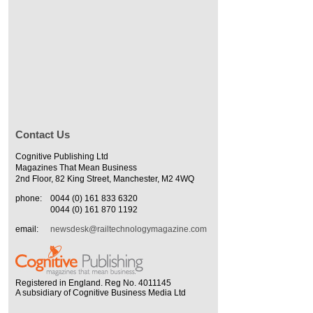
Contact Us
Cognitive Publishing Ltd
Magazines That Mean Business
2nd Floor, 82 King Street, Manchester, M2 4WQ
phone:
0044 (0) 161 833 6320
0044 (0) 161 870 1192
email:
newsdesk@railtechnologymagazine.com
Registered in England. Reg No. 4011145
A subsidiary of Cognitive Business Media Ltd