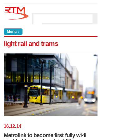
Menu ↓
light rail and trams
16
.
12
.
14
Metrolink to become first fully wi-fi