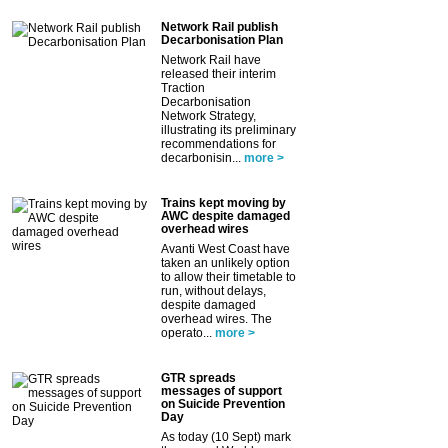
Network Rail publish
Decarbonisation Plan
Network Rail have
released their interim
Traction
Decarbonisation
Network Strategy,
illustrating its preliminary
recommendations for
decarbonisin...
more >
Trains kept moving by
AWC despite damaged
overhead wires
Avanti West Coast have
taken an unlikely option
to allow their timetable to
run, without delays,
despite damaged
overhead wires. The
operato...
more >
GTR spreads
messages of support
on Suicide Prevention
Day
As today (10 Sept) mark