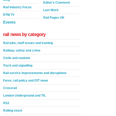
Editor's Comment
Rail Industry Focus
Last Word
RTM TV
Rail Pages UK
Events
rail news by category
Rail jobs, staff issues and training
Railway safety and crime
Civils and stations
Track and signalling
Rail service improvements and disruptions
Fares, rail policy and DfT news
Crossrail
London Underground and TfL
HS2
Rolling stock