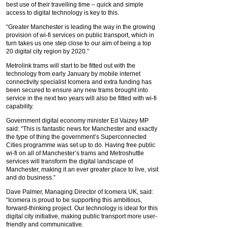
best use of their travelling time – quick and simple
access to digital technology is key to this.
“Greater Manchester is leading the way in the growing
provision of wi-fi services on public transport, which in
turn takes us one step close to our aim of being a top
20 digital city region by 2020.”
Metrolink trams will start to be fitted out with the
technology from early January by mobile internet
connectivity specialist Icomera and extra funding has
been secured to ensure any new trams brought into
service in the next two years will also be fitted with wi-fi
capability.
Government digital economy minister Ed Vaizey MP
said: “This is fantastic news for Manchester and exactly
the type of thing the government’s Superconnected
Cities programme was set up to do. Having free public
wi-fi on all of Manchester’s trams and Metroshuttle
services will transform the digital landscape of
Manchester, making it an ever greater place to live, visit
and do business.”
Dave Palmer, Managing Director of Icomera UK, said:
“Icomera is proud to be supporting this ambitious,
forward-thinking project. Our technology is ideal for this
digital city initiative, making public transport more user-
friendly and communicative.