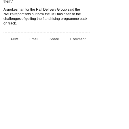
them.”
A spokesman for the Rail Delivery Group said the
NAO’s report sets out how the DfT has risen to the
challenges of getting the franchising programme back
on track.
Print
Email
Share
Comment