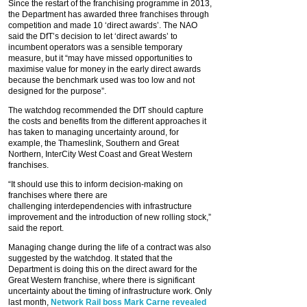
Since the restart of the franchising programme in 2013,
the Department has awarded three franchises through
competition and made 10 ‘direct awards’. The NAO
said the DfT’s decision to let ‘direct awards’ to
incumbent operators was a sensible temporary
measure, but it “may have missed opportunities to
maximise value for money in the early direct awards
because the benchmark used was too low and not
designed for the purpose”.
The watchdog recommended the DfT should capture
the costs and benefits from the different approaches it
has taken to managing uncertainty around, for
example, the Thameslink, Southern and Great
Northern, InterCity West Coast and Great Western
franchises.
“It should use this to inform decision-making on
franchises where there are
challenging interdependencies with infrastructure
improvement and the introduction of new rolling stock,”
said the report.
Managing change during the life of a contract was also
suggested by the watchdog. It stated that the
Department is doing this on the direct award for the
Great Western franchise, where there is significant
uncertainty about the timing of infrastructure work. Only
last month,
Network Rail boss Mark Carne revealed