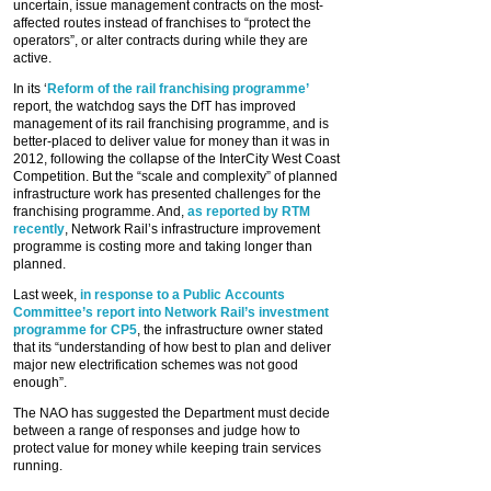
uncertain, issue management contracts on the most-
affected routes instead of franchises to “protect the
operators”, or alter contracts during while they are
active.
In its ‘
Reform of the rail franchising programme’
report, the watchdog says the DfT has improved
management of its rail franchising programme, and is
better-placed to deliver value for money than it was in
2012, following the collapse of the InterCity West Coast
Competition. But the “scale and complexity” of planned
infrastructure work has presented challenges for the
franchising programme. And,
as reported by RTM
recently
, Network Rail’s infrastructure improvement
programme is costing more and taking longer than
planned.
Last week,
in response to a Public Accounts
Committee’s report into Network Rail’s investment
programme for CP5
, the infrastructure owner stated
that its “understanding of how best to plan and deliver
major new electrification schemes was not good
enough”.
The NAO has suggested the Department must decide
between a range of responses and judge how to
protect value for money while keeping train services
running.