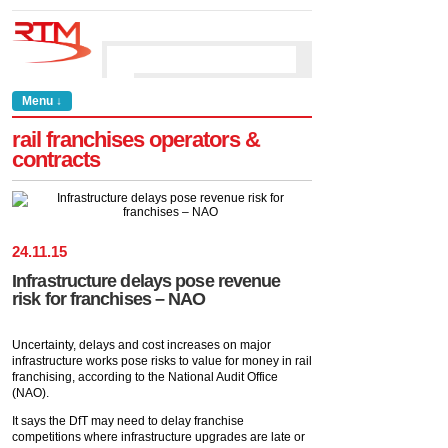
Menu ↓
rail franchises operators &
contracts
24
.
11
.
15
Infrastructure delays pose revenue
risk for franchises – NAO
Uncertainty, delays and cost increases on major
infrastructure works pose risks to value for money in rail
franchising, according to the National Audit Office
(NAO).
It says the DfT may need to delay franchise
competitions where infrastructure upgrades are late or