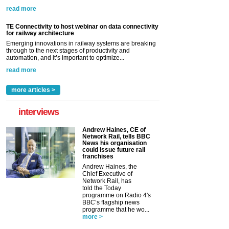
read more
TE Connectivity to host webinar on data connectivity
for railway architecture
Emerging innovations in railway systems are breaking
through to the next stages of productivity and
automation, and it’s important to optimize...
read more
more articles >
interviews
Andrew Haines, CE of
Network Rail, tells BBC
News his organisation
could issue future rail
franchises
Andrew Haines, the
Chief Executive of
Network Rail, has
told the Today
programme on Radio 4's
BBC’s flagship news
programme that he wo...
more >