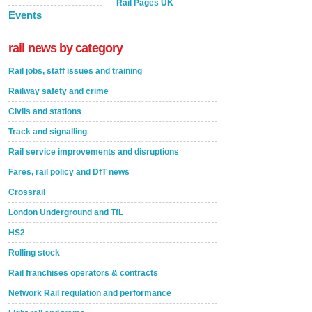
Rail Pages UK
Events
rail news by category
Rail jobs, staff issues and training
Railway safety and crime
Civils and stations
Track and signalling
Rail service improvements and disruptions
Fares, rail policy and DfT news
Crossrail
London Underground and TfL
HS2
Rolling stock
Rail franchises operators & contracts
Network Rail regulation and performance