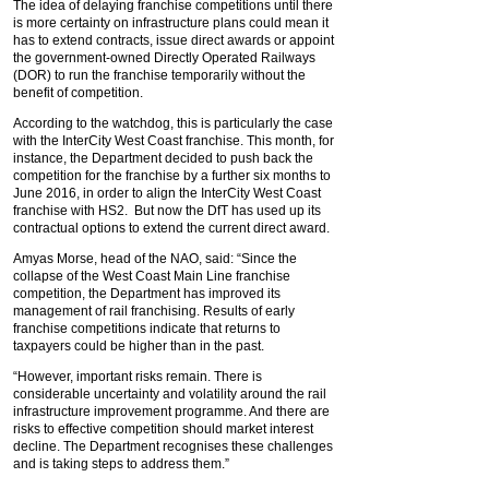
The idea of delaying franchise competitions until there
is more certainty on infrastructure plans could mean it
has to extend contracts, issue direct awards or appoint
the government-owned Directly Operated Railways
(DOR) to run the franchise temporarily without the
benefit of competition.
According to the watchdog, this is particularly the case
with the InterCity West Coast franchise. This month, for
instance, the Department decided to push back the
competition for the franchise by a further six months to
June 2016, in order to align the InterCity West Coast
franchise with HS2. But now the DfT has used up its
contractual options to extend the current direct award.
Amyas Morse, head of the NAO, said: “Since the
collapse of the West Coast Main Line franchise
competition, the Department has improved its
management of rail franchising. Results of early
franchise competitions indicate that returns to
taxpayers could be higher than in the past.
“However, important risks remain. There is
considerable uncertainty and volatility around the rail
infrastructure improvement programme. And there are
risks to effective competition should market interest
decline. The Department recognises these challenges
and is taking steps to address them.”