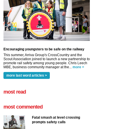
Encouraging youngsters to be safe on the railway
This summer, Arriva Group's CrossCountry and the
Scout Association joined to launch a new partnership to
promote rail safety among young people. Chris Leech
MBE, business community manager at the...
more >
more last word articles >
most read
most commented
Fatal smash at level crossing
prompts safety calls