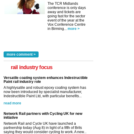
The TCR Midlands
conference is only days
away and tickets are
going fast for the sector
event of the year at the
Vox Conference Centre
in Birming...
more >
more comment >
rail industry focus
Versatile coating system enhances Indestructible
Paint rail industry role
A highlysatile and robust epoxy coating system has
now been introduced by specialist manufacturer,
Indestructible Paint Ltd, with particular benefits...
read more
Network Rail partners with Cycling UK for new
initiative
Network Rail and Cycle UK have launched a
partnership today (Aug 8) in light of a fifth of Brits
saying they would consider cycling to work. A new...