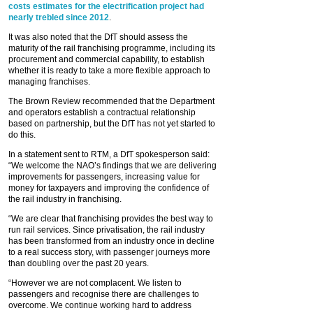
costs estimates for the electrification project had
nearly trebled since 2012
.
It was also noted that the DfT should assess the
maturity of the rail franchising programme, including its
procurement and commercial capability, to establish
whether it is ready to take a more flexible approach to
managing franchises.
The Brown Review recommended that the Department
and operators establish a contractual relationship
based on partnership, but the DfT has not yet started to
do this.
In a statement sent to RTM, a DfT spokesperson said:
“We welcome the NAO’s findings that we are delivering
improvements for passengers, increasing value for
money for taxpayers and improving the confidence of
the rail industry in franchising.
“We are clear that franchising provides the best way to
run rail services. Since privatisation, the rail industry
has been transformed from an industry once in decline
to a real success story, with passenger journeys more
than doubling over the past 20 years.
“However we are not complacent. We listen to
passengers and recognise there are challenges to
overcome. We continue working hard to address