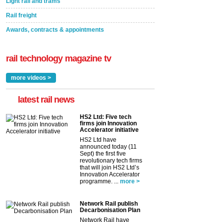
Light rail and trams
Rail freight
Awards, contracts & appointments
rail technology magazine tv
more videos >
latest rail news
HS2 Ltd: Five tech
firms join Innovation
Accelerator initiative
HS2 Ltd have
announced today (11
Sept) the first five
revolutionary tech firms
that will join HS2 Ltd’s
Innovation Accelerator
programme. ...
more >
Network Rail publish
Decarbonisation Plan
Network Rail have