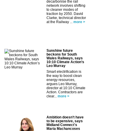
decarbonise the rail
network involves shifting
to cleaner modes of
traction by 2050. David
Clarke, technical director
at the Railway ...
more >
Sunshine future
beckons for South
Wales Railways, says
10:10 Climate Action’s
Leo Murray
Smart electrification is
the way to boost clean
energy resources,
argues Leo Murray,
director at 10:10 Climate
Action. Contractors are
clear...
more >
Ambition doesn’t have
to be expensive, says
Midland Connect's
Maria Machancoses