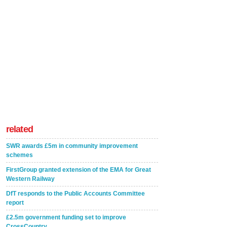
related
SWR awards £5m in community improvement
schemes
FirstGroup granted extension of the EMA for Great
Western Railway
DfT responds to the Public Accounts Committee
report
£2.5m government funding set to improve
CrossCountry