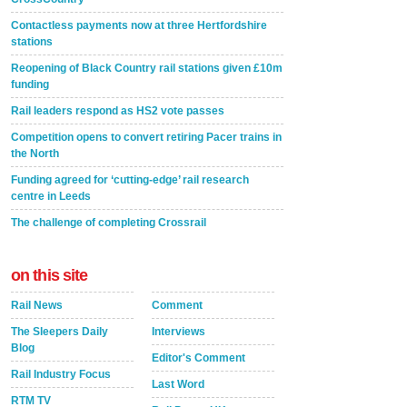
Contactless payments now at three Hertfordshire
stations
Reopening of Black Country rail stations given £10m
funding
Rail leaders respond as HS2 vote passes
Competition opens to convert retiring Pacer trains in
the North
Funding agreed for ‘cutting-edge’ rail research
centre in Leeds
The challenge of completing Crossrail
on this site
Rail News
Comment
The Sleepers Daily
Interviews
Blog
Editor's Comment
Rail Industry Focus
Last Word
RTM TV