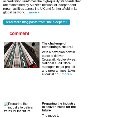
accreditation reinforces the high-quality standards that
are maintained by Sulzer’s network of independent
repair facilities across the UK and further afield in its
global network. ...
more >
read more blog posts from 'the sleeper' >
comment
The challenge of
completing Crossrail
With a new plan now in
place to deliver
Crossrail, Hedley Ayres,
National Audit Office
manager, major projects
and programmes, takes
a look at ho...
more >
Preparing the industry
to deliver trains for the
future
The move to