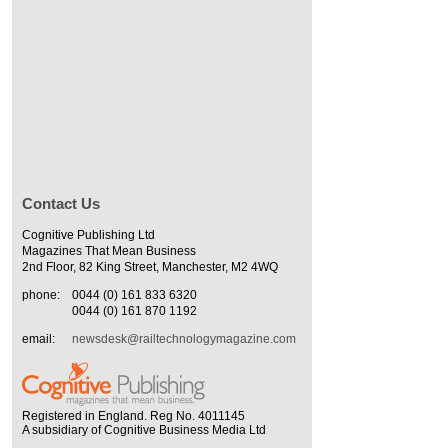
Contact Us
Cognitive Publishing Ltd
Magazines That Mean Business
2nd Floor, 82 King Street, Manchester, M2 4WQ
phone:
0044 (0) 161 833 6320
0044 (0) 161 870 1192
email:
newsdesk@railtechnologymagazine.com
Registered in England. Reg No. 4011145
A subsidiary of Cognitive Business Media Ltd