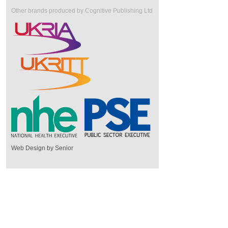
Other brands produced by Cognitive Publishing Ltd
Web Design by Senior