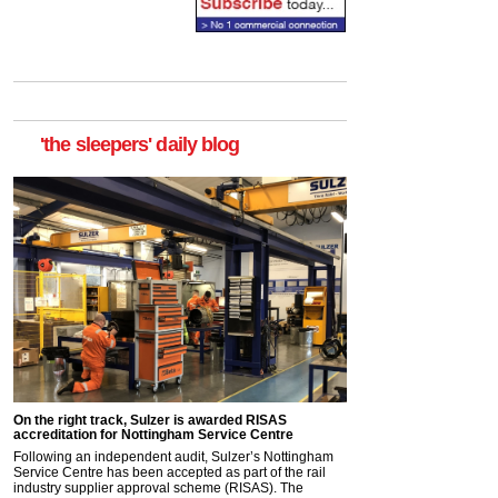
'the sleepers' daily blog
On the right track, Sulzer is awarded RISAS
accreditation for Nottingham Service Centre
Following an independent audit, Sulzer’s Nottingham
Service Centre has been accepted as part of the rail
industry supplier approval scheme (RISAS). The