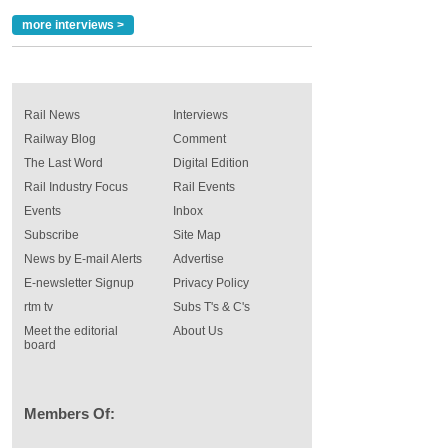
more interviews >
Rail News
Interviews
Railway Blog
Comment
The Last Word
Digital Edition
Rail Industry Focus
Rail Events
Events
Inbox
Subscribe
Site Map
News by E-mail Alerts
Advertise
E-newsletter Signup
Privacy Policy
rtm tv
Subs T's & C's
Meet the editorial
About Us
board
Members Of: