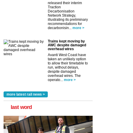
released their interim
Traction
Decarbonisation
Network Strategy,
illustrating its preliminary
recommendations for
decarbonisin...
more >
Trains kept moving by
AWC despite damaged
overhead wires
Avanti West Coast have
taken an unlikely option
to allow their timetable to
run, without delays,
despite damaged
overhead wires. The
operato...
more >
more latest rail news >
last word