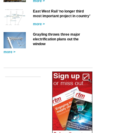
more >
East West Rail ‘no longer third
most important project in country’
more >
Grayling throws three major
electrification plans out the
window
more >