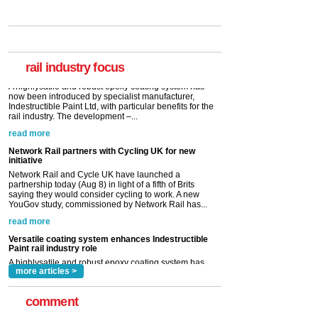
Versatile coating system enhances Indestructible
Paint rail industry role
A highlysatile and robust epoxy coating system has
now been introduced by specialist manufacturer,
Indestructible Paint Ltd, with particular benefits for the
rail industry. The development –...
rail industry focus
read more
Network Rail partners with Cycling UK for new
initiative
Network Rail and Cycle UK have launched a
partnership today (Aug 8) in light of a fifth of Brits
saying they would consider cycling to work. A new
YouGov study, commissioned by Network Rail has...
read more
Versatile coating system enhances Indestructible
Paint rail industry role
A highlysatile and robust epoxy coating system has
now been introduced by specialist manufacturer,
Indestructible Paint Ltd, with particular benefits for the
rail industry. The development –...
read more
more articles >
comment