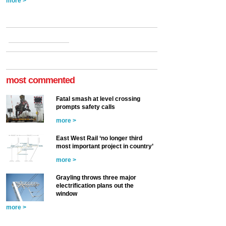
more >
most commented
Fatal smash at level crossing
prompts safety calls
more >
East West Rail ‘no longer third
most important project in country’
more >
Grayling throws three major
electrification plans out the
window
more >