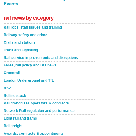
Events
rail news by category
Rail jobs, staff issues and training
Railway safety and crime
Civils and stations
Track and signalling
Rail service improvements and disruptions
Fares, rail policy and DfT news
Crossrail
London Underground and TfL
HS2
Rolling stock
Rail franchises operators & contracts
Network Rail regulation and performance
Light rail and trams
Rail freight
Awards, contracts & appointments