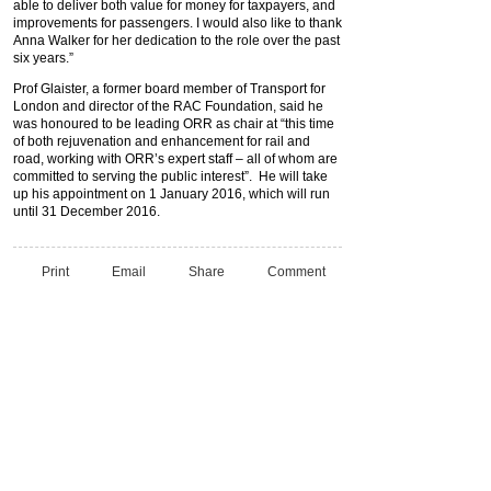
able to deliver both value for money for taxpayers, and
improvements for passengers. I would also like to thank
Anna Walker for her dedication to the role over the past
six years.”
Prof Glaister, a former board member of Transport for
London and director of the RAC Foundation, said he
was honoured to be leading ORR as chair at “this time
of both rejuvenation and enhancement for rail and
road, working with ORR’s expert staff – all of whom are
committed to serving the public interest”. He will take
up his appointment on 1 January 2016, which will run
until 31 December 2016.
Print
Email
Share
Comment