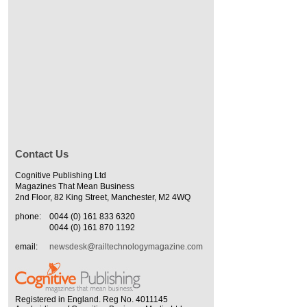
Contact Us
Cognitive Publishing Ltd
Magazines That Mean Business
2nd Floor, 82 King Street, Manchester, M2 4WQ
phone:
0044 (0) 161 833 6320
0044 (0) 161 870 1192
email:
newsdesk@railtechnologymagazine.com
Registered in England. Reg No. 4011145