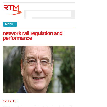
Menu ↓
network rail regulation and
performance
17
.
12
.
15