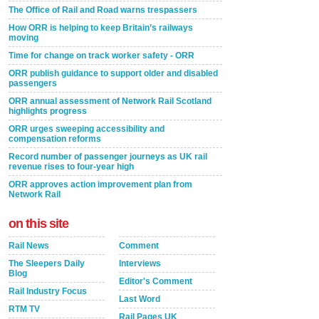
The Office of Rail and Road warns trespassers
How ORR is helping to keep Britain’s railways
moving
Time for change on track worker safety - ORR
ORR publish guidance to support older and disabled
passengers
ORR annual assessment of Network Rail Scotland
highlights progress
ORR urges sweeping accessibility and
compensation reforms
Record number of passenger journeys as UK rail
revenue rises to four-year high
ORR approves action improvement plan from
Network Rail
on this site
Rail News
Comment
The Sleepers Daily
Interviews
Blog
Editor's Comment
Rail Industry Focus
Last Word
RTM TV
Rail Pages UK