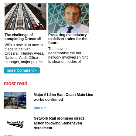
The challenge of
Preparing the industry
completing Crossrail
to deliver trains for the
future
With a new plan now in
The move to
place to deliver
decarbonise the rail
Crossrail, Hedley Ayres,
network involves shifting
National Audit Office
to cleaner modes of
manager, major projects
traction by 2050. David
and programmes, takes
Clarke, technical director
a look at ho...
more Comment >
more >
at the Railway ...
more >
most read
Major £1.2bn East Coast Main Line
works confirmed
more >
Network Rail promises direct
action following Stonehaven
derailment