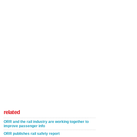
related
ORR and the rail industry are working together to
improve passenger info
ORR publishes rail safety report