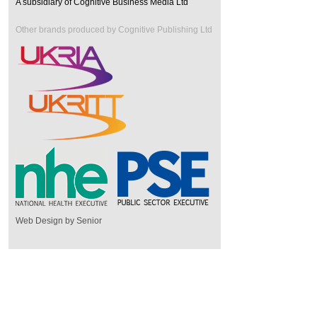
A subsidiary of Cognitive Business Media Ltd
Other brands produced by Cognitive Publishing Ltd
Web Design by Senior