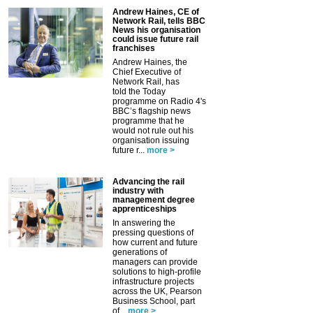
Andrew Haines, CE of
Network Rail, tells BBC
News his organisation
could issue future rail
franchises
Andrew Haines, the
Chief Executive of
Network Rail, has
told the Today
programme on Radio 4's
BBC’s flagship news
programme that he
would not rule out his
organisation issuing
future r...
more >
Advancing the rail
industry with
management degree
apprenticeships
In answering the
pressing questions of
how current and future
generations of
managers can provide
solutions to high-profile
infrastructure projects
across the UK, Pearson
Business School, part
of...
more >