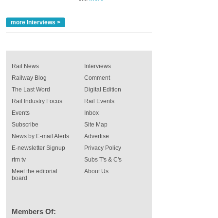
more Interviews >
Rail News
Interviews
Railway Blog
Comment
The Last Word
Digital Edition
Rail Industry Focus
Rail Events
Events
Inbox
Subscribe
Site Map
News by E-mail Alerts
Advertise
E-newsletter Signup
Privacy Policy
rtm tv
Subs T's & C's
Meet the editorial
About Us
board
Members Of: