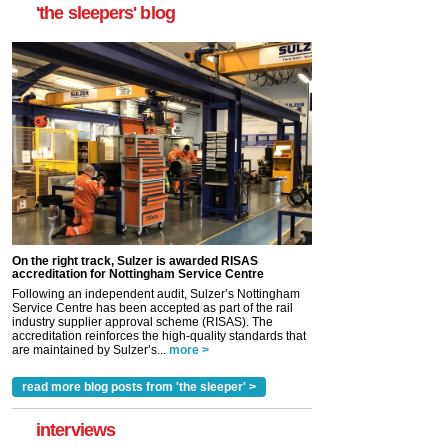
'the sleepers' blog
On the right track, Sulzer is awarded RISAS
accreditation for Nottingham Service Centre
Following an independent audit, Sulzer’s Nottingham
Service Centre has been accepted as part of the rail
industry supplier approval scheme (RISAS). The
accreditation reinforces the high-quality standards that
are maintained by Sulzer’s...
more >
read more blog posts from 'the sleeper' >
interviews