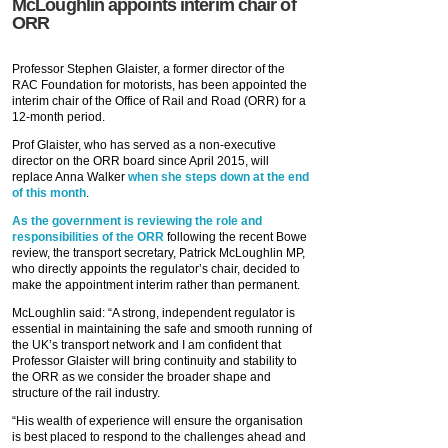
McLoughlin appoints interim chair of
ORR
Professor Stephen Glaister, a former director of the
RAC Foundation for motorists, has been appointed the
interim chair of the Office of Rail and Road (ORR) for a
12-month period.
Prof Glaister, who has served as a non-executive
director on the ORR board since April 2015, will
replace Anna Walker
when she steps down at the end
of this month
.
As the government is reviewing the role and
responsibilities of the ORR
following the recent Bowe
review, the transport secretary, Patrick McLoughlin MP,
who directly appoints the regulator’s chair, decided to
make the appointment interim rather than permanent.
McLoughlin said: “A strong, independent regulator is
essential in maintaining the safe and smooth running of
the UK’s transport network and I am confident that
Professor Glaister will bring continuity and stability to
the ORR as we consider the broader shape and
structure of the rail industry.
“His wealth of experience will ensure the organisation
is best placed to respond to the challenges ahead and