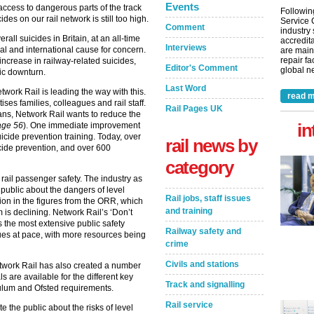
Events
 access to dangerous parts of the track
Followin
es on our rail network is still too high.
Service 
Comment
industry
all suicides in Britain, at an all-time
accredita
Interviews
nal and international cause for concern.
are main
repair fa
ncrease in railway-related suicides,
Editor's Comment
global ne
ic downturn.
Last Word
twork Rail is leading the way with this.
read m
ises families, colleagues and rail staff.
Rail Pages UK
ans, Network Rail wants to reduce the
in
age 56
). One immediate improvement
uicide prevention training. Today, over
rail news by
uicide prevention, and over 600
category
e rail passenger safety. The industry as
public about the dangers of level
Rail jobs, staff issues
tion in the figures from the ORR, which
and training
m is declining. Network Rail’s ‘Don’t
the most extensive public safety
Railway safety and
nues at pace, with more resources being
crime
Civils and stations
etwork Rail has also created a number
ls are available for the different key
Track and signalling
culum and Ofsted requirements.
Rail service
 the public about the risks of level