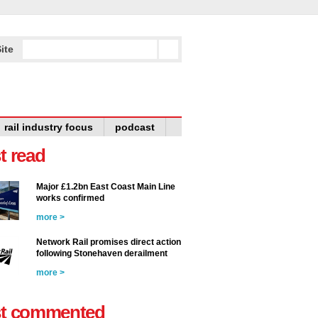
ite
rail industry focus
podcast
t read
Major £1.2bn East Coast Main Line
works confirmed
more >
Network Rail promises direct action
following Stonehaven derailment
more >
t commented