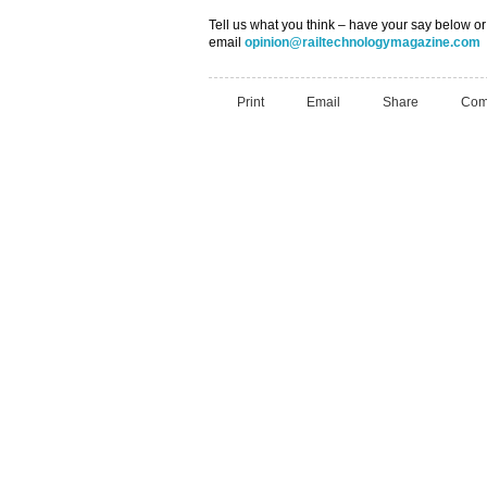
Tell us what you think – have your say below or
email
opinion@railtechnologymagazine.com
Print
Email
Share
Com