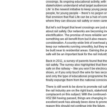
crossings. Its ongoing educational activity, wi
stakeholders understand what target audiences
Life’ is the newest initiative to keep young peop
people, for young people – there’s no jargon or 
Rail envision that Rail Life can be a hub of co
where they can discuss rail safety or even caree
But let’s not forget that level crossings are ju
about rail safety. Our networks are becoming in
electrification. The promise of more reliable ser
something we all benefit from but it also means
consideration. A country-wide link of overhead 
keep our networks running smoothly, but they wi
be built near to residential areas. Gaining the p
safe will be an important task for the rail indus
Back in 2011, a survey of parents found that the
rail safety. The survey also highlighted that th
safe on the railway – like you won’t be electroc
shoes, or if you only touch the wire for two secon
and only the type of educational programme the r
finally expunge them from the national conscio
There is still work to be done to promote rail sa
the rail industry are on the right track, stakeho
complacent on this subject. With the continued 
HS2 Bill having passed, things are changing in th
excellent work has already been done to promot
reason this should not continue into the future.