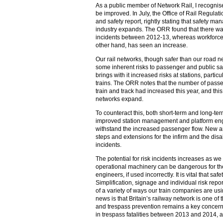
As a public member of Network Rail, I recognis
be improved. In July, the Office of Rail Regula
and safety report, rightly stating that safety 
industry expands. The ORR found that there w
incidents between 2012-13, whereas workforce a
other hand, has seen an increase.
Our rail networks, though safer than our road ne
some inherent risks to passenger and public sa
brings with it increased risks at stations, parti
trains. The ORR notes that the number of pass
train and track had increased this year, and this
networks expand.
To counteract this, both short-term and long-te
improved station management and platform engin
withstand the increased passenger flow. New 
steps and extensions for the infirm and the di
incidents.
The potential for risk incidents increases as we
operational machinery can be dangerous for the
engineers, if used incorrectly. It is vital that s
Simplification, signage and individual risk rep
of a variety of ways our train companies are us
news is that Britain’s railway network is one of
and trespass prevention remains a key concer
in trespass fatalities between 2013 and 2014, 