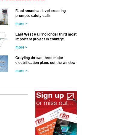
Fatal smash at level crossing
prompts safety calls
more >
East West Rail ‘no longer third most
important project in country’
more >
Grayling throws three major
electrification plans out the window
more >