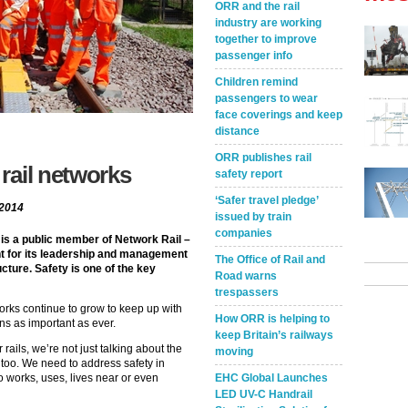
ORR and the rail
industry are working
together to improve
passenger info
Children remind
passengers to wear
face coverings and keep
distance
ORR publishes rail
rail networks
safety report
‘Safer travel pledge’
 2014
issued by train
companies
 is a public member of Network Rail –
nt for its leadership and management
The Office of Rail and
ture. Safety is one of the key
Road warns
trespassers
works continue to grow to keep up with
How ORR is helping to
ns as important as ever.
keep Britain’s railways
ails, we’re not just talking about the
moving
 too. We need to address safety in
o works, uses, lives near or even
EHC Global Launches
LED UV-C Handrail