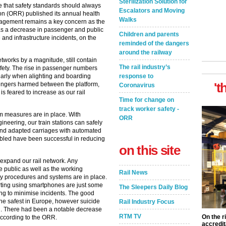
Sterilization Solution for
e that safety standards should always
Escalators and Moving
tion (ORR) published its annual health
Walks
management remains a key concern as the
as a decrease in passenger and public
Children and parents
nd infrastructure incidents, on the
reminded of the dangers
around the railway
tworks by a magnitude, still contain
The rail industry’s
fety. The rise in passenger numbers
cularly when alighting and boarding
response to
't
engers harmed between the platform,
Coronavirus
 is feared to increase as our rail
Time for change on
track worker safety -
rm measures are in place. With
ORR
eering, our train stations can safely
and adapted carriages with automated
sabled have been successful in reducing
on this site
 expand our rail network. Any
 public as well as the working
Rail News
afety procedures and systems are in place.
orting using smartphones are just some
The Sleepers Daily Blog
ing to minimise incidents. The good
 the safest in Europe, however suicide
Rail Industry Focus
n. There had been a notable decrease
RTM TV
On the r
according to the ORR.
accredit