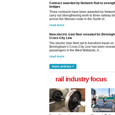
Contract awarded by Network Rail to streng
bridges
Three contracts have been awarded by Network
carry out strengthening work to three railway b
across the Wessex route in the South of...
read more
New electric train fleet revealed for Birming
Cross-City Line
The electric train fleet set to transform travel on
Birmingham’s Cross-City Line has been revealed
passengers in the West Midlands. A...
read more
more articles >
rail industry focus