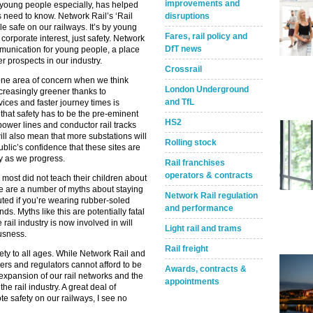
improvements and
th young people especially, has helped
 need to know. Network Rail’s ‘Rail
disruptions
le safe on our railways. It’s by young
Fares, rail policy and
corporate interest, just safety. Network
DfT news
mmunication for young people, a place
r prospects in our industry.
Crossrail
st one area of concern when we think
London Underground
creasingly greener thanks to
and TfL
vices and faster journey times is
 that safety has to be the pre-eminent
HS2
power lines and conductor rail tracks
ll also mean that more substations will
Rolling stock
ublic’s confidence that these sites are
try as we progress.
Rail franchises
operators & contracts
 most did not teach their children about
ere are a number of myths about staying
Network Rail regulation
uted if you’re wearing rubber-soled
and performance
ds. Myths like this are potentially fatal
ail industry is now involved in will
Light rail and trams
usness.
Rail freight
fety to all ages. While Network Rail and
lders and regulators cannot afford to be
Awards, contracts &
expansion of our rail networks and the
appointments
e rail industry. A great deal of
e safety on our railways, I see no