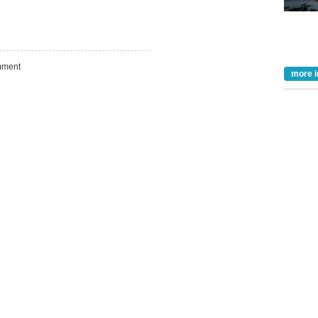
Take the Survey
Remind Me Later
ment
more i