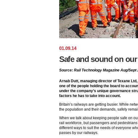
01
.
09
.
14
Safe and sound on our 
Source: Rail Technology Magazine Aug/Sept
Arnab Dutt, managing director of Texane Ltd,
one of the people holding the board to accou
under the company’s unique governance struc
factors he has to take into account.
Britain’s railways are getting busier. While net
the population and their demands, safety remai
When we talk about keeping people safe on our r
rail workforce, but passengers and pedestrians
different ways to suit the needs of everyone wh
passes by our railways.