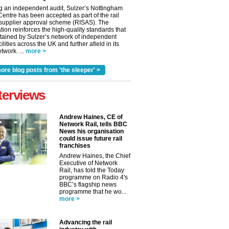
g an independent audit, Sulzer’s Nottingham
Centre has been accepted as part of the rail
 supplier approval scheme (RISAS). The
tion reinforces the high-quality standards that
tained by Sulzer’s network of independent
cilities across the UK and further afield in its
twork. ...
more >
ore blog posts from 'the sleeper' >
terviews
Andrew Haines, CE of
Network Rail, tells BBC
News his organisation
could issue future rail
franchises
Andrew Haines, the Chief
Executive of Network
Rail, has told the Today
programme on Radio 4's
BBC’s flagship news
programme that he wo...
more >
Advancing the rail