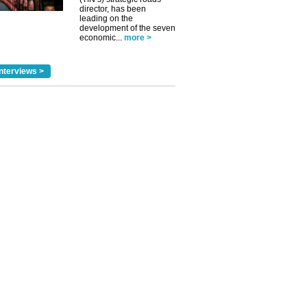
director, has been
leading on the
development of the seven
economic...
more >
nterviews >