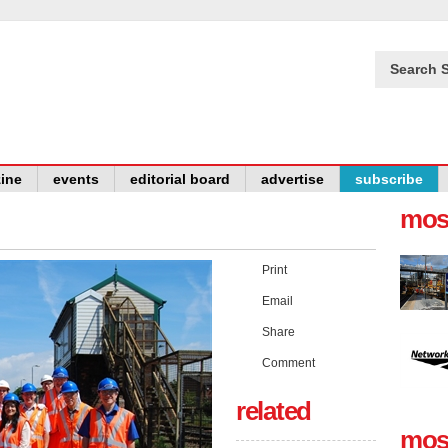
Search S
ine
events
editorial board
advertise
subscribe
mos
Print
Email
Share
Comment
related
mos