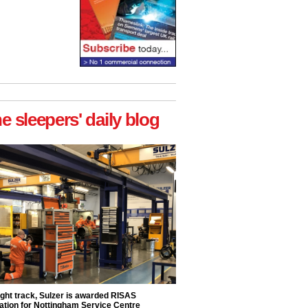
he sleepers' daily blog
ight track, Sulzer is awarded RISAS
ation for Nottingham Service Centre