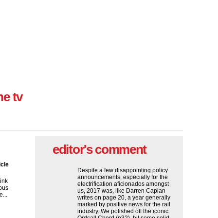
ne tv
editor's comment
icle
Despite a few disappointing policy
announcements, especially for the
ink
electrification aficionados amongst
ous
us, 2017 was, like Darren Caplan
...
writes on page 20, a year generally
marked by positive news for the rail
industry. We polished off the iconic