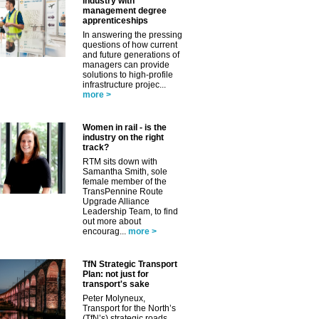
industry with
management degree
apprenticeships
In answering the pressing
questions of how current
and future generations of
managers can provide
solutions to high-profile
infrastructure projec...
more >
Women in rail - is the
industry on the right
track?
✕
RTM sits down with
Samantha Smith, sole
female member of the
TransPennine Route
Upgrade Alliance
Leadership Team, to find
out more about
encourag...
more >
TfN Strategic Transport
Plan: not just for
transport's sake
Peter Molyneux,
Transport for the North’s
(TfN’s) strategic roads