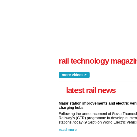
rail technology magazi
more videos >
latest rail news
Major station improvements and electric veh
charging hubs
Following the announcement of Govia Thamesl
Railway’s (GTR) programme to develop numer
stations, today (9 Sept) on World Electric Vehicle
read more