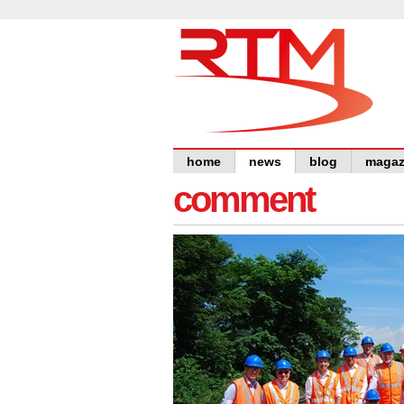
home
news
blog
magaz
comment