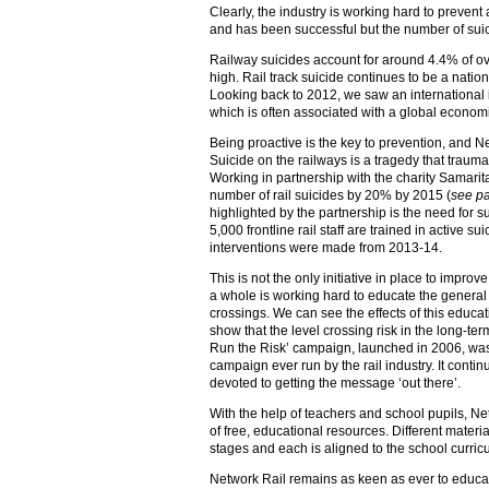
Clearly, the industry is working hard to prevent
and has been successful but the number of suicid
Railway suicides account for around 4.4% of over
high. Rail track suicide continues to be a natio
Looking back to 2012, we saw an international i
which is often associated with a global econom
Being proactive is the key to prevention, and Ne
Suicide on the railways is a tragedy that traumat
Working in partnership with the charity Samarit
number of rail suicides by 20% by 2015 (
see p
highlighted by the partnership is the need for s
5,000 frontline rail staff are trained in active s
interventions were made from 2013-14.
This is not the only initiative in place to improv
a whole is working hard to educate the general 
crossings. We can see the effects of this educa
show that the level crossing risk in the long-ter
Run the Risk’ campaign, launched in 2006, was 
campaign ever run by the rail industry. It conti
devoted to getting the message ‘out there’.
With the help of teachers and school pupils, N
of free, educational resources. Different materia
stages and each is aligned to the school curri
Network Rail remains as keen as ever to educate