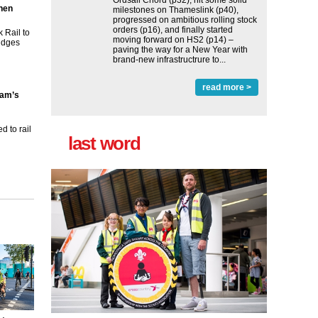
Ordsall Chord (p32), hit some solid
then
milestones on Thameslink (p40),
progressed on ambitious rolling stock
orders (p16), and finally started
 Rail to
moving forward on HS2 (p14) ‒
ridges
paving the way for a New Year with
brand-new infrastructrure to...
read more >
ham’s
 to rail
last word