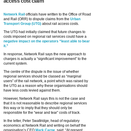
access cost claim
Network Rail
officials have written to the Office of Road
and Rail (ORR) to dispute claims from the
Urban
Transport Group (UTG)
about rail access costs.
The UTG had initially claimed that future changes to
costs imposed on regional rail services could have a
negative impact on the operators “least able to bear
it.”
In response, Network Rail says the new approach to
charges is actually a “significant improvement” to the
current system.
The centre of the dispute is the issue of whether
regional services should be classed as “marginal
users” of the rail network, a point which was raised by
the UTG as a reason why these organisations should
have less costs levied against them.
However, Network Rail says this is not the case and
that it is not reasonable to describe regional services
this way or to imply that they should only be
responsible for the “wear and tear” costs of track.
In the letter, Peter Swattridge, head of regulatory
economics at Network Rail and writing on behalf the
organisation’s CEO
Mark Carne
, said: “At present,