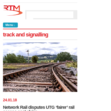
Menu ↓
track and signalling
24
.
01
.
18
Network Rail disputes UTG ‘fairer’ rail