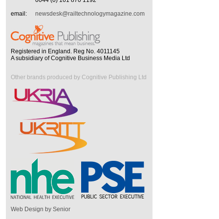
0044 (0) 161 870 1192
email:
newsdesk@railtechnologymagazine.com
Registered in England. Reg No. 4011145
A subsidiary of Cognitive Business Media Ltd
Other brands produced by Cognitive Publishing Ltd
Web Design by Senior