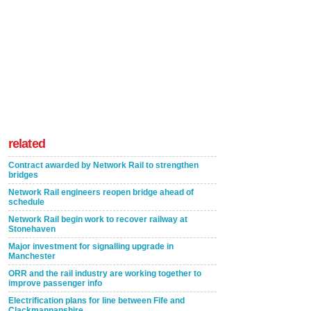
related
Contract awarded by Network Rail to strengthen
bridges
Network Rail engineers reopen bridge ahead of
schedule
Network Rail begin work to recover railway at
Stonehaven
Major investment for signalling upgrade in
Manchester
ORR and the rail industry are working together to
improve passenger info
Electrification plans for line between Fife and
Clackmannanshire