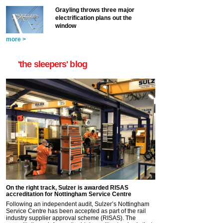
Grayling throws three major
electrification plans out the
window
more >
'the sleepers' blog
On the right track, Sulzer is awarded RISAS
accreditation for Nottingham Service Centre
Following an independent audit, Sulzer’s Nottingham
Service Centre has been accepted as part of the rail
industry supplier approval scheme (RISAS). The