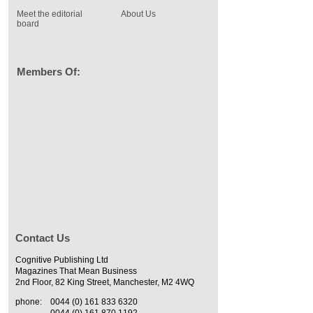
Meet the editorial
About Us
board
Members Of:
Contact Us
Cognitive Publishing Ltd
Magazines That Mean Business
2nd Floor, 82 King Street, Manchester, M2 4WQ
phone:
0044 (0) 161 833 6320