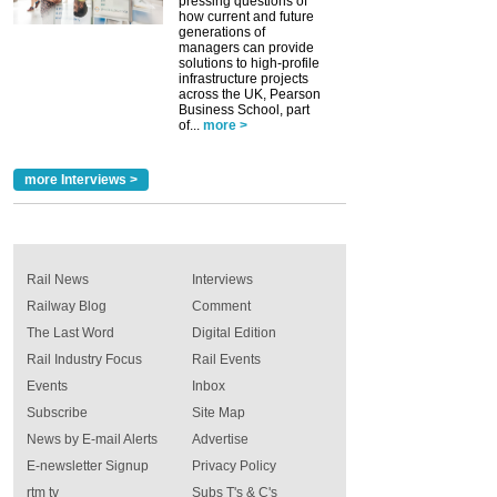
pressing questions of
how current and future
generations of
managers can provide
solutions to high-profile
infrastructure projects
across the UK, Pearson
Business School, part
of...
more >
more Interviews >
Rail News
Interviews
Railway Blog
Comment
The Last Word
Digital Edition
Rail Industry Focus
Rail Events
Events
Inbox
Subscribe
Site Map
News by E-mail Alerts
Advertise
E-newsletter Signup
Privacy Policy
rtm tv
Subs T's & C's