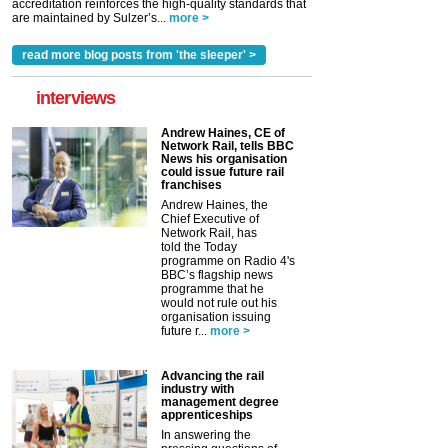
accreditation reinforces the high-quality standards that
are maintained by Sulzer’s...
more >
read more blog posts from 'the sleeper' >
interviews
Andrew Haines, CE of
Network Rail, tells BBC
News his organisation
could issue future rail
franchises
Andrew Haines, the
Chief Executive of
Network Rail, has
told the Today
programme on Radio 4's
BBC’s flagship news
programme that he
would not rule out his
organisation issuing
future r...
more >
Advancing the rail
industry with
management degree
apprenticeships
In answering the