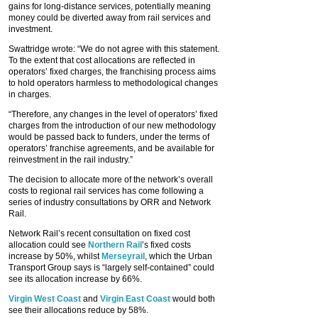
gains for long-distance services, potentially meaning
money could be diverted away from rail services and
investment.
Swattridge wrote: “We do not agree with this statement.
To the extent that cost allocations are reflected in
operators’ fixed charges, the franchising process aims
to hold operators harmless to methodological changes
in charges.
“Therefore, any changes in the level of operators’ fixed
charges from the introduction of our new methodology
would be passed back to funders, under the terms of
operators’ franchise agreements, and be available for
reinvestment in the rail industry.”
The decision to allocate more of the network’s overall
costs to regional rail services has come following a
series of industry consultations by ORR and Network
Rail.
Network Rail’s recent consultation on fixed cost
allocation could see
Northern Rail
’s fixed costs
increase by 50%, whilst
Merseyrail
, which the Urban
Transport Group says is “largely self-contained” could
see its allocation increase by 66%.
Virgin West Coast
and
Virgin East Coast
would both
see their allocations reduce by 58%.