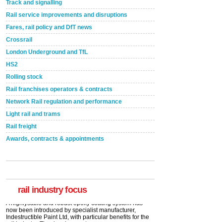
Track and signalling
Rail service improvements and disruptions
Fares, rail policy and DfT news
Crossrail
London Underground and TfL
HS2
Rolling stock
Rail franchises operators & contracts
Network Rail regulation and performance
Light rail and trams
Rail freight
Awards, contracts & appointments
Versatile coating system enhances Indestructible
Paint rail industry role
A highlysatile and robust epoxy coating system has
now been introduced by specialist manufacturer,
Indestructible Paint Ltd, with particular benefits for the
rail industry. The development –...
rail industry focus
read more
Network Rail partners with Cycling UK for new
initiative