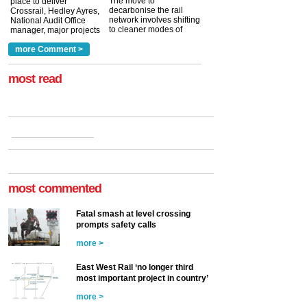
The move to
place to deliver
decarbonise the rail
Crossrail, Hedley Ayres,
network involves shifting
National Audit Office
to cleaner modes of
manager, major projects
traction by 2050. David
and programmes, takes
Clarke, technical director
a look at ho...
more Comment >
more >
at the Railway ...
more >
most read
most commented
Fatal smash at level crossing
prompts safety calls
more >
East West Rail ‘no longer third
most important project in country’
more >