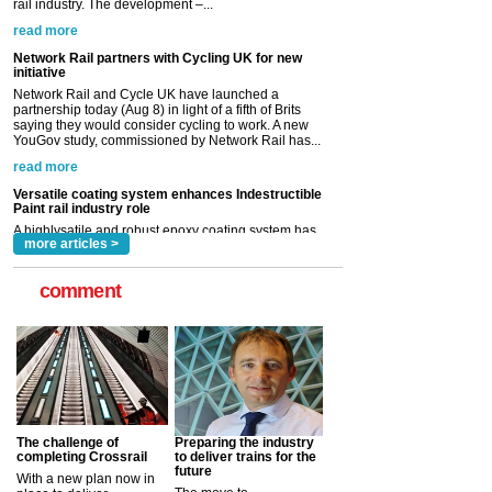
Network Rail and Cycle UK have launched a
partnership today (Aug 8) in light of a fifth of Brits
saying they would consider cycling to work. A new
YouGov study, commissioned by Network Rail has...
read more
Versatile coating system enhances Indestructible
Paint rail industry role
A highlysatile and robust epoxy coating system has
now been introduced by specialist manufacturer,
Indestructible Paint Ltd, with particular benefits for the
rail industry. The development –...
read more
more articles >
comment
The challenge of
Preparing the industry
completing Crossrail
to deliver trains for the
future
With a new plan now in