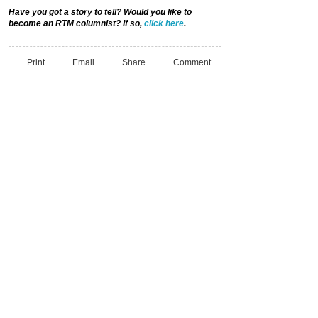
Have you got a story to tell? Would you like to
become an RTM columnist? If so,
click here
.
Print
Email
Share
Comment