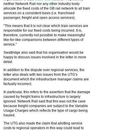
neither Network Rail nor any other industry body
allocate the fixed costs of the GB rail network to all train
services on a consistent basis (i.e. franchised
passenger, freight and open access services).
“This means that it is not clear which train services are
responsible for our fixed costs being incurred. It is,
therefore, currently not possible to make meaningful
like-for-like comparisons between different types of
service.”
Swattridge also said that his organisation would be
happy to discuss issues involved in the letter in more
detail.
In addition to the dispute over regional services, the
letter also deals with two issues from the UTG’s
document which the infrastructure manager claims are
factually incorrect.
In particular, this refers to the assertion that the damage
caused by freight trains to infrastructure is largely
ignored. Network Rail said that this was not the case
because freight companies are subject to the Variable
Usage Charges which reflects the type of cargo being
hauled.
The UTG also made the claim that allotting service
costs to regional operators in this way could lead to