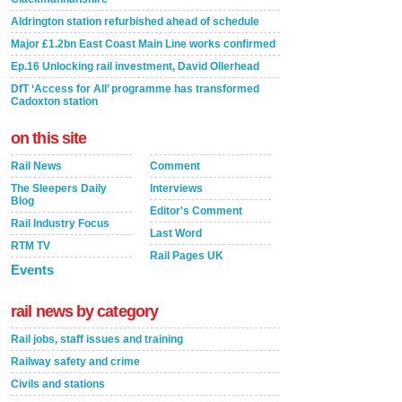
Aldrington station refurbished ahead of schedule
Major £1.2bn East Coast Main Line works confirmed
Ep.16 Unlocking rail investment, David Ollerhead
DfT ‘Access for All’ programme has transformed
Cadoxton station
on this site
Rail News
Comment
The Sleepers Daily
Interviews
Blog
Editor's Comment
Rail Industry Focus
Last Word
RTM TV
Rail Pages UK
Events
rail news by category
Rail jobs, staff issues and training
Railway safety and crime
Civils and stations