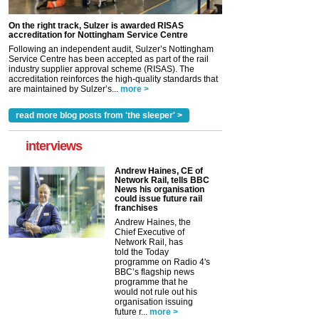
On the right track, Sulzer is awarded RISAS
accreditation for Nottingham Service Centre
Following an independent audit, Sulzer’s Nottingham
Service Centre has been accepted as part of the rail
industry supplier approval scheme (RISAS). The
accreditation reinforces the high-quality standards that
are maintained by Sulzer’s...
more >
read more blog posts from 'the sleeper' >
interviews
Andrew Haines, CE of
Network Rail, tells BBC
News his organisation
could issue future rail
franchises
Andrew Haines, the
Chief Executive of
Network Rail, has
told the Today
programme on Radio 4's
BBC’s flagship news
programme that he
would not rule out his
organisation issuing
future r...
more >