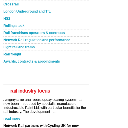
Crossrail
London Underground and TfL
HS2
Rolling stock
Rail franchises operators & contracts
Network Rail regulation and performance
Light rail and trams
Rail freight
Awards, contracts & appointments
Versatile coating system enhances Indestructible
Paint rail industry role
A highlysatile and robust epoxy coating system has
now been introduced by specialist manufacturer,
Indestructible Paint Ltd, with particular benefits for the
rail industry. The development –...
rail industry focus
read more
Network Rail partners with Cycling UK for new
initiative
Network Rail and Cycle UK have launched a
partnership today (Aug 8) in light of a fifth of Brits
saying they would consider cycling to work. A new
YouGov study, commissioned by Network Rail has...