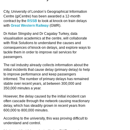
City, University of London’s Geographical Information
Centre (giCentre) has been awarded a 12-month
contract by the
RSSB
to look at knock-on train delays
with
Great Western Railway
(GWR).
Dr Aidan Slingsby and Dr Cagatay Turkey, data
visualisation academics at the centre, will collaborate
with Risk Solutions to understand the causes and
consequences of knock-on delays, and explore ways to
tackle them in order to improve rail services for
passengers.
The rail industry already collects information about the
initial incidents that cause delay (primary delay) to help
to improve performance and keep passengers
informed. The number of primary delays has remained
stable over recent years, at between 300,000 and
350,000 minutes a year.
However, the delay caused by the initial incident can
often cascade through the network causing reactionary
delay, which has steadily grown in recent years from
600,000 to 800,000 minutes.
According to the university, this was proving difficult to
understand and control.