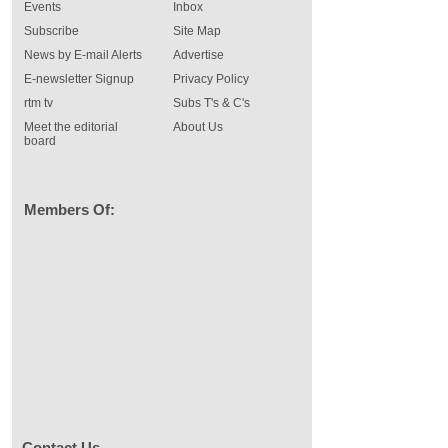
Events
Inbox
Subscribe
Site Map
News by E-mail Alerts
Advertise
E-newsletter Signup
Privacy Policy
rtm tv
Subs T's & C's
Meet the editorial
About Us
board
Members Of:
Contact Us