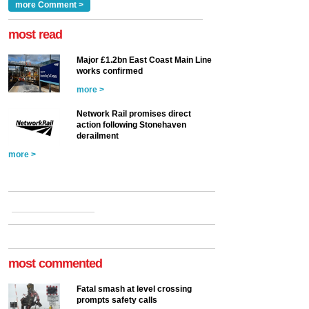
Clarke, technical director
a look at ho...
more Comment >
more >
at the Railway ...
more >
most read
Major £1.2bn East Coast Main Line
works confirmed
more >
Network Rail promises direct
action following Stonehaven
derailment
more >
most commented
Fatal smash at level crossing
prompts safety calls