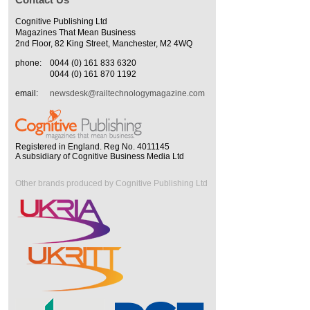
Cognitive Publishing Ltd
Magazines That Mean Business
2nd Floor, 82 King Street, Manchester, M2 4WQ
phone:
0044 (0) 161 833 6320
0044 (0) 161 870 1192
email:
newsdesk@railtechnologymagazine.com
Registered in England. Reg No. 4011145
A subsidiary of Cognitive Business Media Ltd
Other brands produced by Cognitive Publishing Ltd