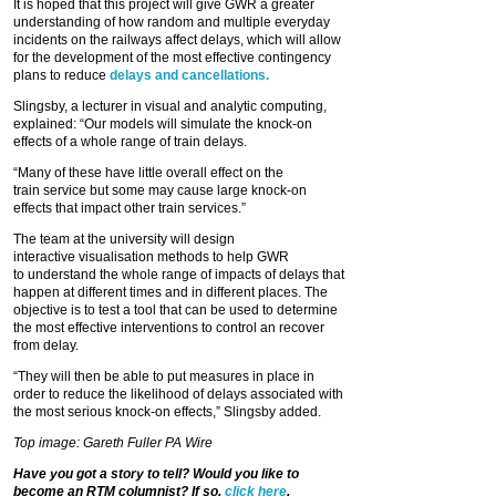
It is hoped that this project will give GWR a greater
understanding of how random and multiple everyday
incidents on the railways affect delays, which will allow
for the development of the most effective contingency
plans to reduce
delays and cancellations.
Slingsby, a lecturer in visual and analytic computing,
explained: “Our models will simulate the knock-on
effects of a whole range of train delays.
“Many of these have little overall effect on the
train service but some may cause large knock-on
effects that impact other train services.”
The team at the university will design
interactive visualisation methods to help GWR
to understand the whole range of impacts of delays that
happen at different times and in different places. The
objective is to test a tool that can be used to determine
the most effective interventions to control an recover
from delay.
“They will then be able to put measures in place in
order to reduce the likelihood of delays associated with
the most serious knock-on effects,” Slingsby added.
Top image: Gareth Fuller PA Wire
Have you got a story to tell? Would you like to
become an RTM columnist? If so,
click here
.