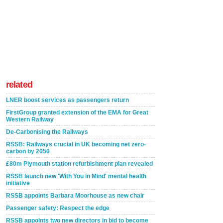
related
LNER boost services as passengers return
FirstGroup granted extension of the EMA for Great
Western Railway
De-Carbonising the Railways
RSSB: Railways crucial in UK becoming net zero-
carbon by 2050
£80m Plymouth station refurbishment plan revealed
RSSB launch new 'With You in Mind' mental health
initiative
RSSB appoints Barbara Moorhouse as new chair
Passenger safety: Respect the edge
RSSB appoints two new directors in bid to become