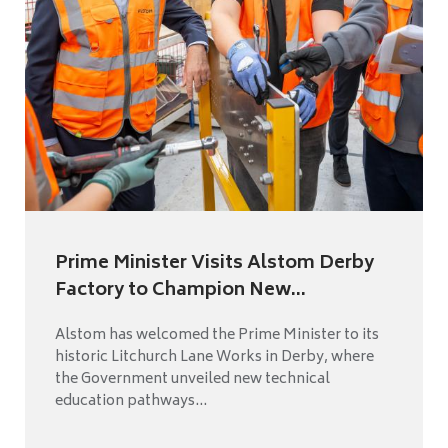
Prime Minister Visits Alstom Derby
Factory to Champion New...
Alstom has welcomed the Prime Minister to its
historic Litchurch Lane Works in Derby, where
the Government unveiled new technical
education pathways...