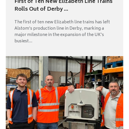
First of Ten New Elizabeth Line Trains
Rolls Out of Derby ...
The first of ten new Elizabeth line trains has left
Alstom’s production line in Derby, marking a
major milestone in the expansion of the UK’s
busiest...