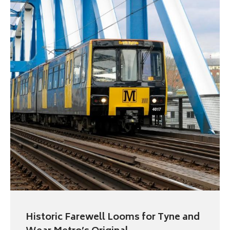
Historic Farewell Looms for Tyne and