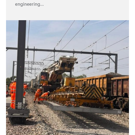
engineering...