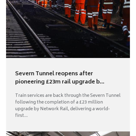
Severn Tunnel reopens after
pioneering £23m rail upgrade b...
Train services are back through the Severn Tunnel
following the completion of a £23 million
upgrade by Network Rail, delivering a world-
first...