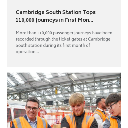
Cambridge South Station Tops
110,000 Journeys in First Mon...
More than 110,000 passenger journeys have been
recorded through the ticket gates at Cambridge
South station during its first month of
operation...