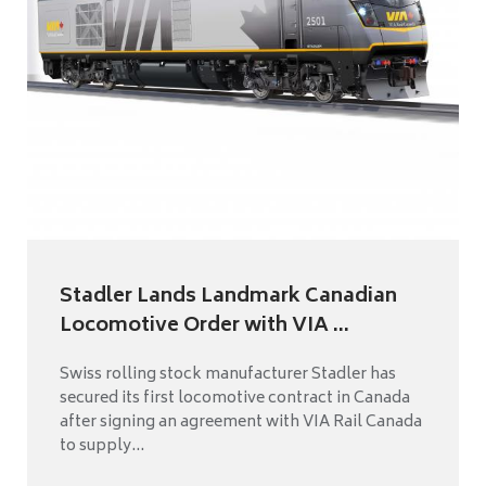
Stadler Lands Landmark Canadian
Locomotive Order with VIA ...
Swiss rolling stock manufacturer Stadler has
secured its first locomotive contract in Canada
after signing an agreement with VIA Rail Canada
to supply...