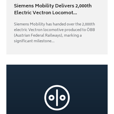
Siemens Mobility Delivers 2,000th
Electric Vectron Locomot...
Siemens Mobility has handed over the 2,000th
electric Vectron locomotive produced to ÖBB
(Austrian Federal Railways), marking a
significant milestone...