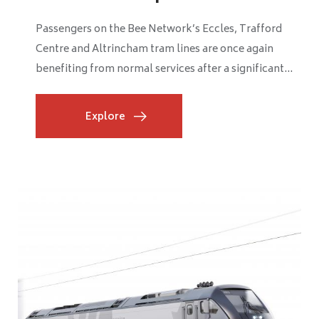
Passengers travelling between Wigan and Southport
are benefiting from smoother, more reliable journeys
after Network Rail completed a major £2 million...
Explore