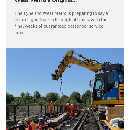
Wear Metro’s Original...
The Tyne and Wear Metro is preparing to say a
historic goodbye to its original trains, with the
final weeks of guaranteed passenger service
now...