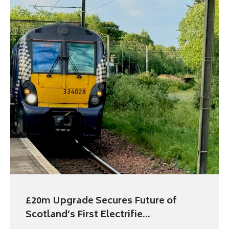
£20m Upgrade Secures Future of
Scotland’s First Electrifie...