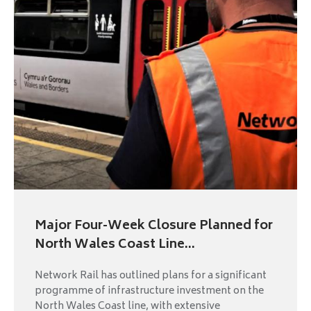
Major Four-Week Closure Planned for
North Wales Coast Line...
Network Rail has outlined plans for a significant
programme of infrastructure investment on the
North Wales Coast line, with extensive