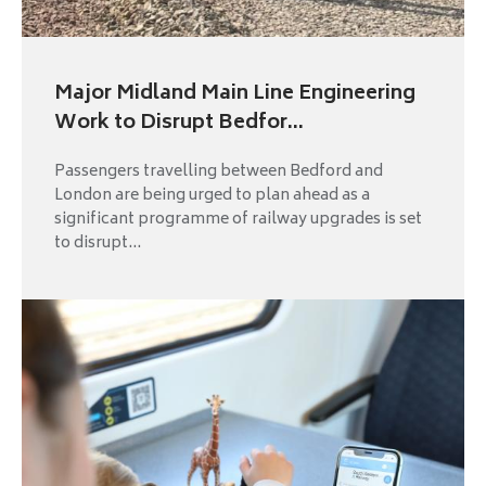
Major Midland Main Line Engineering
Work to Disrupt Bedfor...
Passengers travelling between Bedford and
London are being urged to plan ahead as a
significant programme of railway upgrades is set
to disrupt...