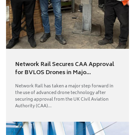
Network Rail Secures CAA Approval
for BVLOS Drones in Majo...
Network Rail has taken a major step forward in
the use of advanced drone technology after
securing approval from the UK Civil Aviation
Authority (CAA)...