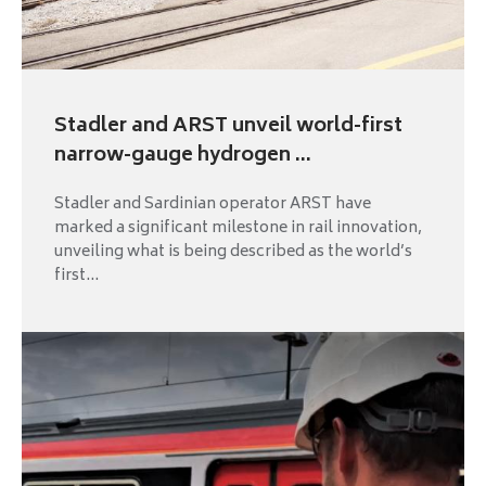
Stadler and ARST unveil world-first
narrow-gauge hydrogen ...
Stadler and Sardinian operator ARST have
marked a significant milestone in rail innovation,
unveiling what is being described as the world’s
first...