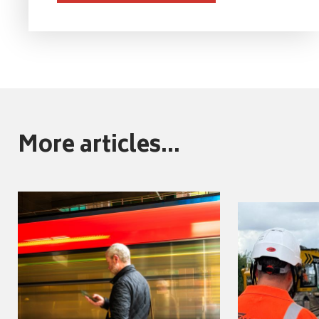
More articles...