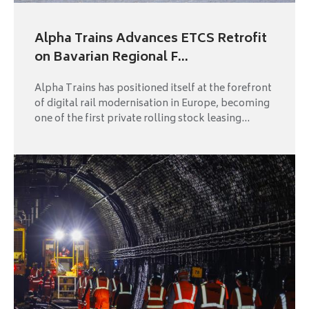
Alpha Trains Advances ETCS Retrofit
on Bavarian Regional F...
Alpha Trains has positioned itself at the forefront
of digital rail modernisation in Europe, becoming
one of the first private rolling stock leasing...