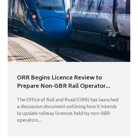
ORR Begins Licence Review to
Prepare Non-GBR Rail Operator...
The Office of Rail and Road (ORR) has launched
a discussion document outlining how it intends
to update railway licences held by non-GBR
operators...