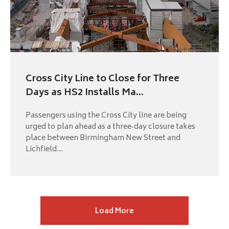
Cross City Line to Close for Three
Days as HS2 Installs Ma...
Passengers using the Cross City line are being
urged to plan ahead as a three‑day closure takes
place between Birmingham New Street and
Lichfield...
Next
Load More
page