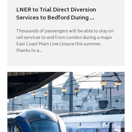
LNER to Trial Direct Diversion
Services to Bedford During ...
Thousands of passengers will be able to stay on
rail services to and from London during a major
East Coast Main Line closure this summer,
thanks to a...