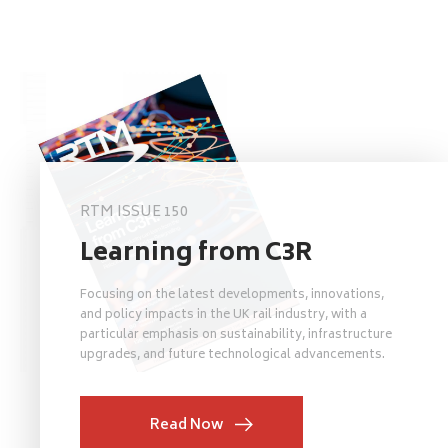
RTM ISSUE 150
Learning from C3R
Focusing on the latest developments, innovations,
and policy impacts in the UK rail industry, with a
particular emphasis on sustainability, infrastructure
upgrades, and future technological advancements.
Read Now