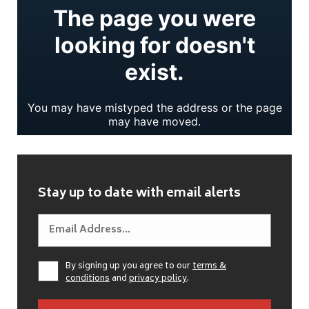
Stay up to date with email alerts
By signing up you agree to our
terms &
conditions
and
privacy policy
.