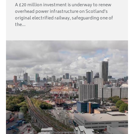
A £20 million investment is underway to renew
overhead power infrastructure on Scotland’s
original electrified railway, safeguarding one of
the...