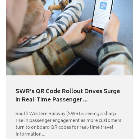
SWR’s QR Code Rollout Drives Surge
in Real-Time Passenger ...
South Western Railway (SWR) is seeing a sharp
rise in passenger engagement as more customers
turn to onboard QR codes for real-time travel
information...