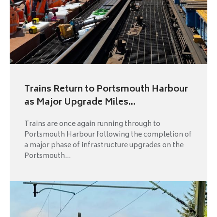
Trains Return to Portsmouth Harbour
as Major Upgrade Miles...
Trains are once again running through to
Portsmouth Harbour following the completion of
a major phase of infrastructure upgrades on the
Portsmouth...