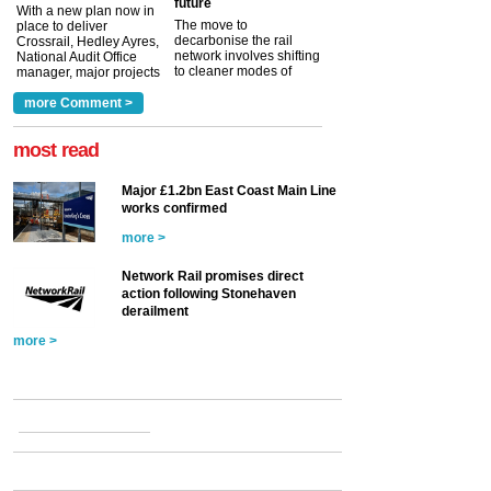
future
With a new plan now in
The move to
place to deliver
decarbonise the rail
Crossrail, Hedley Ayres,
network involves shifting
National Audit Office
to cleaner modes of
manager, major projects
traction by 2050. David
and programmes, takes
Clarke, technical director
a look at ho...
more Comment >
more >
at the Railway ...
more >
most read
Major £1.2bn East Coast Main Line
works confirmed
more >
Network Rail promises direct
action following Stonehaven
derailment
more >