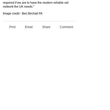
required if we are to have the modern reliable rail
network the UK needs.”
Image credit - Ben Birchall PA
Print
Email
Share
Comment