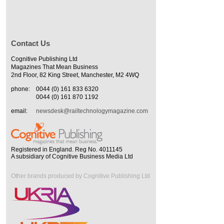
Contact Us
Cognitive Publishing Ltd
Magazines That Mean Business
2nd Floor, 82 King Street, Manchester, M2 4WQ
phone:
0044 (0) 161 833 6320
0044 (0) 161 870 1192
email:
newsdesk@railtechnologymagazine.com
Registered in England. Reg No. 4011145
A subsidiary of Cognitive Business Media Ltd
Other brands produced by Cognitive Publishing Ltd