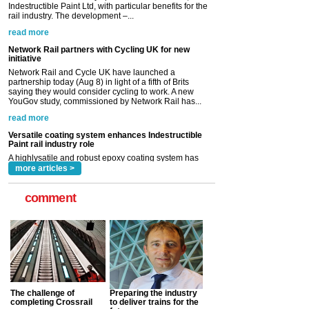
initiative
Network Rail and Cycle UK have launched a
partnership today (Aug 8) in light of a fifth of Brits
saying they would consider cycling to work. A new
YouGov study, commissioned by Network Rail has...
read more
Versatile coating system enhances Indestructible
Paint rail industry role
A highlysatile and robust epoxy coating system has
now been introduced by specialist manufacturer,
Indestructible Paint Ltd, with particular benefits for the
rail industry. The development –...
read more
more articles >
comment
The challenge of
Preparing the industry
completing Crossrail
to deliver trains for the