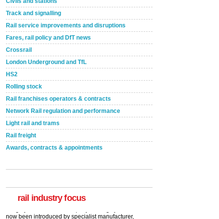
Civils and stations
Track and signalling
Rail service improvements and disruptions
Fares, rail policy and DfT news
Crossrail
London Underground and TfL
HS2
Rolling stock
Rail franchises operators & contracts
Network Rail regulation and performance
Light rail and trams
Rail freight
Awards, contracts & appointments
Versatile coating system enhances Indestructible
Paint rail industry role
A highlysatile and robust epoxy coating system has
now been introduced by specialist manufacturer,
Indestructible Paint Ltd, with particular benefits for the
rail industry. The development –...
rail industry focus
read more
Network Rail partners with Cycling UK for new