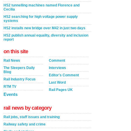
HS2 tunnelling machines named Florence and
Cecilia
HS2 searching for high voltage power supply
systems
HS2 installs new bridge over M42 in just two days
HS2 publish annual equality, diversity and inclusion
report
on this site
Rail News
Comment
The Sleepers Daily
Interviews
Blog
Editor's Comment
Rail Industry Focus
Last Word
RTM TV
Rail Pages UK
Events
rail news by category
Rail jobs, staff issues and training
Railway safety and crime