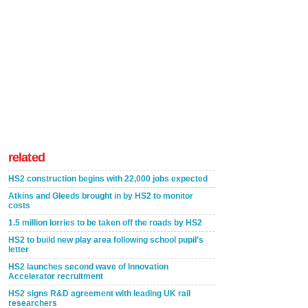
related
HS2 construction begins with 22,000 jobs expected
Atkins and Gleeds brought in by HS2 to monitor
costs
1.5 million lorries to be taken off the roads by HS2
HS2 to build new play area following school pupil’s
letter
HS2 launches second wave of Innovation
Accelerator recruitment
HS2 signs R&D agreement with leading UK rail
researchers