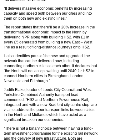
“It delivers massive economic benefits by increasing
capacity and speed both between our cities and into
them on both new and existing lines.”
The report states that there’ll be a 20% increase in the
transformational economic impact to the North by
delivering NPR along with building HS2, with £1 in
every £5 generated from building a new East – West
line as a result of long-distance journeys onto HS2.
It also identifies parts of the new and upgraded line
network that can be delivered now, including
connecting northern cities to each other. It declares that
“the North will not accept waiting until 2040 for HS2 to
connect Northern cities to Birmingham, London,
Newcastle and Edinburgh.”
Judith Blake, leader of Leeds City Council and West
Yorkshire Combined Authority transport lead,
commented: “HS2 and Northern Powerhouse Rail,
integrated and with a new Bradford city centre stop, are
vital to address the poor transport links between cities
in the North and Midlands which have acted as a
significant break on our economies.
“There is not a binary choice between having a long-
term investment programme for the existing rail network
and the delivery of new infrastructure. Both are