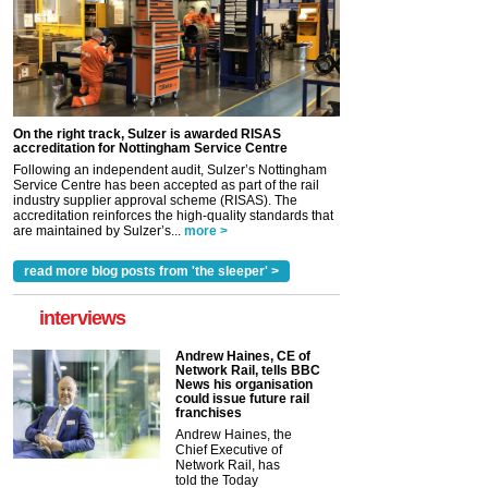
On the right track, Sulzer is awarded RISAS
accreditation for Nottingham Service Centre
Following an independent audit, Sulzer’s Nottingham
Service Centre has been accepted as part of the rail
industry supplier approval scheme (RISAS). The
accreditation reinforces the high-quality standards that
are maintained by Sulzer’s...
more >
read more blog posts from 'the sleeper' >
interviews
Andrew Haines, CE of
Network Rail, tells BBC
News his organisation
could issue future rail
franchises
Andrew Haines, the
Chief Executive of
Network Rail, has
told the Today