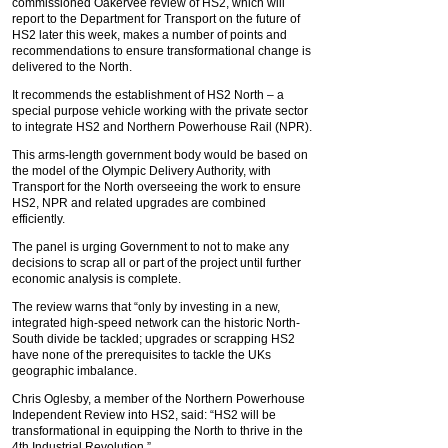
commissioned Oakervee review of HS2, which will
report to the Department for Transport on the future of
HS2 later this week, makes a number of points and
recommendations to ensure transformational change is
delivered to the North.
It recommends the establishment of HS2 North – a
special purpose vehicle working with the private sector
to integrate HS2 and Northern Powerhouse Rail (NPR).
This arms-length government body would be based on
the model of the Olympic Delivery Authority, with
Transport for the North overseeing the work to ensure
HS2, NPR and related upgrades are combined
efficiently.
The panel is urging Government to not to make any
decisions to scrap all or part of the project until further
economic analysis is complete.
The review warns that “only by investing in a new,
integrated high-speed network can the historic North-
South divide be tackled; upgrades or scrapping HS2
have none of the prerequisites to tackle the UKs
geographic imbalance.
Chris Oglesby, a member of the Northern Powerhouse
Independent Review into HS2, said: “HS2 will be
transformational in equipping the North to thrive in the
4th Industrial Revolution.”