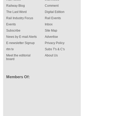
Railway Blog
Comment
The Last Word
Digital Edition
Rail Industry Focus
Rail Events
Events
Inbox
Subscribe
Site Map
News by E-mail Alerts
Advertise
E-newsletter Signup
Privacy Policy
rtm tv
Subs T's & C's
Meet the editorial
About Us
board
Members Of: