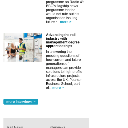
programme on Radio 4's
BBC’s flagship news
programme that he
would not rule out his
organisation issuing
future r...
more >
Advancing the rail
industry with
management degree
apprenticeships
In answering the
pressing questions of
how current and future
generations of
managers can provide
solutions to high-profile
infrastructure projects
across the UK, Pearson
Business School, part
of...
more >
more Interviews >
Rail News
Interviews