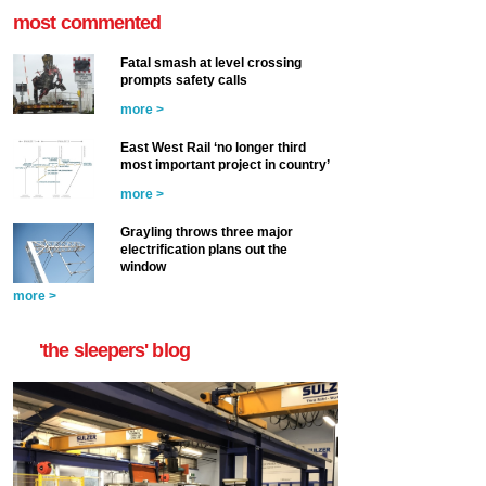
most commented
Fatal smash at level crossing
prompts safety calls
more >
East West Rail ‘no longer third
most important project in country’
more >
Grayling throws three major
electrification plans out the
window
more >
'the sleepers' blog