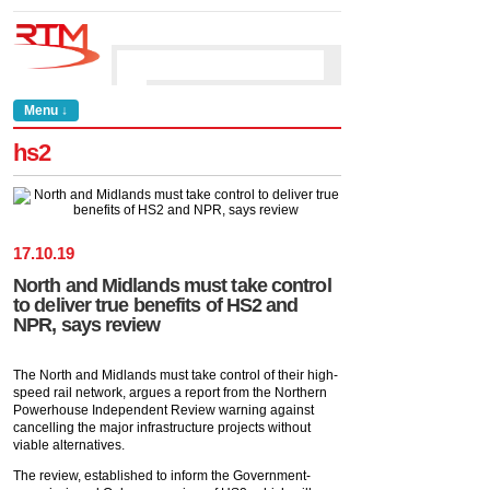
Menu ↓
hs2
17
.
10
.
19
North and Midlands must take control
to deliver true benefits of HS2 and
NPR, says review
The North and Midlands must take control of their high-
speed rail network, argues a report from the Northern
Powerhouse Independent Review warning against
cancelling the major infrastructure projects without
viable alternatives.
The review, established to inform the Government-