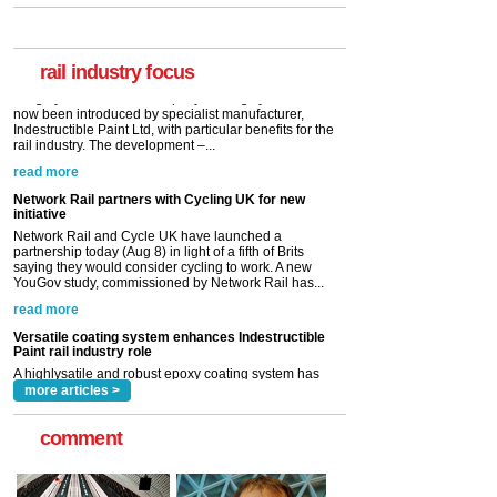
A highlysatile and robust epoxy coating system has
now been introduced by specialist manufacturer,
Indestructible Paint Ltd, with particular benefits for the
rail industry. The development –...
rail industry focus
read more
Network Rail partners with Cycling UK for new
initiative
Network Rail and Cycle UK have launched a
partnership today (Aug 8) in light of a fifth of Brits
saying they would consider cycling to work. A new
YouGov study, commissioned by Network Rail has...
read more
Versatile coating system enhances Indestructible
Paint rail industry role
A highlysatile and robust epoxy coating system has
now been introduced by specialist manufacturer,
Indestructible Paint Ltd, with particular benefits for the
rail industry. The development –...
read more
more articles >
comment