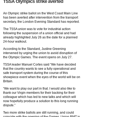
TSSA Olympics strike averted
An Olympic strike ballot on the West Coast Main Line
has been averted after intervention from the transport
secretary, the London Evening Standard has reported.
The TSSA union was to vote for industrial action
following the suspension of a union official and had
already highlighted July 26 as the date for a planned
24-hour walkout.
According to the Standard, Justine Greening
intervened by urging the union to avoid disruption of
the Olympic Games. The event opens on July 27.
TSSA leader Manuel Cortes said “We have decided
that the country wants to see a fully operational and
safe transport system during the course of this
showpiece event when the eyes of the world will be on
Britain.
“We want to play our part in that. I would also like to
thank our Virgin members for their backing for their
colleague which has led to new talks and which will
now hopefully produce a solution to this long running
dispute.”
Two more strike ballots are still running, and could
coincide with the opening of the Games. Union RMT is