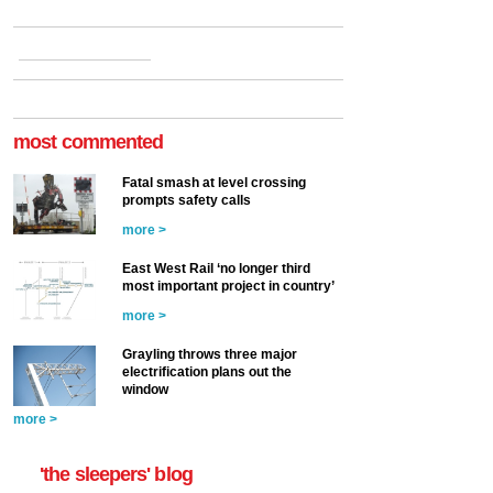
most commented
Fatal smash at level crossing
prompts safety calls
more >
East West Rail ‘no longer third
most important project in country’
more >
Grayling throws three major
electrification plans out the
window
more >
'the sleepers' blog