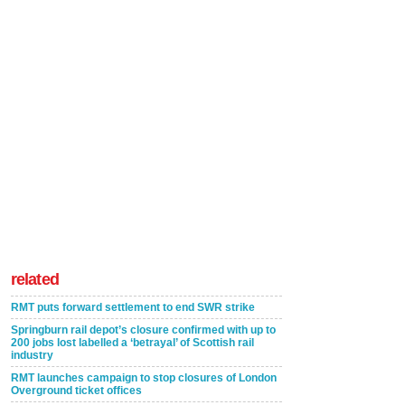
related
RMT puts forward settlement to end SWR strike
Springburn rail depot’s closure confirmed with up to
200 jobs lost labelled a ‘betrayal’ of Scottish rail
industry
RMT launches campaign to stop closures of London
Overground ticket offices