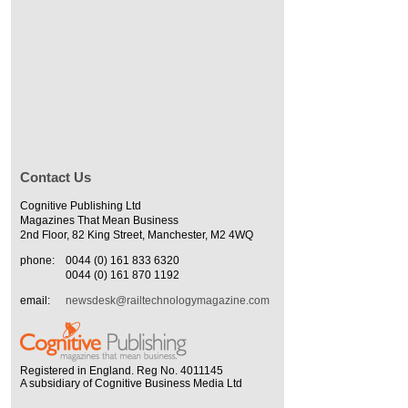
Contact Us
Cognitive Publishing Ltd
Magazines That Mean Business
2nd Floor, 82 King Street, Manchester, M2 4WQ
phone:
0044 (0) 161 833 6320
0044 (0) 161 870 1192
email:
newsdesk@railtechnologymagazine.com
Registered in England. Reg No. 4011145
A subsidiary of Cognitive Business Media Ltd