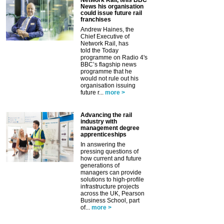
Network Rail, tells BBC
News his organisation
could issue future rail
franchises
Andrew Haines, the
Chief Executive of
Network Rail, has
told the Today
programme on Radio 4's
BBC’s flagship news
programme that he
would not rule out his
organisation issuing
future r...
more >
Advancing the rail
industry with
management degree
apprenticeships
In answering the
pressing questions of
how current and future
generations of
managers can provide
solutions to high-profile
infrastructure projects
across the UK, Pearson
Business School, part
of...
more >