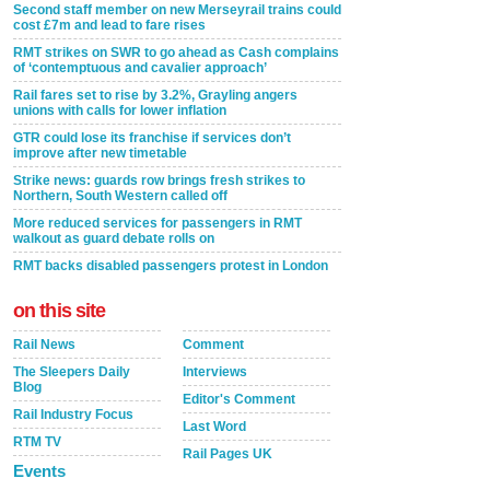
Second staff member on new Merseyrail trains could
cost £7m and lead to fare rises
RMT strikes on SWR to go ahead as Cash complains
of ‘contemptuous and cavalier approach’
Rail fares set to rise by 3.2%, Grayling angers
unions with calls for lower inflation
GTR could lose its franchise if services don’t
improve after new timetable
Strike news: guards row brings fresh strikes to
Northern, South Western called off
More reduced services for passengers in RMT
walkout as guard debate rolls on
RMT backs disabled passengers protest in London
on this site
Rail News
Comment
The Sleepers Daily
Interviews
Blog
Editor's Comment
Rail Industry Focus
Last Word
RTM TV
Rail Pages UK
Events