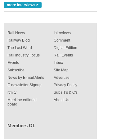
more Interviews >
Rail News
Interviews
Railway Blog
Comment
The Last Word
Digital Edition
Rail Industry Focus
Rail Events
Events
Inbox
Subscribe
Site Map
News by E-mail Alerts
Advertise
E-newsletter Signup
Privacy Policy
rtm tv
Subs T's & C's
Meet the editorial
About Us
board
Members Of: