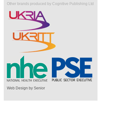
Other brands produced by Cognitive Publishing Ltd
Web Design by Senior