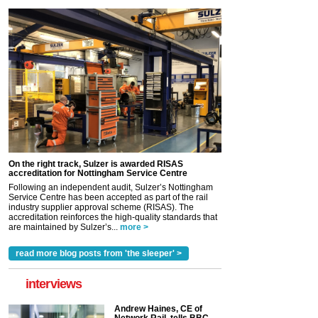
On the right track, Sulzer is awarded RISAS
accreditation for Nottingham Service Centre
Following an independent audit, Sulzer’s Nottingham
Service Centre has been accepted as part of the rail
industry supplier approval scheme (RISAS). The
accreditation reinforces the high-quality standards that
are maintained by Sulzer’s...
more >
read more blog posts from 'the sleeper' >
interviews
Andrew Haines, CE of