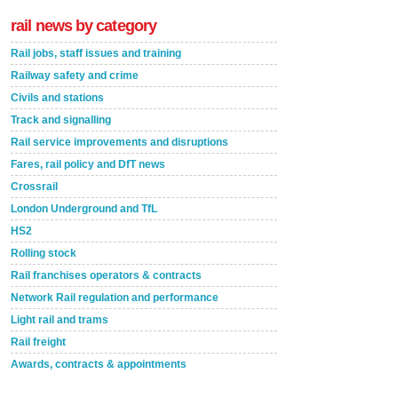
rail news by category
Rail jobs, staff issues and training
Railway safety and crime
Civils and stations
Track and signalling
Rail service improvements and disruptions
Fares, rail policy and DfT news
Crossrail
London Underground and TfL
HS2
Rolling stock
Rail franchises operators & contracts
Network Rail regulation and performance
Light rail and trams
Rail freight
Awards, contracts & appointments
Versatile coating system enhances Indestructible
Paint rail industry role