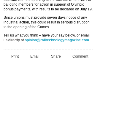
balloting members for action in support of Olympic
bonus payments, with results to be declared on July 19.
Since unions must provide seven days notice of any
industrial action, this could result in serious disruption
to the opening of the Games.
Tell us what you think – have your say below, or email
us directly at
opinion@railtechnologymagazine.com
Print
Email
Share
Comment