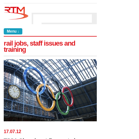
Menu ↓
rail jobs, staff issues and
training
17
.
07
.
12