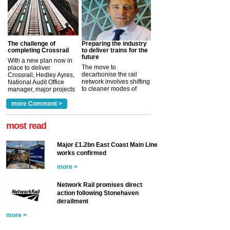
The challenge of
Preparing the industry
completing Crossrail
to deliver trains for the
future
With a new plan now in
The move to
place to deliver
decarbonise the rail
Crossrail, Hedley Ayres,
network involves shifting
National Audit Office
to cleaner modes of
manager, major projects
traction by 2050. David
and programmes, takes
Clarke, technical director
a look at ho...
more Comment >
more >
at the Railway ...
more >
most read
Major £1.2bn East Coast Main Line
works confirmed
more >
Network Rail promises direct
action following Stonehaven
derailment
more >