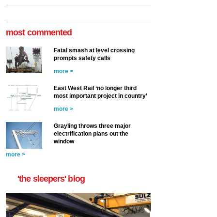
most commented
Fatal smash at level crossing
prompts safety calls
more >
East West Rail ‘no longer third
most important project in country’
more >
Grayling throws three major
electrification plans out the
window
more >
'the sleepers' blog