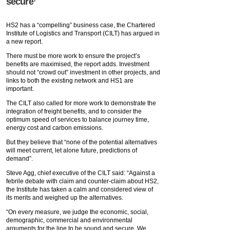
secure’
HS2 has a “compelling” business case, the Chartered
Institute of Logistics and Transport (CILT) has argued in
a new report.
There must be more work to ensure the project’s
benefits are maximised, the report adds. Investment
should not “crowd out” investment in other projects, and
links to both the existing network and HS1 are
important.
The CILT also called for more work to demonstrate the
integration of freight benefits, and to consider the
optimum speed of services to balance journey time,
energy cost and carbon emissions.
But they believe that “none of the potential alternatives
will meet current, let alone future, predictions of
demand”.
Steve Agg, chief executive of the CILT said: “Against a
febrile debate with claim and counter-claim about HS2,
the Institute has taken a calm and considered view of
its merits and weighed up the alternatives.
“On every measure, we judge the economic, social,
demographic, commercial and environmental
arguments for the line to be sound and secure. We