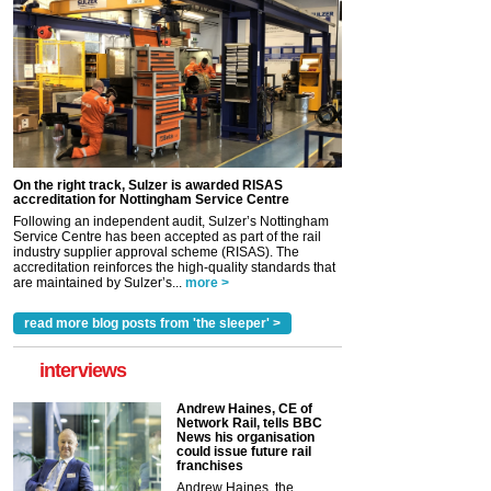
On the right track, Sulzer is awarded RISAS
accreditation for Nottingham Service Centre
Following an independent audit, Sulzer’s Nottingham
Service Centre has been accepted as part of the rail
industry supplier approval scheme (RISAS). The
accreditation reinforces the high-quality standards that
are maintained by Sulzer’s...
more >
read more blog posts from 'the sleeper' >
interviews
Andrew Haines, CE of
Network Rail, tells BBC
News his organisation
could issue future rail
franchises
Andrew Haines, the