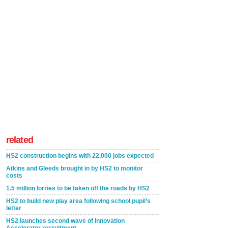
related
HS2 construction begins with 22,000 jobs expected
Atkins and Gleeds brought in by HS2 to monitor
costs
1.5 million lorries to be taken off the roads by HS2
HS2 to build new play area following school pupil’s
letter
HS2 launches second wave of Innovation