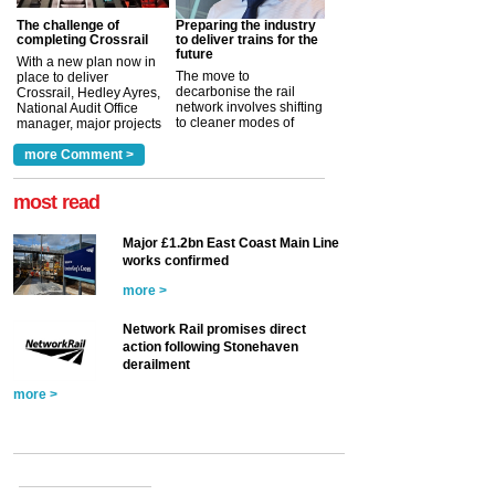
The challenge of
Preparing the industry
completing Crossrail
to deliver trains for the
future
With a new plan now in
The move to
place to deliver
decarbonise the rail
Crossrail, Hedley Ayres,
network involves shifting
National Audit Office
to cleaner modes of
manager, major projects
traction by 2050. David
and programmes, takes
Clarke, technical director
a look at ho...
more Comment >
more >
at the Railway ...
more >
most read
Major £1.2bn East Coast Main Line
works confirmed
more >
Network Rail promises direct
action following Stonehaven
derailment
more >