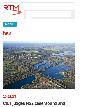
Menu ↓
hs2
13
.
11
.
13
CILT judges HS2 case ‘sound and