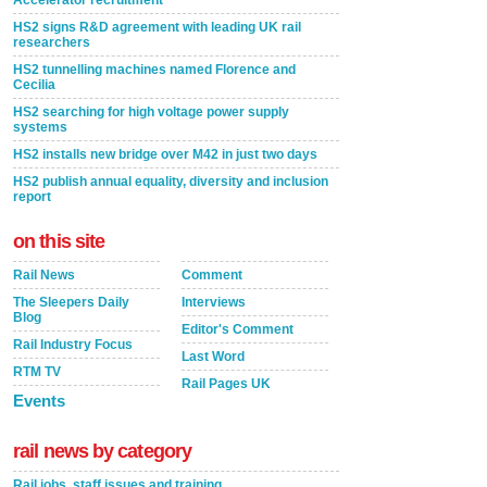
Accelerator recruitment
HS2 signs R&D agreement with leading UK rail
researchers
HS2 tunnelling machines named Florence and
Cecilia
HS2 searching for high voltage power supply
systems
HS2 installs new bridge over M42 in just two days
HS2 publish annual equality, diversity and inclusion
report
on this site
Rail News
Comment
The Sleepers Daily
Interviews
Blog
Editor's Comment
Rail Industry Focus
Last Word
RTM TV
Rail Pages UK
Events
rail news by category
Rail jobs, staff issues and training