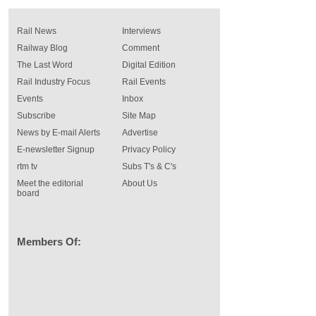
Rail News
Interviews
Railway Blog
Comment
The Last Word
Digital Edition
Rail Industry Focus
Rail Events
Events
Inbox
Subscribe
Site Map
News by E-mail Alerts
Advertise
E-newsletter Signup
Privacy Policy
rtm tv
Subs T's & C's
Meet the editorial
About Us
board
Members Of: