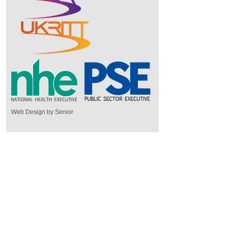
Web Design by Senior