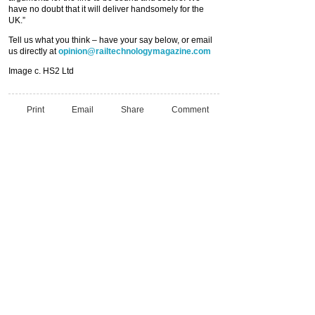
have no doubt that it will deliver handsomely for the
UK.”
Tell us what you think – have your say below, or email
us directly at
opinion@railtechnologymagazine.com
Image c. HS2 Ltd
Print
Email
Share
Comment