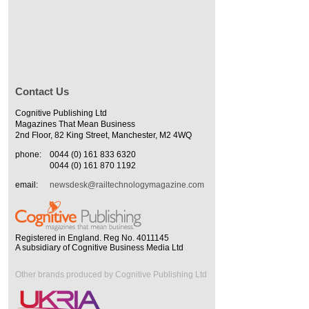
Contact Us
Cognitive Publishing Ltd
Magazines That Mean Business
2nd Floor, 82 King Street, Manchester, M2 4WQ
phone:
0044 (0) 161 833 6320
0044 (0) 161 870 1192
email:
newsdesk@railtechnologymagazine.com
Registered in England. Reg No. 4011145
A subsidiary of Cognitive Business Media Ltd
Other brands produced by Cognitive Publishing Ltd