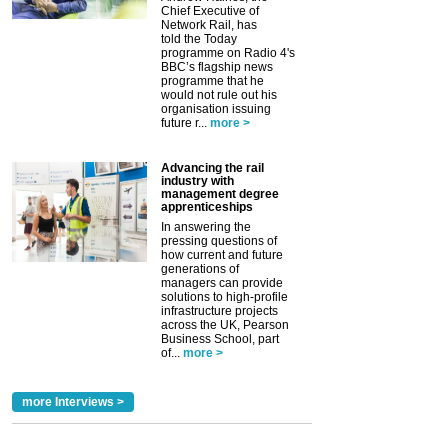
Chief Executive of
Network Rail, has
told the Today
programme on Radio 4's
BBC’s flagship news
programme that he
would not rule out his
organisation issuing
future r...
more >
Advancing the rail
industry with
management degree
apprenticeships
In answering the
pressing questions of
how current and future
generations of
managers can provide
solutions to high-profile
infrastructure projects
across the UK, Pearson
Business School, part
of...
more >
more Interviews >