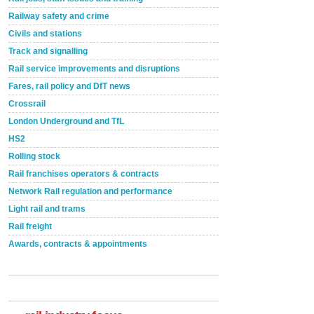
Railway safety and crime
Civils and stations
Track and signalling
Rail service improvements and disruptions
Fares, rail policy and DfT news
Crossrail
London Underground and TfL
HS2
Rolling stock
Rail franchises operators & contracts
Network Rail regulation and performance
Light rail and trams
Rail freight
Awards, contracts & appointments
Versatile coating system enhances Indestructible
Paint rail industry role
A highlysatile and robust epoxy coating system has
now been introduced by specialist manufacturer,