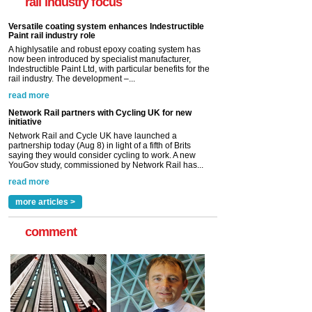
rail industry focus
Indestructible Paint Ltd, with particular benefits for the
rail industry. The development –...
read more
Network Rail partners with Cycling UK for new
initiative
Network Rail and Cycle UK have launched a
partnership today (Aug 8) in light of a fifth of Brits
saying they would consider cycling to work. A new
YouGov study, commissioned by Network Rail has...
read more
Versatile coating system enhances Indestructible
Paint rail industry role
A highlysatile and robust epoxy coating system has
now been introduced by specialist manufacturer,
Indestructible Paint Ltd, with particular benefits for the
rail industry. The development –...
read more
more articles >
comment