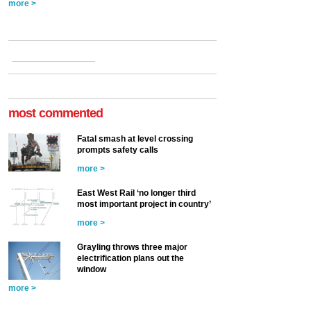
more >
most commented
Fatal smash at level crossing
prompts safety calls
more >
East West Rail ‘no longer third
most important project in country’
more >
Grayling throws three major
electrification plans out the
window
more >