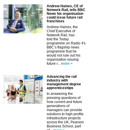
Andrew Haines, CE of
Network Rail, tells BBC
News his organisation
could issue future rail
franchises
Andrew Haines, the
Chief Executive of
Network Rail, has
told the Today
programme on Radio 4's
BBC’s flagship news
programme that he
would not rule out his
organisation issuing
future r...
more >
Advancing the rail
industry with
management degree
apprenticeships
In answering the
pressing questions of
how current and future
generations of
managers can provide
solutions to high-profile
infrastructure projects
across the UK, Pearson
Business School, part