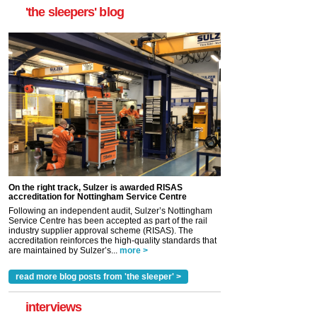
'the sleepers' blog
On the right track, Sulzer is awarded RISAS
accreditation for Nottingham Service Centre
Following an independent audit, Sulzer’s Nottingham
Service Centre has been accepted as part of the rail
industry supplier approval scheme (RISAS). The
accreditation reinforces the high-quality standards that
are maintained by Sulzer’s...
more >
read more blog posts from 'the sleeper' >
interviews