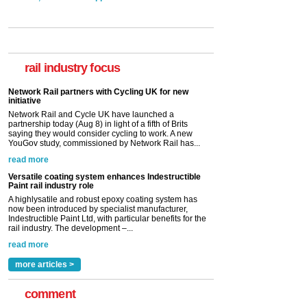
rail industry focus
Network Rail partners with Cycling UK for new
initiative
Network Rail and Cycle UK have launched a
partnership today (Aug 8) in light of a fifth of Brits
saying they would consider cycling to work. A new
YouGov study, commissioned by Network Rail has...
read more
Versatile coating system enhances Indestructible
Paint rail industry role
A highlysatile and robust epoxy coating system has
now been introduced by specialist manufacturer,
Indestructible Paint Ltd, with particular benefits for the
rail industry. The development –...
read more
more articles >
comment