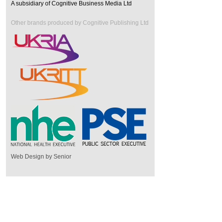
A subsidiary of Cognitive Business Media Ltd
Other brands produced by Cognitive Publishing Ltd
Web Design by Senior