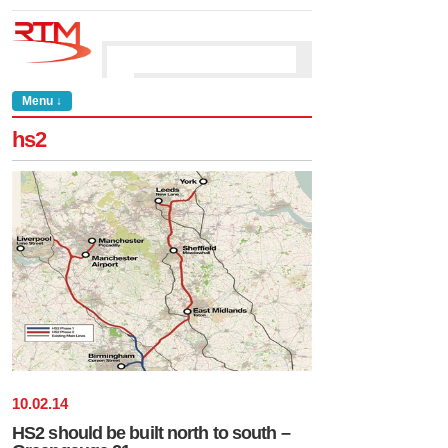
Menu ↓
hs2
10
.
02
.
14
HS2 should be built north to south –