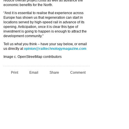
reduce overall project costs as well as advance the
economic benefits for the North.
“And it is essential to realise that experience across
Europe has shown us that regeneration can start in
locations served by high-speed rail in advance of its
opening. Anticipation, once it is clear this type of
investment is going to happen is enough to attract the
development community.”
Tell us what you think – have your say below, or email
us directly at
opinion@railtechnologymagazine.com
Image c. OpenStreetMap contributors
Print
Email
Share
Comment