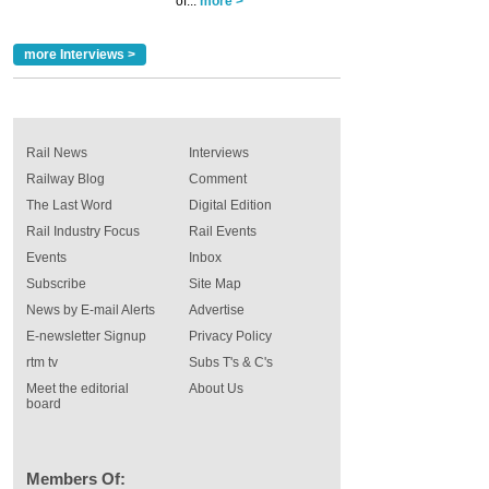
of...
more >
more Interviews >
Rail News
Interviews
Railway Blog
Comment
The Last Word
Digital Edition
Rail Industry Focus
Rail Events
Events
Inbox
Subscribe
Site Map
News by E-mail Alerts
Advertise
E-newsletter Signup
Privacy Policy
rtm tv
Subs T's & C's
Meet the editorial
About Us
board
Members Of: