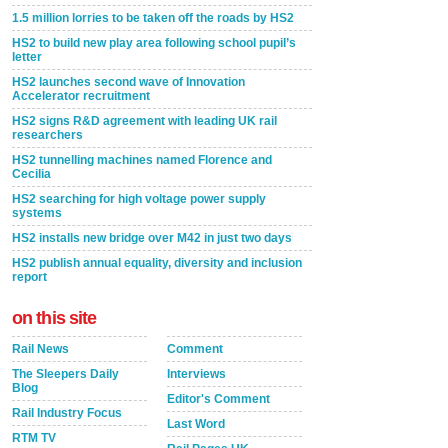
1.5 million lorries to be taken off the roads by HS2
HS2 to build new play area following school pupil’s
letter
HS2 launches second wave of Innovation
Accelerator recruitment
HS2 signs R&D agreement with leading UK rail
researchers
HS2 tunnelling machines named Florence and
Cecilia
HS2 searching for high voltage power supply
systems
HS2 installs new bridge over M42 in just two days
HS2 publish annual equality, diversity and inclusion
report
on this site
Rail News
Comment
The Sleepers Daily
Interviews
Blog
Editor's Comment
Rail Industry Focus
Last Word
RTM TV