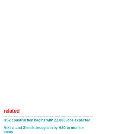
related
HS2 construction begins with 22,000 jobs expected
Atkins and Gleeds brought in by HS2 to monitor
costs