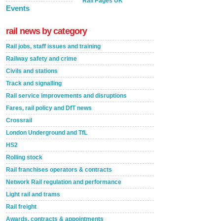
Rail Pages UK
Events
rail news by category
Rail jobs, staff issues and training
Railway safety and crime
Civils and stations
Track and signalling
Rail service improvements and disruptions
Fares, rail policy and DfT news
Crossrail
London Underground and TfL
HS2
Rolling stock
Rail franchises operators & contracts
Network Rail regulation and performance
Light rail and trams
Rail freight
Awards, contracts & appointments