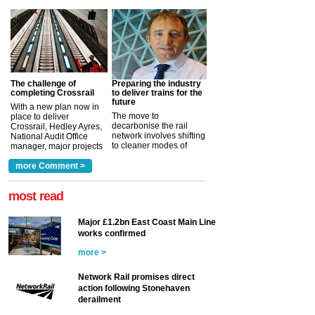
The challenge of
Preparing the industry
completing Crossrail
to deliver trains for the
future
With a new plan now in
The move to
place to deliver
decarbonise the rail
Crossrail, Hedley Ayres,
network involves shifting
National Audit Office
to cleaner modes of
manager, major projects
traction by 2050. David
and programmes, takes
Clarke, technical director
a look at ho...
more Comment >
more >
at the Railway ...
more >
most read
Major £1.2bn East Coast Main Line
works confirmed
more >
Network Rail promises direct
action following Stonehaven
derailment