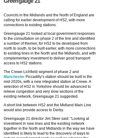
Greengauge 21
Councils in the Midlands and the North of England are
calling for earlier development of HS2, with more
connections to existing stations.
Greengauge 21 looked at local government responses
to the consultation on phase 2 of the line and identified
a number of themes; for HS2 to be developed from
north to south, to be built earlier, with more connections
to existing lines in the North and the Midlands, and with
complementary investment to deliver good transport
access to HS2 stations.
The Crewe-Lichfield segment of phase 2 and
Manchester
Piccadilly’s station should be built in the
mid-2020s, with a new integrated station at Crewe. A
selection of HS2 in Yorkshire should be advanced to
relieve congestion and very slow sections of the
existing network, Greengauge 21 suggested.
A short link between HS2 and the Midland Main Line
would also provide access to Derby.
Greengauge 21 director Jim Steer said: “Looking at
investment in new lines and the existing network
together in the North and Midlands in the way we have
identified is likely to lead to the discovery of ways to