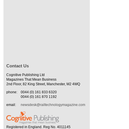
Contact Us
Cognitive Publishing Ltd
Magazines That Mean Business
2nd Floor, 82 King Street, Manchester, M2 4WQ
phone:
0044 (0) 161 833 6320
0044 (0) 161 870 1192
email:
newsdesk@railtechnologymagazine.com
Registered in England. Reg No. 4011145