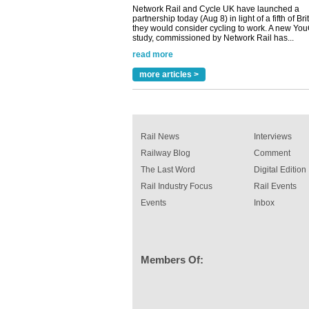
Versatile coating system enhances Indestruc
Paint rail industry role
A highlysatile and robust epoxy coating syste
been introduced by specialist manufacturer,
Indestructible Paint Ltd, with particular benefits 
rail industry. The development –...
read more
more articles >
Rail News
Interviews
Railway Blog
Comment
The Last Word
Digital Edition
Rail Industry Focus
Rail Events
Events
Inbox
Members Of: