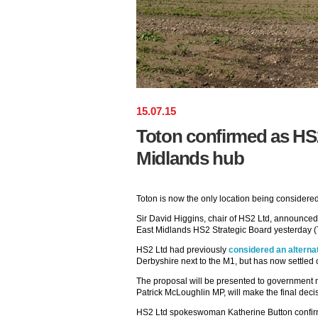
15
.
07
.
15
Toton confirmed as HS2
Midlands hub
Toton is now the only location being considere
Sir David Higgins, chair of HS2 Ltd, announced 
East Midlands HS2 Strategic Board yesterday (
HS2 Ltd had previously
considered an alternat
Derbyshire next to the M1, but has now settled
The proposal will be presented to government mi
Patrick McLoughlin MP, will make the final deci
HS2 Ltd spokeswoman Katherine Button confirm