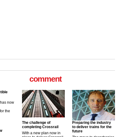
tible
m has now
comment
for the
ew
its saying
uGov
The challenge of
Preparing the industry
completing Crossrail
to deliver trains for the
future
With a new plan now in