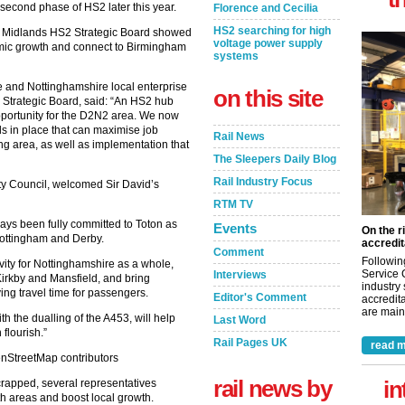
second phase of HS2 later this year.
Florence and Cecilia
HS2 searching for high
t Midlands HS2 Strategic Board showed
voltage power supply
nomic growth and connect to Birmingham
systems
e and Nottinghamshire local enterprise
on this site
 Strategic Board, said: “An HS2 hub
pportunity for the D2N2 area. We now
 in place that can maximise job
Rail News
ng area, as well as implementation that
The Sleepers Daily Blog
Rail Industry Focus
ty Council, welcomed Sir David’s
RTM TV
ays been fully committed to Toton as
Events
On the r
Nottingham and Derby.
accredit
Comment
Followin
vity for Nottinghamshire as a whole,
Service 
Interviews
 Kirkby and Mansfield, and bring
industry
ng travel time for passengers.
Editor's Comment
accredita
are maint
 the dualling of the A453, will help
Last Word
flourish.”
Rail Pages UK
read m
rail news by
in
crapped, several representatives
th areas and boost local growth.