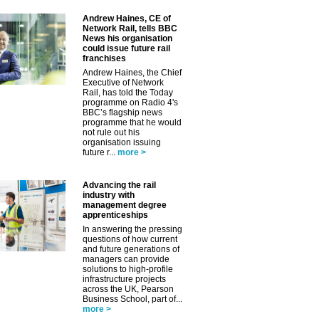
Andrew Haines, CE of
Network Rail, tells BBC
News his organisation
could issue future rail
franchises
Andrew Haines, the Chief
Executive of Network
Rail, has told the Today
programme on Radio 4's
BBC’s flagship news
programme that he would
✕
not rule out his
organisation issuing
future r...
more >
Advancing the rail
industry with
management degree
apprenticeships
In answering the pressing
questions of how current
and future generations of
managers can provide
solutions to high-profile
infrastructure projects
across the UK, Pearson
Business School, part of...
more >