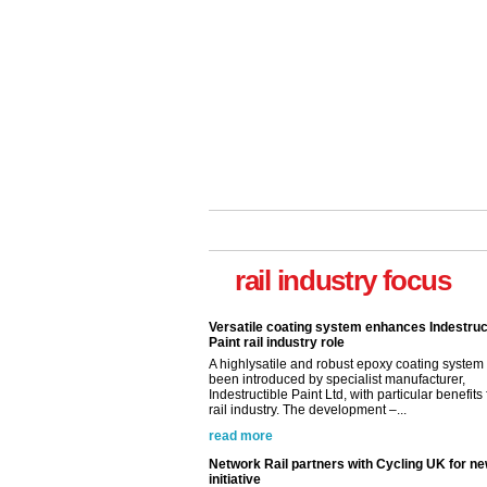
Versatile coating system enhances Indestruc
Paint rail industry role
A highlysatile and robust epoxy coating syste
rail industry focus
been introduced by specialist manufacturer,
Indestructible Paint Ltd, with particular benefits 
rail industry. The development –...
read more
Network Rail partners with Cycling UK for n
initiative
Network Rail and Cycle UK have launched a
partnership today (Aug 8) in light of a fifth of Br
they would consider cycling to work. A new Yo
study, commissioned by Network Rail has...
read more