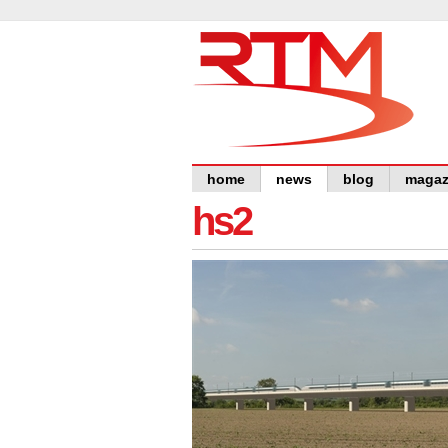
home
news
blog
magaz
hs2