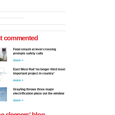
t commented
Fatal smash at level crossing
prompts safety calls
more >
East West Rail ‘no longer third most
important project in country’
more >
Grayling throws three major
electrification plans out the window
more >
he sleepers' blog