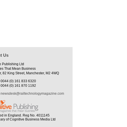
t Us
e Publishing Ltd
es That Mean Business
r, 82 King Street, Manchester, M2 4WQ
0044 (0) 161 833 6320
0044 (0) 161 870 1192
newsdesk@railtechnologymagazine.com
ed in England. Reg No. 4011145
iary of Cognitive Business Media Ltd