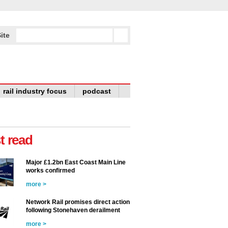
ite
rail industry focus
podcast
t read
Major £1.2bn East Coast Main Line
works confirmed
more >
Network Rail promises direct action
following Stonehaven derailment
more >