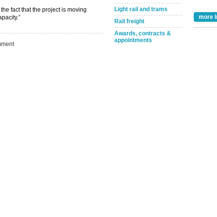
Light rail and trams
Take the Survey
Remind Me Later
e fact that the project is moving
more I
pacity.”
Rail freight
Awards, contracts &
appointments
ment