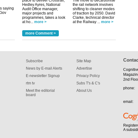
place to deliver Crossrail,
The move to decarbonise
tible
Hedley Ayres, National
the rail network involves
Audit Office manager,
shifting to cleaner modes
m has now
major projects and
of traction by 2050. David
programmes, takes a look
Clarke, technical director
for the
at ho...
more >
at the Railway ...
more >
more Comment >
Contac
Subscribe
Site Map
News by E-mail Alerts
Advertise
Cognitiv
Magazin
E-newsletter Signup
Privacy Policy
2nd Floo
rtm tv
Subs T's & C's
phone:
Meet the editorial
About Us
board
email:
Register
A subsid