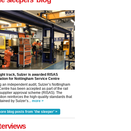
ight track, Sulzer is awarded RISAS
ation for Nottingham Service Centre
g an independent audit, Sulzer’s Nottingham
Centre has been accepted as part of the rail
 supplier approval scheme (RISAS). The
tion reinforces the high-quality standards that
ained by Sulzer’s...
more >
ore blog posts from 'the sleeper' >
terviews