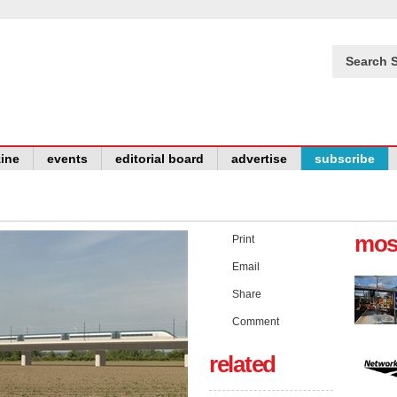
Search S
ine
events
editorial board
advertise
subscribe
mos
Print
Email
Share
Comment
related