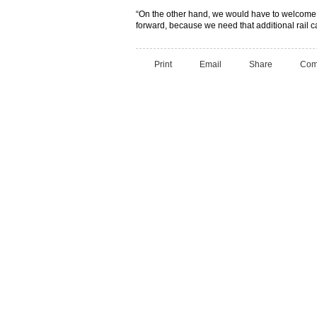
“On the other hand, we would have to welcome th
forward, because we need that additional rail ca
Print
Email
Share
Com