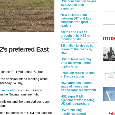
HS2 construction begins
with 22,000 jobs
expected
New collaboration
between DfT and East
Midlands transport
leaders
Atkins and Gleeds
brought in by HS2 to
mos
monitor costs
1.5 million lorries to be
’s preferred East
taken off the roads by
HS2
HS2 to build new play
area following school
pupil’s letter
d for the East Midlands HS2 hub.
£750,000 refurb for lifts
at Derby station
the decision after a meeting of the
HS2 launches second
Tuesday 14 July).
wave of Innovation
Accelerator recruitment
ive location
such as Breaston in
 on the Nottinghamshire hub.
HS2 signs R&D
agreement with leading
nisters and the transport secretary,
UK rail researchers
sion.
HS2 tunnelling
't
ed the decision to RTM and said the
machines named