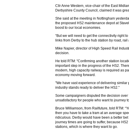
Cllr Anne Western, vice-chair of the East Midla
Derbyshire County Council, claimed it was grea
She said at the meeting in Nottingham yesterday
the proposed HS2 maintenance depot at Stavele
boost to our local economies.
“But we will need to get the connectivity right to
links from Derby to the hub station by road, rail
Mike Napier, director of High Speed Rail Indust
decision.
He told RTM: "Confirming another station loca
important step in the progress of the HS2. The
modern, high capacity railway is required as pa
economy moving forward.
"We have vast experience of delivering similar pr
industry stands ready to deliver the HS2."
Some campaigners disputed the decision over th
unsatisfactory for people who want to journey to
Bruce Williamson, from Railfuture, told RTM: “Y
then you have to take a tram at an average spee
ridiculous. Derby would have been a better bet 
journey times are going to suffer, because HS2 d
stations, which is where they want to go.