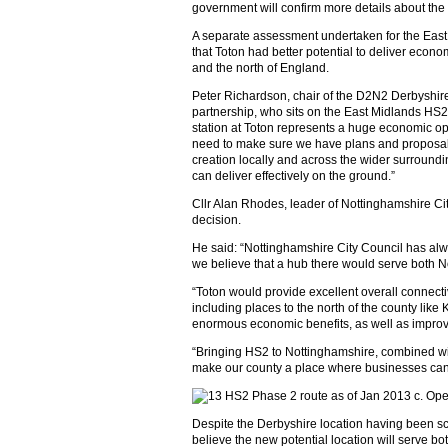
government will confirm more details about the 
A separate assessment undertaken for the Eas
that Toton had better potential to deliver eco
and the north of England.
Peter Richardson, chair of the D2N2 Derbyshir
partnership, who sits on the East Midlands HS2
station at Toton represents a huge economic o
need to make sure we have plans and proposals
creation locally and across the wider surroundi
can deliver effectively on the ground.”
Cllr Alan Rhodes, leader of Nottinghamshire Ci
decision.
He said: “Nottinghamshire City Council has alw
we believe that a hub there would serve both 
“Toton would provide excellent overall connecti
including places to the north of the county like
enormous economic benefits, as well as improvi
“Bringing HS2 to Nottinghamshire, combined with
make our county a place where businesses can 
Despite the Derbyshire location having been s
believe the new potential location will serve bo