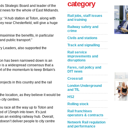
category
nds Strategic Board and leader of the
t news for the whole of East Midlands.
Rail jobs, staff issues
: “A hub station at Toton, along with
and training
y near Chesterfield, will give a huge
Railway safety and
crime
 maximise the benefits, in particular
Civils and stations
 and public transport.”
Track and signalling
ry Leaders, also supported the
Rail service
improvements and
disruptions
tion has been narrowed down is an
re is a widespread consensus that a
Fares, rail policy and
rt of the momentum to keep Britain's
DfT news
Crossrail
ojects in this country and the rail
London Underground
and TfL
e location, as they believe it would be
HS2
 city centres.
Rolling stock
ou race all the way up to Toton and
Rail franchises
d of 15mph into town. It’s just
operators & contracts
as an existing railway hub. Overall,
oesn’t deliver people to city centre
Network Rail regulation
and performance