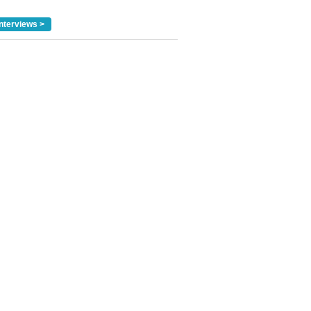
nterviews >