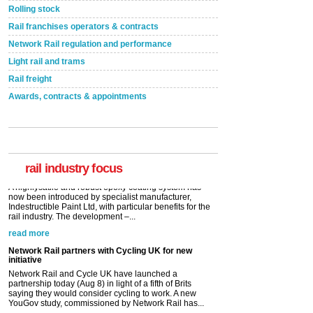
Rolling stock
Rail franchises operators & contracts
Network Rail regulation and performance
Light rail and trams
Rail freight
Awards, contracts & appointments
Versatile coating system enhances Indestructible
Paint rail industry role
A highlysatile and robust epoxy coating system has
now been introduced by specialist manufacturer,
Indestructible Paint Ltd, with particular benefits for the
rail industry. The development –...
rail industry focus
read more
Network Rail partners with Cycling UK for new
initiative
Network Rail and Cycle UK have launched a
partnership today (Aug 8) in light of a fifth of Brits
saying they would consider cycling to work. A new
YouGov study, commissioned by Network Rail has...
read more
Versatile coating system enhances Indestructible
Paint rail industry role
A highlysatile and robust epoxy coating system has