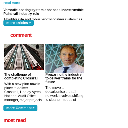
now been introduced by specialist manufacturer,
Indestructible Paint Ltd, with particular benefits for the
rail industry. The development –...
read more
more articles >
comment
The challenge of
Preparing the industry
completing Crossrail
to deliver trains for the
future
With a new plan now in
The move to
place to deliver
decarbonise the rail
Crossrail, Hedley Ayres,
network involves shifting
National Audit Office
to cleaner modes of
manager, major projects
traction by 2050. David
and programmes, takes
Clarke, technical director
a look at ho...
more Comment >
more >
at the Railway ...
more >
most read