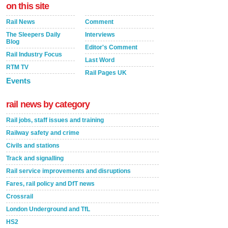
on this site
Rail News
Comment
The Sleepers Daily
Interviews
Blog
Editor's Comment
Rail Industry Focus
Last Word
RTM TV
Rail Pages UK
Events
rail news by category
Rail jobs, staff issues and training
Railway safety and crime
Civils and stations
Track and signalling
Rail service improvements and disruptions
Fares, rail policy and DfT news
Crossrail
London Underground and TfL
HS2