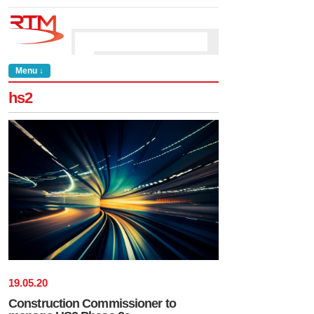
Menu ↓
hs2
19
.
05
.
20
Construction Commissioner to