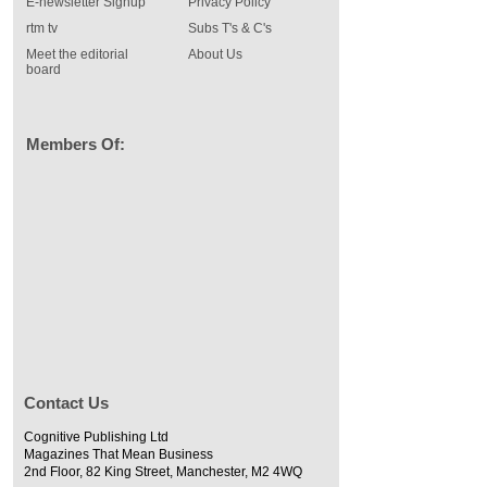
E-newsletter Signup
Privacy Policy
rtm tv
Subs T's & C's
Meet the editorial
About Us
board
Members Of:
Contact Us
Cognitive Publishing Ltd
Magazines That Mean Business
2nd Floor, 82 King Street, Manchester, M2 4WQ