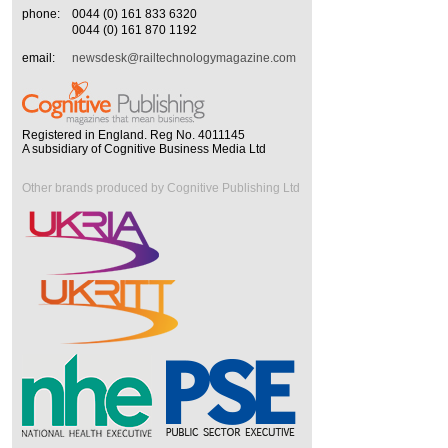
phone:
0044 (0) 161 833 6320
0044 (0) 161 870 1192
email:
newsdesk@railtechnologymagazine.com
Registered in England. Reg No. 4011145
A subsidiary of Cognitive Business Media Ltd
Other brands produced by Cognitive Publishing Ltd