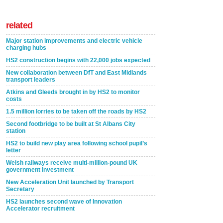
related
Major station improvements and electric vehicle
charging hubs
HS2 construction begins with 22,000 jobs expected
New collaboration between DfT and East Midlands
transport leaders
Atkins and Gleeds brought in by HS2 to monitor
costs
1.5 million lorries to be taken off the roads by HS2
Second footbridge to be built at St Albans City
station
HS2 to build new play area following school pupil’s
letter
Welsh railways receive multi-million-pound UK
government investment
New Acceleration Unit launched by Transport
Secretary
HS2 launches second wave of Innovation
Accelerator recruitment