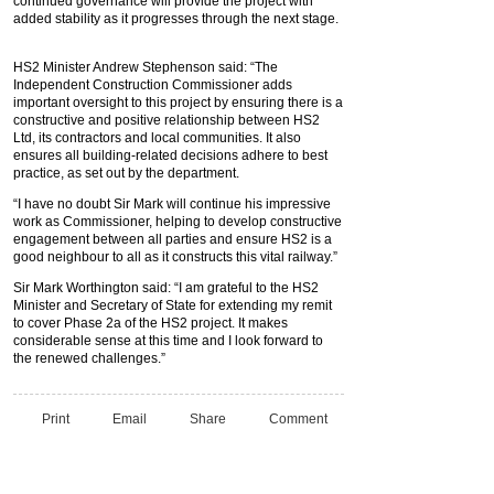
continued governance will provide the project with
added stability as it progresses through the next stage.
HS2 Minister Andrew Stephenson said: “The
Independent Construction Commissioner adds
important oversight to this project by ensuring there is a
constructive and positive relationship between HS2
Ltd, its contractors and local communities. It also
ensures all building-related decisions adhere to best
practice, as set out by the department.
“I have no doubt Sir Mark will continue his impressive
work as Commissioner, helping to develop constructive
engagement between all parties and ensure HS2 is a
good neighbour to all as it constructs this vital railway.”
Sir Mark Worthington said: “I am grateful to the HS2
Minister and Secretary of State for extending my remit
to cover Phase 2a of the HS2 project. It makes
considerable sense at this time and I look forward to
the renewed challenges.”
Print
Email
Share
Comment