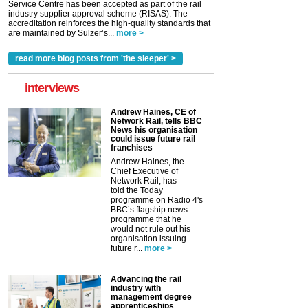
Service Centre has been accepted as part of the rail
industry supplier approval scheme (RISAS). The
accreditation reinforces the high-quality standards that
are maintained by Sulzer’s...
more >
read more blog posts from 'the sleeper' >
interviews
Andrew Haines, CE of
Network Rail, tells BBC
News his organisation
could issue future rail
franchises
Andrew Haines, the
Chief Executive of
Network Rail, has
told the Today
programme on Radio 4's
BBC’s flagship news
programme that he
would not rule out his
organisation issuing
future r...
more >
Advancing the rail
industry with
management degree
apprenticeships