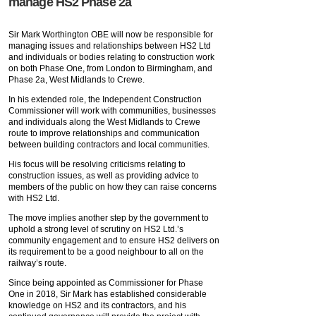
manage HS2 Phase 2a
Sir Mark Worthington OBE will now be responsible for
managing issues and relationships between HS2 Ltd
and individuals or bodies relating to construction work
on both Phase One, from London to Birmingham, and
Phase 2a, West Midlands to Crewe.
In his extended role, the Independent Construction
Commissioner will work with communities, businesses
and individuals along the West Midlands to Crewe
route to improve relationships and communication
between building contractors and local communities.
His focus will be resolving criticisms relating to
construction issues, as well as providing advice to
members of the public on how they can raise concerns
with HS2 Ltd.
The move implies another step by the government to
uphold a strong level of scrutiny on HS2 Ltd.’s
community engagement and to ensure HS2 delivers on
its requirement to be a good neighbour to all on the
railway’s route.
Since being appointed as Commissioner for Phase
One in 2018, Sir Mark has established considerable
knowledge on HS2 and its contractors, and his