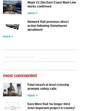
Major £1.2bn East Coast Main Line
works confirmed
more >
Network Rail promises direct
action following Stonehaven
derailment
more >
most commented
Fatal smash at level crossing
prompts safety calls
more >
East West Rail ‘no longer third
most important project in country’