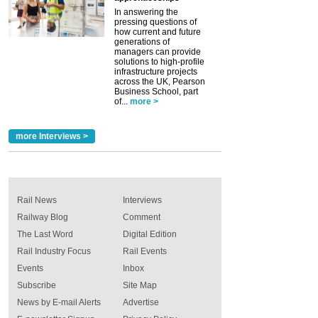
In answering the
pressing questions of
how current and future
generations of
managers can provide
solutions to high-profile
infrastructure projects
across the UK, Pearson
Business School, part
of...
more >
more Interviews >
Rail News
Interviews
Railway Blog
Comment
The Last Word
Digital Edition
Rail Industry Focus
Rail Events
Events
Inbox
Subscribe
Site Map
News by E-mail Alerts
Advertise