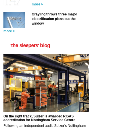
more >
Grayling throws three major
electrification plans out the
window
more >
'the sleepers' blog
On the right track, Sulzer is awarded RISAS
accreditation for Nottingham Service Centre
Following an independent audit, Sulzer’s Nottingham