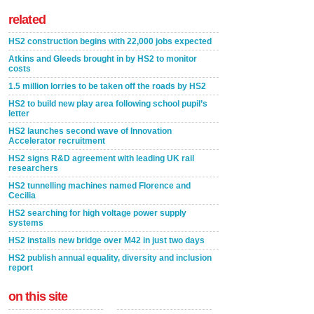
related
HS2 construction begins with 22,000 jobs expected
Atkins and Gleeds brought in by HS2 to monitor
costs
1.5 million lorries to be taken off the roads by HS2
HS2 to build new play area following school pupil’s
letter
HS2 launches second wave of Innovation
Accelerator recruitment
HS2 signs R&D agreement with leading UK rail
researchers
HS2 tunnelling machines named Florence and
Cecilia
HS2 searching for high voltage power supply
systems
HS2 installs new bridge over M42 in just two days
HS2 publish annual equality, diversity and inclusion
report
on this site