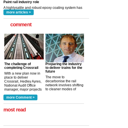
read more
more articles >
comment
The challenge of
Preparing the industry
completing Crossrail
to deliver trains for the
future
With a new plan now in
The move to
place to deliver
decarbonise the rail
Crossrail, Hedley Ayres,
network involves shifting
National Audit Office
to cleaner modes of
manager, major projects
traction by 2050. David
and programmes, takes
Clarke, technical director
a look at ho...
more Comment >
more >
at the Railway ...
more >
most read