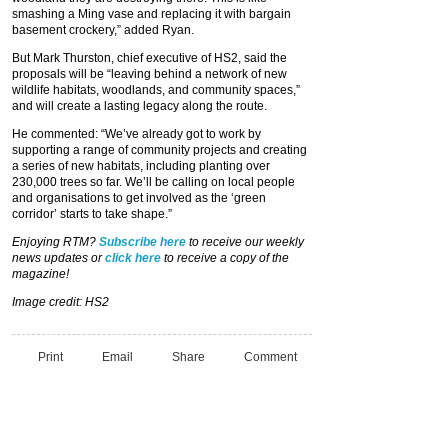
smashing a Ming vase and replacing it with bargain
basement crockery,” added Ryan.
But Mark Thurston, chief executive of HS2, said the
proposals will be “leaving behind a network of new
wildlife habitats, woodlands, and community spaces,”
and will create a lasting legacy along the route.
He commented: “We’ve already got to work by
supporting a range of community projects and creating
a series of new habitats, including planting over
230,000 trees so far. We’ll be calling on local people
and organisations to get involved as the ‘green
corridor’ starts to take shape.”
Enjoying RTM?
Subscribe here
to receive our weekly
news updates or
click here
to receive a copy of the
magazine!
Image credit: HS2
Print
Email
Share
Comment