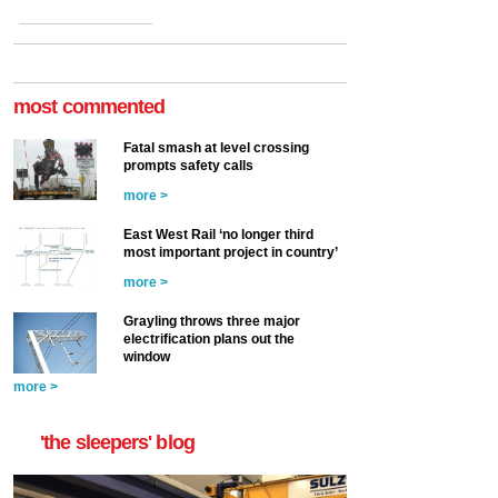
most commented
Fatal smash at level crossing
prompts safety calls
more >
East West Rail ‘no longer third
most important project in country’
more >
Grayling throws three major
electrification plans out the
window
more >
'the sleepers' blog