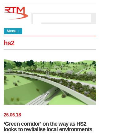
Menu ↓
hs2
26
.
06
.
18
‘Green corridor’ on the way as HS2
looks to revitalise local environments