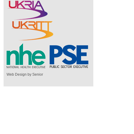
Web Design by Senior