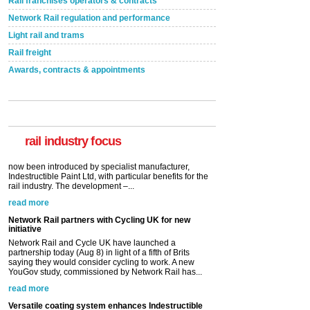
Rail franchises operators & contracts
Network Rail regulation and performance
Light rail and trams
Rail freight
Awards, contracts & appointments
Versatile coating system enhances Indestructible
Paint rail industry role
A highlysatile and robust epoxy coating system has
now been introduced by specialist manufacturer,
Indestructible Paint Ltd, with particular benefits for the
rail industry. The development –...
rail industry focus
read more
Network Rail partners with Cycling UK for new
initiative
Network Rail and Cycle UK have launched a
partnership today (Aug 8) in light of a fifth of Brits
saying they would consider cycling to work. A new
YouGov study, commissioned by Network Rail has...
read more
Versatile coating system enhances Indestructible
Paint rail industry role
A highlysatile and robust epoxy coating system has
now been introduced by specialist manufacturer,
Indestructible Paint Ltd, with particular benefits for the
rail industry. The development –...