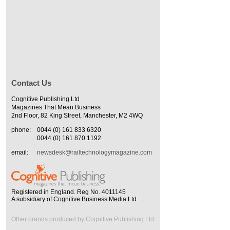
Contact Us
Cognitive Publishing Ltd
Magazines That Mean Business
2nd Floor, 82 King Street, Manchester, M2 4WQ
phone:
0044 (0) 161 833 6320
0044 (0) 161 870 1192
email:
newsdesk@railtechnologymagazine.com
Registered in England. Reg No. 4011145
A subsidiary of Cognitive Business Media Ltd
Other brands produced by Cognitive Publishing Ltd