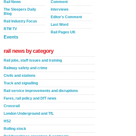
Rail News
Comment
The Sleepers Daily
Interviews
Blog
Editor's Comment
Rail Industry Focus
Last Word
RTM TV
Rail Pages UK
Events
rail news by category
Rail jobs, staff issues and training
Railway safety and crime
Civils and stations
Track and signalling
Rail service improvements and disruptions
Fares, rail policy and DfT news
Crossrail
London Underground and TfL
HS2
Rolling stock