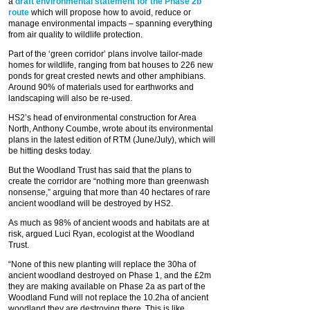
a
draft environmental statement for the Phase 2b
route
which will propose how to avoid, reduce or
manage environmental impacts – spanning everything
from air quality to wildlife protection.
Part of the ‘green corridor’ plans involve tailor-made
homes for wildlife, ranging from bat houses to 226 new
ponds for great crested newts and other amphibians.
Around 90% of materials used for earthworks and
landscaping will also be re-used.
HS2’s head of environmental construction for Area
North, Anthony Coumbe, wrote about its environmental
plans in the latest edition of RTM (June/July), which will
be hitting desks today.
But the Woodland Trust has said that the plans to
create the corridor are “nothing more than greenwash
nonsense,” arguing that more than 40 hectares of rare
ancient woodland will be destroyed by HS2.
As much as 98% of ancient woods and habitats are at
risk, argued Luci Ryan, ecologist at the Woodland
Trust.
“None of this new planting will replace the 30ha of
ancient woodland destroyed on Phase 1, and the £2m
they are making available on Phase 2a as part of the
Woodland Fund will not replace the 10.2ha of ancient
woodland they are destroying there. This is like