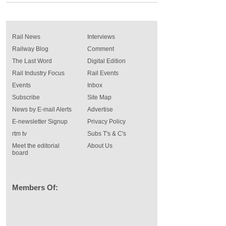
Rail News
Interviews
Railway Blog
Comment
The Last Word
Digital Edition
Rail Industry Focus
Rail Events
Events
Inbox
Subscribe
Site Map
News by E-mail Alerts
Advertise
E-newsletter Signup
Privacy Policy
rtm tv
Subs T's & C's
Meet the editorial
About Us
board
Members Of: