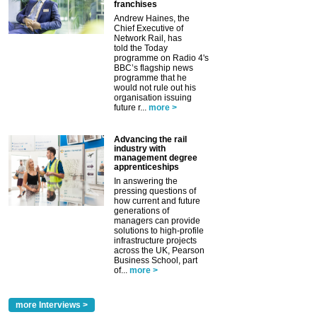
franchises
Andrew Haines, the
Chief Executive of
Network Rail, has
told the Today
programme on Radio 4's
BBC’s flagship news
programme that he
would not rule out his
organisation issuing
future r...
more >
Advancing the rail
industry with
management degree
apprenticeships
In answering the
pressing questions of
how current and future
generations of
managers can provide
solutions to high-profile
infrastructure projects
across the UK, Pearson
Business School, part
of...
more >
more Interviews >