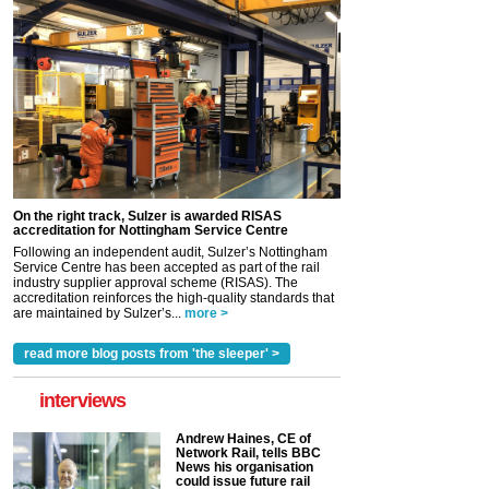
On the right track, Sulzer is awarded RISAS
accreditation for Nottingham Service Centre
Following an independent audit, Sulzer’s Nottingham
Service Centre has been accepted as part of the rail
industry supplier approval scheme (RISAS). The
accreditation reinforces the high-quality standards that
are maintained by Sulzer’s...
more >
read more blog posts from 'the sleeper' >
interviews
Andrew Haines, CE of
Network Rail, tells BBC
News his organisation
could issue future rail