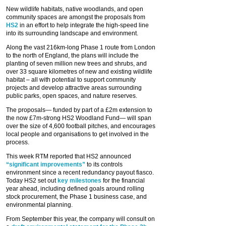
New wildlife habitats, native woodlands, and open
community spaces are amongst the proposals from
HS2
in an effort to help integrate the high-speed line
into its surrounding landscape and environment.
Along the vast 216km-long Phase 1 route from London
to the north of England, the plans will include the
planting of seven million new trees and shrubs, and
over 33 square kilometres of new and existing wildlife
habitat – all with potential to support community
projects and develop attractive areas surrounding
public parks, open spaces, and nature reserves.
The proposals— funded by part of a £2m extension to
the now £7m-strong HS2 Woodland Fund— will span
over the size of 4,600 football pitches, and encourages
local people and organisations to get involved in the
process.
This week RTM reported that HS2 announced
“significant improvements”
to its controls
environment since a recent redundancy payout fiasco.
Today HS2 set out
key milestones
for the financial
year ahead, including defined goals around rolling
stock procurement, the Phase 1 business case, and
environmental planning.
From September this year, the company will consult on