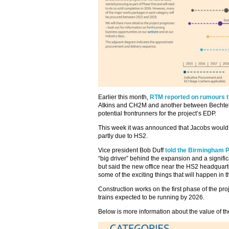
Earlier this month,
RTM reported on rumours th
Atkins and CH2M and another between Bechtel
potential frontrunners for the project’s EDP.
This week it was announced that Jacobs would
partly due to HS2.
Vice president Bob Duff
told the Birmingham 
“big driver” behind the expansion and a significa
but said the new office near the HS2 headquarte
some of the exciting things that will happen in t
Construction works on the first phase of the proj
trains expected to be running by 2026.
Below is more information about the value of t