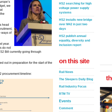
Europe’s
HS2 searching for high
dget, we
voltage power supply
at
systems
 the
HS2 installs new bridge
over M42 in just two
 a head
days
cruitment,
e ways of
HS2 publish annual
equality, diversity and
xt year.
inclusion report
s do not
S2 Bill currently going through
on this site
 out in preparation for the start of the
Rail News
2 procurement timeline:
th
The Sleepers Daily Blog
Rail Industry Focus
RTM TV
Events
Comment