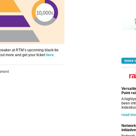
Take the Survey
Remind Me Later
speaker at RTM’s upcoming black-tie
out more and get your ticket
here
.
more 
ment
ra
Versatil
Paint rai
A highly
been int
Indestruc
read mo
Network 
initiative