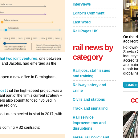
Interviews
Editor's Comment
Last Word
Rail Pages UK
On the r
accredit
rail news by
Followin
Service 
category
industry
at two joint ventures
, one between
accredita
 and Jacobs, had emerged as the
are main
repair fa
Rail jobs, staff issues
global ne
and training
 open a new office in Birmingham,
read m
Railway safety and
Post
that the high-speed project was a
crime
nt part of the firm’s current strategy –
c
Civils and stations
rs also sought to “get involved in
he region”.
Track and signalling
ect are expected to start in 2017, with
Rail service
improvements and
he coming HS2 contracts:
disruptions
Fares, rail policy and