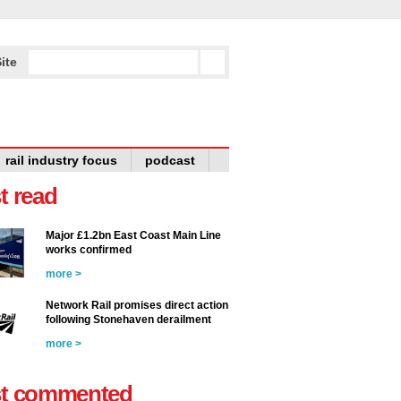
ite
rail industry focus
podcast
t read
Major £1.2bn East Coast Main Line
works confirmed
more >
Network Rail promises direct action
following Stonehaven derailment
more >
t commented