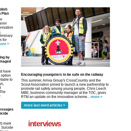
blish
 Plan
ve
terim
nisation
,
eliminary
 for
ore >
ing by
amaged
st have
Encouraging youngsters to be safe on the railway
 option
etable to
This summer, Arriva Group's CrossCountry and the
ys,
Scout Association joined to launch a new partnership to
d
promote rail safety among young people. Chris Leech
 The
MBE, business community manager at the TOC, gives
>
RTM an update on the innovative scheme...
more >
more last word articles >
essages
icide
interviews
t) mark
 Suicide