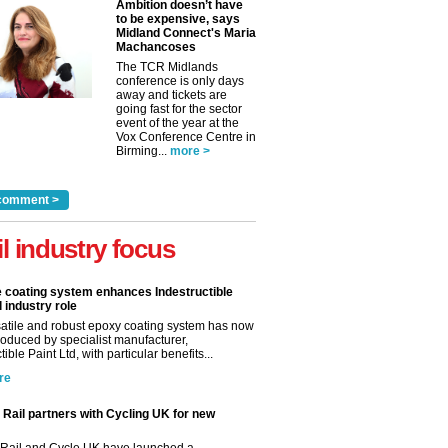
Ambition doesn’t have
to be expensive, says
Midland Connect's Maria
Machancoses
The TCR Midlands
conference is only days
away and tickets are
going fast for the sector
event of the year at the
Vox Conference Centre in
Birming...
more >
comment >
il industry focus
e coating system enhances Indestructible
l industry role
satile and robust epoxy coating system has now
roduced by specialist manufacturer,
tible Paint Ltd, with particular benefits...
re
Rail partners with Cycling UK for new