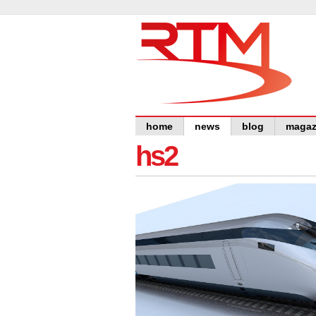
home
news
blog
magaz
hs2