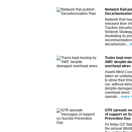
Network Rail pu
Decarbonisation
Network Rail ha
released their in
Traction Decarbo
Network Strategy
illustrating its pr
recommendations
decarbonisin...
m
Trains kept mov
AWC despite d
overhead wires
Avanti West Coa
taken an unlikely
to allow their tim
run, without dela
despite damage
overhead wires.
operato...
more 
GTR spreads m
of support on Su
Prevention Day
As today (10 Sep
the annual World