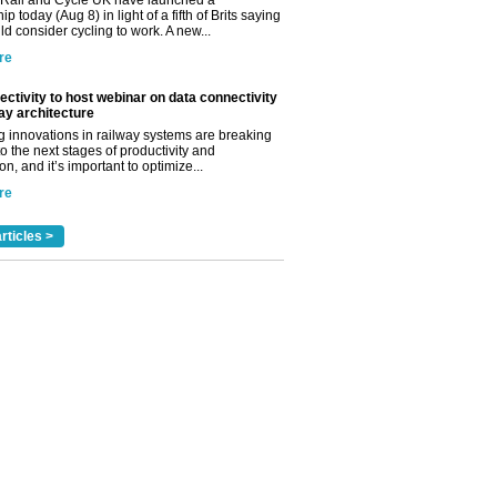
Rail and Cycle UK have launched a
ip today (Aug 8) in light of a fifth of Brits saying
d consider cycling to work. A new...
re
ctivity to host webinar on data connectivity
way architecture
 innovations in railway systems are breaking
o the next stages of productivity and
n, and it’s important to optimize...
re
rticles >