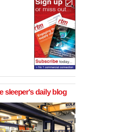
e sleeper's daily blog