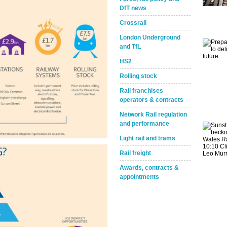
DfT news
Crossrail
London Underground
and TfL
HS2
Rolling stock
Rail franchises
operators & contracts
Network Rail regulation
and performance
Light rail and trams
Rail freight
Awards, contracts &
appointments