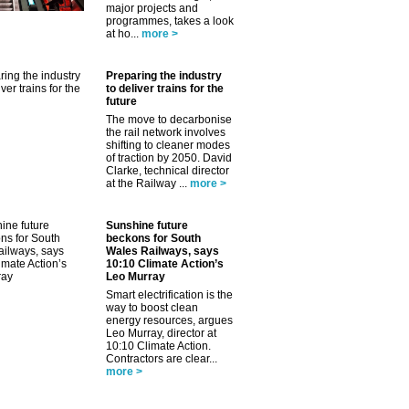
major projects and
programmes, takes a look
at ho...
more >
Preparing the industry
to deliver trains for the
future
The move to decarbonise
the rail network involves
shifting to cleaner modes
of traction by 2050. David
Clarke, technical director
at the Railway ...
more >
Sunshine future
beckons for South
✕
Wales Railways, says
10:10 Climate Action’s
Leo Murray
Smart electrification is the
way to boost clean
energy resources, argues
Leo Murray, director at
10:10 Climate Action.
Contractors are clear...
more >