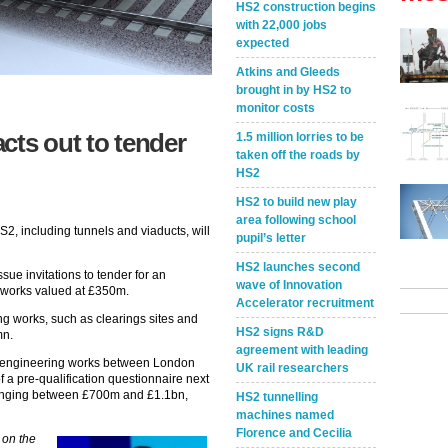
HS2 construction begins
with 22,000 jobs
expected
Atkins and Gleeds
brought in by HS2 to
monitor costs
cts out to tender
1.5 million lorries to be
taken off the roads by
HS2
HS2 to build new play
area following school
S2, including tunnels and viaducts, will
pupil’s letter
HS2 launches second
sue invitations to tender for an
wave of Innovation
e works valued at £350m.
Accelerator recruitment
ng works, such as clearings sites and
HS2 signs R&D
mn.
agreement with leading
r engineering works between London
UK rail researchers
of a pre-qualification questionnaire next
 ranging between £700m and £1.1bn,
HS2 tunnelling
machines named
Florence and Cecilia
 on the