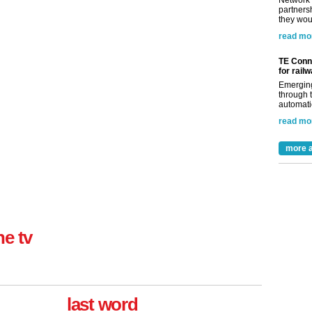
Network 
partnersh
they woul
read mo
TE Conne
for rail
Emerging
through t
automatio
read mo
more a
ne tv
last word