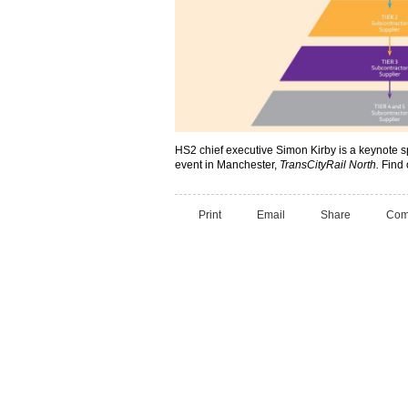
HS2 chief executive Simon Kirby is a keynote 
event in Manchester,
TransCityRail North.
Find 
Print
Email
Share
Com