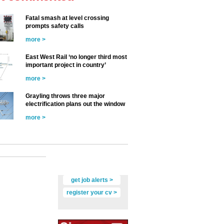
Fatal smash at level crossing
prompts safety calls
more >
East West Rail ‘no longer third most
important project in country’
more >
Grayling throws three major
electrification plans out the window
more >
get job alerts >
register your cv >