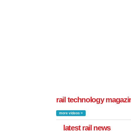
rail technology magazi
more videos >
latest rail news