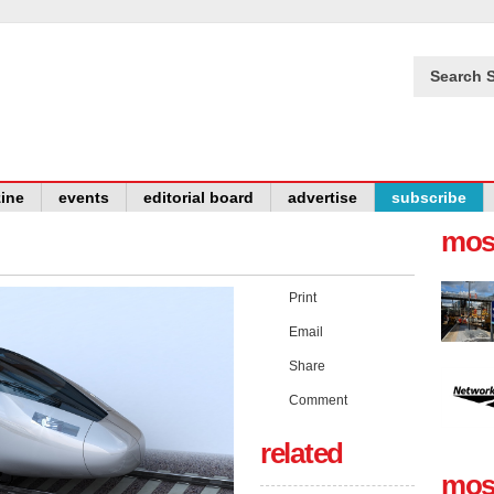
Search S
ine
events
editorial board
advertise
subscribe
mos
Print
Email
Share
Comment
related
mos