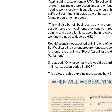
right),
said in a statement to RTM: “To deliver 
largest infrastructure project on time and on bu
need to work closely with suppliers to ensure th
sufficient planning is in place before the start of
formal procurement process.
“This will also benefit business, by giving them
start to make the investments they require in re
training and education to support the innovativ
working we need to develop HS2.”
Royal Assent is not expected until the end of ne
But West said the current procurement exercise
“pre-empt the granting of Royal Assent for the H
Parliament”.
She added: “Only essential work would be carried
main construction period in 2017.”
The below graphic explains more about the HS