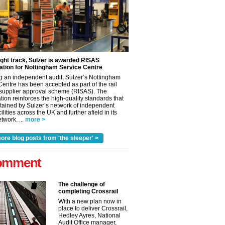
ight track, Sulzer is awarded RISAS
ation for Nottingham Service Centre
g an independent audit, Sulzer’s Nottingham
Centre has been accepted as part of the rail
 supplier approval scheme (RISAS). The
tion reinforces the high-quality standards that
tained by Sulzer’s network of independent
cilities across the UK and further afield in its
twork. ...
more >
ore blog posts from 'the sleeper' >
omment
The challenge of
completing Crossrail
With a new plan now in
place to deliver Crossrail,
Hedley Ayres, National
Audit Office manager,