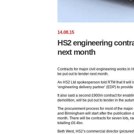
14
.
08
.
15
HS2 engineering contra
next month
Contracts for major civil engineering works in H
be put out to tender next month.
An HS2 Ltd spokesperson told RTM that it will is
‘engineering delivery partner’ (EDP) to provid
It also said a second £900m contract for enabli
demolition, will be put out to tender in the autu
The procurement process for most of the majo
and Birmingham will start after the publication 
month. There will be contracts for seven lots,
totalling £6.4bn.
Beth West, HS2’s commercial director (
pictured