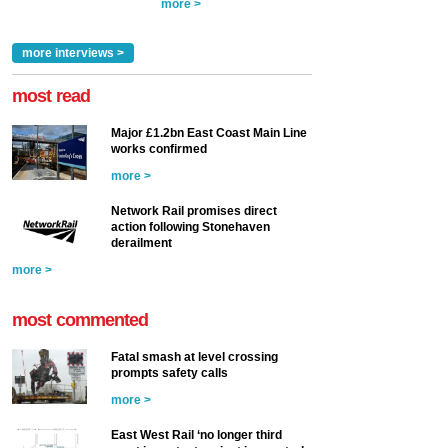
more >
more interviews >
most read
Major £1.2bn East Coast Main Line
works confirmed
more >
Network Rail promises direct
action following Stonehaven
derailment
more >
most commented
Fatal smash at level crossing
prompts safety calls
more >
East West Rail ‘no longer third