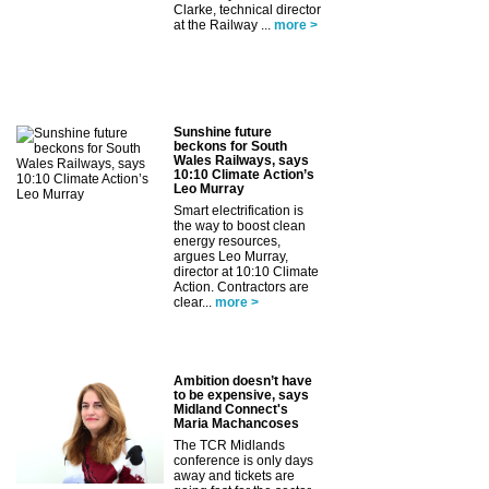
Clarke, technical director
at the Railway ...
more >
Sunshine future
beckons for South
Wales Railways, says
10:10 Climate Action’s
Leo Murray
Smart electrification is
the way to boost clean
energy resources,
argues Leo Murray,
director at 10:10 Climate
Action. Contractors are
clear...
more >
Ambition doesn’t have
to be expensive, says
Midland Connect's
Maria Machancoses
The TCR Midlands
conference is only days
away and tickets are