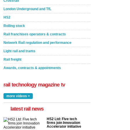
Crossrail
London Underground and TfL
HS2
Rolling stock
Rail franchises operators & contracts
Network Rail regulation and performance
Light rail and trams
Rail freight
Awards, contracts & appointments
rail technology magazine tv
more videos >
latest rail news
HS2 Ltd: Five tech
firms join Innovation
Accelerator initiative