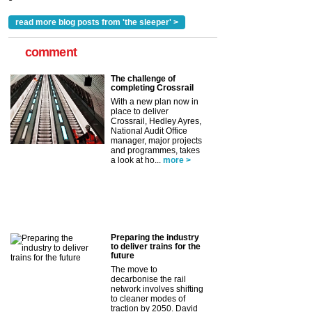
read more blog posts from 'the sleeper' >
comment
The challenge of
completing Crossrail
With a new plan now in
place to deliver
Crossrail, Hedley Ayres,
National Audit Office
manager, major projects
and programmes, takes
a look at ho...
more >
Preparing the industry
to deliver trains for the
future
The move to
decarbonise the rail
network involves shifting
to cleaner modes of
traction by 2050. David