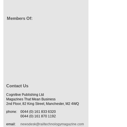
Members Of:
Contact Us
Cognitive Publishing Ltd
Magazines That Mean Business
2nd Floor, 82 King Street, Manchester, M2 4WQ
phone:
0044 (0) 161 833 6320
0044 (0) 161 870 1192
email:
newsdesk@railtechnologymagazine.com