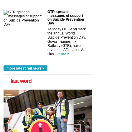
GTR spreads
messages of support
on Suicide Prevention
Day
As today (10 Sept) mark
the annual World
Suicide Prevention Day,
Govia Thameslink
Railway (GTR), have
revealed ‘Affirmation Art’
clus...
more >
more latest rail news >
last word