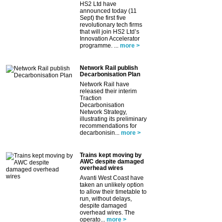
HS2 Ltd have
announced today (11
Sept) the first five
revolutionary tech firms
that will join HS2 Ltd’s
Innovation Accelerator
programme. ...
more >
Network Rail publish
Decarbonisation Plan
Network Rail have
released their interim
Traction
Decarbonisation
Network Strategy,
illustrating its preliminary
recommendations for
decarbonisin...
more >
Trains kept moving by
AWC despite damaged
overhead wires
Avanti West Coast have
taken an unlikely option
to allow their timetable to
run, without delays,
despite damaged
overhead wires. The
operato...
more >