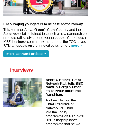
Encouraging youngsters to be safe on the railway
This summer, Arriva Group's CrossCountry and the
Scout Association joined to launch a new partnership to
promote rail safety among young people. Chris Leech
MBE, business community manager at the TOC, gives
RTM an update on the innovative scheme...
more >
more last word articles >
interviews
Andrew Haines, CE of
Network Rail, tells BBC
News his organisation
could issue future rail
franchises
Andrew Haines, the
Chief Executive of
Network Rail, has
told the Today
programme on Radio 4's
BBC’s flagship news
programme that he wo...