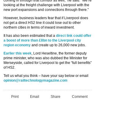
coming in through that corridor as well,” he said. “We’re
looking at the freight challenge with Liverpool with the
new port expansions and connections through there.”
However, business leaders fear that if Liverpool does
not get a direct HS2 line it could lose out to other
northern cities in terms of inward investment.
It has also been estimated that a
direct link could offer
a boost of more than £8bn to the Liverpool city
region economy
and create up to 26,000 new jobs.
Earlier this week
, Lord Heseltine, the former deputy
prime minister, who was also dubbed the Minister for
Merseyside, called for Liverpool to get the “full benefits”
of HS2.
Tell us what you think – have your say below or email
opinion@railtechnologymagazine.com
Print
Email
Share
Comment