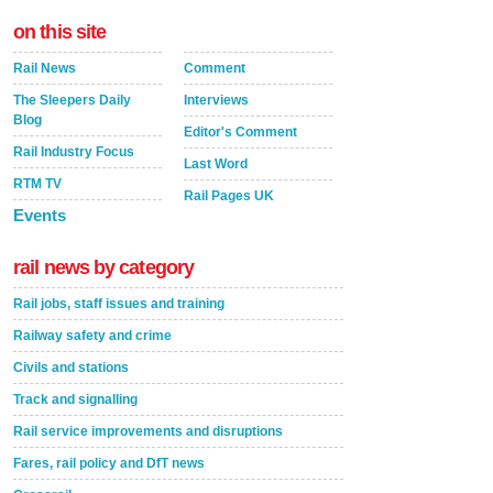
on this site
Rail News
Comment
The Sleepers Daily
Interviews
Blog
Editor's Comment
Rail Industry Focus
Last Word
RTM TV
Rail Pages UK
Events
rail news by category
Rail jobs, staff issues and training
Railway safety and crime
Civils and stations
Track and signalling
Rail service improvements and disruptions
Fares, rail policy and DfT news