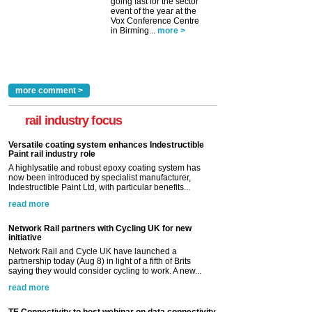
going fast for the sector
event of the year at the
Vox Conference Centre
in Birming...
more >
more comment >
rail industry focus
Versatile coating system enhances Indestructible
Paint rail industry role
A highlysatile and robust epoxy coating system has
now been introduced by specialist manufacturer,
Indestructible Paint Ltd, with particular benefits...
read more
Network Rail partners with Cycling UK for new
initiative
Network Rail and Cycle UK have launched a
partnership today (Aug 8) in light of a fifth of Brits
saying they would consider cycling to work. A new...
read more