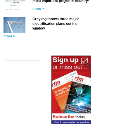
most important project in country’
more >
Grayling throws three major
electrification plans out the
window
more >