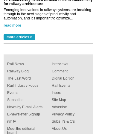
TE Connectivity to host webinar on data connectivity
for railway architecture
Emerging innovations in railway systems are breaking
through to the next stages of productivity and
automation, and it’s important to optimize...
read more
more articles >
Rail News
Interviews
Railway Blog
Comment
The Last Word
Digital Edition
Rail Industry Focus
Rail Events
Events
Inbox
Subscribe
Site Map
News by E-mail Alerts
Advertise
E-newsletter Signup
Privacy Policy
rtm tv
Subs T's & C's
Meet the editorial
About Us
board