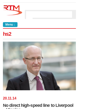
Menu ↓
hs2
20
.
11
.
14
No direct high-speed line to Liverpool