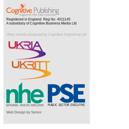
Registered in England. Reg No. 4011145
A subsidiary of Cognitive Business Media Ltd
Other brands produced by Cognitive Publishing Ltd
Web Design by Senior