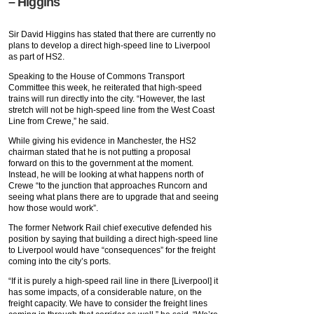
– Higgins
Sir David Higgins has stated that there are currently no
plans to develop a direct high-speed line to Liverpool
as part of HS2.
Speaking to the House of Commons Transport
Committee this week, he reiterated that high-speed
trains will run directly into the city. “However, the last
stretch will not be high-speed line from the West Coast
Line from Crewe,” he said.
While giving his evidence in Manchester, the HS2
chairman stated that he is not putting a proposal
forward on this to the government at the moment.
Instead, he will be looking at what happens north of
Crewe “to the junction that approaches Runcorn and
seeing what plans there are to upgrade that and seeing
how those would work”.
The former Network Rail chief executive defended his
position by saying that building a direct high-speed line
to Liverpool would have “consequences” for the freight
coming into the city’s ports.
“If it is purely a high-speed rail line in there [Liverpool] it
has some impacts, of a considerable nature, on the
freight capacity. We have to consider the freight lines