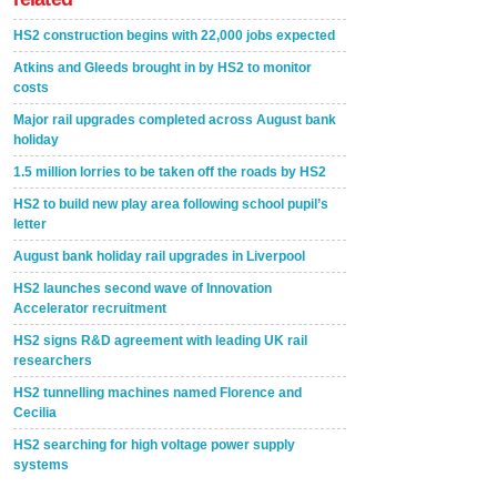
HS2 construction begins with 22,000 jobs expected
Atkins and Gleeds brought in by HS2 to monitor
costs
Major rail upgrades completed across August bank
holiday
1.5 million lorries to be taken off the roads by HS2
HS2 to build new play area following school pupil’s
letter
August bank holiday rail upgrades in Liverpool
HS2 launches second wave of Innovation
Accelerator recruitment
HS2 signs R&D agreement with leading UK rail
researchers
HS2 tunnelling machines named Florence and
Cecilia
HS2 searching for high voltage power supply
systems