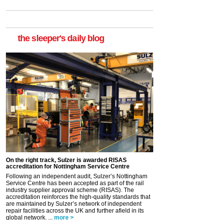
the sleeper's daily blog
On the right track, Sulzer is awarded RISAS
accreditation for Nottingham Service Centre
Following an independent audit, Sulzer’s Nottingham
Service Centre has been accepted as part of the rail
industry supplier approval scheme (RISAS). The
accreditation reinforces the high-quality standards that
are maintained by Sulzer’s network of independent
repair facilities across the UK and further afield in its
global network. ...
more >