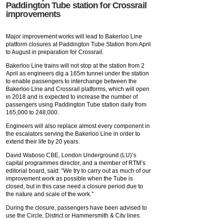
Paddington Tube station for Crossrail
improvements
Major improvement works will lead to Bakerloo Line
platform closures at Paddington Tube Station from April
to August in preparation for Crossrail.
Bakerloo Line trains will not stop at the station from 2
April as engineers dig a 165m tunnel under the station
to enable passengers to interchange between the
Bakerloo Line and Crossrail platforms, which will open
in 2018 and is expected to increase the number of
passengers using Paddington Tube station daily from
165,000 to 248,000.
Engineers will also replace almost every component in
the escalators serving the Bakerloo Line in order to
extend their life by 20 years.
David Waboso CBE, London Underground (LU)’s
capital programmes director, and a member of RTM’s
editorial board, said: “We try to carry out as much of our
improvement work as possible when the Tube is
closed, but in this case need a closure period due to
the nature and scale of the work.”
During the closure, passengers have been advised to
use the Circle, District or Hammersmith & City lines