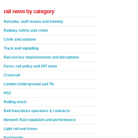
rail news by category
Rail jobs, staff issues and training
Railway safety and crime
Civils and stations
Track and signalling
Rail service improvements and disruptions
Fares, rail policy and DfT news
Crossrail
London Underground and TfL
HS2
Rolling stock
Rail franchises operators & contracts
Network Rail regulation and performance
Light rail and trams
Rail freight