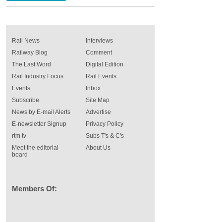
Rail News
Interviews
Railway Blog
Comment
The Last Word
Digital Edition
Rail Industry Focus
Rail Events
Events
Inbox
Subscribe
Site Map
News by E-mail Alerts
Advertise
E-newsletter Signup
Privacy Policy
rtm tv
Subs T's & C's
Meet the editorial
About Us
board
Members Of: