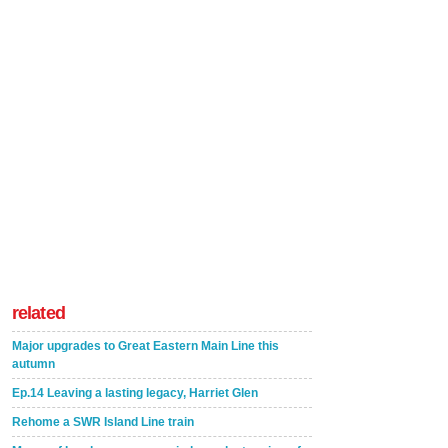
related
Major upgrades to Great Eastern Main Line this
autumn
Ep.14 Leaving a lasting legacy, Harriet Glen
Rehome a SWR Island Line train