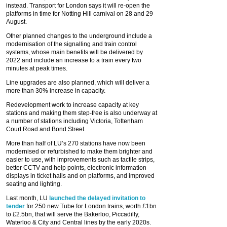
instead. Transport for London says it will re-open the
platforms in time for Notting Hill carnival on 28 and 29
August.
Other planned changes to the underground include a
modernisation of the signalling and train control
systems, whose main benefits will be delivered by
2022 and include an increase to a train every two
minutes at peak times.
Line upgrades are also planned, which will deliver a
more than 30% increase in capacity.
Redevelopment work to increase capacity at key
stations and making them step-free is also underway at
a number of stations including Victoria, Tottenham
Court Road and Bond Street.
More than half of LU’s 270 stations have now been
modernised or refurbished to make them brighter and
easier to use, with improvements such as tactile strips,
better CCTV and help points, electronic information
displays in ticket halls and on platforms, and improved
seating and lighting.
Last month, LU
launched the delayed invitation to
tender
for 250 new Tube for London trains, worth £1bn
to £2.5bn, that will serve the Bakerloo, Piccadilly,
Waterloo & City and Central lines by the early 2020s.