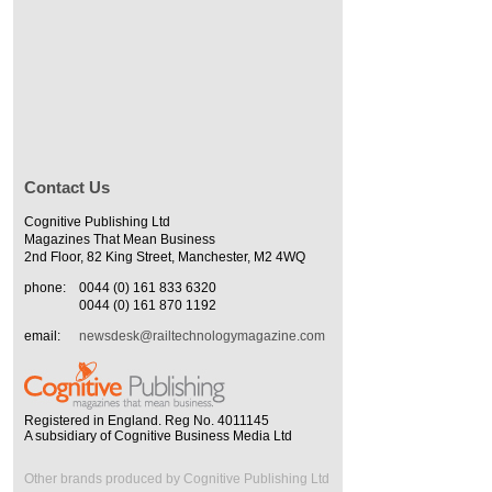
Contact Us
Cognitive Publishing Ltd
Magazines That Mean Business
2nd Floor, 82 King Street, Manchester, M2 4WQ
phone:
0044 (0) 161 833 6320
0044 (0) 161 870 1192
email:
newsdesk@railtechnologymagazine.com
Registered in England. Reg No. 4011145
A subsidiary of Cognitive Business Media Ltd
Other brands produced by Cognitive Publishing Ltd