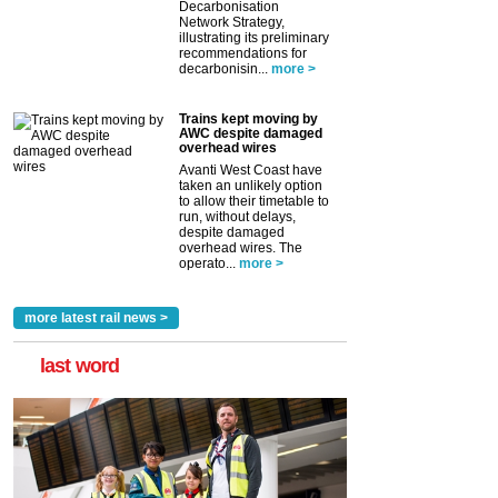
Decarbonisation
Network Strategy,
illustrating its preliminary
recommendations for
decarbonisin...
more >
Trains kept moving by
AWC despite damaged
overhead wires
Avanti West Coast have
taken an unlikely option
to allow their timetable to
run, without delays,
despite damaged
overhead wires. The
operato...
more >
more latest rail news >
last word