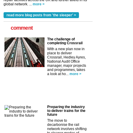
repair facilities across the UK and further afield in its
global network. ...
more >
read more blog posts from 'the sleeper' >
comment
The challenge of
completing Crossrail
With a new plan now in
place to deliver
Crossrail, Hedley Ayres,
National Audit Office
manager, major projects
and programmes, takes
a look at ho...
more >
Preparing the industry
to deliver trains for the
future
The move to
decarbonise the rail
network involves shifting