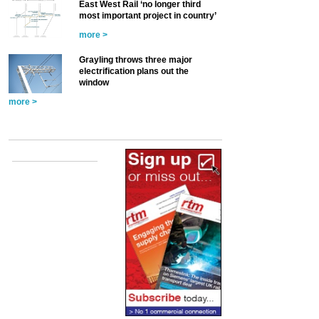
East West Rail ‘no longer third
most important project in country’
more >
Grayling throws three major
electrification plans out the
window
more >