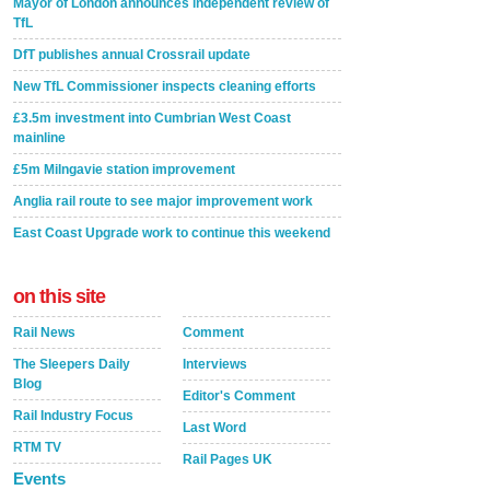
Mayor of London announces independent review of
TfL
DfT publishes annual Crossrail update
New TfL Commissioner inspects cleaning efforts
£3.5m investment into Cumbrian West Coast
mainline
£5m Milngavie station improvement
Anglia rail route to see major improvement work
East Coast Upgrade work to continue this weekend
on this site
Rail News
Comment
The Sleepers Daily
Interviews
Blog
Editor's Comment
Rail Industry Focus
Last Word
RTM TV
Rail Pages UK
Events