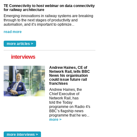
TE Connectivity to host webinar on data connectivity
for railway architecture
Emerging innovations in railway systems are breaking
through to the next stages of productivity and
automation, and it’s important to optimize...
read more
more articles >
interviews
Andrew Haines, CE of
Network Rail, tells BBC
News his organisation
could issue future rail
franchises
Andrew Haines, the
Chief Executive of
Network Rail, has
told the Today
programme on Radio 4's
BBC’s flagship news
programme that he wo...
more >
more interviews >