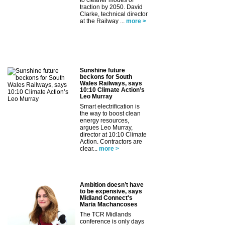
to cleaner modes of
traction by 2050. David
Clarke, technical director
at the Railway ...
more >
Sunshine future
beckons for South
Wales Railways, says
10:10 Climate Action’s
Leo Murray
Smart electrification is
the way to boost clean
energy resources,
argues Leo Murray,
director at 10:10 Climate
Action. Contractors are
clear...
more >
Ambition doesn’t have
to be expensive, says
Midland Connect's
Maria Machancoses
The TCR Midlands
conference is only days