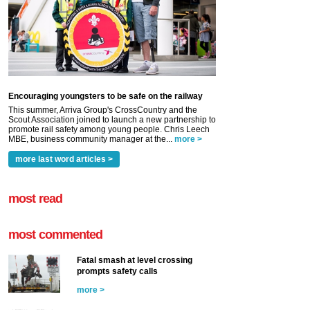
Encouraging youngsters to be safe on the railway
This summer, Arriva Group's CrossCountry and the
Scout Association joined to launch a new partnership to
promote rail safety among young people. Chris Leech
MBE, business community manager at the...
more >
more last word articles >
most read
most commented
Fatal smash at level crossing
prompts safety calls
more >