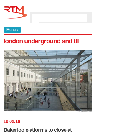
Menu ↓
london underground and tfl
19
.
02
.
16
Bakerloo platforms to close at