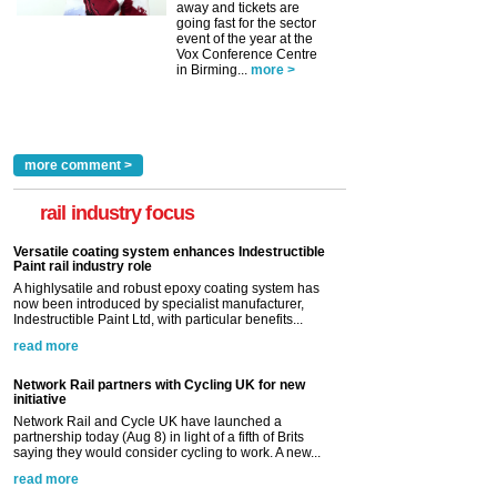
away and tickets are
going fast for the sector
event of the year at the
Vox Conference Centre
in Birming...
more >
more comment >
rail industry focus
Versatile coating system enhances Indestructible
Paint rail industry role
A highlysatile and robust epoxy coating system has
now been introduced by specialist manufacturer,
Indestructible Paint Ltd, with particular benefits...
read more
Network Rail partners with Cycling UK for new
initiative
Network Rail and Cycle UK have launched a
partnership today (Aug 8) in light of a fifth of Brits
saying they would consider cycling to work. A new...
read more