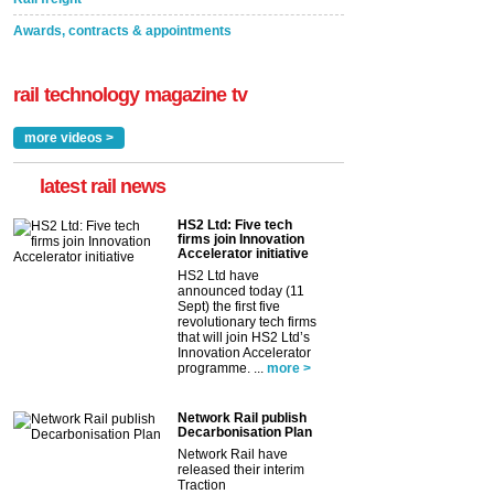
Awards, contracts & appointments
rail technology magazine tv
more videos >
latest rail news
HS2 Ltd: Five tech
firms join Innovation
Accelerator initiative
HS2 Ltd have
announced today (11
Sept) the first five
revolutionary tech firms
that will join HS2 Ltd’s
Innovation Accelerator
programme. ...
more >
Network Rail publish
Decarbonisation Plan
Network Rail have
released their interim
Traction