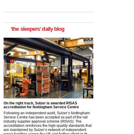
'the sleepers' daily blog
On the right track, Sulzer is awarded RISAS
accreditation for Nottingham Service Centre
Following an independent audit, Sulzer’s Nottingham
Service Centre has been accepted as part of the rail
industry supplier approval scheme (RISAS). The
accreditation reinforces the high-quality standards that
are maintained by Sulzer’s network of independent