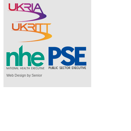
Web Design by Senior