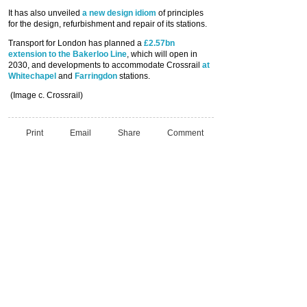
It has also unveiled
a new design idiom
of principles
for the design, refurbishment and repair of its stations.
Transport for London has planned a
£2.57bn
extension to the Bakerloo Line
, which will open in
2030, and developments to accommodate Crossrail
at
Whitechapel
and
Farringdon
stations.
(Image c. Crossrail)
Print
Email
Share
Comment