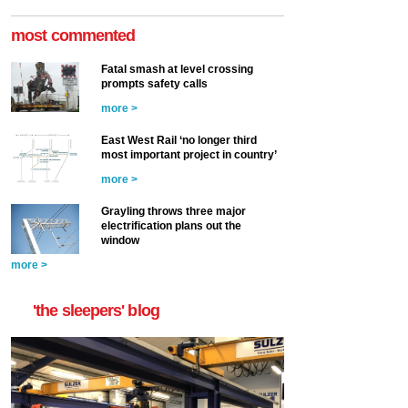
most commented
Fatal smash at level crossing
prompts safety calls
more >
East West Rail ‘no longer third
most important project in country’
more >
Grayling throws three major
electrification plans out the
window
more >
'the sleepers' blog