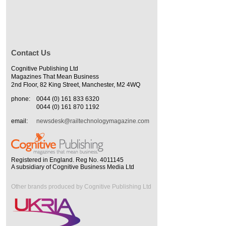
Contact Us
Cognitive Publishing Ltd
Magazines That Mean Business
2nd Floor, 82 King Street, Manchester, M2 4WQ
phone:
0044 (0) 161 833 6320
0044 (0) 161 870 1192
email:
newsdesk@railtechnologymagazine.com
Registered in England. Reg No. 4011145
A subsidiary of Cognitive Business Media Ltd
Other brands produced by Cognitive Publishing Ltd