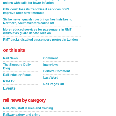
unions with calls for lower inflation
GTR could lose its franchise if services don’t
improve after new timetable
Strike news: guards row brings fresh strikes to
Northern, South Western called off
More reduced services for passengers in RMT
walkout as guard debate rolls on
RMT backs disabled passengers protest in London
on this site
Rail News
Comment
The Sleepers Daily
Interviews
Blog
Editor's Comment
Rail Industry Focus
Last Word
RTM TV
Rail Pages UK
Events
rail news by category
Rail jobs, staff issues and training
Railway safety and crime