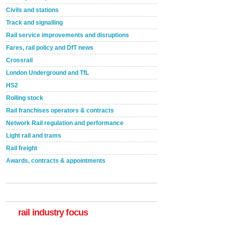
Civils and stations
Track and signalling
Rail service improvements and disruptions
Fares, rail policy and DfT news
Crossrail
London Underground and TfL
HS2
Rolling stock
Rail franchises operators & contracts
Network Rail regulation and performance
Light rail and trams
Rail freight
Awards, contracts & appointments
rail industry focus