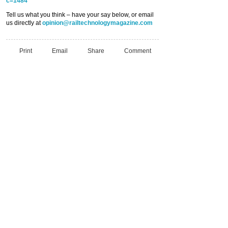
c=1484
Tell us what you think – have your say below, or email
us directly at
opinion@railtechnologymagazine.com
Print
Email
Share
Comment