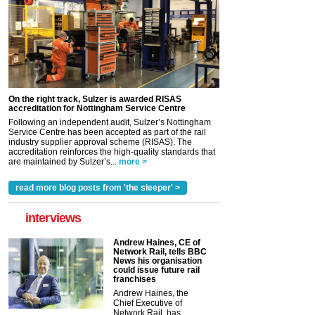
On the right track, Sulzer is awarded RISAS
accreditation for Nottingham Service Centre
Following an independent audit, Sulzer’s Nottingham
Service Centre has been accepted as part of the rail
industry supplier approval scheme (RISAS). The
accreditation reinforces the high-quality standards that
are maintained by Sulzer’s...
more >
read more blog posts from 'the sleeper' >
interviews
Andrew Haines, CE of
Network Rail, tells BBC
News his organisation
could issue future rail
franchises
Andrew Haines, the
Chief Executive of
Network Rail, has