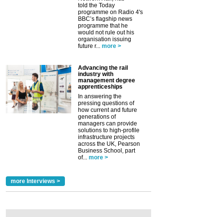
told the Today
programme on Radio 4's
BBC’s flagship news
programme that he
would not rule out his
organisation issuing
future r...
more >
Advancing the rail
industry with
management degree
apprenticeships
In answering the
pressing questions of
how current and future
generations of
managers can provide
solutions to high-profile
infrastructure projects
across the UK, Pearson
Business School, part
of...
more >
more Interviews >