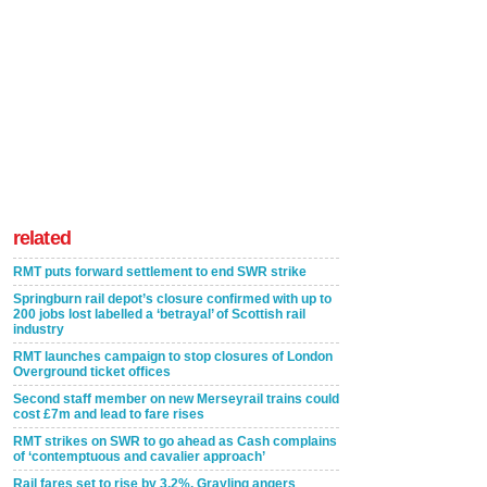
related
RMT puts forward settlement to end SWR strike
Springburn rail depot’s closure confirmed with up to
200 jobs lost labelled a ‘betrayal’ of Scottish rail
industry
RMT launches campaign to stop closures of London
Overground ticket offices
Second staff member on new Merseyrail trains could
cost £7m and lead to fare rises
RMT strikes on SWR to go ahead as Cash complains
of ‘contemptuous and cavalier approach’
Rail fares set to rise by 3.2%, Grayling angers