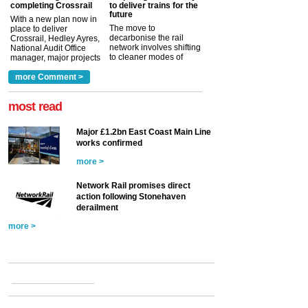
completing Crossrail
to deliver trains for the
future
With a new plan now in
The move to
place to deliver
decarbonise the rail
Crossrail, Hedley Ayres,
network involves shifting
National Audit Office
to cleaner modes of
manager, major projects
traction by 2050. David
and programmes, takes
Clarke, technical director
a look at ho...
more Comment >
more >
at the Railway ...
more >
most read
Major £1.2bn East Coast Main Line
works confirmed
more >
Network Rail promises direct
action following Stonehaven
derailment
more >