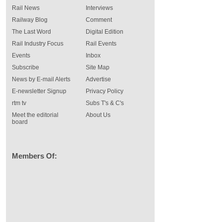
Rail News
Interviews
Railway Blog
Comment
The Last Word
Digital Edition
Rail Industry Focus
Rail Events
Events
Inbox
Subscribe
Site Map
News by E-mail Alerts
Advertise
E-newsletter Signup
Privacy Policy
rtm tv
Subs T's & C's
Meet the editorial
About Us
board
Members Of: