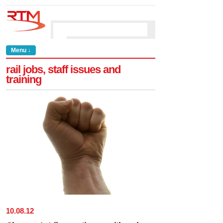
Menu ↓
rail jobs, staff issues and
training
10
.
08
.
12