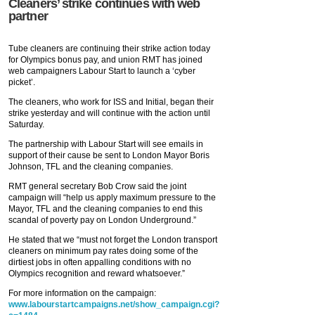
Cleaners’ strike continues with web
partner
Tube cleaners are continuing their strike action today
for Olympics bonus pay, and union RMT has joined
web campaigners Labour Start to launch a ‘cyber
picket’.
The cleaners, who work for ISS and Initial, began their
strike yesterday and will continue with the action until
Saturday.
The partnership with Labour Start will see emails in
support of their cause be sent to London Mayor Boris
Johnson, TFL and the cleaning companies.
RMT general secretary Bob Crow said the joint
campaign will “help us apply maximum pressure to the
Mayor, TFL and the cleaning companies to end this
scandal of poverty pay on London Underground.”
He stated that we “must not forget the London transport
cleaners on minimum pay rates doing some of the
dirtiest jobs in often appalling conditions with no
Olympics recognition and reward whatsoever.”
For more information on the campaign:
www.labourstartcampaigns.net/show_campaign.cgi?