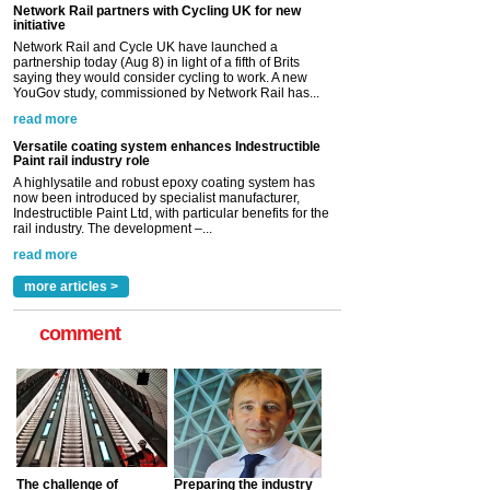
Network Rail partners with Cycling UK for new
initiative
Network Rail and Cycle UK have launched a
partnership today (Aug 8) in light of a fifth of Brits
saying they would consider cycling to work. A new
YouGov study, commissioned by Network Rail has...
read more
Versatile coating system enhances Indestructible
Paint rail industry role
A highlysatile and robust epoxy coating system has
now been introduced by specialist manufacturer,
Indestructible Paint Ltd, with particular benefits for the
rail industry. The development –...
read more
more articles >
comment
The challenge of
Preparing the industry