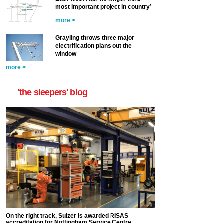
most important project in country’
more >
Grayling throws three major
electrification plans out the
window
more >
'the sleepers' blog
On the right track, Sulzer is awarded RISAS
accreditation for Nottingham Service Centre