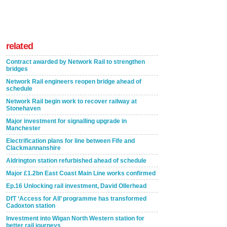
related
Contract awarded by Network Rail to strengthen
bridges
Network Rail engineers reopen bridge ahead of
schedule
Network Rail begin work to recover railway at
Stonehaven
Major investment for signalling upgrade in
Manchester
Electrification plans for line between Fife and
Clackmannanshire
Aldrington station refurbished ahead of schedule
Major £1.2bn East Coast Main Line works confirmed
Ep.16 Unlocking rail investment, David Ollerhead
DfT ‘Access for All’ programme has transformed
Cadoxton station
Investment into Wigan North Western station for
better rail journeys