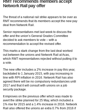
RMT recommends members accept
Network Rail pay offer
The threat of a national rail strike appears to be over as
RMT recommends that its members accept the new pay
deal from Network Rail.
Senior representatives met last week to discuss the
offer and the union’s General Grades Committee
decided to ask members to vote – with a
recommendation to accept the revised offer.
This marks a stark change from the last deal worked
out between the unions and Network Rail at Acas,
which RMT representatives rejected without putting it to
a vote.
The new offer includes a 2% increase in pay this year,
backdated to 1 January 2015, with pay increasing in
line with RPI inflation in 2016. Network Rail has also
agreed there will be no compulsory redundancies until
2017 and that it will consult with unions on a job
security package.
It improves on the previous offer which was made to
avert the strike planned for 25 May, which included a
1% rise for 2015 and a 1.4% increase in 2016. Network
Rail also offered the unions an extra 0.7% from 2016 if