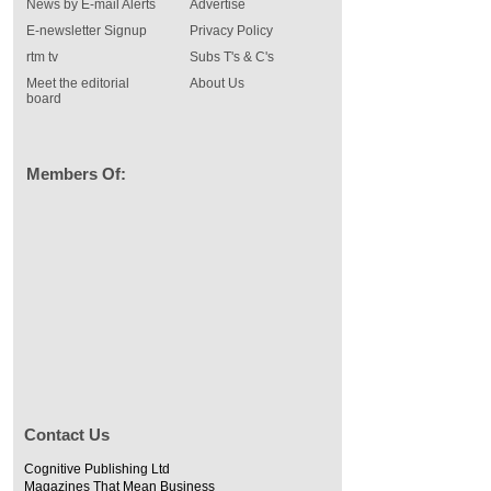
News by E-mail Alerts
Advertise
E-newsletter Signup
Privacy Policy
rtm tv
Subs T's & C's
Meet the editorial
About Us
board
Members Of:
Contact Us
Cognitive Publishing Ltd
Magazines That Mean Business