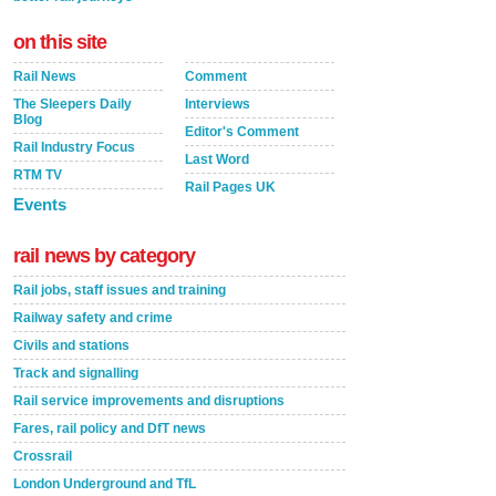
on this site
Rail News
Comment
The Sleepers Daily
Interviews
Blog
Editor's Comment
Rail Industry Focus
Last Word
RTM TV
Rail Pages UK
Events
rail news by category
Rail jobs, staff issues and training
Railway safety and crime
Civils and stations
Track and signalling
Rail service improvements and disruptions
Fares, rail policy and DfT news
Crossrail
London Underground and TfL