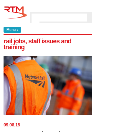
Menu ↓
rail jobs, staff issues and
training
09
.
06
.
15