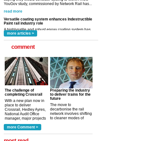
A highlysatile and robust epoxy coating system has
now been introduced by specialist manufacturer,
Indestructible Paint Ltd, with particular benefits for the
rail industry. The development –...
read more
more articles >
comment
The challenge of
Preparing the industry
completing Crossrail
to deliver trains for the
future
With a new plan now in
The move to
place to deliver
decarbonise the rail
Crossrail, Hedley Ayres,
network involves shifting
National Audit Office
to cleaner modes of
manager, major projects
traction by 2050. David
and programmes, takes
Clarke, technical director
a look at ho...
more Comment >
more >
at the Railway ...
more >
most read