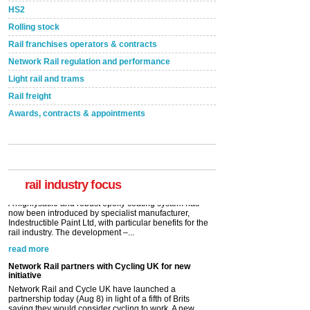
HS2
Rolling stock
Rail franchises operators & contracts
Network Rail regulation and performance
Light rail and trams
Rail freight
Awards, contracts & appointments
Versatile coating system enhances Indestructible
Paint rail industry role
A highlysatile and robust epoxy coating system has
now been introduced by specialist manufacturer,
Indestructible Paint Ltd, with particular benefits for the
rail industry. The development –...
rail industry focus
read more
Network Rail partners with Cycling UK for new
initiative
Network Rail and Cycle UK have launched a
partnership today (Aug 8) in light of a fifth of Brits
saying they would consider cycling to work. A new
YouGov study, commissioned by Network Rail has...
read more
Versatile coating system enhances Indestructible
Paint rail industry role