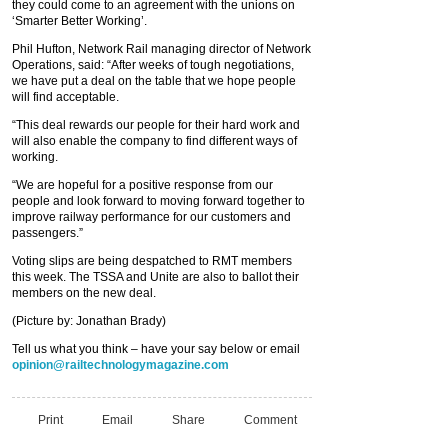
they could come to an agreement with the unions on
‘Smarter Better Working’.
Phil Hufton, Network Rail managing director of Network
Operations, said: “After weeks of tough negotiations,
we have put a deal on the table that we hope people
will find acceptable.
“This deal rewards our people for their hard work and
will also enable the company to find different ways of
working.
“We are hopeful for a positive response from our
people and look forward to moving forward together to
improve railway performance for our customers and
passengers.”
Voting slips are being despatched to RMT members
this week. The TSSA and Unite are also to ballot their
members on the new deal.
(Picture by: Jonathan Brady)
Tell us what you think – have your say below or email
opinion@railtechnologymagazine.com
Print
Email
Share
Comment