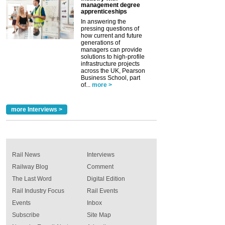
management degree
apprenticeships
In answering the
pressing questions of
how current and future
generations of
managers can provide
solutions to high-profile
infrastructure projects
across the UK, Pearson
Business School, part
of...
more >
more Interviews >
Rail News
Interviews
Railway Blog
Comment
The Last Word
Digital Edition
Rail Industry Focus
Rail Events
Events
Inbox
Subscribe
Site Map