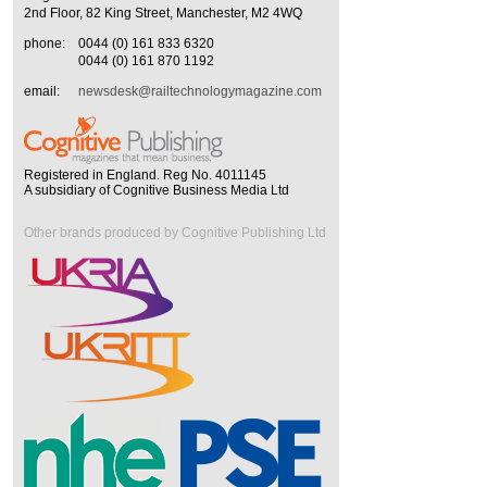
2nd Floor, 82 King Street, Manchester, M2 4WQ
phone:
0044 (0) 161 833 6320
0044 (0) 161 870 1192
email:
newsdesk@railtechnologymagazine.com
Registered in England. Reg No. 4011145
A subsidiary of Cognitive Business Media Ltd
Other brands produced by Cognitive Publishing Ltd