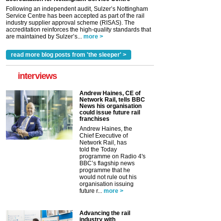
Following an independent audit, Sulzer’s Nottingham
Service Centre has been accepted as part of the rail
industry supplier approval scheme (RISAS). The
accreditation reinforces the high-quality standards that
are maintained by Sulzer’s...
more >
read more blog posts from 'the sleeper' >
interviews
Andrew Haines, CE of
Network Rail, tells BBC
News his organisation
could issue future rail
franchises
Andrew Haines, the
Chief Executive of
Network Rail, has
told the Today
programme on Radio 4's
BBC’s flagship news
programme that he
would not rule out his
organisation issuing
future r...
more >
Advancing the rail
industry with