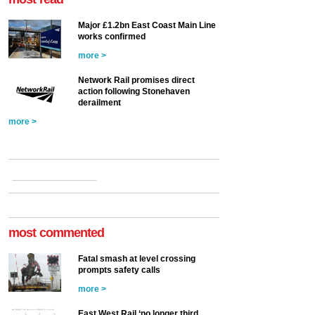
Major £1.2bn East Coast Main Line
works confirmed
more >
Network Rail promises direct
action following Stonehaven
derailment
more >
most commented
Fatal smash at level crossing
prompts safety calls
more >
East West Rail ‘no longer third