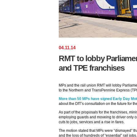
04
.
11
.
14
RMT to lobby Parliame
and TPE franchises
MPs and the rail union RMT will lobby Parliam
to the Northern and TransPennine Express (TP
More than 50 MPs have signed Early Day Mot
about the DfT’s consultation on the future for t
As part of the proposals for the franchises, mini
employing guards and moveing to driver only ope
cuts to jobs, services and a rise in fares.
The motion stated that MPs were “dismayed” that
and the loss of hundreds of “essential” rail jobs