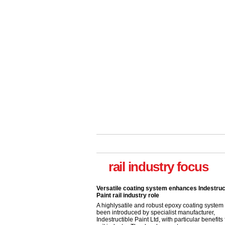
rail industry focus
Versatile coating system enhances Indestruc
Paint rail industry role
A highlysatile and robust epoxy coating syste
been introduced by specialist manufacturer,
Indestructible Paint Ltd, with particular benefits 
rail industry. The development –...
read more