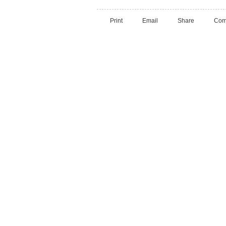
Print
Email
Share
Com