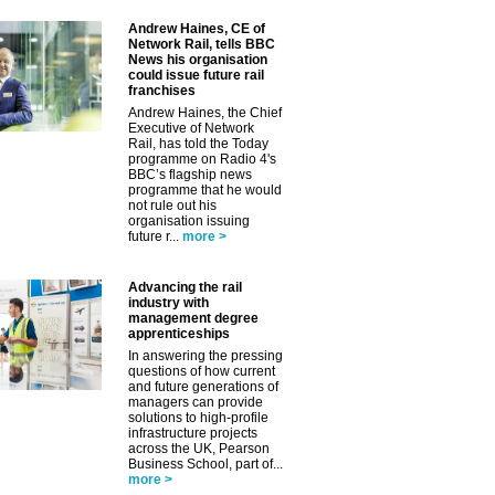
✕
Andrew Haines, CE of
Network Rail, tells BBC
News his organisation
could issue future rail
franchises
Andrew Haines, the Chief
Executive of Network
Rail, has told the Today
programme on Radio 4's
BBC’s flagship news
programme that he would
not rule out his
organisation issuing
future r...
more >
Advancing the rail
industry with
management degree
apprenticeships
In answering the pressing
questions of how current
and future generations of
managers can provide
solutions to high-profile
infrastructure projects
across the UK, Pearson
Business School, part of...
more >