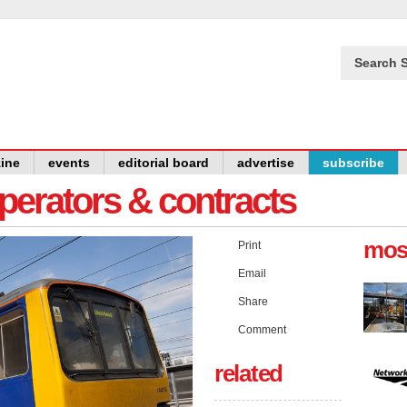
Search S
ine
events
editorial board
advertise
subscribe
operators & contracts
mos
Print
Email
Share
Comment
related