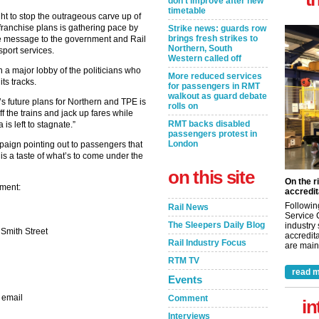
don’t improve after new
timetable
ht to stop the outrageous carve up of
ranchise plans is gathering pace by
Strike news: guards row
brings fresh strikes to
le message to the government and Rail
Northern, South
nsport services.
Western called off
n a major lobby of the politicians who
More reduced services
its tracks.
for passengers in RMT
walkout as guard debate
t’s future plans for Northern and TPE is
rolls on
ff the trains and jack up fares while
RMT backs disabled
is left to stagnate.”
passengers protest in
London
ign pointing out to passengers that
is a taste of what’s to come under the
on this site
On the r
ament:
accredit
Followin
Rail News
Service 
The Sleepers Daily Blog
industry
 Smith Street
accredita
Rail Industry Focus
are maint
RTM TV
read m
Events
 email
Comment
in
Interviews