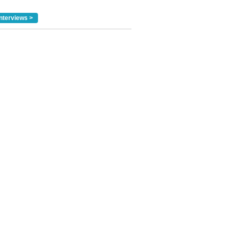
nterviews >