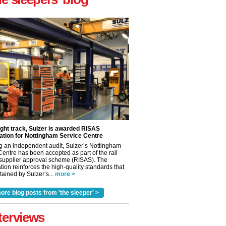
ight track, Sulzer is awarded RISAS
ation for Nottingham Service Centre
g an independent audit, Sulzer’s Nottingham
Centre has been accepted as part of the rail
 supplier approval scheme (RISAS). The
tion reinforces the high-quality standards that
ained by Sulzer’s...
more >
ore blog posts from 'the sleeper' >
terviews