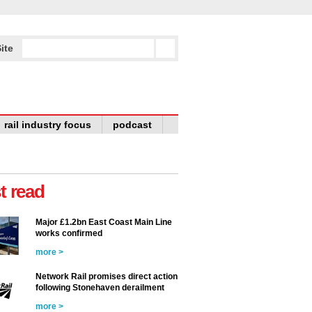
ite
rail industry focus
podcast
t read
Major £1.2bn East Coast Main Line
works confirmed
more >
Network Rail promises direct action
following Stonehaven derailment
more >