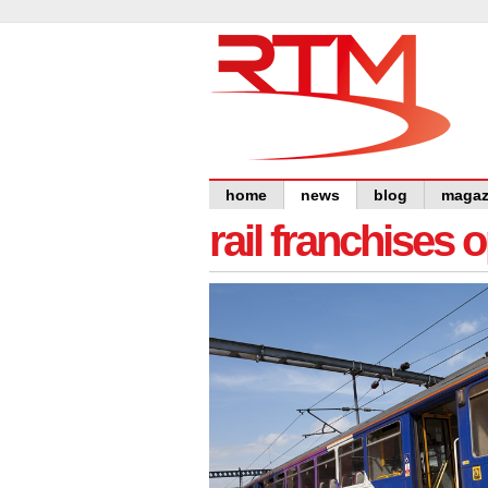
home
news
blog
magaz
rail franchises 