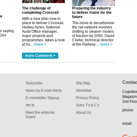
ew
The challenge of
Preparing the industry
completing Crossrail
to deliver trains for the
future
its saying
With a new plan now in
uGov
place to deliver Crossrail,
The move to decarbonise
Hedley Ayres, National
the rail network involves
Audit Office manager,
shifting to cleaner modes
major projects and
of traction by 2050. David
programmes, takes a look
Clarke, technical director
tible
at ho...
more >
at the Railway ...
more >
m has now
more Comment >
for the
Contac
Subscribe
Site Map
News by E-mail Alerts
Advertise
Cognitiv
Magazin
E-newsletter Signup
Privacy Policy
2nd Floo
rtm tv
Subs T's & C's
phone:
Meet the editorial
About Us
board
email: