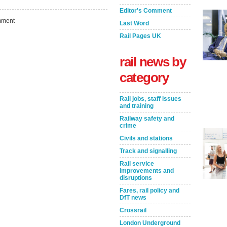
Editor's Comment
ment
Last Word
Rail Pages UK
rail news by
category
Rail jobs, staff issues
and training
Railway safety and
crime
Civils and stations
Take the Survey
Remind Me Later
Track and signalling
Rail service
improvements and
disruptions
Fares, rail policy and
DfT news
Crossrail
London Underground