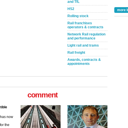
and TfL
HS2
more I
Rolling stock
Rail franchises
operators & contracts
Network Rail regulation
and performance
Light rail and trams
Rail freight
Awards, contracts &
appointments
comment
tible
m has now
for the