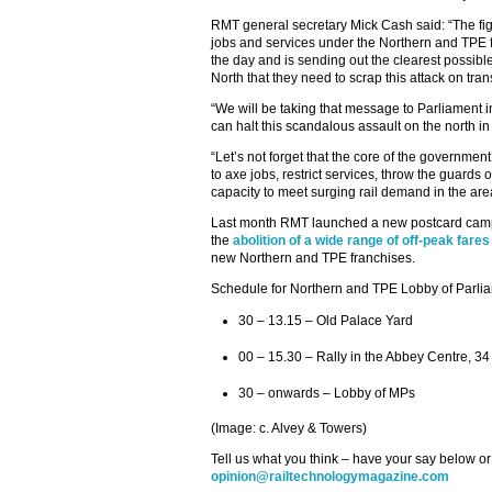
RMT general secretary Mick Cash said: “The fig
jobs and services under the Northern and TPE f
the day and is sending out the clearest possib
North that they need to scrap this attack on tra
“We will be taking that message to Parliament i
can halt this scandalous assault on the north in 
“Let’s not forget that the core of the governmen
to axe jobs, restrict services, throw the guards o
capacity to meet surging rail demand in the area 
Last month RMT launched a new postcard campa
the
abolition of a wide range of off-peak fares
new Northern and TPE franchises.
Schedule for Northern and TPE Lobby of Parli
30 – 13.15 – Old Palace Yard
00 – 15.30 – Rally in the Abbey Centre, 34
30 – onwards – Lobby of MPs
(Image: c. Alvey & Towers)
Tell us what you think – have your say below or
opinion@railtechnologymagazine.com