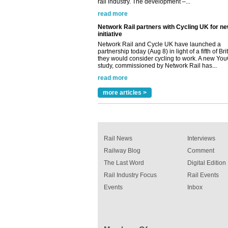
Network Rail partners with Cycling UK for n
initiative
Network Rail and Cycle UK have launched a
partnership today (Aug 8) in light of a fifth of Br
they would consider cycling to work. A new Yo
study, commissioned by Network Rail has...
read more
Versatile coating system enhances Indestruc
Paint rail industry role
A highlysatile and robust epoxy coating syste
more articles >
been introduced by specialist manufacturer,
Indestructible Paint Ltd, with particular benefits 
rail industry. The development –...
read more
Rail News
Interviews
Railway Blog
Comment
The Last Word
Digital Edition
Rail Industry Focus
Rail Events
Events
Inbox