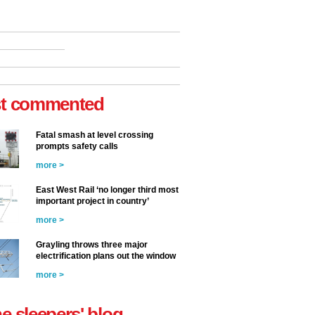
t commented
Fatal smash at level crossing
prompts safety calls
more >
East West Rail ‘no longer third most
important project in country’
more >
Grayling throws three major
electrification plans out the window
more >
he sleepers' blog