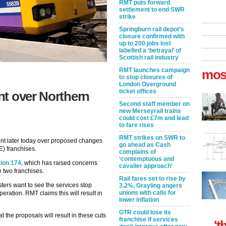
RMT puts forward
settlement to end SWR
strike
Springburn rail depot’s
closure confirmed with
up to 200 jobs lost
labelled a ‘betrayal’ of
Scottish rail industry
RMT launches campaign
mos
to stop closures of
London Overground
ticket offices
nt over Northern
Second staff member on
new Merseyrail trains
could cost £7m and lead
to fare rises
RMT strikes on SWR to
ent later today over proposed changes
go ahead as Cash
E) franchises.
complains of
‘contemptuous and
ion 174
, which has raised concerns
cavalier approach’
he two franchises.
Rail fares set to rise by
sters want to see the services stop
3.2%, Grayling angers
unions with calls for
ration. RMT claims this will result in
lower inflation
GTR could lose its
 the proposals will result in these cuts
franchise if services
't
.