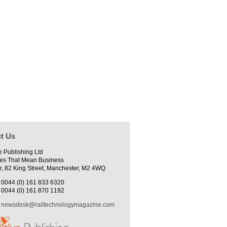
t Us
e Publishing Ltd
es That Mean Business
r, 82 King Street, Manchester, M2 4WQ
0044 (0) 161 833 6320
0044 (0) 161 870 1192
newsdesk@railtechnologymagazine.com