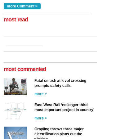
traction by 2050. David
and programmes, takes
Clarke, technical director
a look at ho...
more Comment >
more >
at the Railway ...
more >
most read
most commented
Fatal smash at level crossing
prompts safety calls
more >
East West Rail ‘no longer third
most important project in country’
more >
Grayling throws three major
electrification plans out the
window