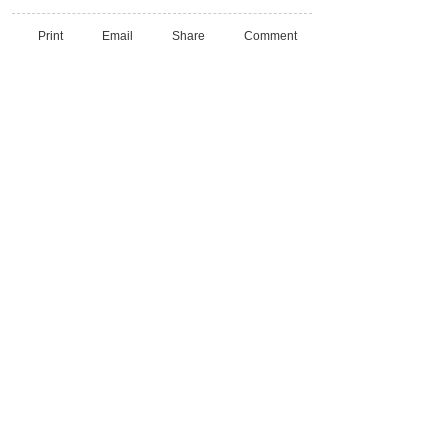
Print
Email
Share
Comment