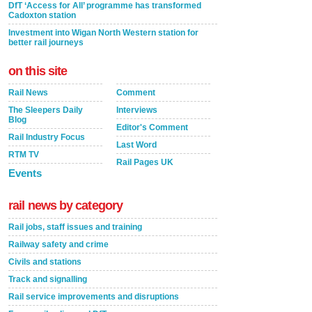
DfT ‘Access for All’ programme has transformed
Cadoxton station
Investment into Wigan North Western station for
better rail journeys
on this site
Rail News
Comment
The Sleepers Daily
Interviews
Blog
Editor's Comment
Rail Industry Focus
Last Word
RTM TV
Rail Pages UK
Events
rail news by category
Rail jobs, staff issues and training
Railway safety and crime
Civils and stations
Track and signalling
Rail service improvements and disruptions