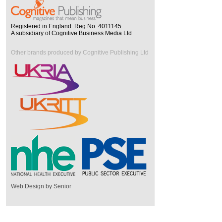
Registered in England. Reg No. 4011145
A subsidiary of Cognitive Business Media Ltd
Other brands produced by Cognitive Publishing Ltd
Web Design by Senior