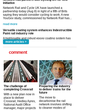
read more
Versatile coating system enhances Indestructible
Paint rail industry role
A highlysatile and robust epoxy coating system has
now been introduced by specialist manufacturer,
Indestructible Paint Ltd, with particular benefits for the
rail industry. The development –...
read more
more articles >
comment
The challenge of
Preparing the industry
completing Crossrail
to deliver trains for the
future
With a new plan now in
The move to
place to deliver
decarbonise the rail
Crossrail, Hedley Ayres,
network involves shifting
National Audit Office
to cleaner modes of
manager, major projects