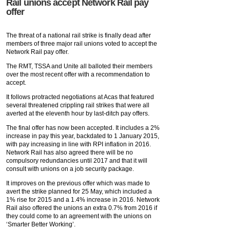
Rail unions accept Network Rail pay
offer
The threat of a national rail strike is finally dead after
members of three major rail unions voted to accept the
Network Rail pay offer.
The RMT, TSSA and Unite all balloted their members
over the most recent offer with a recommendation to
accept.
It follows protracted negotiations at Acas that featured
several threatened crippling rail strikes that were all
averted at the eleventh hour by last-ditch pay offers.
The final offer has now been accepted. It includes a 2%
increase in pay this year, backdated to 1 January 2015,
with pay increasing in line with RPI inflation in 2016.
Network Rail has also agreed there will be no
compulsory redundancies until 2017 and that it will
consult with unions on a job security package.
It improves on the previous offer which was made to
avert the strike planned for 25 May, which included a
1% rise for 2015 and a 1.4% increase in 2016. Network
Rail also offered the unions an extra 0.7% from 2016 if
they could come to an agreement with the unions on
‘Smarter Better Working’.