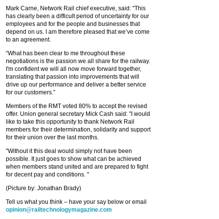
Mark Carne, Network Rail chief executive, said: "This
has clearly been a difficult period of uncertainty for our
employees and for the people and businesses that
depend on us. I am therefore pleased that we’ve come
to an agreement.
“What has been clear to me throughout these
negotiations is the passion we all share for the railway.
I'm confident we will all now move forward together,
translating that passion into improvements that will
drive up our performance and deliver a better service
for our customers.”
Members of the RMT voted 80% to accept the revised
offer. Union general secretary Mick Cash said: "I would
like to take this opportunity to thank Network Rail
members for their determination, solidarity and support
for their union over the last months.
"Without it this deal would simply not have been
possible. It just goes to show what can be achieved
when members stand united and are prepared to fight
for decent pay and conditions. "
(Picture by: Jonathan Brady)
Tell us what you think – have your say below or email
opinion@railtechnologymagazine.com