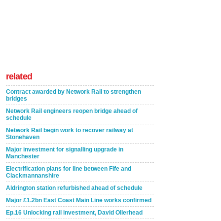
related
Contract awarded by Network Rail to strengthen
bridges
Network Rail engineers reopen bridge ahead of
schedule
Network Rail begin work to recover railway at
Stonehaven
Major investment for signalling upgrade in
Manchester
Electrification plans for line between Fife and
Clackmannanshire
Aldrington station refurbished ahead of schedule
Major £1.2bn East Coast Main Line works confirmed
Ep.16 Unlocking rail investment, David Ollerhead