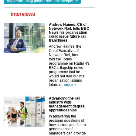
read more blog posts from 'the sleeper' >
interviews
Andrew Haines, CE of
Network Rail, tells BBC
News his organisation
could issue future rail
franchises
Andrew Haines, the
Chief Executive of
Network Rail, has
told the Today
programme on Radio 4's
BBC’s flagship news
programme that he
would not rule out his
organisation issuing
future r...
more >
Advancing the rail
industry with
management degree
apprenticeships
In answering the
pressing questions of
how current and future
generations of
managers can provide