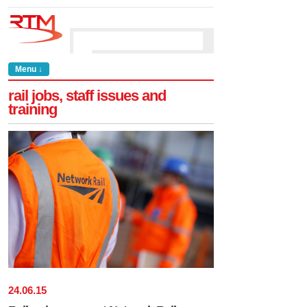
Menu ↓
rail jobs, staff issues and
training
24
.
06
.
15