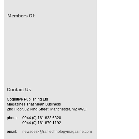
Members Of:
Contact Us
Cognitive Publishing Ltd
Magazines That Mean Business
2nd Floor, 82 King Street, Manchester, M2 4WQ
phone:
0044 (0) 161 833 6320
0044 (0) 161 870 1192
email:
newsdesk@railtechnologymagazine.com