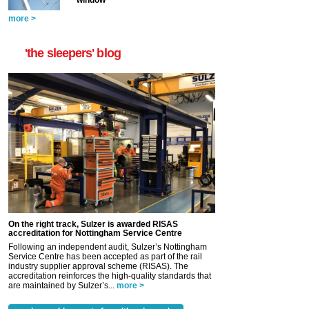
more >
'the sleepers' blog
On the right track, Sulzer is awarded RISAS
accreditation for Nottingham Service Centre
Following an independent audit, Sulzer’s Nottingham
Service Centre has been accepted as part of the rail
industry supplier approval scheme (RISAS). The
accreditation reinforces the high-quality standards that
are maintained by Sulzer’s...
more >