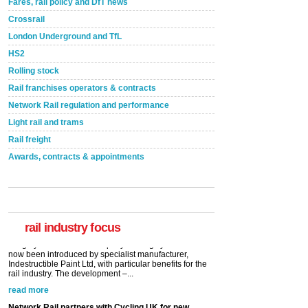
Fares, rail policy and DfT news
Crossrail
London Underground and TfL
HS2
Rolling stock
Rail franchises operators & contracts
Network Rail regulation and performance
Light rail and trams
Rail freight
Awards, contracts & appointments
Versatile coating system enhances Indestructible
Paint rail industry role
A highlysatile and robust epoxy coating system has
now been introduced by specialist manufacturer,
Indestructible Paint Ltd, with particular benefits for the
rail industry. The development –...
rail industry focus
read more
Network Rail partners with Cycling UK for new
initiative
Network Rail and Cycle UK have launched a
partnership today (Aug 8) in light of a fifth of Brits
saying they would consider cycling to work. A new
YouGov study, commissioned by Network Rail has...