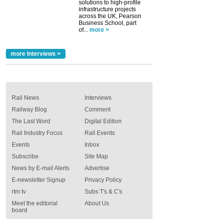
solutions to high-profile
infrastructure projects
across the UK, Pearson
Business School, part
of...
more >
more Interviews >
Rail News
Interviews
Railway Blog
Comment
The Last Word
Digital Edition
Rail Industry Focus
Rail Events
Events
Inbox
Subscribe
Site Map
News by E-mail Alerts
Advertise
E-newsletter Signup
Privacy Policy
rtm tv
Subs T's & C's
Meet the editorial
About Us
board