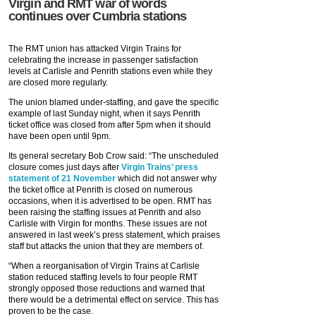
Virgin and RMT war of words
continues over Cumbria stations
The RMT union has attacked Virgin Trains for
celebrating the increase in passenger satisfaction
levels at Carlisle and Penrith stations even while they
are closed more regularly.
The union blamed under-staffing, and gave the specific
example of last Sunday night, when it says Penrith
ticket office was closed from after 5pm when it should
have been open until 9pm.
Its general secretary Bob Crow said: “The unscheduled
closure comes just days after
Virgin Trains’ press
statement of 21 November
which did not answer why
the ticket office at Penrith is closed on numerous
occasions, when it is advertised to be open. RMT has
been raising the staffing issues at Penrith and also
Carlisle with Virgin for months. These issues are not
answered in last week’s press statement, which praises
staff but attacks the union that they are members of.
“When a reorganisation of Virgin Trains at Carlisle
station reduced staffing levels to four people RMT
strongly opposed those reductions and warned that
there would be a detrimental effect on service. This has
proven to be the case.