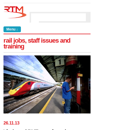
Menu ↓
rail jobs, staff issues and
training
26
.
11
.
13