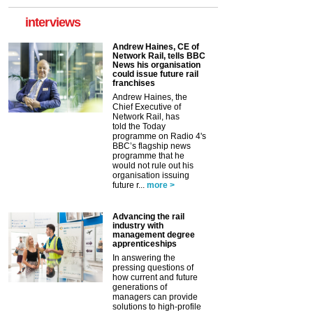
interviews
Andrew Haines, CE of
Network Rail, tells BBC
News his organisation
could issue future rail
franchises
Andrew Haines, the
Chief Executive of
Network Rail, has
told the Today
programme on Radio 4's
BBC’s flagship news
programme that he
would not rule out his
organisation issuing
future r...
more >
Advancing the rail
industry with
management degree
apprenticeships
In answering the
pressing questions of
how current and future
generations of
managers can provide
solutions to high-profile