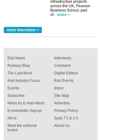
infrastructure projects
across the UK, Pearson
Business School, part
of...
more >
more Interviews >
Rail News
Interviews
Railway Blog
Comment
The Last Word
Digital Edition
Rail Industry Focus
Rail Events
Events
Inbox
Subscribe
Site Map
News by E-mail Alerts
Advertise
E-newsletter Signup
Privacy Policy
rtm tv
Subs T's & C's
Meet the editorial
About Us
board