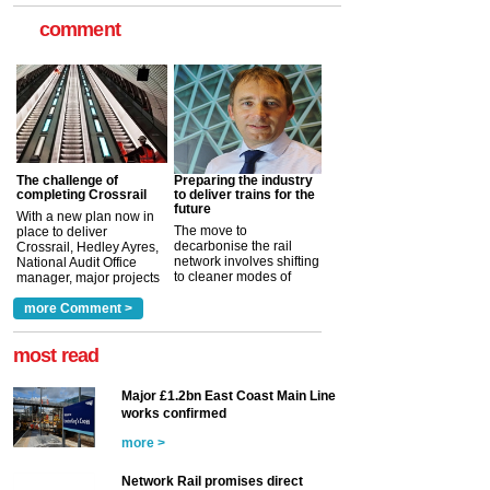
comment
The challenge of
Preparing the industry
completing Crossrail
to deliver trains for the
future
With a new plan now in
The move to
place to deliver
decarbonise the rail
Crossrail, Hedley Ayres,
network involves shifting
National Audit Office
to cleaner modes of
manager, major projects
traction by 2050. David
and programmes, takes
Clarke, technical director
a look at ho...
more Comment >
more >
at the Railway ...
more >
most read
Major £1.2bn East Coast Main Line
works confirmed
more >
Network Rail promises direct