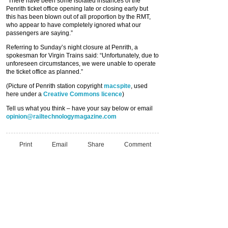
“There have been some isolated instances of the
Penrith ticket office opening late or closing early but
this has been blown out of all proportion by the RMT,
who appear to have completely ignored what our
passengers are saying.”
Referring to Sunday’s night closure at Penrith, a
spokesman for Virgin Trains said: “Unfortunately, due to
unforeseen circumstances, we were unable to operate
the ticket office as planned.”
(Picture of Penrith station copyright
macspite
, used
here under a
Creative Commons licence
)
Tell us what you think – have your say below or email
opinion@railtechnologymagazine.com
Print
Email
Share
Comment