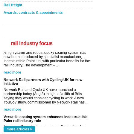
Rail freight
Awards, contracts & appointments
Versatile coating system enhances Indestructible
Paint rail industry role
A highlysatile and robust epoxy coating system has
now been introduced by specialist manufacturer,
Indestructible Paint Ltd, with particular benefits for the
rail industry. The development –...
rail industry focus
read more
Network Rail partners with Cycling UK for new
initiative
Network Rail and Cycle UK have launched a
partnership today (Aug 8) in light of a fifth of Brits
saying they would consider cycling to work. A new
YouGov study, commissioned by Network Rail has...
read more
Versatile coating system enhances Indestructible
Paint rail industry role
A highlysatile and robust epoxy coating system has
now been introduced by specialist manufacturer,
Indestructible Paint Ltd, with particular benefits for the
rail industry. The development –...
read more
more articles >