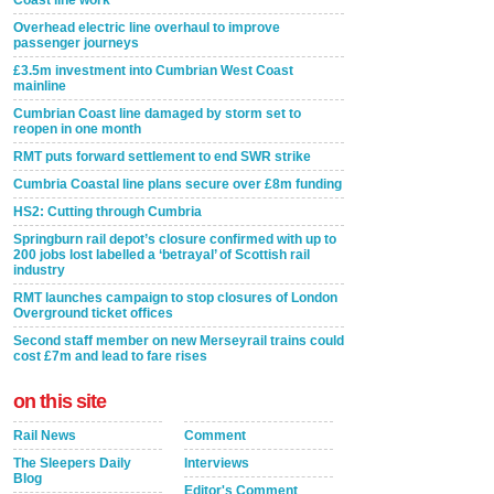
Coast line work
Overhead electric line overhaul to improve
passenger journeys
£3.5m investment into Cumbrian West Coast
mainline
Cumbrian Coast line damaged by storm set to
reopen in one month
RMT puts forward settlement to end SWR strike
Cumbria Coastal line plans secure over £8m funding
HS2: Cutting through Cumbria
Springburn rail depot’s closure confirmed with up to
200 jobs lost labelled a ‘betrayal’ of Scottish rail
industry
RMT launches campaign to stop closures of London
Overground ticket offices
Second staff member on new Merseyrail trains could
cost £7m and lead to fare rises
on this site
Rail News
Comment
The Sleepers Daily
Interviews
Blog
Editor's Comment