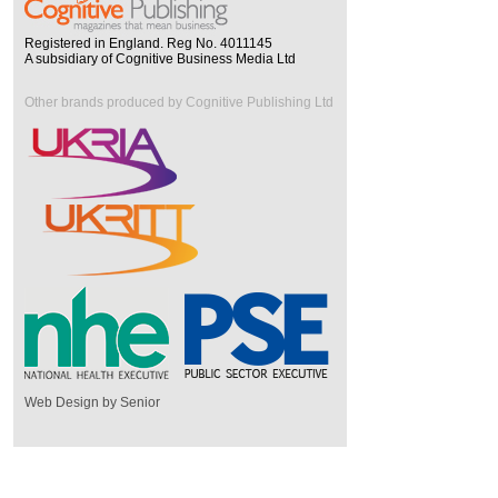
Registered in England. Reg No. 4011145
A subsidiary of Cognitive Business Media Ltd
Other brands produced by Cognitive Publishing Ltd
Web Design by Senior