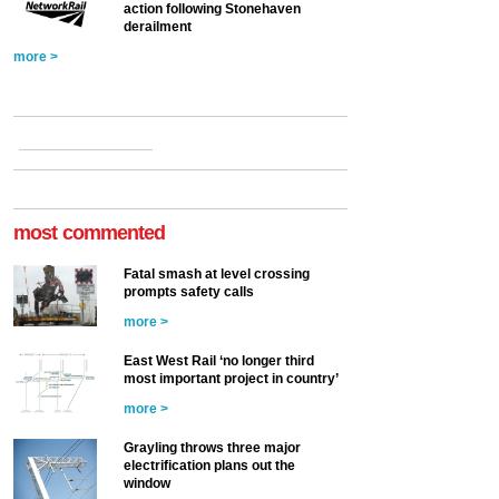
action following Stonehaven
derailment
more >
most commented
Fatal smash at level crossing
prompts safety calls
more >
East West Rail ‘no longer third
most important project in country’
more >
Grayling throws three major
electrification plans out the
window