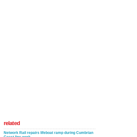
related
Network Rail repairs lifeboat ramp during Cumbrian