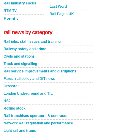
Rail Industry Focus
Last Word
RTM TV
Rail Pages UK
Events
rail news by category
Rail jobs, staff issues and training
Railway safety and crime
Civils and stations
Track and signalling
Rail service improvements and disruptions
Fares, rail policy and DfT news
Crossrail
London Underground and TfL
HS2
Rolling stock
Rail franchises operators & contracts
Network Rail regulation and performance
Light rail and trams