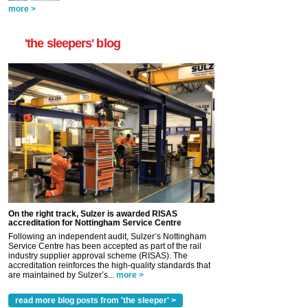
more >
'the sleepers' blog
On the right track, Sulzer is awarded RISAS
accreditation for Nottingham Service Centre
Following an independent audit, Sulzer’s Nottingham
Service Centre has been accepted as part of the rail
industry supplier approval scheme (RISAS). The
accreditation reinforces the high-quality standards that
are maintained by Sulzer’s...
more >
read more blog posts from 'the sleeper' >