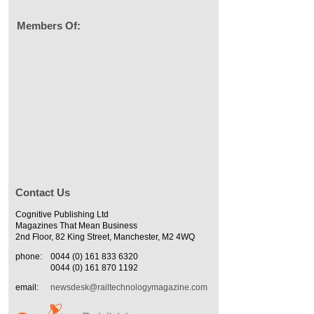
Members Of:
Contact Us
Cognitive Publishing Ltd
Magazines That Mean Business
2nd Floor, 82 King Street, Manchester, M2 4WQ
phone:
0044 (0) 161 833 6320
0044 (0) 161 870 1192
email:
newsdesk@railtechnologymagazine.com