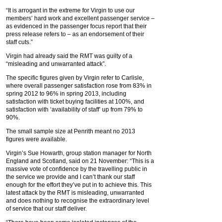
“It is arrogant in the extreme for Virgin to use our
members’ hard work and excellent passenger service –
as evidenced in the passenger focus report that their
press release refers to – as an endorsement of their
staff cuts.”
Virgin had already said the RMT was guilty of a
“misleading and unwarranted attack”.
The specific figures given by Virgin refer to Carlisle,
where overall passenger satisfaction rose from 83% in
spring 2012 to 96% in spring 2013, including
satisfaction with ticket buying facilities at 100%, and
satisfaction with ‘availability of staff’ up from 79% to
90%.
The small sample size at Penrith meant no 2013
figures were available.
Virgin’s Sue Howarth, group station manager for North
England and Scotland, said on 21 November: “This is a
massive vote of confidence by the travelling public in
the service we provide and I can’t thank our staff
enough for the effort they’ve put in to achieve this. This
latest attack by the RMT is misleading, unwarranted
and does nothing to recognise the extraordinary level
of service that our staff deliver.