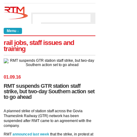
Menu ↓
rail jobs, staff issues and
training
01
.
09
.
16
RMT suspends GTR station staff
strike, but two-day Southern action set
to go ahead
A planned strike of station staff across the Govia
Thameslink Railway (GTR) network has been
suspended after RMT came to an agreement with the
company.
RMT
announced last week
that the strike, in protest at