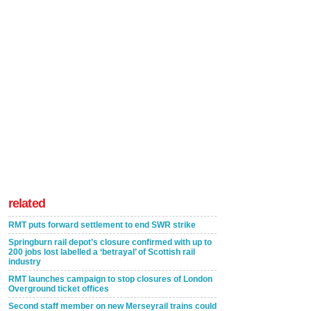
related
RMT puts forward settlement to end SWR strike
Springburn rail depot’s closure confirmed with up to
200 jobs lost labelled a ‘betrayal’ of Scottish rail
industry
RMT launches campaign to stop closures of London
Overground ticket offices
Second staff member on new Merseyrail trains could