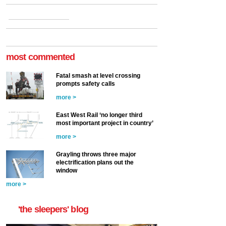
most commented
Fatal smash at level crossing
prompts safety calls
more >
East West Rail ‘no longer third
most important project in country’
more >
Grayling throws three major
electrification plans out the
window
more >
'the sleepers' blog