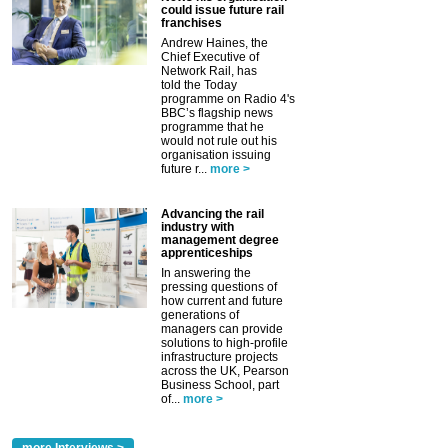
could issue future rail
franchises
Andrew Haines, the
Chief Executive of
Network Rail, has
told the Today
programme on Radio 4's
BBC’s flagship news
programme that he
would not rule out his
organisation issuing
future r...
more >
Advancing the rail
industry with
management degree
apprenticeships
In answering the
pressing questions of
how current and future
generations of
managers can provide
solutions to high-profile
infrastructure projects
across the UK, Pearson
Business School, part
of...
more >