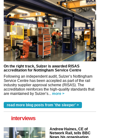
On the right track, Sulzer is awarded RISAS
accreditation for Nottingham Service Centre
Following an independent audit, Sulzer’s Nottingham
Service Centre has been accepted as part of the rail
industry supplier approval scheme (RISAS). The
accreditation reinforces the high-quality standards that
are maintained by Sulzer’s...
more >
read more blog posts from 'the sleeper' >
interviews
Andrew Haines, CE of
Network Rail, tells BBC
News his organisation