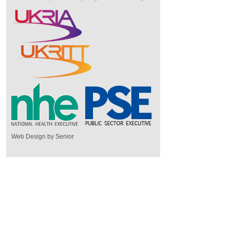
Web Design by Senior