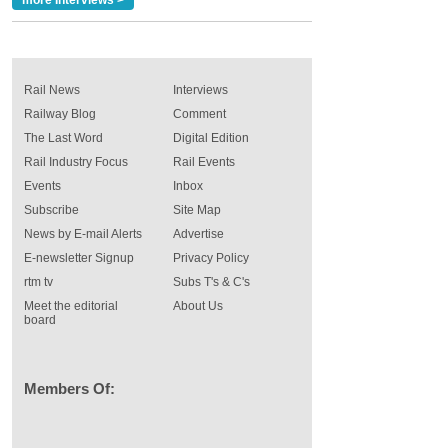
more Interviews >
Rail News
Interviews
Railway Blog
Comment
The Last Word
Digital Edition
Rail Industry Focus
Rail Events
Events
Inbox
Subscribe
Site Map
News by E-mail Alerts
Advertise
E-newsletter Signup
Privacy Policy
rtm tv
Subs T's & C's
Meet the editorial
About Us
board
Members Of: