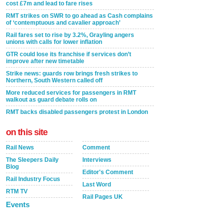
cost £7m and lead to fare rises
RMT strikes on SWR to go ahead as Cash complains
of ‘contemptuous and cavalier approach’
Rail fares set to rise by 3.2%, Grayling angers
unions with calls for lower inflation
GTR could lose its franchise if services don’t
improve after new timetable
Strike news: guards row brings fresh strikes to
Northern, South Western called off
More reduced services for passengers in RMT
walkout as guard debate rolls on
RMT backs disabled passengers protest in London
on this site
Rail News
Comment
The Sleepers Daily
Interviews
Blog
Editor's Comment
Rail Industry Focus
Last Word
RTM TV
Rail Pages UK
Events