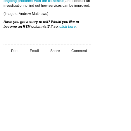
ongoing problems with the franchise
, and conduct an
investigation to find out how services can be improved.
(Image c. Andrew Matthews)
Have you got a story to tell? Would you like to
become an RTM columnist? If so,
click here
.
Print
Email
Share
Comment