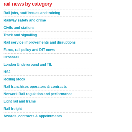
rail news by category
Rail jobs, staff issues and training
Railway safety and crime
Civils and stations
Track and signalling
Rail service improvements and disruptions
Fares, rail policy and DfT news
Crossrail
London Underground and TfL
HS2
Rolling stock
Rail franchises operators & contracts
Network Rail regulation and performance
Light rail and trams
Rail freight
Awards, contracts & appointments