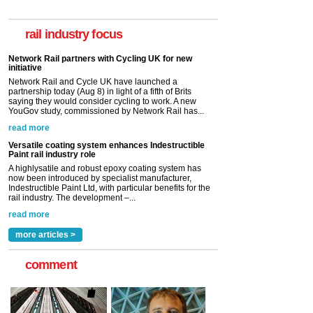
rail industry focus
Network Rail partners with Cycling UK for new
initiative
Network Rail and Cycle UK have launched a
partnership today (Aug 8) in light of a fifth of Brits
saying they would consider cycling to work. A new
YouGov study, commissioned by Network Rail has...
read more
Versatile coating system enhances Indestructible
Paint rail industry role
A highlysatile and robust epoxy coating system has
now been introduced by specialist manufacturer,
Indestructible Paint Ltd, with particular benefits for the
rail industry. The development –...
read more
more articles >
comment