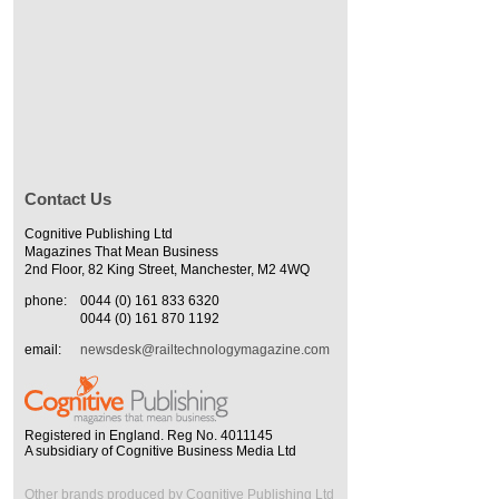
Contact Us
Cognitive Publishing Ltd
Magazines That Mean Business
2nd Floor, 82 King Street, Manchester, M2 4WQ
phone:
0044 (0) 161 833 6320
0044 (0) 161 870 1192
email:
newsdesk@railtechnologymagazine.com
Registered in England. Reg No. 4011145
A subsidiary of Cognitive Business Media Ltd
Other brands produced by Cognitive Publishing Ltd