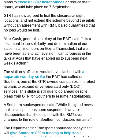
plans to
close 83 GTR ticket offices
or reduce their
hours, would take place on 7 September.
GTR has now agreed to trial the closures at eight
locations, and not extend the scheme beyond the pilots
without an agreement with RMT. It also guaranteed that
no jobs would be lost.
Mick Cash, general secretary of the RMT, said: “It is a
testament to the solidarity and determination of our
station staff members on Govia Thameslink that we
have been able to achieve significant progress in the
talks at Acas that have enabled us to suspend next
week’s action.”
The station staff strike would have clashed with
a
separate two-day strike
the RMT had called on
Southern, one of the GTR-owned companies, in protest
at plans to expand driver-operated only (DOO)
services. This strike is still due to go ahead despite
pleas from GTR for Southern to resume negotiations.
A Southern spokesperson said: “While it is good news
that this dispute has been suspended, we are
disappointed that the dispute with the RMT over
changes to the role of Southern conductors remains.”
The Department for Transport announced today that it
will
give Southern £20m funding to help solve