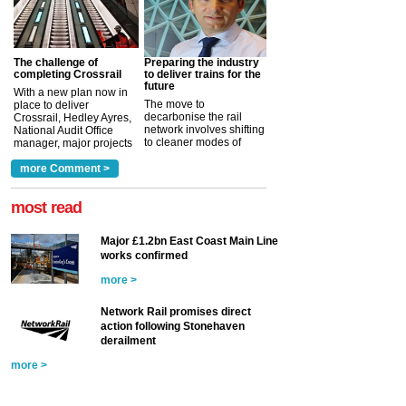
The challenge of
Preparing the industry
completing Crossrail
to deliver trains for the
future
With a new plan now in
The move to
place to deliver
decarbonise the rail
Crossrail, Hedley Ayres,
network involves shifting
National Audit Office
to cleaner modes of
manager, major projects
traction by 2050. David
and programmes, takes
Clarke, technical director
a look at ho...
more Comment >
more >
at the Railway ...
more >
most read
Major £1.2bn East Coast Main Line
works confirmed
more >
Network Rail promises direct
action following Stonehaven
derailment
more >