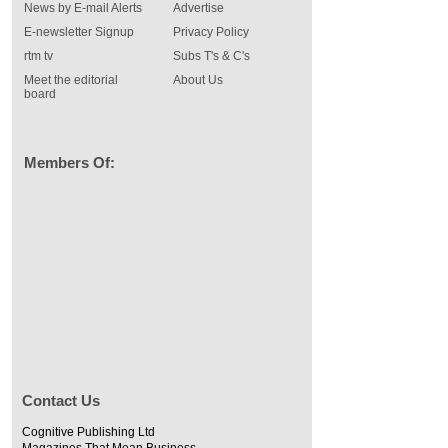
News by E-mail Alerts
Advertise
E-newsletter Signup
Privacy Policy
rtm tv
Subs T's & C's
Meet the editorial
About Us
board
Members Of:
Contact Us
Cognitive Publishing Ltd