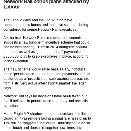
Network Rail bonus plans attacked by
Labour
The Labour Party and the TSSA union have
condemned new bonus and incentive schemes being
considered for senior Network Rail executives.
A letter from Network Rail’s remuneration committee
suggests a new long-term incentive scheme that could
see bosses sharing £1.7m in 2014 alongside annual
bonuses, as well as ‘golden handcuff’ payments of
£300,000 to try to keep executives in place, according
to the Guardian.
The new scheme would raise base salary, introduce
these ‘performance-related retention payments’, and is
designed as a “proactive bulwark against approaches
from a still very active international market” the letter
says.
Network Rail says no decisions have been taken but
that it believes in performance-rated pay: not rewards
for failure.
Maria Eagle MP, shadow transport secretary, told the
Guardian: “Passengers facing annual fare rises of up to
11% will be staggered that our rail industry could be so
out of touch and doesn't recognise how times have