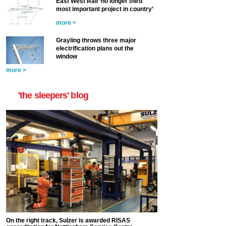
East West Rail ‘no longer third
most important project in country’
more >
Grayling throws three major
electrification plans out the
window
more >
'the sleepers' blog
On the right track, Sulzer is awarded RISAS