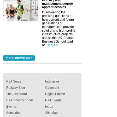
industry with
management degree
apprenticeships
In answering the
pressing questions of
how current and future
generations of
managers can provide
solutions to high-profile
infrastructure projects
across the UK, Pearson
Business School, part
of...
more >
more Interviews >
Rail News
Interviews
Railway Blog
Comment
The Last Word
Digital Edition
Rail Industry Focus
Rail Events
Events
Inbox
Subscribe
Site Map