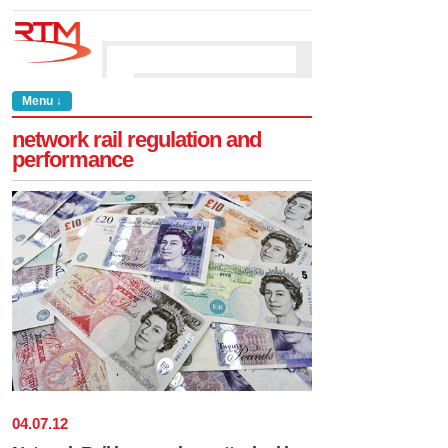
Menu ↓
network rail regulation and
performance
04
.
07
.
12