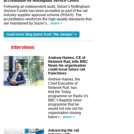
accreditation for Nottingham Service Centre
Following an independent audit, Sulzer’s Nottingham
Service Centre has been accepted as part of the rail
industry supplier approval scheme (RISAS). The
accreditation reinforces the high-quality standards that
are maintained by Sulzer’s...
more >
read more blog posts from 'the sleeper' >
interviews
Andrew Haines, CE of
Network Rail, tells BBC
News his organisation
could issue future rail
franchises
Andrew Haines, the
Chief Executive of
Network Rail, has
told the Today
programme on Radio 4's
BBC’s flagship news
programme that he
would not rule out his
organisation issuing
future r...
more >
Advancing the rail