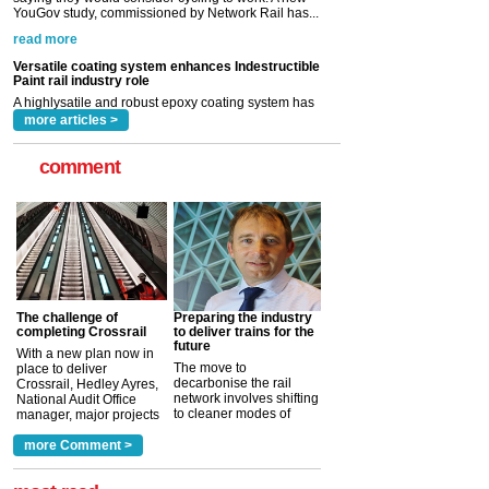
A highlysatile and robust epoxy coating system has
now been introduced by specialist manufacturer,
Indestructible Paint Ltd, with particular benefits for the
rail industry. The development –...
read more
more articles >
comment
The challenge of
Preparing the industry
completing Crossrail
to deliver trains for the
future
With a new plan now in
The move to
place to deliver
decarbonise the rail
Crossrail, Hedley Ayres,
network involves shifting
National Audit Office
to cleaner modes of
manager, major projects
traction by 2050. David
and programmes, takes
Clarke, technical director
a look at ho...
more Comment >
more >
at the Railway ...
more >