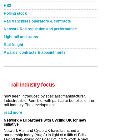
HS2
Rolling stock
Rail franchises operators & contracts
Network Rail regulation and performance
Light rail and trams
Rail freight
Awards, contracts & appointments
Versatile coating system enhances Indestructible
Paint rail industry role
A highlysatile and robust epoxy coating system has
now been introduced by specialist manufacturer,
Indestructible Paint Ltd, with particular benefits for the
rail industry. The development –...
rail industry focus
read more
Network Rail partners with Cycling UK for new
initiative
Network Rail and Cycle UK have launched a
partnership today (Aug 8) in light of a fifth of Brits
saying they would consider cycling to work. A new
YouGov study, commissioned by Network Rail has...
read more
Versatile coating system enhances Indestructible
Paint rail industry role