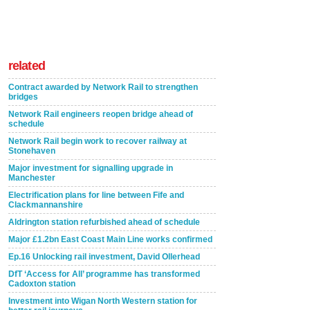
related
Contract awarded by Network Rail to strengthen
bridges
Network Rail engineers reopen bridge ahead of
schedule
Network Rail begin work to recover railway at
Stonehaven
Major investment for signalling upgrade in
Manchester
Electrification plans for line between Fife and
Clackmannanshire
Aldrington station refurbished ahead of schedule
Major £1.2bn East Coast Main Line works confirmed
Ep.16 Unlocking rail investment, David Ollerhead
DfT ‘Access for All’ programme has transformed
Cadoxton station
Investment into Wigan North Western station for