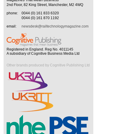
Magazines That Mean Business
2nd Floor, 82 King Street, Manchester, M2 4WQ
phone:
0044 (0) 161 833 6320
0044 (0) 161 870 1192
email:
newsdesk@railtechnologymagazine.com
Registered in England. Reg No. 4011145
A subsidiary of Cognitive Business Media Ltd
Other brands produced by Cognitive Publishing Ltd