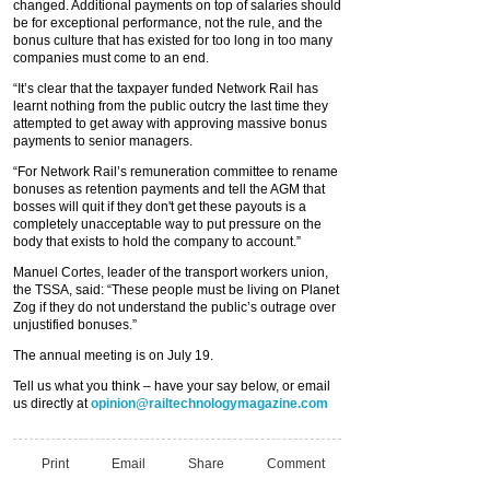
changed. Additional payments on top of salaries should
be for exceptional performance, not the rule, and the
bonus culture that has existed for too long in too many
companies must come to an end.
“It’s clear that the taxpayer funded Network Rail has
learnt nothing from the public outcry the last time they
attempted to get away with approving massive bonus
payments to senior managers.
“For Network Rail’s remuneration committee to rename
bonuses as retention payments and tell the AGM that
bosses will quit if they don't get these payouts is a
completely unacceptable way to put pressure on the
body that exists to hold the company to account.”
Manuel Cortes, leader of the transport workers union,
the TSSA, said: “These people must be living on Planet
Zog if they do not understand the public’s outrage over
unjustified bonuses.”
The annual meeting is on July 19.
Tell us what you think – have your say below, or email
us directly at
opinion@railtechnologymagazine.com
Print
Email
Share
Comment