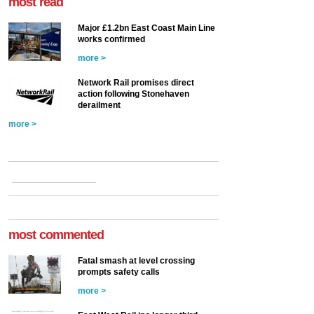
most read
Major £1.2bn East Coast Main Line
works confirmed
more >
Network Rail promises direct
action following Stonehaven
derailment
more >
most commented
Fatal smash at level crossing
prompts safety calls
more >