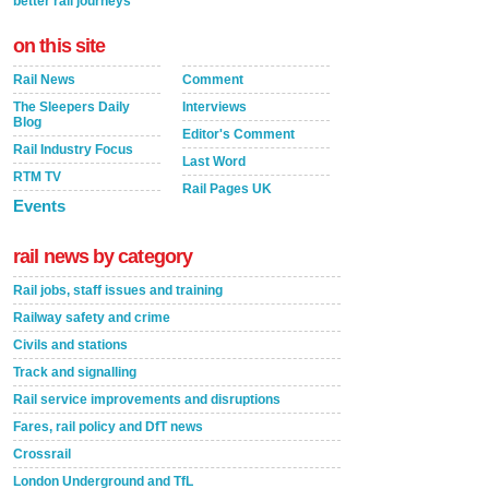
better rail journeys
on this site
Rail News
Comment
The Sleepers Daily
Interviews
Blog
Editor's Comment
Rail Industry Focus
Last Word
RTM TV
Rail Pages UK
Events
rail news by category
Rail jobs, staff issues and training
Railway safety and crime
Civils and stations
Track and signalling
Rail service improvements and disruptions
Fares, rail policy and DfT news
Crossrail
London Underground and TfL