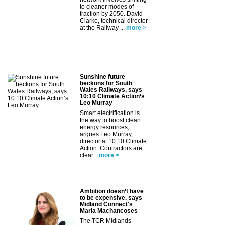
to cleaner modes of
traction by 2050. David
Clarke, technical director
at the Railway ...
more >
Sunshine future
beckons for South
Wales Railways, says
10:10 Climate Action’s
Leo Murray
Smart electrification is
the way to boost clean
energy resources,
argues Leo Murray,
director at 10:10 Climate
Action. Contractors are
clear...
more >
Ambition doesn’t have
to be expensive, says
Midland Connect's
Maria Machancoses
The TCR Midlands