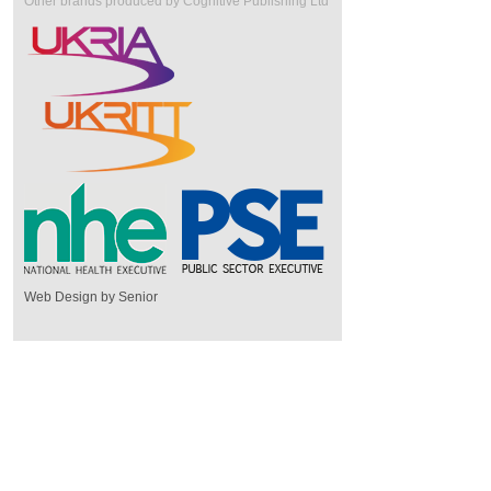
Other brands produced by Cognitive Publishing Ltd
Web Design by Senior