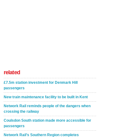
related
£7.5m station investment for Denmark Hill
passengers
New train maintenance facility to be built in Kent
Network Rail reminds people of the dangers when
crossing the railway
Coulsdon South station made more accessible for
passengers
Network Rail’s Southern Region completes