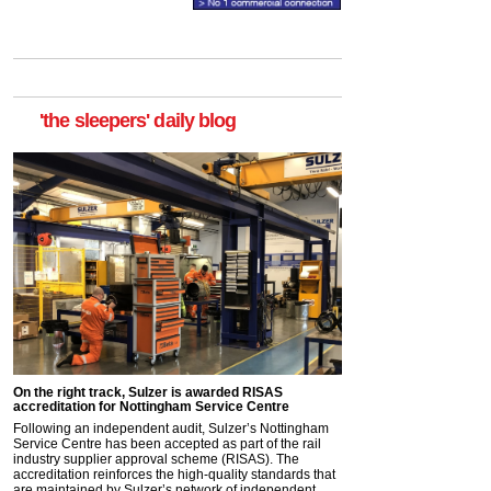
'the sleepers' daily blog
On the right track, Sulzer is awarded RISAS
accreditation for Nottingham Service Centre
Following an independent audit, Sulzer’s Nottingham
Service Centre has been accepted as part of the rail
industry supplier approval scheme (RISAS). The
accreditation reinforces the high-quality standards that
are maintained by Sulzer’s network of independent