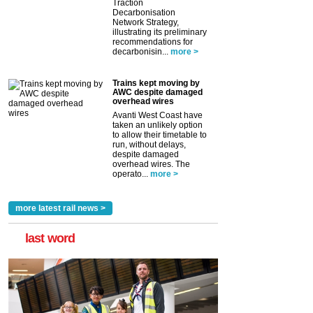
Traction
Decarbonisation
Network Strategy,
illustrating its preliminary
recommendations for
decarbonisin...
more >
Trains kept moving by
AWC despite damaged
overhead wires
Avanti West Coast have
taken an unlikely option
to allow their timetable to
run, without delays,
despite damaged
overhead wires. The
operato...
more >
more latest rail news >
last word