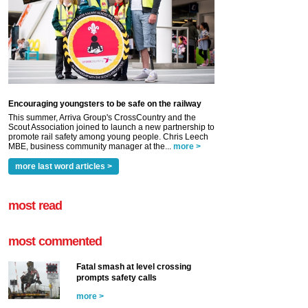
Encouraging youngsters to be safe on the railway
This summer, Arriva Group's CrossCountry and the
Scout Association joined to launch a new partnership to
promote rail safety among young people. Chris Leech
MBE, business community manager at the...
more >
more last word articles >
most read
most commented
Fatal smash at level crossing
prompts safety calls
more >