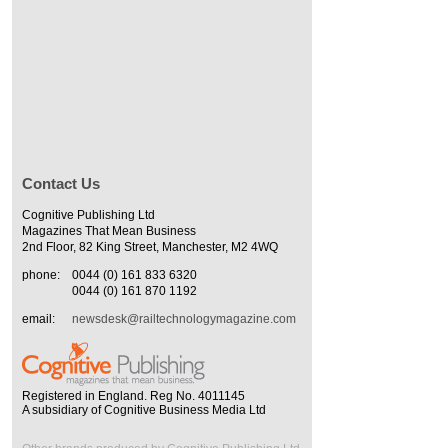
Contact Us
Cognitive Publishing Ltd
Magazines That Mean Business
2nd Floor, 82 King Street, Manchester, M2 4WQ
phone:
0044 (0) 161 833 6320
0044 (0) 161 870 1192
email:
newsdesk@railtechnologymagazine.com
Registered in England. Reg No. 4011145
A subsidiary of Cognitive Business Media Ltd