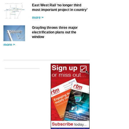
East West Rail ‘no longer third
most important project in country’
more >
Grayling throws three major
electrification plans out the
window
more >