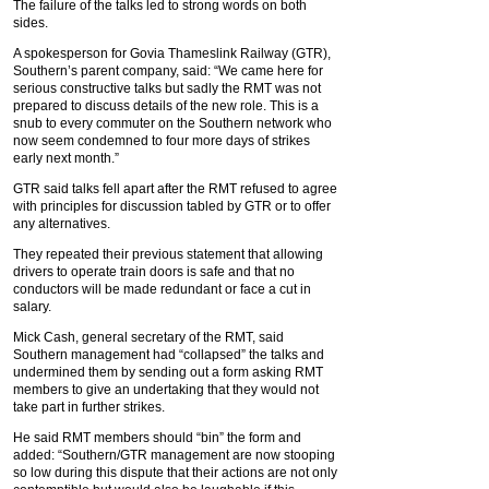
The failure of the talks led to strong words on both
sides.
A spokesperson for Govia Thameslink Railway (GTR),
Southern’s parent company, said: “We came here for
serious constructive talks but sadly the RMT was not
prepared to discuss details of the new role. This is a
snub to every commuter on the Southern network who
now seem condemned to four more days of strikes
early next month.”
GTR said talks fell apart after the RMT refused to agree
with principles for discussion tabled by GTR or to offer
any alternatives.
They repeated their previous statement that allowing
drivers to operate train doors is safe and that no
conductors will be made redundant or face a cut in
salary.
Mick Cash, general secretary of the RMT, said
Southern management had “collapsed” the talks and
undermined them by sending out a form asking RMT
members to give an undertaking that they would not
take part in further strikes.
He said RMT members should “bin” the form and
added: “Southern/GTR management are now stooping
so low during this dispute that their actions are not only