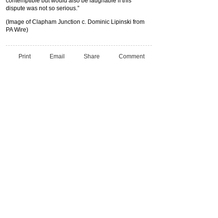
contemptible but would also be laughable if this
dispute was not so serious.”
(Image of Clapham Junction c. Dominic Lipinski from
PA Wire)
Print
Email
Share
Comment