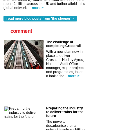
repair facilities across the UK and further afield in its
global network. ...
more >
read more blog posts from 'the sleeper' >
comment
The challenge of
completing Crossrail
With a new plan now in
place to deliver
Crossrail, Hedley Ayres,
National Audit Office
manager, major projects
and programmes, takes
a look at ho...
more >
Preparing the industry
to deliver trains for the
future
The move to
decarbonise the rail
network involves shifting