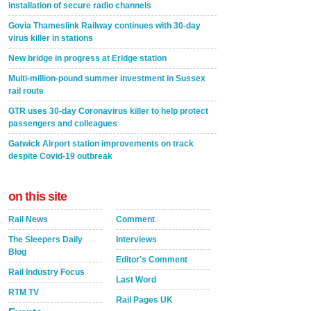
installation of secure radio channels
Govia Thameslink Railway continues with 30-day
virus killer in stations
New bridge in progress at Eridge station
Multi-million-pound summer investment in Sussex
rail route
GTR uses 30-day Coronavirus killer to help protect
passengers and colleagues
Gatwick Airport station improvements on track
despite Covid-19 outbreak
on this site
Rail News
Comment
The Sleepers Daily
Interviews
Blog
Editor's Comment
Rail Industry Focus
Last Word
RTM TV
Rail Pages UK