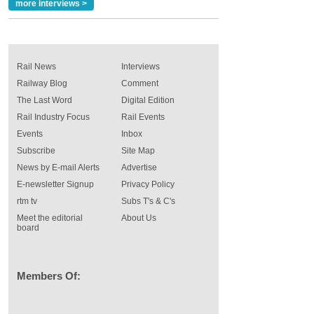
more interviews >
Rail News
Interviews
Railway Blog
Comment
The Last Word
Digital Edition
Rail Industry Focus
Rail Events
Events
Inbox
Subscribe
Site Map
News by E-mail Alerts
Advertise
E-newsletter Signup
Privacy Policy
rtm tv
Subs T's & C's
Meet the editorial
About Us
board
Members Of: