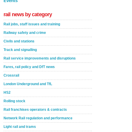
Events
rail news by category
Rail jobs, staff issues and training
Railway safety and crime
Civils and stations
Track and signalling
Rail service improvements and disruptions
Fares, rail policy and DfT news
Crossrail
London Underground and TfL
HS2
Rolling stock
Rail franchises operators & contracts
Network Rail regulation and performance
Light rail and trams