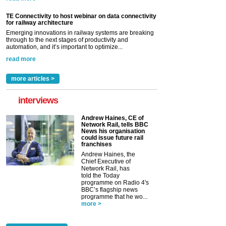
TE Connectivity to host webinar on data connectivity
for railway architecture
Emerging innovations in railway systems are breaking
through to the next stages of productivity and
automation, and it’s important to optimize...
read more
more articles >
interviews
Andrew Haines, CE of
Network Rail, tells BBC
News his organisation
could issue future rail
franchises
Andrew Haines, the
Chief Executive of
Network Rail, has
told the Today
programme on Radio 4's
BBC’s flagship news
programme that he wo...
more >