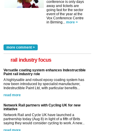
conference is only days
away and tickets are
going fast for the sector
event of the year at the
Vox Conference Centre
in Birming...
more >
more comment >
rail industry focus
Versatile coating system enhances Indestructible
Paint rail industry role
A highlysatile and robust epoxy coating system has
now been introduced by specialist manufacturer,
Indestructible Paint Ltd, with particular benefits...
read more
Network Rail partners with Cycling UK for new
initiative
Network Rail and Cycle UK have launched a
partnership today (Aug 8) in light of a fifth of Brits
saying they would consider cycling to work. A new...
read more