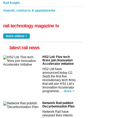
Rail freight
Awards, contracts & appointments
rail technology magazine tv
more videos >
latest rail news
HS2 Ltd: Five tech
firms join Innovation
Accelerator initiative
HS2 Ltd have
announced today (11
Sept) the first five
revolutionary tech firms
that will join HS2 Ltd’s
Innovation Accelerator
programme. ...
more >
Network Rail publish
Decarbonisation Plan
Network Rail have
released their interim