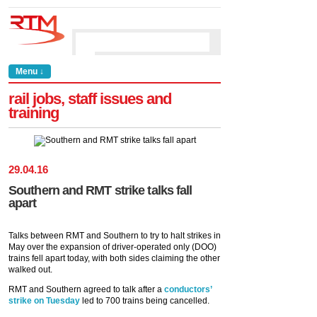
Menu ↓
rail jobs, staff issues and
training
29
.
04
.
16
Southern and RMT strike talks fall
apart
Talks between RMT and Southern to try to halt strikes in
May over the expansion of driver-operated only (DOO)
trains fell apart today, with both sides claiming the other
walked out.
RMT and Southern agreed to talk after a
conductors’
strike on Tuesday
led to 700 trains being cancelled.