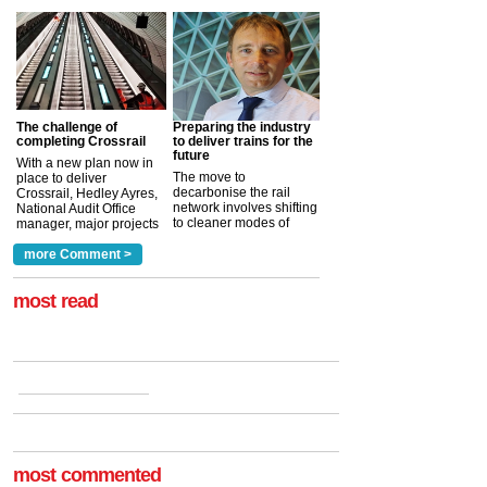
The challenge of
Preparing the industry
completing Crossrail
to deliver trains for the
future
With a new plan now in
The move to
place to deliver
decarbonise the rail
Crossrail, Hedley Ayres,
network involves shifting
National Audit Office
to cleaner modes of
manager, major projects
traction by 2050. David
and programmes, takes
Clarke, technical director
a look at ho...
more Comment >
more >
at the Railway ...
more >
most read
most commented