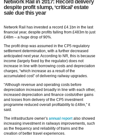
Network Rail in 2017: Record delivery
despite profit slump, ‘critical’ estate
sale due this year
Network Rail has invested a record £4.1bn in the last
financial year, despite profits falling from £483m to just
£48m – a huge drop of 90%.
The profit drop was assumed in the CP5 regulatory
settlement determination, with a further decreased
anticipated next year. According to NR, this is because
income (largely fixed by the regulator) does not
increase in line with borrowing costs and depreciation
charges, “which increase as a result of the
accumulated cost” of delivering railway upgrades.
“Although revenue and operating costs before
depreciation increased broadly in line with each other,
increased depreciation and finance costs/other gains
and losses from delivery of the CP5 investment
programme reduced overall profitability to £48m,” it
said.
The infrastructure owner’s
annual report
also showed
increasing investment in railways improvements, such
as the frequency and reliability of trains and the
creation of better travel experiences.