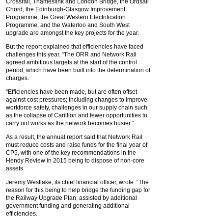
Crossrail, Thameslink and London Bridge, the Ordsall
Chord, the Edinburgh-Glasgow Improvement
Programme, the Great Western Electrification
Programme, and the Waterloo and South West
upgrade are amongst the key projects for the year.
But the report explained that efficiencies have faced
challenges this year. “The ORR and Network Rail
agreed ambitious targets at the start of the control
period, which have been built into the determination of
charges.
“Efficiencies have been made, but are often offset
against cost pressures; including changes to improve
workforce safety, challenges in our supply chain such
as the collapse of Carillion and fewer opportunities to
carry out works as the network becomes busier.”
As a result, the annual report said that Network Rail
must reduce costs and raise funds for the final year of
CP5, with one of the key recommendations in the
Hendy Review in 2015 being to dispose of non-core
assets.
Jeremy Westlake, its chief financial officer, wrote: “The
reason for this being to help bridge the funding gap for
the Railway Upgrade Plan; assisted by additional
government funding and generating additional
efficiencies.