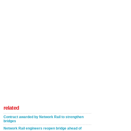
related
Contract awarded by Network Rail to strengthen
bridges
Network Rail engineers reopen bridge ahead of