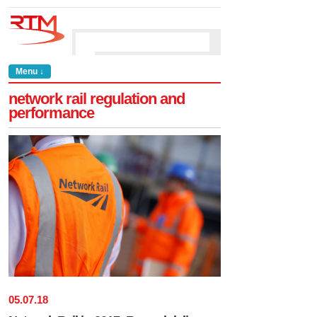
Menu ↓
network rail regulation and
performance
05
.
07
.
18