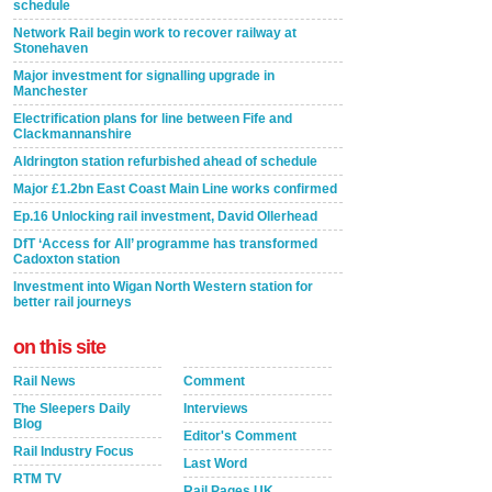
schedule
Network Rail begin work to recover railway at
Stonehaven
Major investment for signalling upgrade in
Manchester
Electrification plans for line between Fife and
Clackmannanshire
Aldrington station refurbished ahead of schedule
Major £1.2bn East Coast Main Line works confirmed
Ep.16 Unlocking rail investment, David Ollerhead
DfT ‘Access for All’ programme has transformed
Cadoxton station
Investment into Wigan North Western station for
better rail journeys
on this site
Rail News
Comment
The Sleepers Daily
Interviews
Blog
Editor's Comment
Rail Industry Focus
Last Word
RTM TV
Rail Pages UK