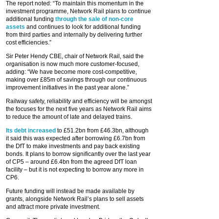
The report noted: “To maintain this momentum in the
investment programme, Network Rail plans to continue
additional funding
through the sale of non-core
assets
and continues to look for additional funding
from third parties and internally by delivering further
cost efficiencies.”
Sir Peter Hendy CBE, chair of Network Rail, said the
organisation is now much more customer-focused,
adding: “We have become more cost-competitive,
making over £85m of savings through our continuous
improvement initiatives in the past year alone.”
Railway safety, reliability and efficiency will be amongst
the focuses for the next five years as Network Rail aims
to reduce the amount of late and delayed trains.
Its debt increased
to £51.2bn from £46.3bn, although
it said this was expected after borrowing £6.7bn from
the DfT to make investments and pay back existing
bonds. It plans to borrow significantly over the last year
of CP5 – around £6.4bn from the agreed DfT loan
facility – but it is not expecting to borrow any more in
CP6.
Future funding will instead be made available by
grants, alongside Network Rail’s plans to sell assets
and attract more private investment.