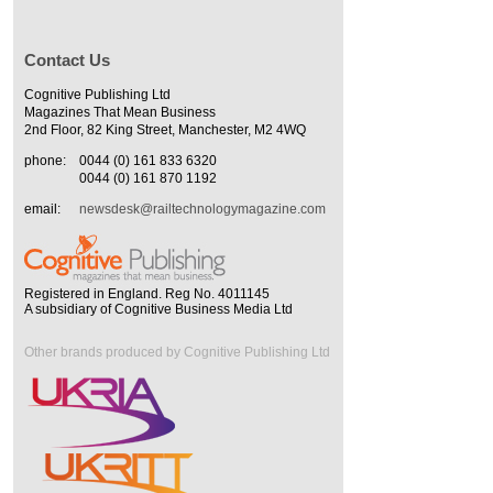
Contact Us
Cognitive Publishing Ltd
Magazines That Mean Business
2nd Floor, 82 King Street, Manchester, M2 4WQ
phone:
0044 (0) 161 833 6320
0044 (0) 161 870 1192
email:
newsdesk@railtechnologymagazine.com
Registered in England. Reg No. 4011145
A subsidiary of Cognitive Business Media Ltd
Other brands produced by Cognitive Publishing Ltd