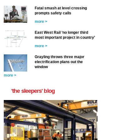
Fatal smash at level crossing
prompts safety calls
more >
East West Rail ‘no longer third
most important project in country’
more >
Grayling throws three major
electrification plans out the
window
more >
'the sleepers' blog