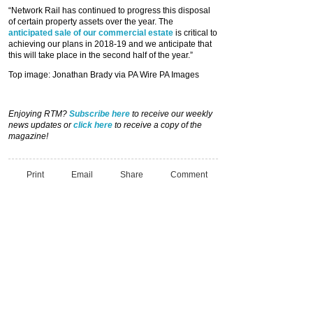
“Network Rail has continued to progress this disposal
of certain property assets over the year. The
anticipated sale of our commercial estate
is critical to
achieving our plans in 2018-19 and we anticipate that
this will take place in the second half of the year.”
Top image: Jonathan Brady via PA Wire PA Images
Enjoying RTM?
Subscribe here
to receive our weekly
news updates or
click here
to receive a copy of the
magazine!
Print
Email
Share
Comment