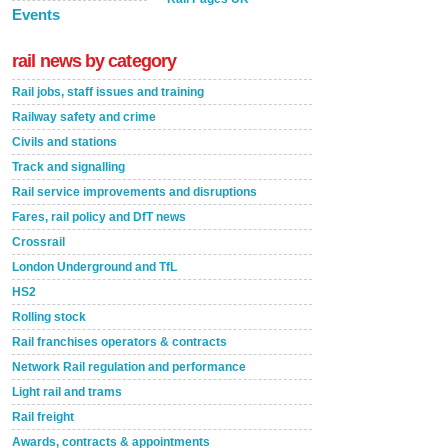
Events
rail news by category
Rail jobs, staff issues and training
Railway safety and crime
Civils and stations
Track and signalling
Rail service improvements and disruptions
Fares, rail policy and DfT news
Crossrail
London Underground and TfL
HS2
Rolling stock
Rail franchises operators & contracts
Network Rail regulation and performance
Light rail and trams
Rail freight
Awards, contracts & appointments