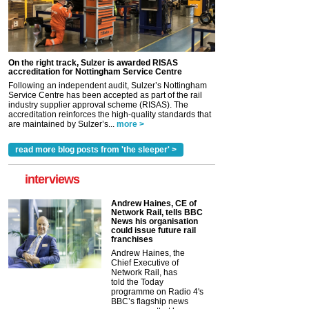
On the right track, Sulzer is awarded RISAS
accreditation for Nottingham Service Centre
Following an independent audit, Sulzer’s Nottingham
Service Centre has been accepted as part of the rail
industry supplier approval scheme (RISAS). The
accreditation reinforces the high-quality standards that
are maintained by Sulzer’s...
more >
read more blog posts from 'the sleeper' >
interviews
Andrew Haines, CE of
Network Rail, tells BBC
News his organisation
could issue future rail
franchises
Andrew Haines, the
Chief Executive of
Network Rail, has
told the Today
programme on Radio 4's
BBC’s flagship news