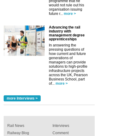
programme that he
would not rule out his
organisation issuing
future r...
more >
Advancing the rail
industry with
management degree
apprenticeships
In answering the
pressing questions of
how current and future
generations of
managers can provide
solutions to high-profile
infrastructure projects
across the UK, Pearson
Business School, part
of...
more >
more Interviews >
Rail News
Interviews
Railway Blog
Comment