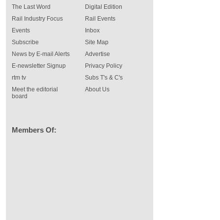
The Last Word
Digital Edition
Rail Industry Focus
Rail Events
Events
Inbox
Subscribe
Site Map
News by E-mail Alerts
Advertise
E-newsletter Signup
Privacy Policy
rtm tv
Subs T's & C's
Meet the editorial
About Us
board
Members Of: