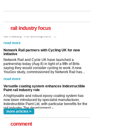
rail industry focus
Network Rail partners with Cycling UK for new
initiative
Network Rail and Cycle UK have launched a
partnership today (Aug 8) in light of a fifth of Brits
saying they would consider cycling to work. A new
YouGov study, commissioned by Network Rail has...
read more
Versatile coating system enhances Indestructible
Paint rail industry role
A highlysatile and robust epoxy coating system has
now been introduced by specialist manufacturer,
Indestructible Paint Ltd, with particular benefits for the
rail industry. The development –...
read more
more articles >
comment